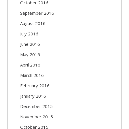
October 2016
September 2016
August 2016
July 2016
June 2016
May 2016
April 2016
March 2016
February 2016
January 2016
December 2015
November 2015
October 2015