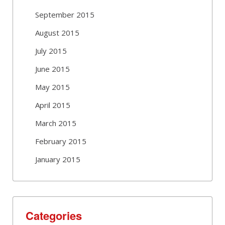
September 2015
August 2015
July 2015
June 2015
May 2015
April 2015
March 2015
February 2015
January 2015
Categories