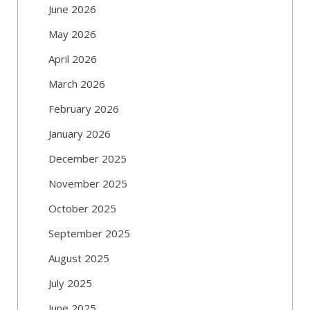
June 2026
May 2026
April 2026
March 2026
February 2026
January 2026
December 2025
November 2025
October 2025
September 2025
August 2025
July 2025
June 2025