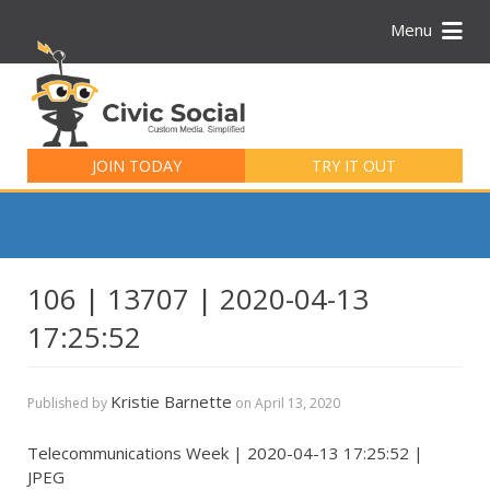
Menu
Search
for:
JOIN TODAY
TRY IT OUT
106 | 13707 | 2020-04-13
17:25:52
Kristie Barnette
Published by
on
April 13, 2020
Telecommunications Week | 2020-04-13 17:25:52 |
JPEG