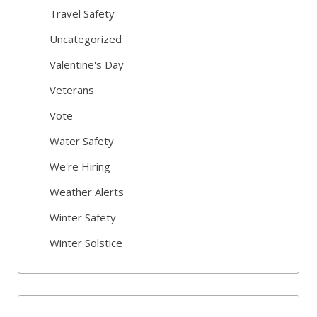
Travel Safety
Uncategorized
Valentine's Day
Veterans
Vote
Water Safety
We're Hiring
Weather Alerts
Winter Safety
Winter Solstice