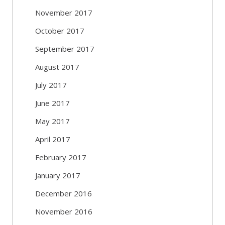
November 2017
October 2017
September 2017
August 2017
July 2017
June 2017
May 2017
April 2017
February 2017
January 2017
December 2016
November 2016