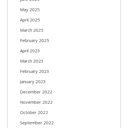
May 2025
April 2025
March 2025
February 2025
April 2023
March 2023
February 2023
January 2023
December 2022
November 2022
October 2022
September 2022