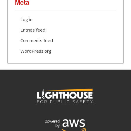
Meta
Log in
Entries feed
Comments feed
WordPress.org