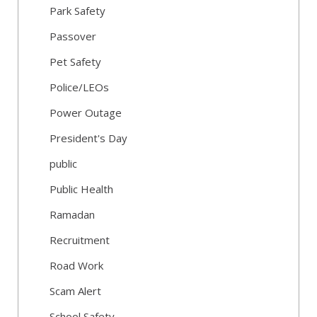
Park Safety
Passover
Pet Safety
Police/LEOs
Power Outage
President's Day
public
Public Health
Ramadan
Recruitment
Road Work
Scam Alert
School Safety