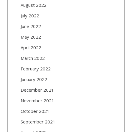
August 2022
July 2022
June 2022
May 2022
April 2022
March 2022
February 2022
January 2022
December 2021
November 2021
October 2021
September 2021