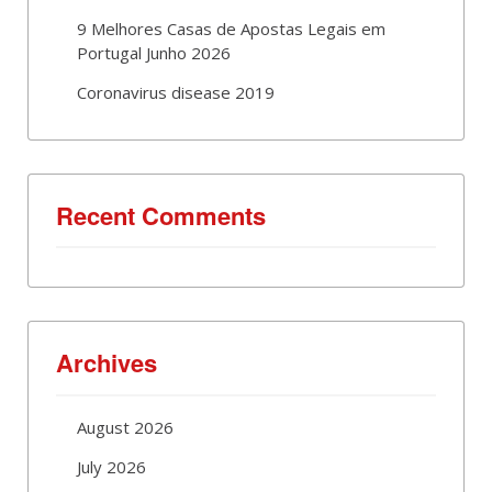
9 Melhores Casas de Apostas Legais em
Portugal Junho 2026
Coronavirus disease 2019
Recent Comments
Archives
August 2026
July 2026