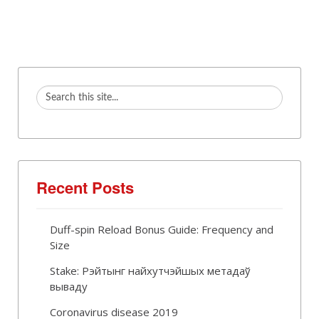
Recent Posts
Duff-spin Reload Bonus Guide: Frequency and
Size
Stake: Рэйтынг найхутчэйшых метадаў
вываду
Coronavirus disease 2019