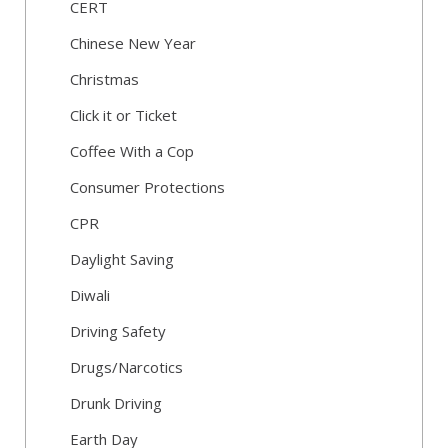
CERT
Chinese New Year
Christmas
Click it or Ticket
Coffee With a Cop
Consumer Protections
CPR
Daylight Saving
Diwali
Driving Safety
Drugs/Narcotics
Drunk Driving
Earth Day