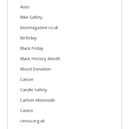
Auto
Bike Safety
biosmagazine.co.uk
Birthday
Black Friday
Black History Month
Blood Donation
Cancer
Candle Safety
Carbon Monoxide
Casino
censa.org.uk