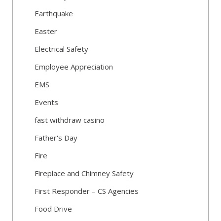
Earthquake
Easter
Electrical Safety
Employee Appreciation
EMS
Events
fast withdraw casino
Father's Day
Fire
Fireplace and Chimney Safety
First Responder – CS Agencies
Food Drive