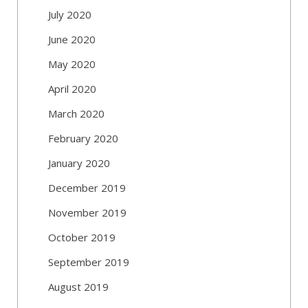
July 2020
June 2020
May 2020
April 2020
March 2020
February 2020
January 2020
December 2019
November 2019
October 2019
September 2019
August 2019