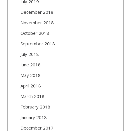
July 2019
December 2018
November 2018
October 2018
September 2018
July 2018
June 2018
May 2018
April 2018
March 2018
February 2018
January 2018
December 2017