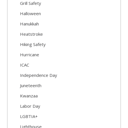
Grill Safety
Halloween
Hanukkah
Heatstroke
Hiking Safety
Hurricane
ICAC
Independence Day
Juneteenth
Kwanzaa
Labor Day
LGBTIA+
Lighthouse