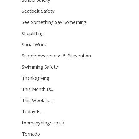
Seatbelt Safety
See Something Say Something
Shoplifting
Social Work
Suicide Awareness & Prevention
Swimming Safety
Thanksgiving
This Month Is…
This Week Is…
Today Is…
toomanyblogs.co.uk
Tornado