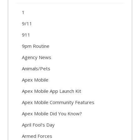
1
9/11
911
9pm Routine
Agency News
Animals/Pets
Apex Mobile
Apex Mobile App Launch Kit
Apex Mobile Community Features
Apex Mobile Did You Know?
April Fool's Day
Armed Forces