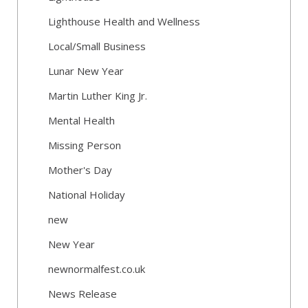
Lighthouse Health and Wellness
Local/Small Business
Lunar New Year
Martin Luther King Jr.
Mental Health
Missing Person
Mother's Day
National Holiday
new
New Year
newnormalfest.co.uk
News Release