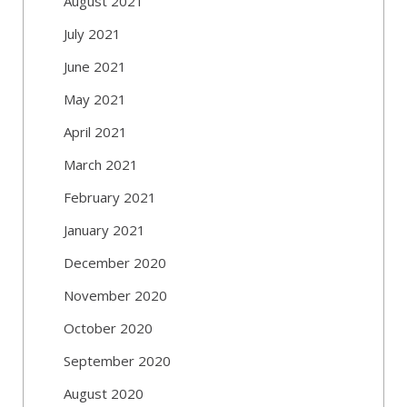
August 2021
July 2021
June 2021
May 2021
April 2021
March 2021
February 2021
January 2021
December 2020
November 2020
October 2020
September 2020
August 2020