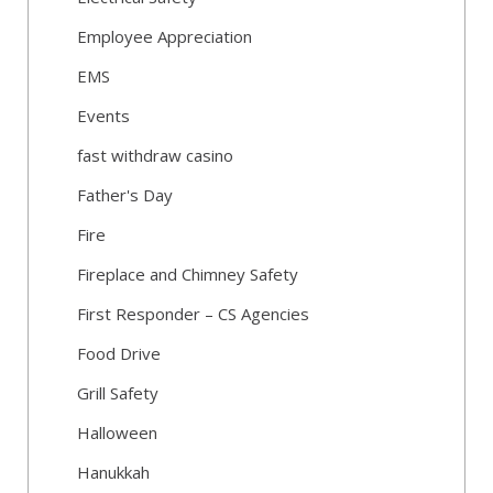
Employee Appreciation
EMS
Events
fast withdraw casino
Father's Day
Fire
Fireplace and Chimney Safety
First Responder – CS Agencies
Food Drive
Grill Safety
Halloween
Hanukkah