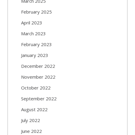
March 2025
February 2025
April 2023
March 2023
February 2023
January 2023
December 2022
November 2022
October 2022
September 2022
August 2022
July 2022
June 2022