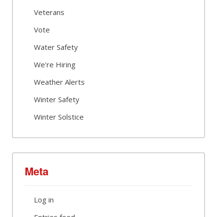
Veterans
Vote
Water Safety
We're Hiring
Weather Alerts
Winter Safety
Winter Solstice
Meta
Log in
Entries feed