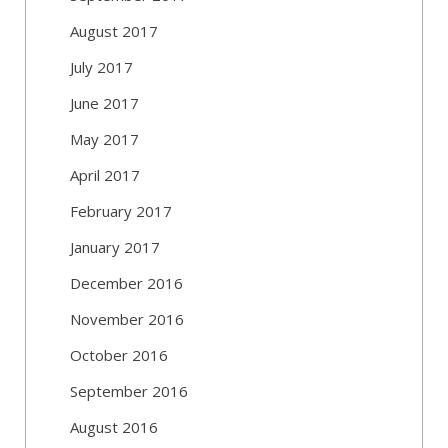
August 2017
July 2017
June 2017
May 2017
April 2017
February 2017
January 2017
December 2016
November 2016
October 2016
September 2016
August 2016