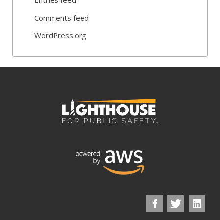
Comments feed
WordPress.org