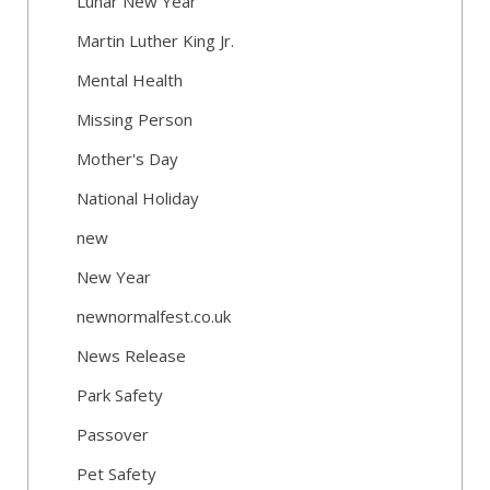
Lunar New Year
Martin Luther King Jr.
Mental Health
Missing Person
Mother's Day
National Holiday
new
New Year
newnormalfest.co.uk
News Release
Park Safety
Passover
Pet Safety