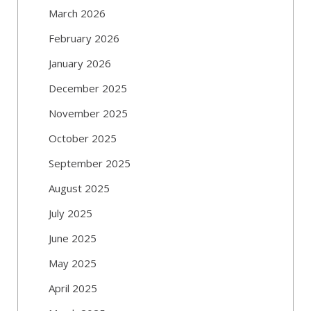
March 2026
February 2026
January 2026
December 2025
November 2025
October 2025
September 2025
August 2025
July 2025
June 2025
May 2025
April 2025