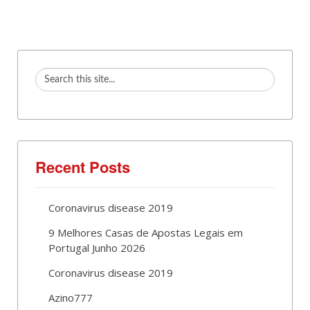
Recent Posts
Coronavirus disease 2019
9 Melhores Casas de Apostas Legais em
Portugal Junho 2026
Coronavirus disease 2019
Azino777