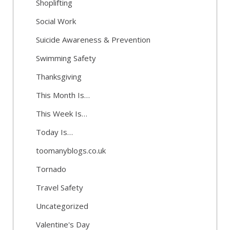
Shoplifting
Social Work
Suicide Awareness & Prevention
Swimming Safety
Thanksgiving
This Month Is…
This Week Is…
Today Is…
toomanyblogs.co.uk
Tornado
Travel Safety
Uncategorized
Valentine's Day