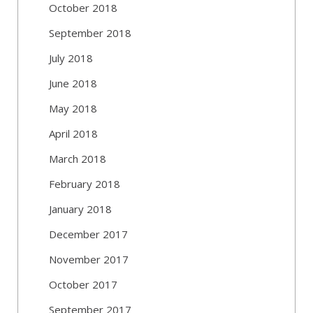
October 2018
September 2018
July 2018
June 2018
May 2018
April 2018
March 2018
February 2018
January 2018
December 2017
November 2017
October 2017
September 2017