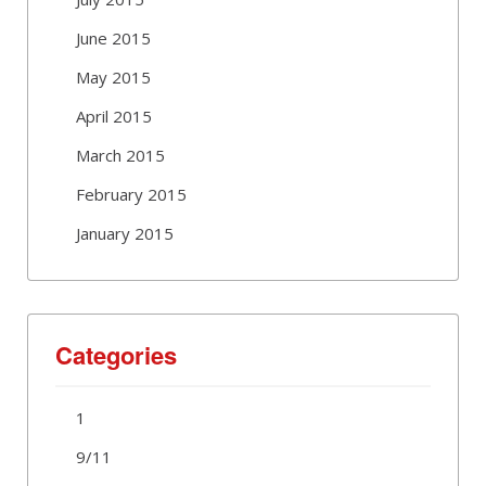
June 2015
May 2015
April 2015
March 2015
February 2015
January 2015
Categories
1
9/11