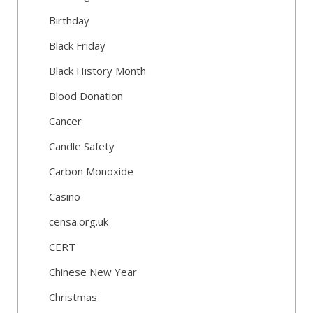
Birthday
Black Friday
Black History Month
Blood Donation
Cancer
Candle Safety
Carbon Monoxide
Casino
censa.org.uk
CERT
Chinese New Year
Christmas