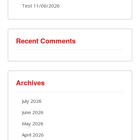
Test 11/06/2026
Recent Comments
Archives
July 2026
June 2026
May 2026
April 2026