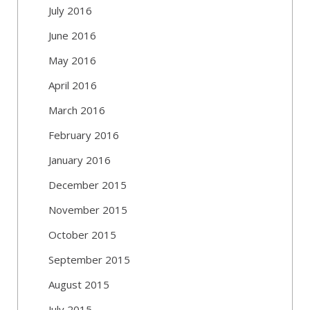
July 2016
June 2016
May 2016
April 2016
March 2016
February 2016
January 2016
December 2015
November 2015
October 2015
September 2015
August 2015
July 2015