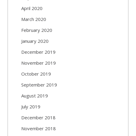
April 2020
March 2020
February 2020
January 2020
December 2019
November 2019
October 2019
September 2019
August 2019
July 2019
December 2018
November 2018