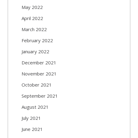
May 2022
April 2022
March 2022
February 2022
January 2022
December 2021
November 2021
October 2021
September 2021
August 2021
July 2021
June 2021