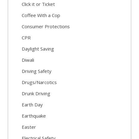
Click it or Ticket
Coffee With a Cop
Consumer Protections
CPR
Daylight Saving
Diwali
Driving Safety
Drugs/Narcotics
Drunk Driving
Earth Day
Earthquake
Easter
Electrical Safety