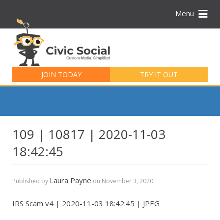
Menu
Search
for:
JOIN TODAY
TRY IT OUT
109 | 10817 | 2020-11-03
18:42:45
Laura Payne
Published by
on
November 3, 2020
IRS Scam v4 | 2020-11-03 18:42:45 | JPEG