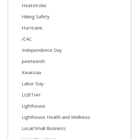
Heatstroke
Hiking Safety
Hurricane
ICAC
Independence Day
Juneteenth
Kwanzaa
Labor Day
LGBTIA+
Lighthouse
Lighthouse Health and Wellness
Local/Small Business