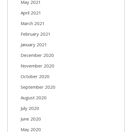
May 2021
April 2021
March 2021
February 2021
January 2021
December 2020
November 2020
October 2020
September 2020
August 2020
July 2020
June 2020
May 2020