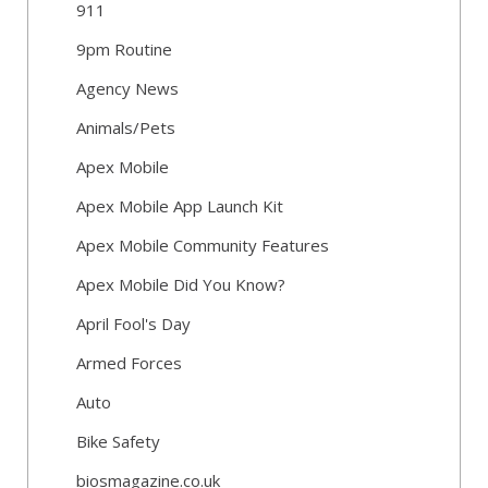
911
9pm Routine
Agency News
Animals/Pets
Apex Mobile
Apex Mobile App Launch Kit
Apex Mobile Community Features
Apex Mobile Did You Know?
April Fool's Day
Armed Forces
Auto
Bike Safety
biosmagazine.co.uk