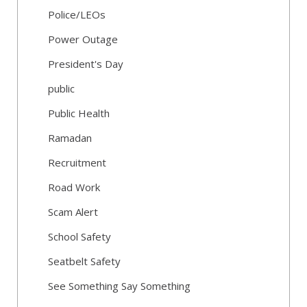
Police/LEOs
Power Outage
President's Day
public
Public Health
Ramadan
Recruitment
Road Work
Scam Alert
School Safety
Seatbelt Safety
See Something Say Something