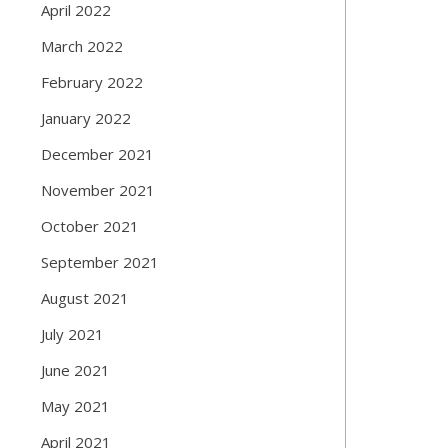
April 2022
March 2022
February 2022
January 2022
December 2021
November 2021
October 2021
September 2021
August 2021
July 2021
June 2021
May 2021
April 2021