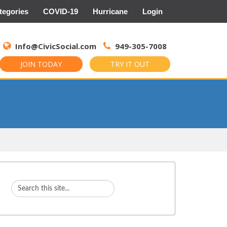
tegories
COVID-19
Hurricane
Login
Search
for:
Info@CivicSocial.com
949-305-7008
JOIN TODAY
TRY IT OUT