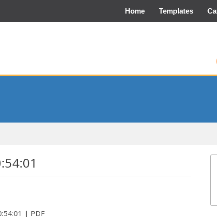
Home
Templates
Ca
0:54:01
:54:01 | PDF