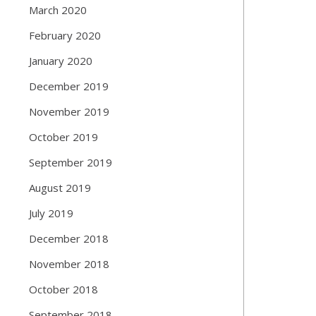
March 2020
February 2020
January 2020
December 2019
November 2019
October 2019
September 2019
August 2019
July 2019
December 2018
November 2018
October 2018
September 2018