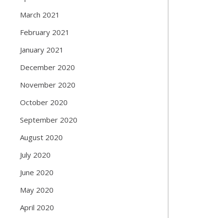
March 2021
February 2021
January 2021
December 2020
November 2020
October 2020
September 2020
August 2020
July 2020
June 2020
May 2020
April 2020