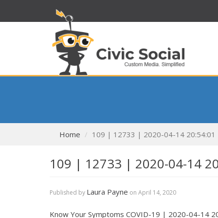
Home
109 | 12733 | 2020-04-14 20:54:01
109 | 12733 | 2020-04-14 2
Laura Payne
Published by
on
April 14, 2020
Know Your Symptoms COVID-19 | 2020-04-14 20