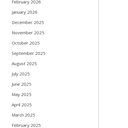
February 2026
January 2026
December 2025
November 2025
October 2025
September 2025
August 2025
July 2025
June 2025
May 2025
April 2025
March 2025
February 2025