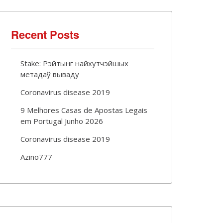
Recent Posts
Stake: Рэйтынг найхутчэйшых
метадаў вываду
Coronavirus disease 2019
9 Melhores Casas de Apostas Legais
em Portugal Junho 2026
Coronavirus disease 2019
Azino777