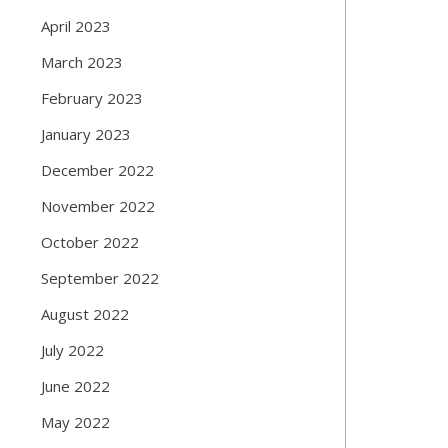
April 2023
March 2023
February 2023
January 2023
December 2022
November 2022
October 2022
September 2022
August 2022
July 2022
June 2022
May 2022