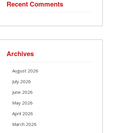
Recent Comments
Archives
August 2026
July 2026
June 2026
May 2026
April 2026
March 2026