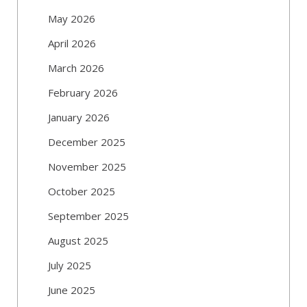
May 2026
April 2026
March 2026
February 2026
January 2026
December 2025
November 2025
October 2025
September 2025
August 2025
July 2025
June 2025