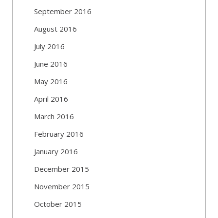
September 2016
August 2016
July 2016
June 2016
May 2016
April 2016
March 2016
February 2016
January 2016
December 2015
November 2015
October 2015