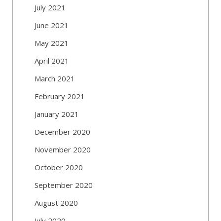
July 2021
June 2021
May 2021
April 2021
March 2021
February 2021
January 2021
December 2020
November 2020
October 2020
September 2020
August 2020
July 2020