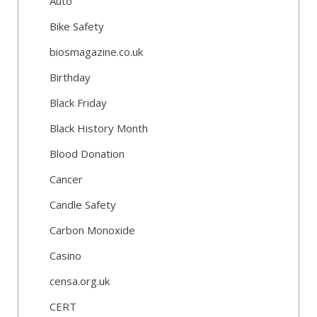
Auto
Bike Safety
biosmagazine.co.uk
Birthday
Black Friday
Black History Month
Blood Donation
Cancer
Candle Safety
Carbon Monoxide
Casino
censa.org.uk
CERT