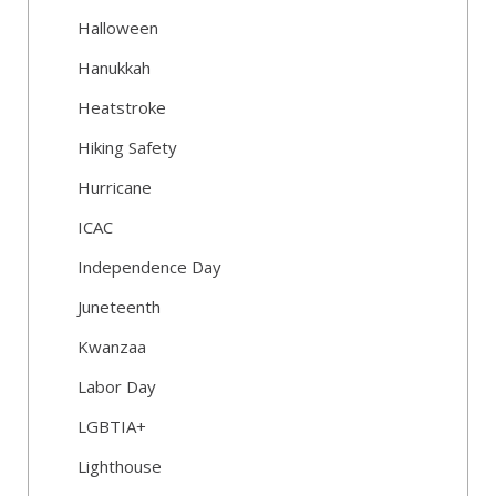
Halloween
Hanukkah
Heatstroke
Hiking Safety
Hurricane
ICAC
Independence Day
Juneteenth
Kwanzaa
Labor Day
LGBTIA+
Lighthouse