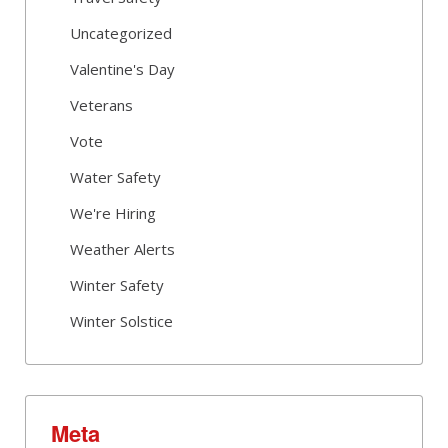
Uncategorized
Valentine's Day
Veterans
Vote
Water Safety
We're Hiring
Weather Alerts
Winter Safety
Winter Solstice
Meta