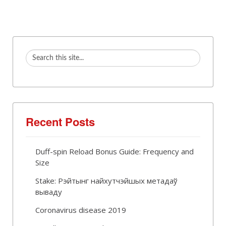
Recent Posts
Duff-spin Reload Bonus Guide: Frequency and
Size
Stake: Рэйтынг найхутчэйшых метадаў
вываду
Coronavirus disease 2019