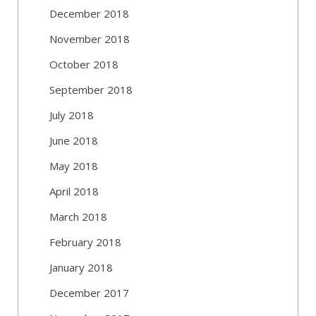
December 2018
November 2018
October 2018
September 2018
July 2018
June 2018
May 2018
April 2018
March 2018
February 2018
January 2018
December 2017