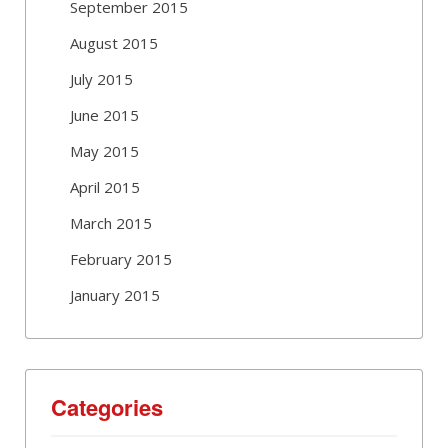
September 2015
August 2015
July 2015
June 2015
May 2015
April 2015
March 2015
February 2015
January 2015
Categories