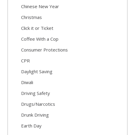
Chinese New Year
Christmas
Click it or Ticket
Coffee With a Cop
Consumer Protections
CPR
Daylight Saving
Diwali
Driving Safety
Drugs/Narcotics
Drunk Driving
Earth Day