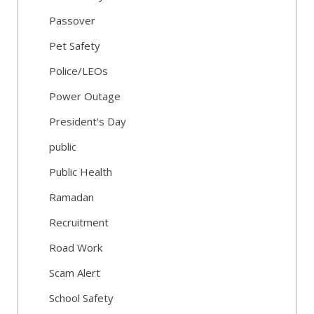
Passover
Pet Safety
Police/LEOs
Power Outage
President's Day
public
Public Health
Ramadan
Recruitment
Road Work
Scam Alert
School Safety