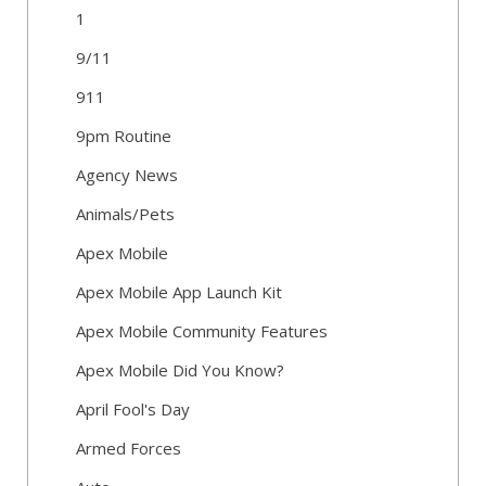
1
9/11
911
9pm Routine
Agency News
Animals/Pets
Apex Mobile
Apex Mobile App Launch Kit
Apex Mobile Community Features
Apex Mobile Did You Know?
April Fool's Day
Armed Forces