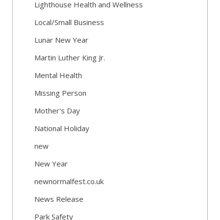
Lighthouse Health and Wellness
Local/Small Business
Lunar New Year
Martin Luther King Jr.
Mental Health
Missing Person
Mother's Day
National Holiday
new
New Year
newnormalfest.co.uk
News Release
Park Safety