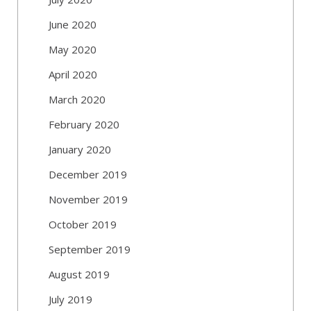
June 2020
May 2020
April 2020
March 2020
February 2020
January 2020
December 2019
November 2019
October 2019
September 2019
August 2019
July 2019