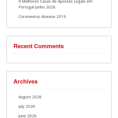
9 Melhores Casas de Apostas Legais em
Portugal Junho 2026
Coronavirus disease 2019
Recent Comments
Archives
August 2026
July 2026
June 2026