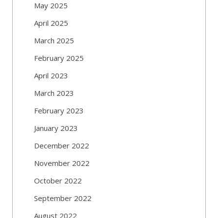
May 2025
April 2025
March 2025
February 2025
April 2023
March 2023
February 2023
January 2023
December 2022
November 2022
October 2022
September 2022
August 2022