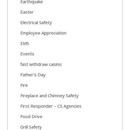
Earthquake
Easter
Electrical Safety
Employee Appreciation
EMS
Events
fast withdraw casino
Father's Day
Fire
Fireplace and Chimney Safety
First Responder – CS Agencies
Food Drive
Grill Safety