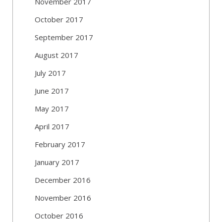
November 2017
October 2017
September 2017
August 2017
July 2017
June 2017
May 2017
April 2017
February 2017
January 2017
December 2016
November 2016
October 2016