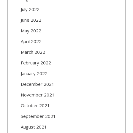
July 2022
June 2022
May 2022
April 2022
March 2022
February 2022
January 2022
December 2021
November 2021
October 2021
September 2021
August 2021