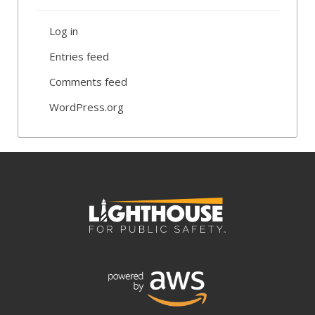
Log in
Entries feed
Comments feed
WordPress.org