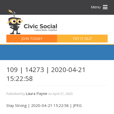
Menu
Search
for:
JOIN TODAY
TRY IT OUT
109 | 14273 | 2020-04-21
15:22:58
Laura Payne
Published by
on
April 21, 2020
Stay Strong | 2020-04-21 15:22:58 | JPEG