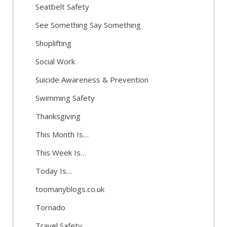
Seatbelt Safety
See Something Say Something
Shoplifting
Social Work
Suicide Awareness & Prevention
Swimming Safety
Thanksgiving
This Month Is…
This Week Is…
Today Is…
toomanyblogs.co.uk
Tornado
Travel Safety