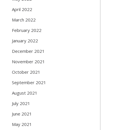
April 2022
March 2022
February 2022
January 2022
December 2021
November 2021
October 2021
September 2021
August 2021
July 2021
June 2021
May 2021