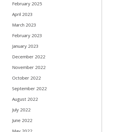
February 2025
April 2023
March 2023
February 2023
January 2023
December 2022
November 2022
October 2022
September 2022
August 2022
July 2022
June 2022
May 2022