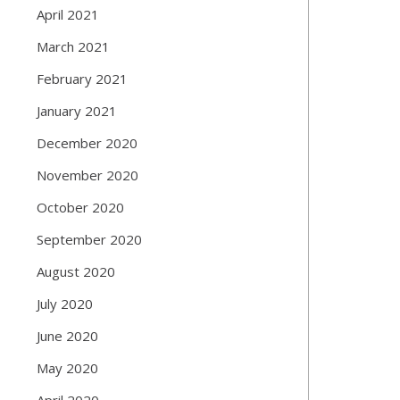
April 2021
March 2021
February 2021
January 2021
December 2020
November 2020
October 2020
September 2020
August 2020
July 2020
June 2020
May 2020
April 2020