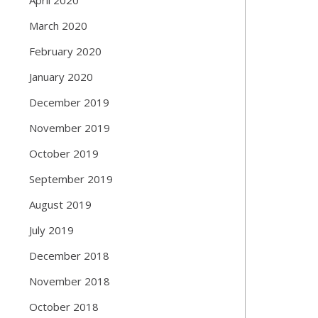
March 2020
February 2020
January 2020
December 2019
November 2019
October 2019
September 2019
August 2019
July 2019
December 2018
November 2018
October 2018