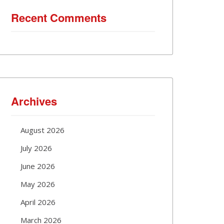
Recent Comments
Archives
August 2026
July 2026
June 2026
May 2026
April 2026
March 2026