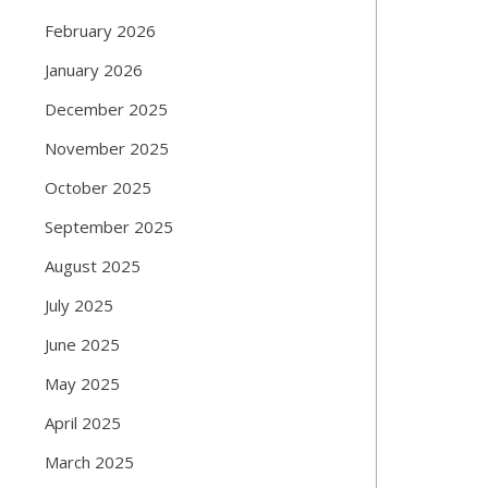
February 2026
January 2026
December 2025
November 2025
October 2025
September 2025
August 2025
July 2025
June 2025
May 2025
April 2025
March 2025