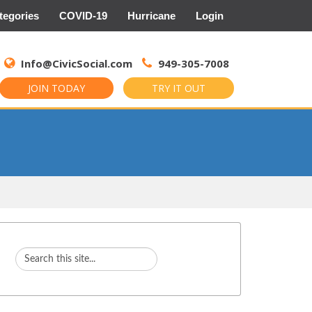
tegories
COVID-19
Hurricane
Login
Search
for:
Info@CivicSocial.com
949-305-7008
JOIN TODAY
TRY IT OUT