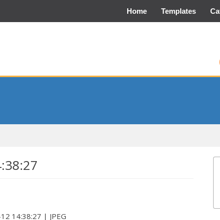
Home
Templates
Ca
4:38:27
-12 14:38:27 | JPEG