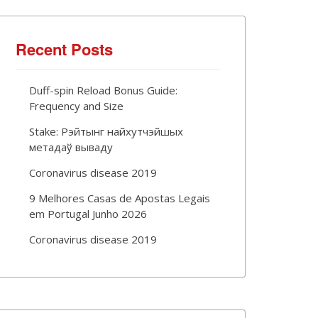
Recent Posts
Duff-spin Reload Bonus Guide:
Frequency and Size
Stake: Рэйтынг найхутчэйшых
метадаў вываду
Coronavirus disease 2019
9 Melhores Casas de Apostas Legais
em Portugal Junho 2026
Coronavirus disease 2019