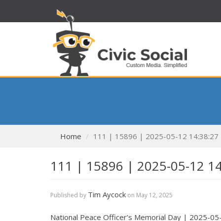
Home
111 | 15896 | 2025-05-12 14:38:27
111 | 15896 | 2025-05-12 1
Tim Aycock
Published by
on
May 12, 2025
National Peace Officer’s Memorial Day | 2025-05