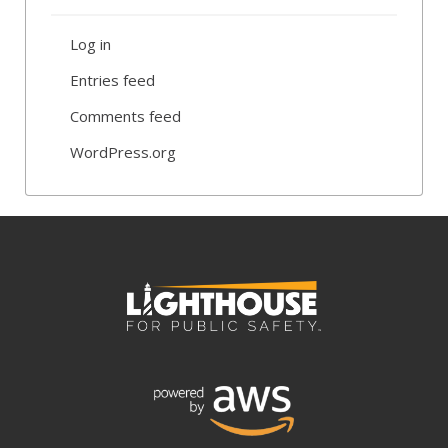
Log in
Entries feed
Comments feed
WordPress.org