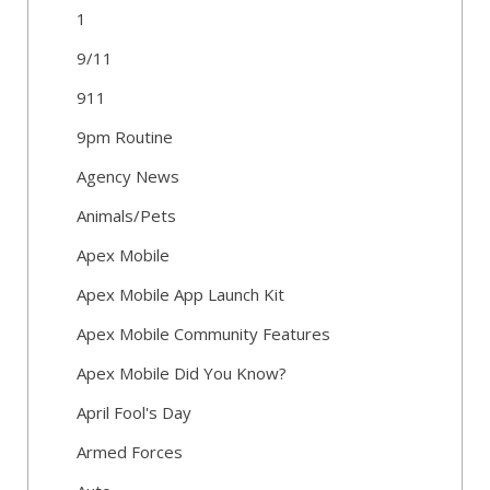
1
9/11
911
9pm Routine
Agency News
Animals/Pets
Apex Mobile
Apex Mobile App Launch Kit
Apex Mobile Community Features
Apex Mobile Did You Know?
April Fool's Day
Armed Forces