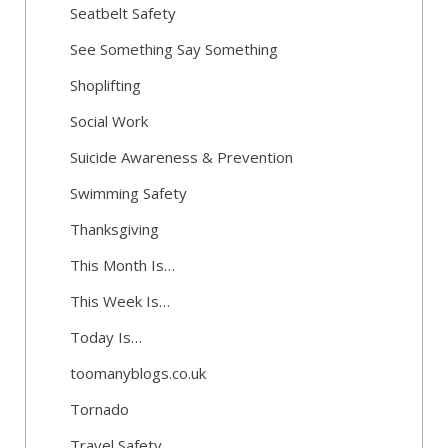
Seatbelt Safety
See Something Say Something
Shoplifting
Social Work
Suicide Awareness & Prevention
Swimming Safety
Thanksgiving
This Month Is…
This Week Is…
Today Is…
toomanyblogs.co.uk
Tornado
Travel Safety