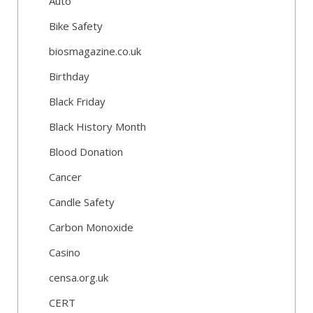
Auto
Bike Safety
biosmagazine.co.uk
Birthday
Black Friday
Black History Month
Blood Donation
Cancer
Candle Safety
Carbon Monoxide
Casino
censa.org.uk
CERT