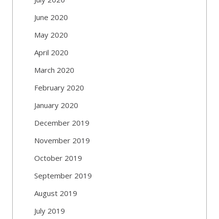
June 2020
May 2020
April 2020
March 2020
February 2020
January 2020
December 2019
November 2019
October 2019
September 2019
August 2019
July 2019