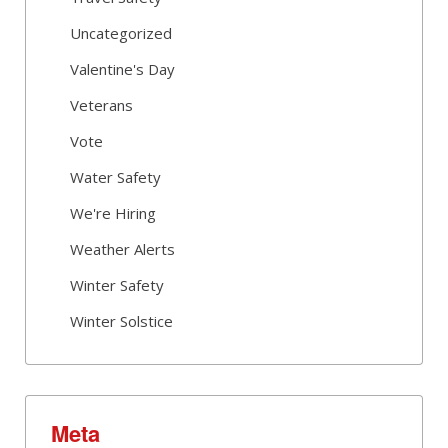
Uncategorized
Valentine's Day
Veterans
Vote
Water Safety
We're Hiring
Weather Alerts
Winter Safety
Winter Solstice
Meta