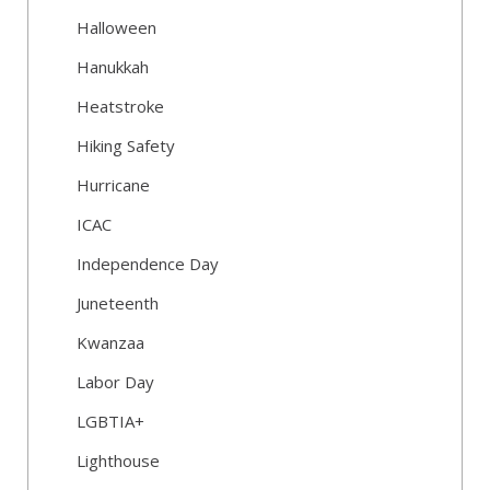
Halloween
Hanukkah
Heatstroke
Hiking Safety
Hurricane
ICAC
Independence Day
Juneteenth
Kwanzaa
Labor Day
LGBTIA+
Lighthouse