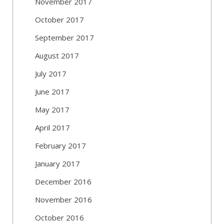
November 2017
October 2017
September 2017
August 2017
July 2017
June 2017
May 2017
April 2017
February 2017
January 2017
December 2016
November 2016
October 2016