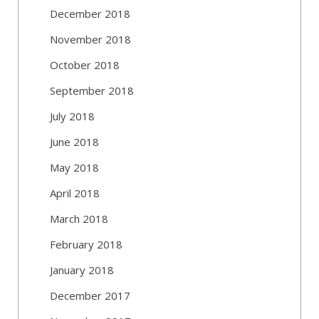
December 2018
November 2018
October 2018
September 2018
July 2018
June 2018
May 2018
April 2018
March 2018
February 2018
January 2018
December 2017