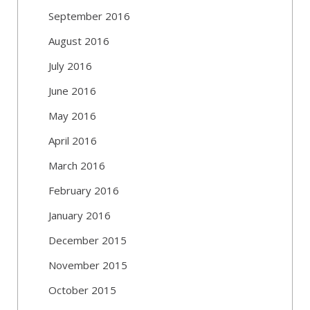
September 2016
August 2016
July 2016
June 2016
May 2016
April 2016
March 2016
February 2016
January 2016
December 2015
November 2015
October 2015