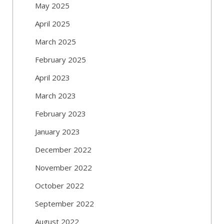
May 2025
April 2025
March 2025
February 2025
April 2023
March 2023
February 2023
January 2023
December 2022
November 2022
October 2022
September 2022
August 2022