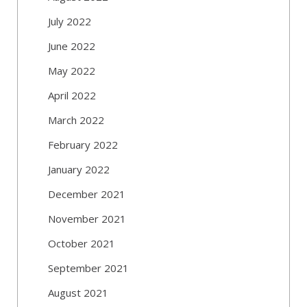
July 2022
June 2022
May 2022
April 2022
March 2022
February 2022
January 2022
December 2021
November 2021
October 2021
September 2021
August 2021