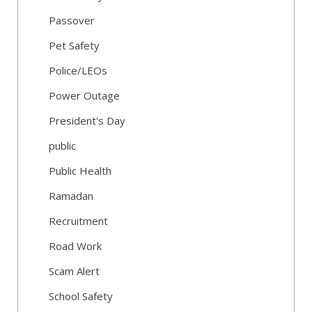
Passover
Pet Safety
Police/LEOs
Power Outage
President's Day
public
Public Health
Ramadan
Recruitment
Road Work
Scam Alert
School Safety