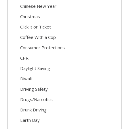
Chinese New Year
Christmas
Click it or Ticket
Coffee With a Cop
Consumer Protections
CPR
Daylight Saving
Diwali
Driving Safety
Drugs/Narcotics
Drunk Driving
Earth Day