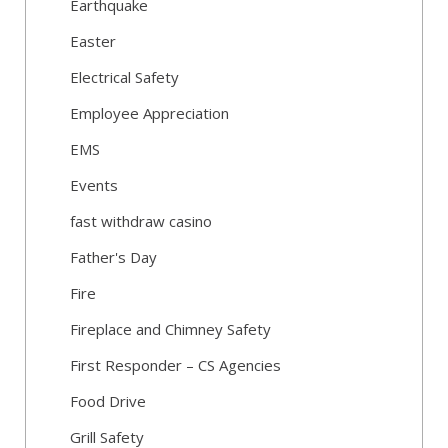
Earthquake
Easter
Electrical Safety
Employee Appreciation
EMS
Events
fast withdraw casino
Father's Day
Fire
Fireplace and Chimney Safety
First Responder – CS Agencies
Food Drive
Grill Safety