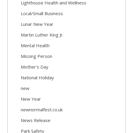
Lighthouse Health and Wellness
Local/Small Business
Lunar New Year
Martin Luther King Jr.
Mental Health
Missing Person
Mother's Day
National Holiday
new
New Year
newnormalfest.co.uk
News Release
Park Safety