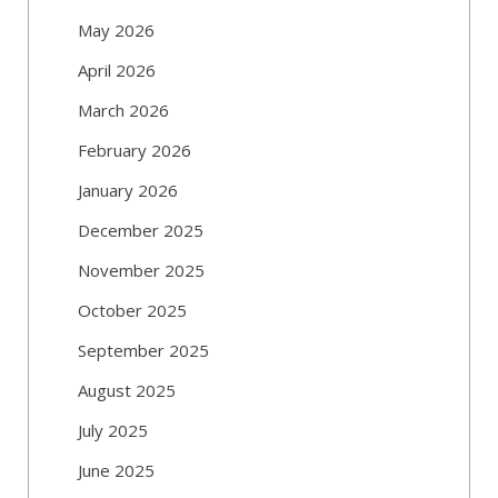
May 2026
April 2026
March 2026
February 2026
January 2026
December 2025
November 2025
October 2025
September 2025
August 2025
July 2025
June 2025