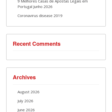
9 Melhores Casas de Apostas Legais em
Portugal Junho 2026
Coronavirus disease 2019
Recent Comments
Archives
August 2026
July 2026
June 2026