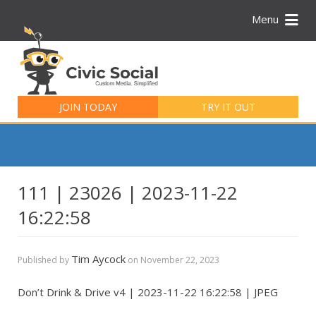
Menu
Search
for:
JOIN TODAY
TRY IT OUT
111 | 23026 | 2023-11-22
16:22:58
Tim Aycock
Published by
on
November 22, 2023
Don’t Drink & Drive v4 | 2023-11-22 16:22:58 | JPEG