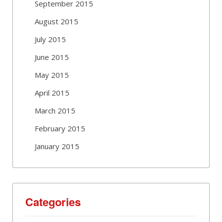
September 2015
August 2015
July 2015
June 2015
May 2015
April 2015
March 2015
February 2015
January 2015
Categories