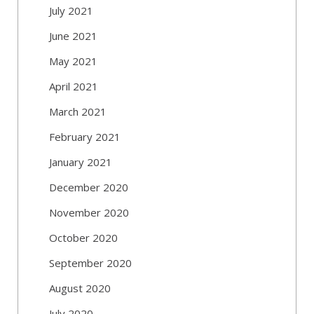
July 2021
June 2021
May 2021
April 2021
March 2021
February 2021
January 2021
December 2020
November 2020
October 2020
September 2020
August 2020
July 2020