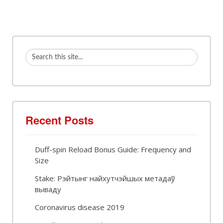
Recent Posts
Duff-spin Reload Bonus Guide: Frequency and
Size
Stake: Рэйтынг найхутчэйшых метадаў
вываду
Coronavirus disease 2019