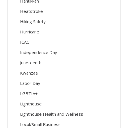
Hanukkah
Heatstroke
Hiking Safety
Hurricane
ICAC
Independence Day
Juneteenth
Kwanzaa
Labor Day
LGBTIA+
Lighthouse
Lighthouse Health and Wellness
Local/Small Business