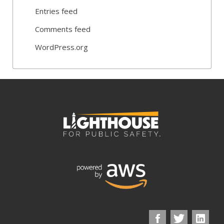
Entries feed
Comments feed
WordPress.org