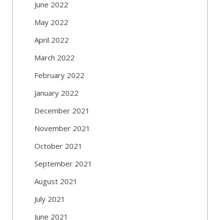
June 2022
May 2022
April 2022
March 2022
February 2022
January 2022
December 2021
November 2021
October 2021
September 2021
August 2021
July 2021
June 2021