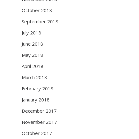
October 2018
September 2018
July 2018
June 2018
May 2018
April 2018
March 2018
February 2018
January 2018
December 2017
November 2017
October 2017