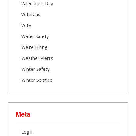
Valentine's Day
Veterans
Vote
Water Safety
We're Hiring
Weather Alerts
Winter Safety
Winter Solstice
Meta
Log in