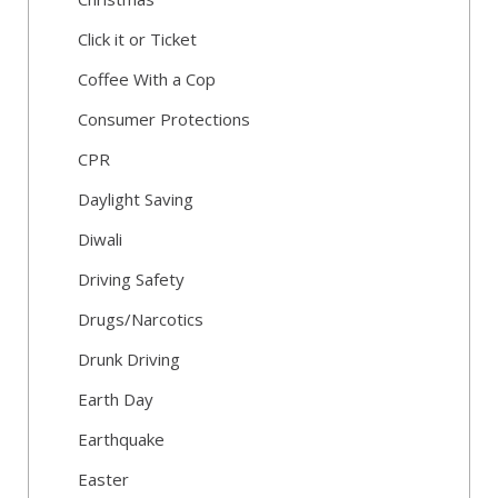
Click it or Ticket
Coffee With a Cop
Consumer Protections
CPR
Daylight Saving
Diwali
Driving Safety
Drugs/Narcotics
Drunk Driving
Earth Day
Earthquake
Easter