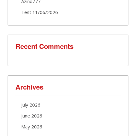
Azino777
Test 11/06/2026
Recent Comments
Archives
July 2026
June 2026
May 2026