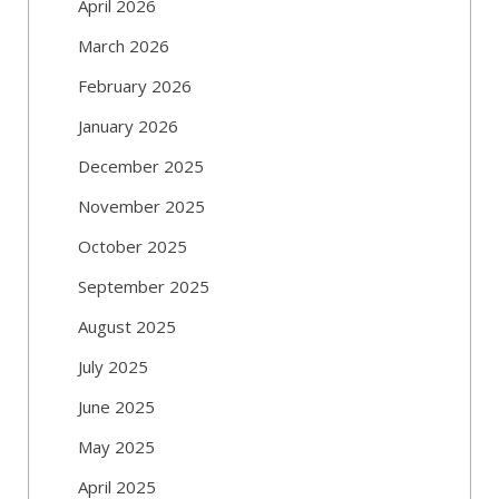
April 2026
March 2026
February 2026
January 2026
December 2025
November 2025
October 2025
September 2025
August 2025
July 2025
June 2025
May 2025
April 2025