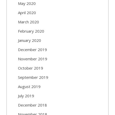
May 2020
April 2020
March 2020
February 2020
January 2020
December 2019
November 2019
October 2019
September 2019
August 2019
July 2019
December 2018
November 2018