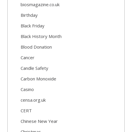
biosmagazine.co.uk
Birthday
Black Friday
Black History Month
Blood Donation
Cancer
Candle Safety
Carbon Monoxide
Casino
censa.org.uk
CERT
Chinese New Year
Christmas