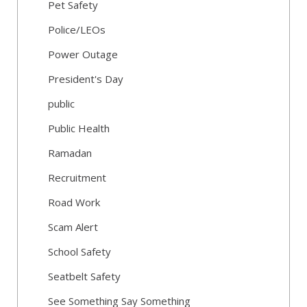
Pet Safety
Police/LEOs
Power Outage
President's Day
public
Public Health
Ramadan
Recruitment
Road Work
Scam Alert
School Safety
Seatbelt Safety
See Something Say Something