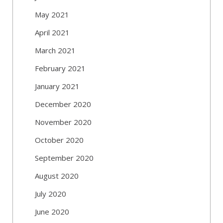
May 2021
April 2021
March 2021
February 2021
January 2021
December 2020
November 2020
October 2020
September 2020
August 2020
July 2020
June 2020