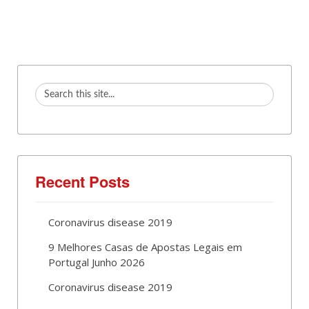
Recent Posts
Coronavirus disease 2019
9 Melhores Casas de Apostas Legais em
Portugal Junho 2026
Coronavirus disease 2019