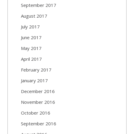
September 2017
August 2017
July 2017
June 2017
May 2017
April 2017
February 2017
January 2017
December 2016
November 2016
October 2016
September 2016