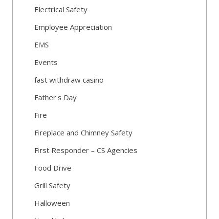
Electrical Safety
Employee Appreciation
EMS
Events
fast withdraw casino
Father's Day
Fire
Fireplace and Chimney Safety
First Responder – CS Agencies
Food Drive
Grill Safety
Halloween