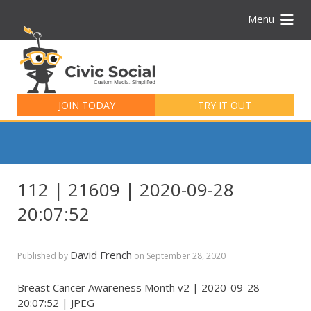
Menu
Search
for:
JOIN TODAY
TRY IT OUT
112 | 21609 | 2020-09-28
20:07:52
David French
Published by
on
September 28, 2020
Breast Cancer Awareness Month v2 | 2020-09-28
20:07:52 | JPEG