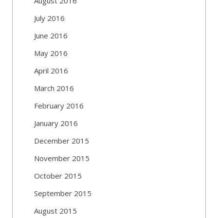
August 2016
July 2016
June 2016
May 2016
April 2016
March 2016
February 2016
January 2016
December 2015
November 2015
October 2015
September 2015
August 2015