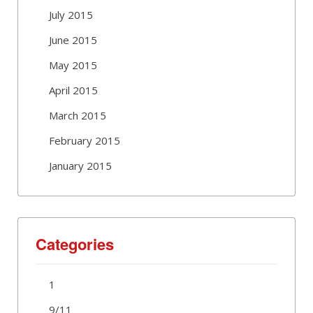
July 2015
June 2015
May 2015
April 2015
March 2015
February 2015
January 2015
Categories
1
9/11