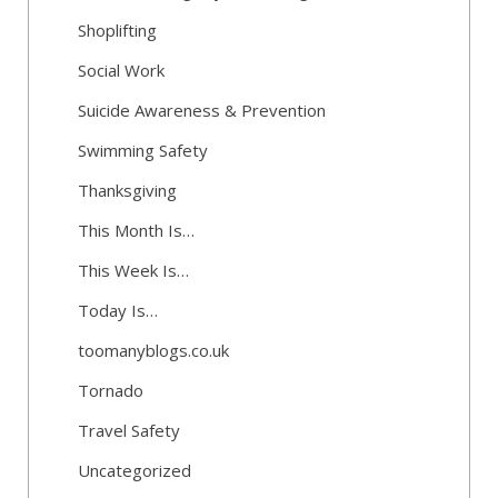
Shoplifting
Social Work
Suicide Awareness & Prevention
Swimming Safety
Thanksgiving
This Month Is…
This Week Is…
Today Is…
toomanyblogs.co.uk
Tornado
Travel Safety
Uncategorized