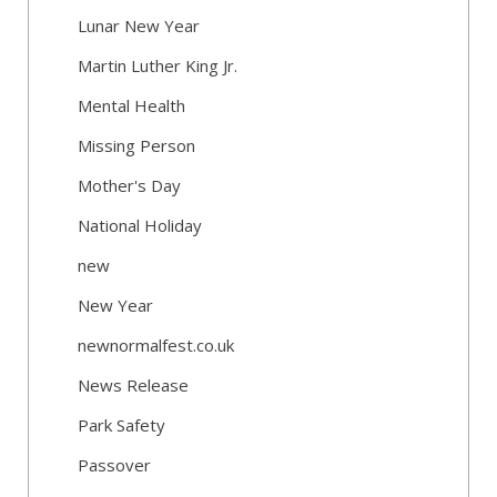
Lunar New Year
Martin Luther King Jr.
Mental Health
Missing Person
Mother's Day
National Holiday
new
New Year
newnormalfest.co.uk
News Release
Park Safety
Passover