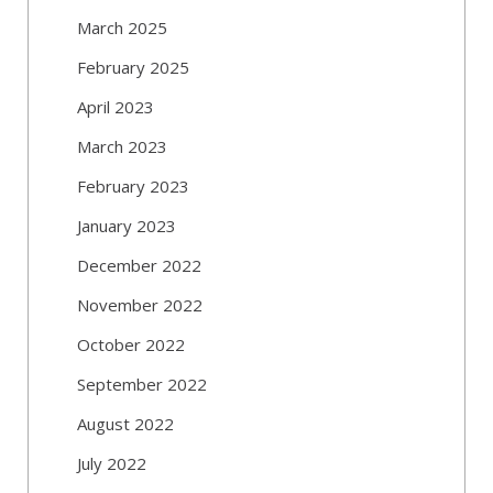
March 2025
February 2025
April 2023
March 2023
February 2023
January 2023
December 2022
November 2022
October 2022
September 2022
August 2022
July 2022