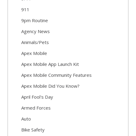
911
9pm Routine
Agency News
Animals/Pets
Apex Mobile
Apex Mobile App Launch Kit
Apex Mobile Community Features
Apex Mobile Did You Know?
April Fool's Day
Armed Forces
Auto
Bike Safety