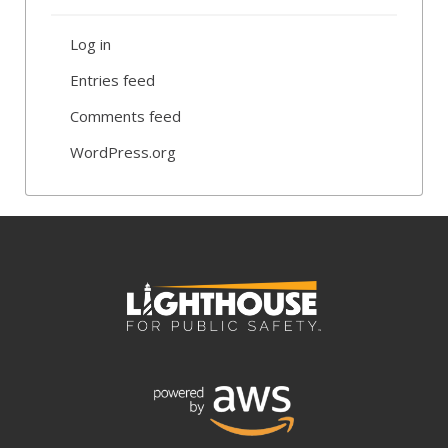
Log in
Entries feed
Comments feed
WordPress.org