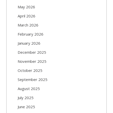
May 2026
April 2026
March 2026
February 2026
January 2026
December 2025
November 2025
October 2025
September 2025
August 2025
July 2025
June 2025