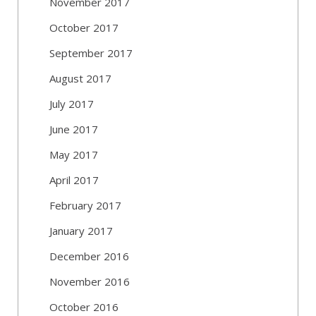
November 2017
October 2017
September 2017
August 2017
July 2017
June 2017
May 2017
April 2017
February 2017
January 2017
December 2016
November 2016
October 2016