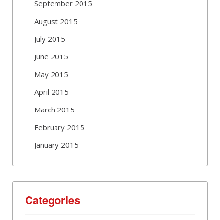
September 2015
August 2015
July 2015
June 2015
May 2015
April 2015
March 2015
February 2015
January 2015
Categories