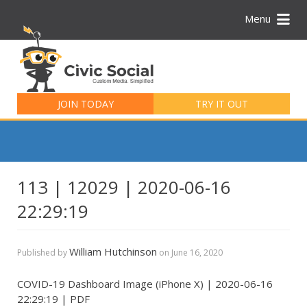
Menu
Search
for:
JOIN TODAY
TRY IT OUT
113 | 12029 | 2020-06-16
22:29:19
William Hutchinson
Published by
on
June 16, 2020
COVID-19 Dashboard Image (iPhone X) | 2020-06-16
22:29:19 | PDF