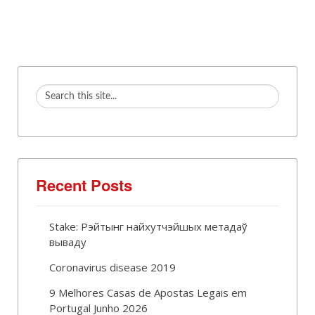
Recent Posts
Stake: Рэйтынг найхутчэйшых метадаў
вываду
Coronavirus disease 2019
9 Melhores Casas de Apostas Legais em
Portugal Junho 2026