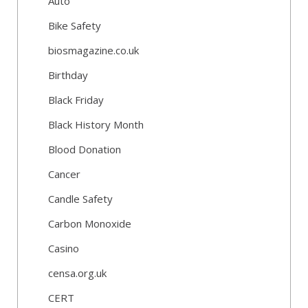
Auto
Bike Safety
biosmagazine.co.uk
Birthday
Black Friday
Black History Month
Blood Donation
Cancer
Candle Safety
Carbon Monoxide
Casino
censa.org.uk
CERT