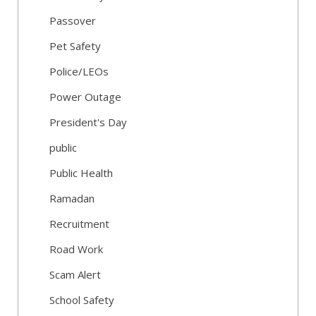
Passover
Pet Safety
Police/LEOs
Power Outage
President's Day
public
Public Health
Ramadan
Recruitment
Road Work
Scam Alert
School Safety