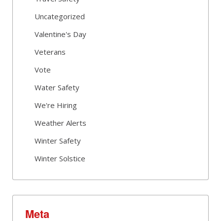
Uncategorized
Valentine's Day
Veterans
Vote
Water Safety
We're Hiring
Weather Alerts
Winter Safety
Winter Solstice
Meta