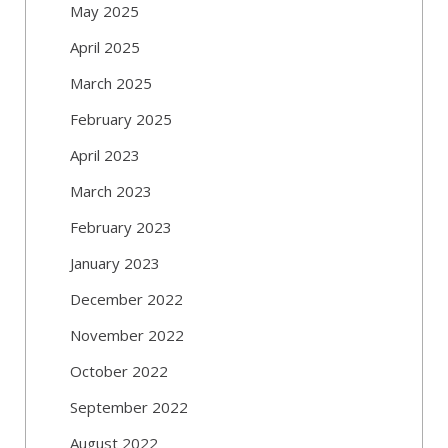
May 2025
April 2025
March 2025
February 2025
April 2023
March 2023
February 2023
January 2023
December 2022
November 2022
October 2022
September 2022
August 2022