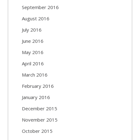
September 2016
August 2016
July 2016
June 2016
May 2016
April 2016
March 2016
February 2016
January 2016
December 2015
November 2015
October 2015