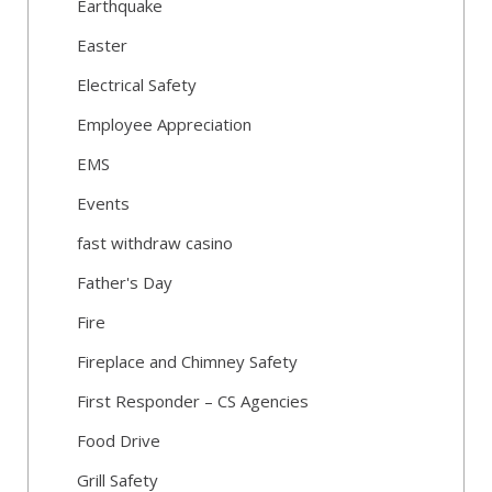
Earthquake
Easter
Electrical Safety
Employee Appreciation
EMS
Events
fast withdraw casino
Father's Day
Fire
Fireplace and Chimney Safety
First Responder – CS Agencies
Food Drive
Grill Safety