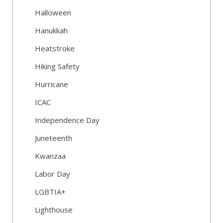
Halloween
Hanukkah
Heatstroke
Hiking Safety
Hurricane
ICAC
Independence Day
Juneteenth
Kwanzaa
Labor Day
LGBTIA+
Lighthouse