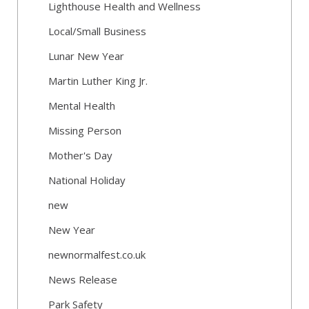
Lighthouse Health and Wellness
Local/Small Business
Lunar New Year
Martin Luther King Jr.
Mental Health
Missing Person
Mother's Day
National Holiday
new
New Year
newnormalfest.co.uk
News Release
Park Safety