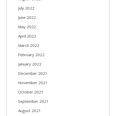
July 2022
June 2022
May 2022
April 2022
March 2022
February 2022
January 2022
December 2021
November 2021
October 2021
September 2021
August 2021