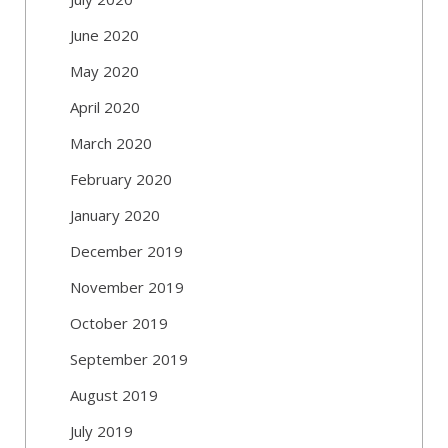
June 2020
May 2020
April 2020
March 2020
February 2020
January 2020
December 2019
November 2019
October 2019
September 2019
August 2019
July 2019