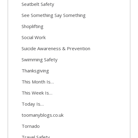
Seatbelt Safety
See Something Say Something
Shoplifting
Social Work
Suicide Awareness & Prevention
Swimming Safety
Thanksgiving
This Month Is…
This Week Is…
Today Is…
toomanyblogs.co.uk
Tornado
Travel Safety