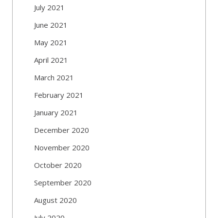
July 2021
June 2021
May 2021
April 2021
March 2021
February 2021
January 2021
December 2020
November 2020
October 2020
September 2020
August 2020
July 2020