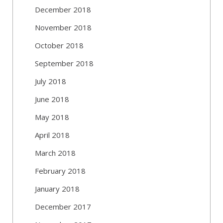
December 2018
November 2018
October 2018
September 2018
July 2018
June 2018
May 2018
April 2018
March 2018
February 2018
January 2018
December 2017