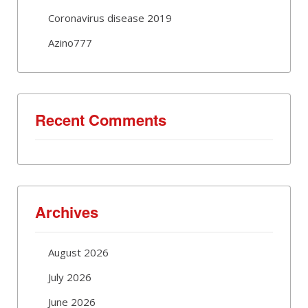
Coronavirus disease 2019
Azino777
Recent Comments
Archives
August 2026
July 2026
June 2026