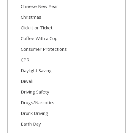
Chinese New Year
Christmas
Click it or Ticket
Coffee With a Cop
Consumer Protections
CPR
Daylight Saving
Diwali
Driving Safety
Drugs/Narcotics
Drunk Driving
Earth Day