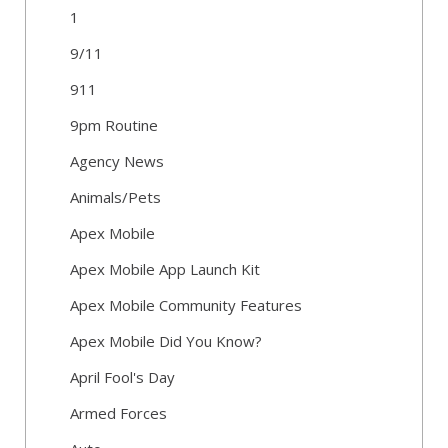
1
9/11
911
9pm Routine
Agency News
Animals/Pets
Apex Mobile
Apex Mobile App Launch Kit
Apex Mobile Community Features
Apex Mobile Did You Know?
April Fool's Day
Armed Forces