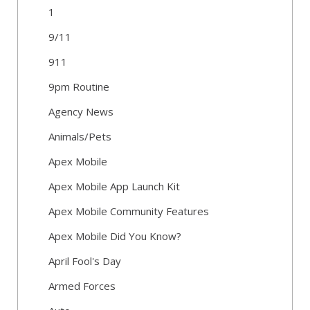
1
9/11
911
9pm Routine
Agency News
Animals/Pets
Apex Mobile
Apex Mobile App Launch Kit
Apex Mobile Community Features
Apex Mobile Did You Know?
April Fool's Day
Armed Forces