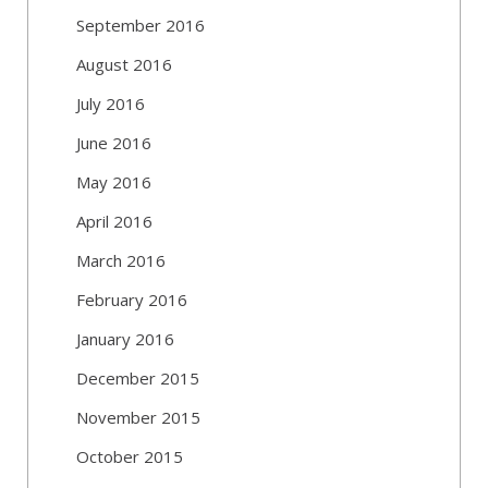
September 2016
August 2016
July 2016
June 2016
May 2016
April 2016
March 2016
February 2016
January 2016
December 2015
November 2015
October 2015