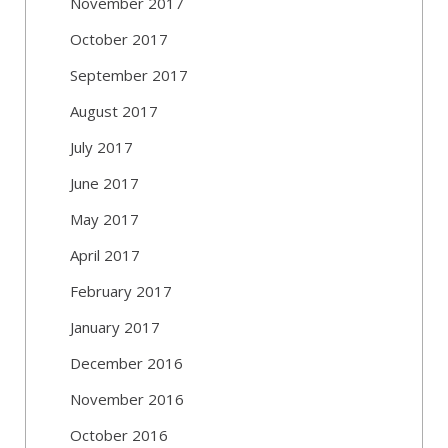
November 2017
October 2017
September 2017
August 2017
July 2017
June 2017
May 2017
April 2017
February 2017
January 2017
December 2016
November 2016
October 2016