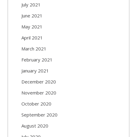
July 2021
June 2021
May 2021
April 2021
March 2021
February 2021
January 2021
December 2020
November 2020
October 2020
September 2020
August 2020
July 2020