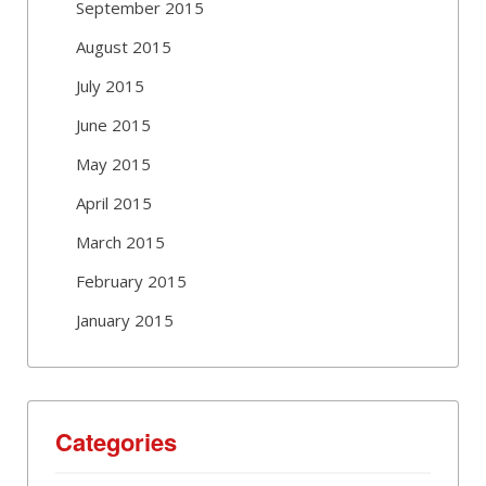
September 2015
August 2015
July 2015
June 2015
May 2015
April 2015
March 2015
February 2015
January 2015
Categories