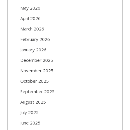
May 2026
April 2026
March 2026
February 2026
January 2026
December 2025
November 2025
October 2025
September 2025
August 2025
July 2025
June 2025