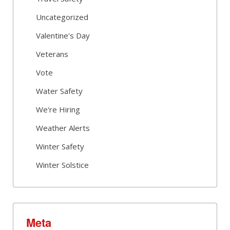
Uncategorized
Valentine's Day
Veterans
Vote
Water Safety
We're Hiring
Weather Alerts
Winter Safety
Winter Solstice
Meta