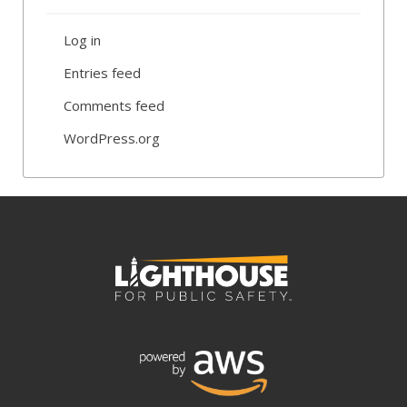
Log in
Entries feed
Comments feed
WordPress.org