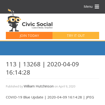
Menu
Search
for:
JOIN TODAY
TRY IT OUT
113 | 13268 | 2020-04-09
16:14:28
William Hutchinson
Published by
on
April 9, 2020
COVID-19 Blue Update | 2020-04-09 16:14:28 | JPEG