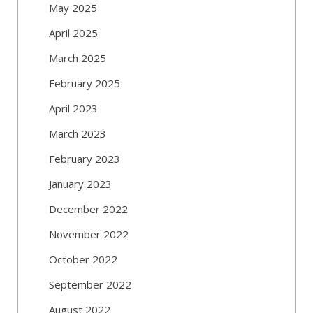
May 2025
April 2025
March 2025
February 2025
April 2023
March 2023
February 2023
January 2023
December 2022
November 2022
October 2022
September 2022
August 2022