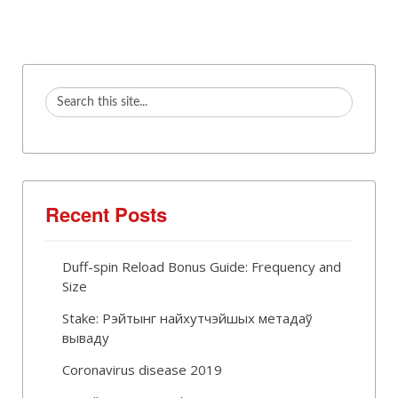
Recent Posts
Duff-spin Reload Bonus Guide: Frequency and
Size
Stake: Рэйтынг найхутчэйшых метадаў
вываду
Coronavirus disease 2019