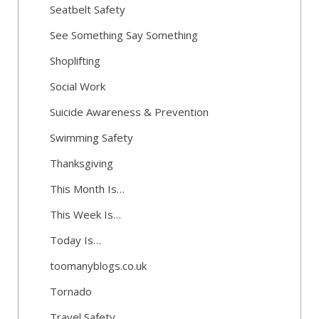
Seatbelt Safety
See Something Say Something
Shoplifting
Social Work
Suicide Awareness & Prevention
Swimming Safety
Thanksgiving
This Month Is…
This Week Is…
Today Is…
toomanyblogs.co.uk
Tornado
Travel Safety