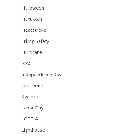
Halloween
Hanukkah
Heatstroke
Hiking Safety
Hurricane
ICAC
Independence Day
Juneteenth
Kwanzaa
Labor Day
LGBTIA+
Lighthouse