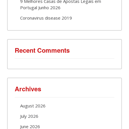
9 Melhores Casas de Apostas Legais em
Portugal Junho 2026
Coronavirus disease 2019
Recent Comments
Archives
August 2026
July 2026
June 2026