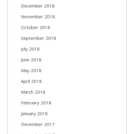
December 2018
November 2018
October 2018
September 2018
July 2018
June 2018
May 2018
April 2018
March 2018
February 2018
January 2018
December 2017