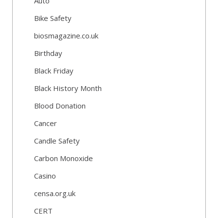
Auto
Bike Safety
biosmagazine.co.uk
Birthday
Black Friday
Black History Month
Blood Donation
Cancer
Candle Safety
Carbon Monoxide
Casino
censa.org.uk
CERT