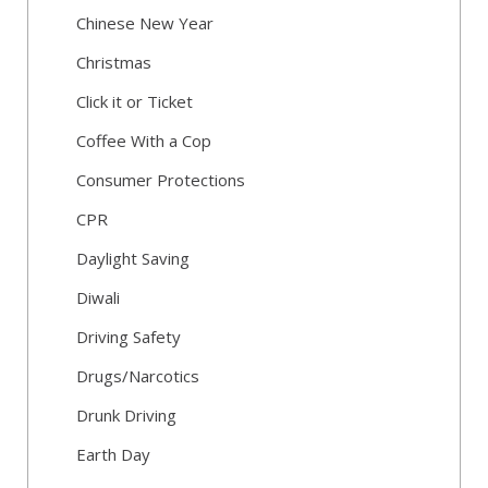
Chinese New Year
Christmas
Click it or Ticket
Coffee With a Cop
Consumer Protections
CPR
Daylight Saving
Diwali
Driving Safety
Drugs/Narcotics
Drunk Driving
Earth Day