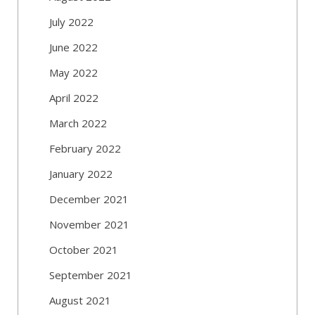
July 2022
June 2022
May 2022
April 2022
March 2022
February 2022
January 2022
December 2021
November 2021
October 2021
September 2021
August 2021