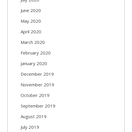
June 2020
May 2020
April 2020
March 2020
February 2020
January 2020
December 2019
November 2019
October 2019
September 2019
August 2019
July 2019