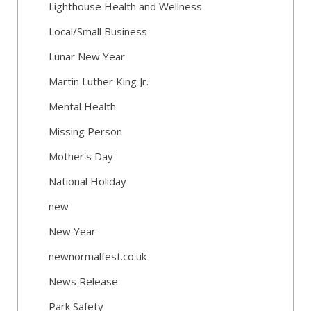
Lighthouse Health and Wellness
Local/Small Business
Lunar New Year
Martin Luther King Jr.
Mental Health
Missing Person
Mother's Day
National Holiday
new
New Year
newnormalfest.co.uk
News Release
Park Safety