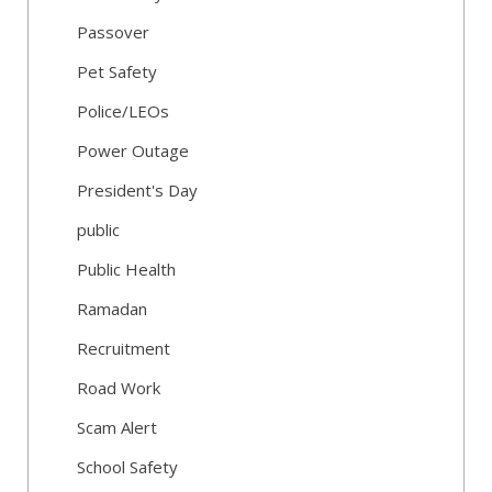
Passover
Pet Safety
Police/LEOs
Power Outage
President's Day
public
Public Health
Ramadan
Recruitment
Road Work
Scam Alert
School Safety