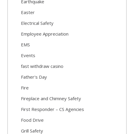
Earthquake
Easter
Electrical Safety
Employee Appreciation
EMS
Events
fast withdraw casino
Father's Day
Fire
Fireplace and Chimney Safety
First Responder – CS Agencies
Food Drive
Grill Safety