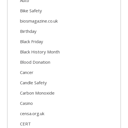
Auto
Bike Safety
biosmagazine.co.uk
Birthday
Black Friday
Black History Month
Blood Donation
Cancer
Candle Safety
Carbon Monoxide
Casino
censa.org.uk
CERT