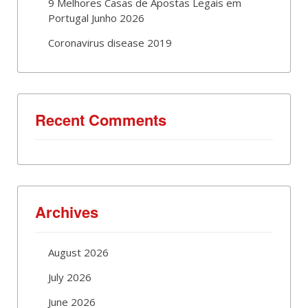
9 Melhores Casas de Apostas Legais em
Portugal Junho 2026
Coronavirus disease 2019
Recent Comments
Archives
August 2026
July 2026
June 2026