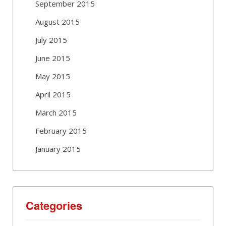
September 2015
August 2015
July 2015
June 2015
May 2015
April 2015
March 2015
February 2015
January 2015
Categories