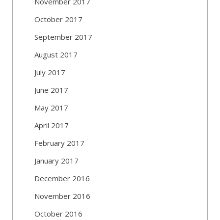
November 2017
October 2017
September 2017
August 2017
July 2017
June 2017
May 2017
April 2017
February 2017
January 2017
December 2016
November 2016
October 2016