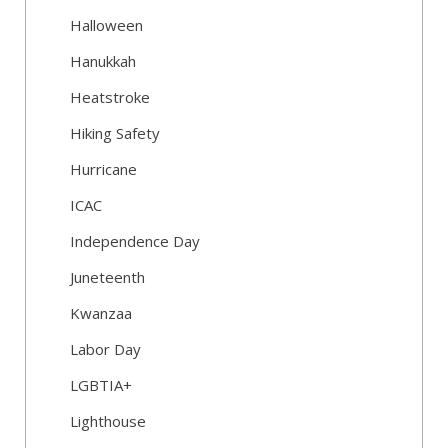
Halloween
Hanukkah
Heatstroke
Hiking Safety
Hurricane
ICAC
Independence Day
Juneteenth
Kwanzaa
Labor Day
LGBTIA+
Lighthouse