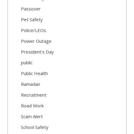
Passover
Pet Safety
Police/LEOs
Power Outage
President's Day
public
Public Health
Ramadan
Recruitment
Road Work
Scam Alert
School Safety