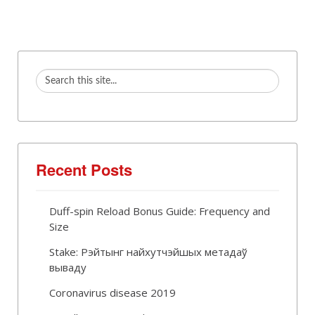
Recent Posts
Duff-spin Reload Bonus Guide: Frequency and
Size
Stake: Рэйтынг найхутчэйшых метадаў
вываду
Coronavirus disease 2019