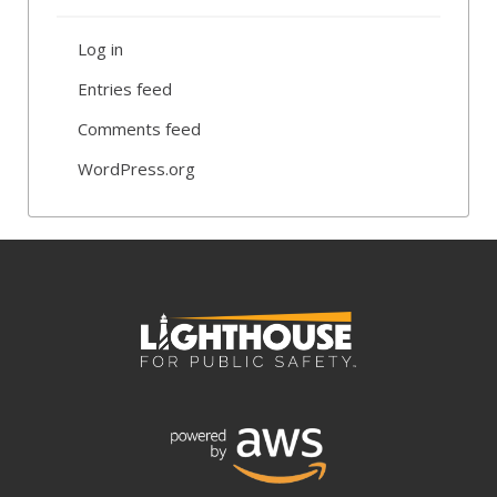
Log in
Entries feed
Comments feed
WordPress.org