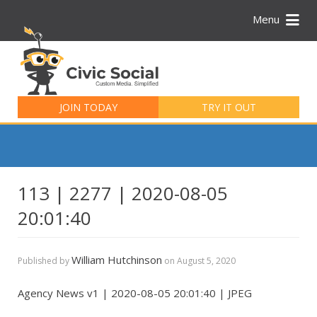
Menu
Search
for:
JOIN TODAY
TRY IT OUT
113 | 2277 | 2020-08-05
20:01:40
William Hutchinson
Published by
on
August 5, 2020
Agency News v1 | 2020-08-05 20:01:40 | JPEG