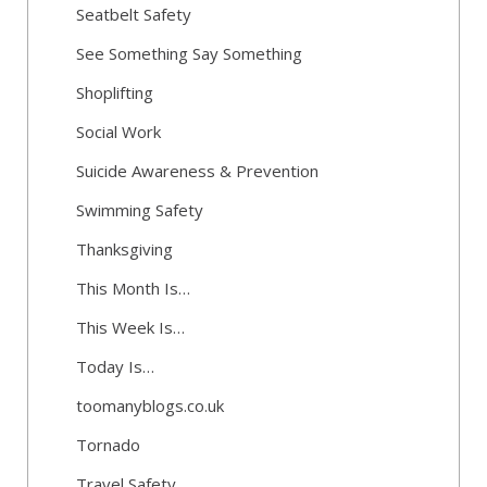
Seatbelt Safety
See Something Say Something
Shoplifting
Social Work
Suicide Awareness & Prevention
Swimming Safety
Thanksgiving
This Month Is…
This Week Is…
Today Is…
toomanyblogs.co.uk
Tornado
Travel Safety