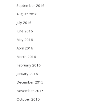
September 2016
August 2016
July 2016
June 2016
May 2016
April 2016
March 2016
February 2016
January 2016
December 2015
November 2015
October 2015