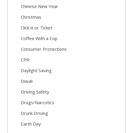
Chinese New Year
Christmas
Click it or Ticket
Coffee With a Cop
Consumer Protections
CPR
Daylight Saving
Diwali
Driving Safety
Drugs/Narcotics
Drunk Driving
Earth Day