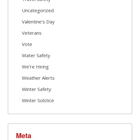
Uncategorized
Valentine's Day
Veterans
Vote
Water Safety
We're Hiring
Weather Alerts
Winter Safety
Winter Solstice
Meta