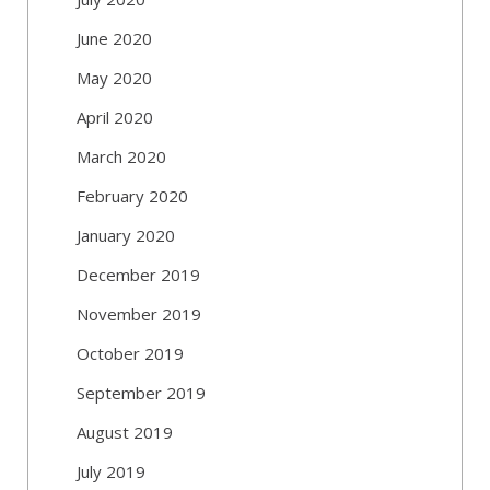
June 2020
May 2020
April 2020
March 2020
February 2020
January 2020
December 2019
November 2019
October 2019
September 2019
August 2019
July 2019