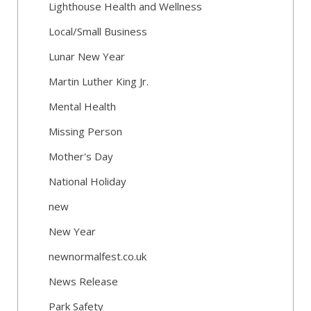
Lighthouse Health and Wellness
Local/Small Business
Lunar New Year
Martin Luther King Jr.
Mental Health
Missing Person
Mother's Day
National Holiday
new
New Year
newnormalfest.co.uk
News Release
Park Safety