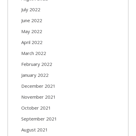
July 2022
June 2022
May 2022
April 2022
March 2022
February 2022
January 2022
December 2021
November 2021
October 2021
September 2021
August 2021