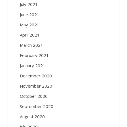
July 2021
June 2021
May 2021
April 2021
March 2021
February 2021
January 2021
December 2020
November 2020
October 2020
September 2020
August 2020
July 2020