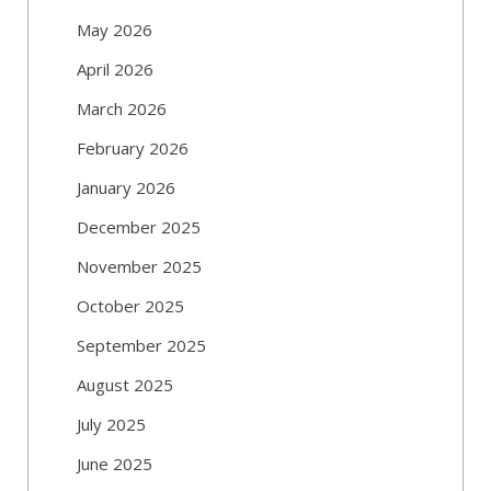
May 2026
April 2026
March 2026
February 2026
January 2026
December 2025
November 2025
October 2025
September 2025
August 2025
July 2025
June 2025