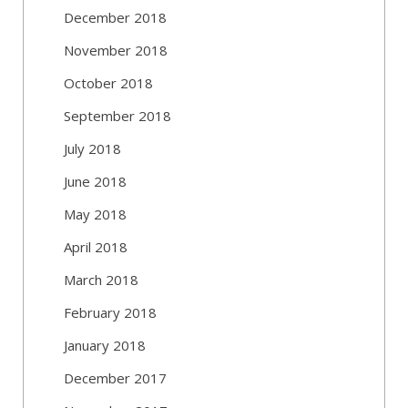
December 2018
November 2018
October 2018
September 2018
July 2018
June 2018
May 2018
April 2018
March 2018
February 2018
January 2018
December 2017