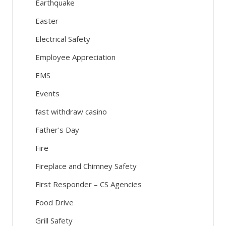
Earthquake
Easter
Electrical Safety
Employee Appreciation
EMS
Events
fast withdraw casino
Father's Day
Fire
Fireplace and Chimney Safety
First Responder – CS Agencies
Food Drive
Grill Safety