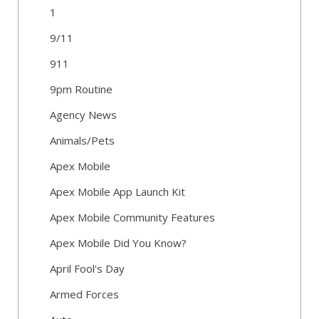
1
9/11
911
9pm Routine
Agency News
Animals/Pets
Apex Mobile
Apex Mobile App Launch Kit
Apex Mobile Community Features
Apex Mobile Did You Know?
April Fool's Day
Armed Forces