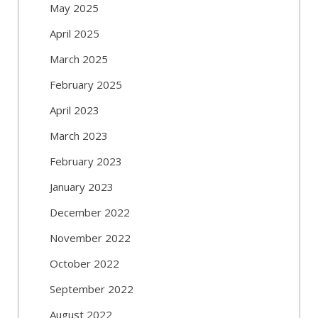
May 2025
April 2025
March 2025
February 2025
April 2023
March 2023
February 2023
January 2023
December 2022
November 2022
October 2022
September 2022
August 2022