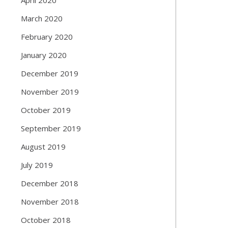
March 2020
February 2020
January 2020
December 2019
November 2019
October 2019
September 2019
August 2019
July 2019
December 2018
November 2018
October 2018