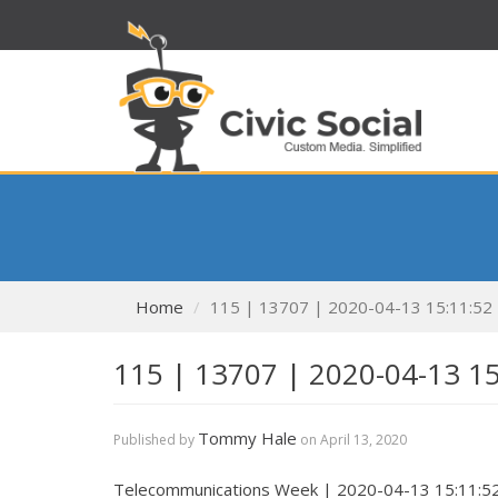
Home
115 | 13707 | 2020-04-13 15:11:52
115 | 13707 | 2020-04-13 1
Tommy Hale
Published by
on
April 13, 2020
Telecommunications Week | 2020-04-13 15:11:5