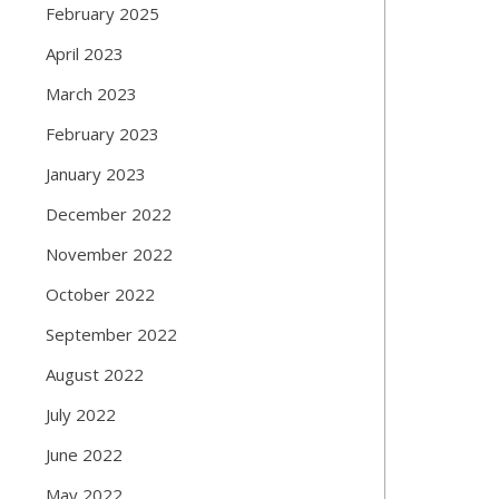
February 2025
April 2023
March 2023
February 2023
January 2023
December 2022
November 2022
October 2022
September 2022
August 2022
July 2022
June 2022
May 2022