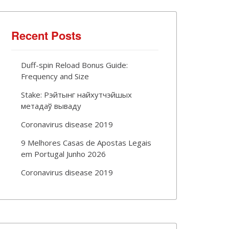
Recent Posts
Duff-spin Reload Bonus Guide:
Frequency and Size
Stake: Рэйтынг найхутчэйшых
метадаў вываду
Coronavirus disease 2019
9 Melhores Casas de Apostas Legais
em Portugal Junho 2026
Coronavirus disease 2019