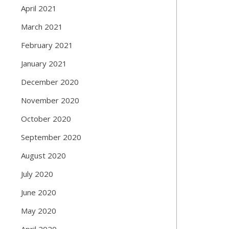
April 2021
March 2021
February 2021
January 2021
December 2020
November 2020
October 2020
September 2020
August 2020
July 2020
June 2020
May 2020
April 2020