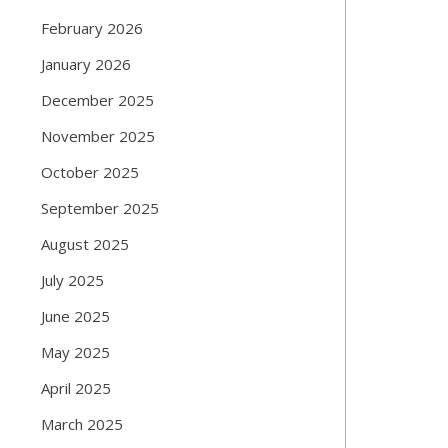
February 2026
January 2026
December 2025
November 2025
October 2025
September 2025
August 2025
July 2025
June 2025
May 2025
April 2025
March 2025