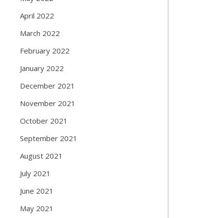
April 2022
March 2022
February 2022
January 2022
December 2021
November 2021
October 2021
September 2021
August 2021
July 2021
June 2021
May 2021