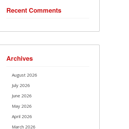
Recent Comments
Archives
August 2026
July 2026
June 2026
May 2026
April 2026
March 2026