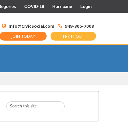
tegories
COVID-19
Hurricane
Login
Search
for:
Info@CivicSocial.com
949-305-7008
JOIN TODAY
TRY IT OUT