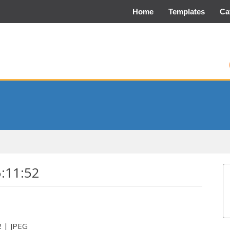
Home
Templates
Ca
5:11:52
2 | JPEG