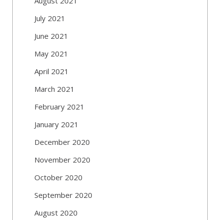
August 2021
July 2021
June 2021
May 2021
April 2021
March 2021
February 2021
January 2021
December 2020
November 2020
October 2020
September 2020
August 2020