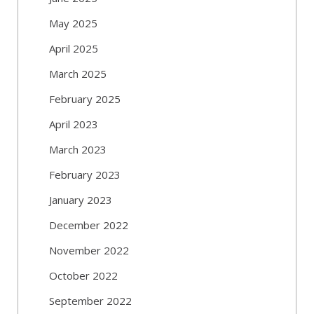
May 2025
April 2025
March 2025
February 2025
April 2023
March 2023
February 2023
January 2023
December 2022
November 2022
October 2022
September 2022