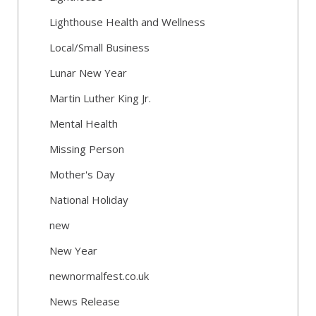
Lighthouse Health and Wellness
Local/Small Business
Lunar New Year
Martin Luther King Jr.
Mental Health
Missing Person
Mother's Day
National Holiday
new
New Year
newnormalfest.co.uk
News Release