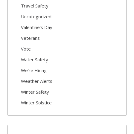
Travel Safety
Uncategorized
Valentine's Day
Veterans
Vote
Water Safety
We're Hiring
Weather Alerts
Winter Safety
Winter Solstice