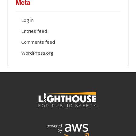
Meta
Log in
Entries feed
Comments feed
WordPress.org