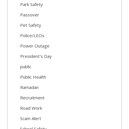
Park Safety
Passover
Pet Safety
Police/LEOs
Power Outage
President's Day
public
Public Health
Ramadan
Recruitment
Road Work
Scam Alert
School Safety