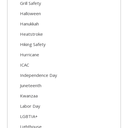
Grill Safety
Halloween
Hanukkah
Heatstroke
Hiking Safety
Hurricane
ICAC
Independence Day
Juneteenth
Kwanzaa
Labor Day
LGBTIA+
Lighthouse