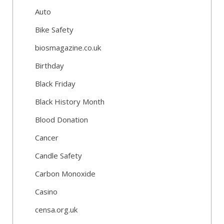
Auto
Bike Safety
biosmagazine.co.uk
Birthday
Black Friday
Black History Month
Blood Donation
Cancer
Candle Safety
Carbon Monoxide
Casino
censa.org.uk