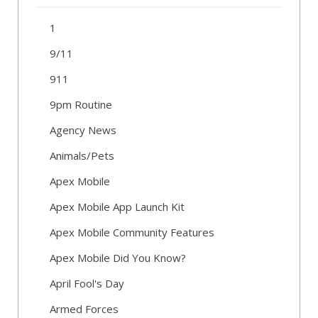
1
9/11
911
9pm Routine
Agency News
Animals/Pets
Apex Mobile
Apex Mobile App Launch Kit
Apex Mobile Community Features
Apex Mobile Did You Know?
April Fool's Day
Armed Forces