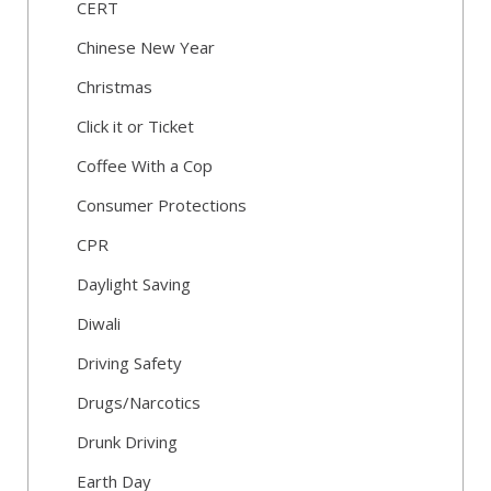
CERT
Chinese New Year
Christmas
Click it or Ticket
Coffee With a Cop
Consumer Protections
CPR
Daylight Saving
Diwali
Driving Safety
Drugs/Narcotics
Drunk Driving
Earth Day