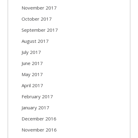
November 2017
October 2017
September 2017
August 2017
July 2017
June 2017
May 2017
April 2017
February 2017
January 2017
December 2016
November 2016