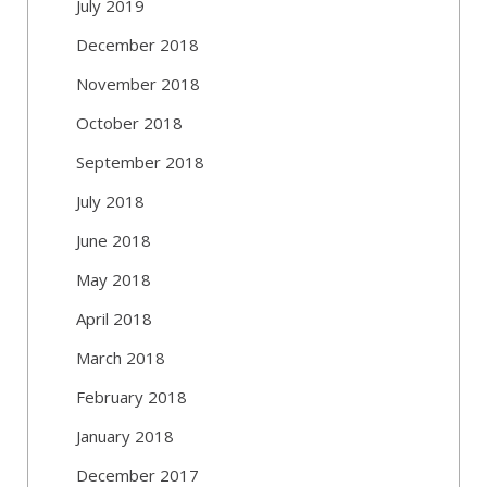
July 2019
December 2018
November 2018
October 2018
September 2018
July 2018
June 2018
May 2018
April 2018
March 2018
February 2018
January 2018
December 2017