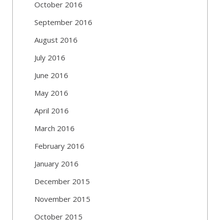
October 2016
September 2016
August 2016
July 2016
June 2016
May 2016
April 2016
March 2016
February 2016
January 2016
December 2015
November 2015
October 2015