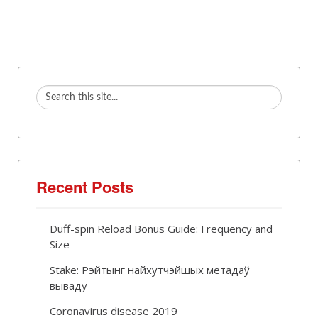
Recent Posts
Duff-spin Reload Bonus Guide: Frequency and
Size
Stake: Рэйтынг найхутчэйшых метадаў
вываду
Coronavirus disease 2019