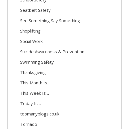
Seatbelt Safety
See Something Say Something
Shoplifting
Social Work
Suicide Awareness & Prevention
Swimming Safety
Thanksgiving
This Month Is…
This Week Is…
Today Is…
toomanyblogs.co.uk
Tornado