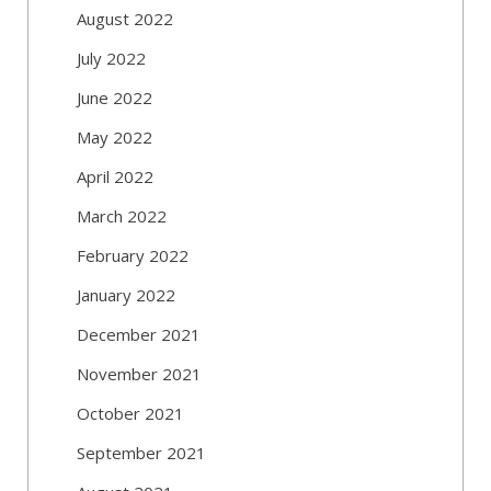
August 2022
July 2022
June 2022
May 2022
April 2022
March 2022
February 2022
January 2022
December 2021
November 2021
October 2021
September 2021