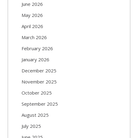
June 2026
May 2026
April 2026
March 2026
February 2026
January 2026
December 2025
November 2025
October 2025
September 2025
August 2025
July 2025
June 2025