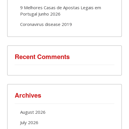
9 Melhores Casas de Apostas Legais em
Portugal Junho 2026
Coronavirus disease 2019
Recent Comments
Archives
August 2026
July 2026