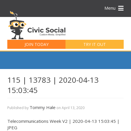
Menu
Search
for:
JOIN TODAY
TRY IT OUT
115 | 13783 | 2020-04-13
15:03:45
Tommy Hale
Published by
on
April 13, 2020
Telecommunications Week V2 | 2020-04-13 15:03:45 |
JPEG