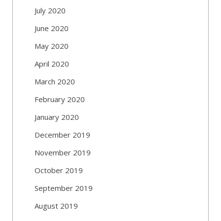
July 2020
June 2020
May 2020
April 2020
March 2020
February 2020
January 2020
December 2019
November 2019
October 2019
September 2019
August 2019