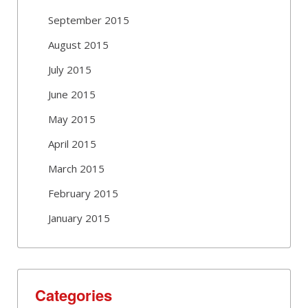
September 2015
August 2015
July 2015
June 2015
May 2015
April 2015
March 2015
February 2015
January 2015
Categories