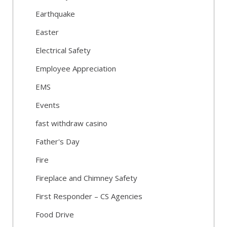
Earthquake
Easter
Electrical Safety
Employee Appreciation
EMS
Events
fast withdraw casino
Father's Day
Fire
Fireplace and Chimney Safety
First Responder – CS Agencies
Food Drive