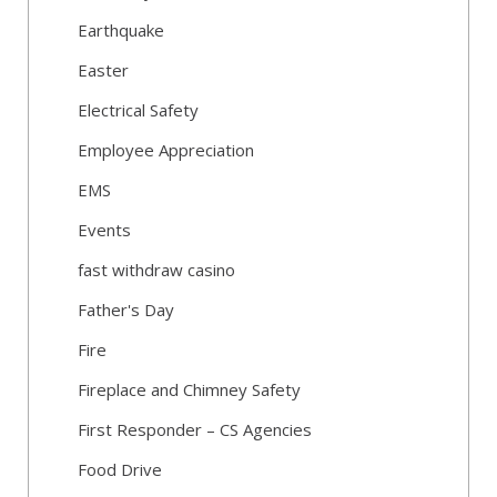
Earthquake
Easter
Electrical Safety
Employee Appreciation
EMS
Events
fast withdraw casino
Father's Day
Fire
Fireplace and Chimney Safety
First Responder – CS Agencies
Food Drive