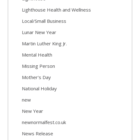
Lighthouse Health and Wellness
Local/Small Business
Lunar New Year
Martin Luther King Jr.
Mental Health
Missing Person
Mother's Day
National Holiday
new
New Year
newnormalfest.co.uk
News Release