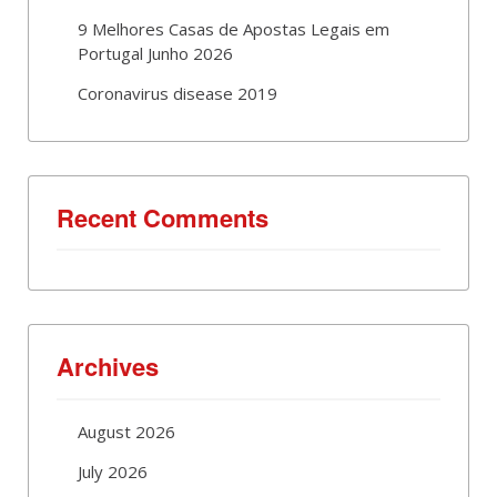
9 Melhores Casas de Apostas Legais em
Portugal Junho 2026
Coronavirus disease 2019
Recent Comments
Archives
August 2026
July 2026