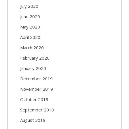
July 2020
June 2020
May 2020
April 2020
March 2020
February 2020
January 2020
December 2019
November 2019
October 2019
September 2019
August 2019