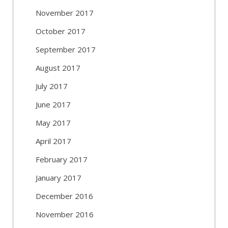
November 2017
October 2017
September 2017
August 2017
July 2017
June 2017
May 2017
April 2017
February 2017
January 2017
December 2016
November 2016