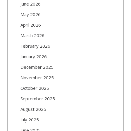
June 2026
May 2026
April 2026
March 2026
February 2026
January 2026
December 2025
November 2025
October 2025
September 2025
August 2025
July 2025
June 2025