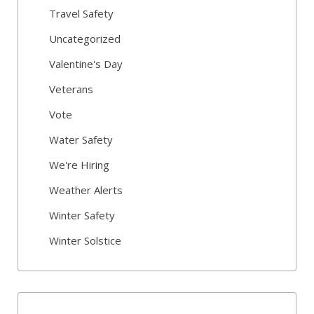
Travel Safety
Uncategorized
Valentine's Day
Veterans
Vote
Water Safety
We're Hiring
Weather Alerts
Winter Safety
Winter Solstice