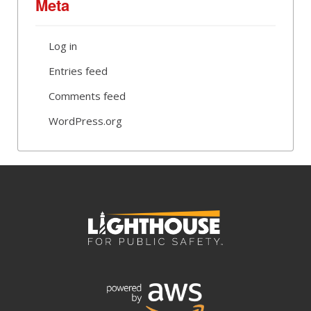
Meta
Log in
Entries feed
Comments feed
WordPress.org