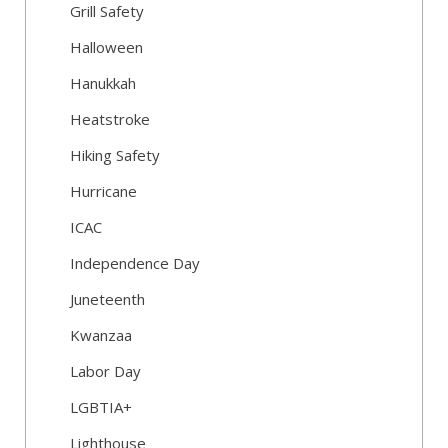
Grill Safety
Halloween
Hanukkah
Heatstroke
Hiking Safety
Hurricane
ICAC
Independence Day
Juneteenth
Kwanzaa
Labor Day
LGBTIA+
Lighthouse