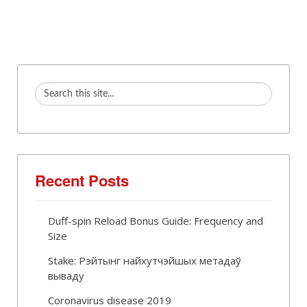
Recent Posts
Duff-spin Reload Bonus Guide: Frequency and
Size
Stake: Рэйтынг найхутчэйшых метадаў
вываду
Coronavirus disease 2019