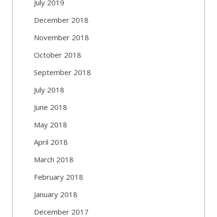
July 2019
December 2018
November 2018
October 2018
September 2018
July 2018
June 2018
May 2018
April 2018
March 2018
February 2018
January 2018
December 2017