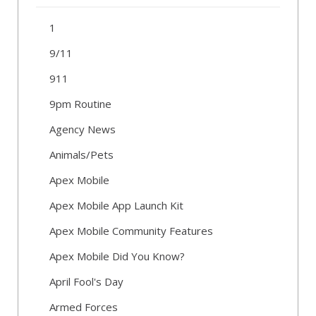
1
9/11
911
9pm Routine
Agency News
Animals/Pets
Apex Mobile
Apex Mobile App Launch Kit
Apex Mobile Community Features
Apex Mobile Did You Know?
April Fool's Day
Armed Forces