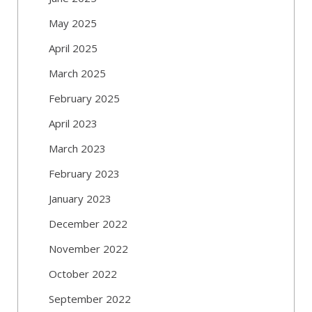
May 2025
April 2025
March 2025
February 2025
April 2023
March 2023
February 2023
January 2023
December 2022
November 2022
October 2022
September 2022