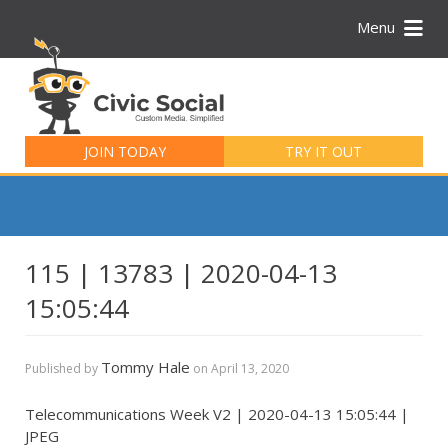
Menu
Search
for:
JOIN TODAY
TRY IT OUT
115 | 13783 | 2020-04-13
15:05:44
Tommy Hale
Published by
on
April 13, 2020
Telecommunications Week V2 | 2020-04-13 15:05:44 |
JPEG