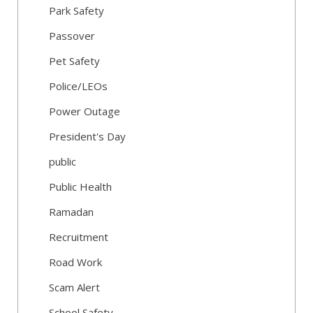
Park Safety
Passover
Pet Safety
Police/LEOs
Power Outage
President's Day
public
Public Health
Ramadan
Recruitment
Road Work
Scam Alert
School Safety