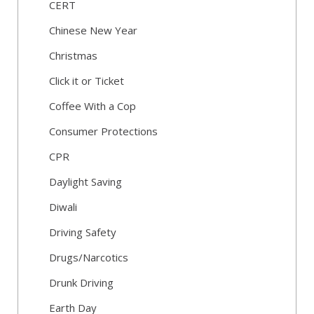
CERT
Chinese New Year
Christmas
Click it or Ticket
Coffee With a Cop
Consumer Protections
CPR
Daylight Saving
Diwali
Driving Safety
Drugs/Narcotics
Drunk Driving
Earth Day