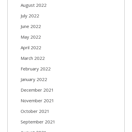
August 2022
July 2022
June 2022
May 2022
April 2022
March 2022
February 2022
January 2022
December 2021
November 2021
October 2021
September 2021