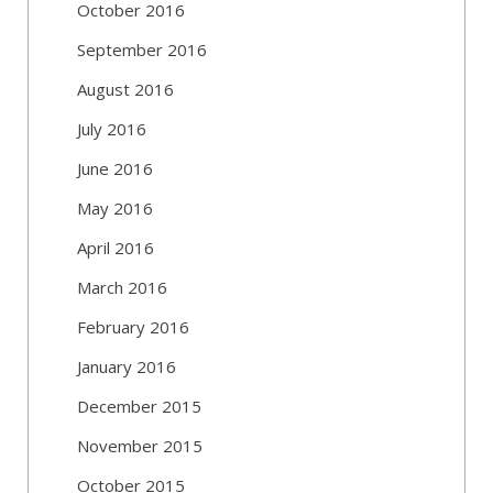
October 2016
September 2016
August 2016
July 2016
June 2016
May 2016
April 2016
March 2016
February 2016
January 2016
December 2015
November 2015
October 2015