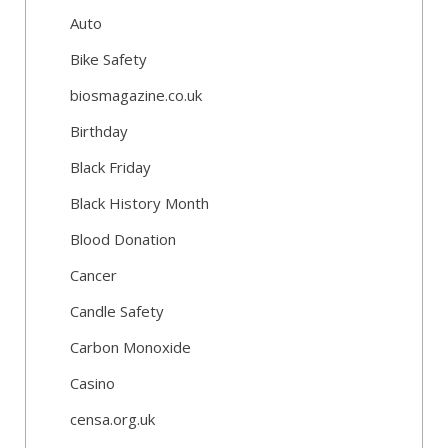
Auto
Bike Safety
biosmagazine.co.uk
Birthday
Black Friday
Black History Month
Blood Donation
Cancer
Candle Safety
Carbon Monoxide
Casino
censa.org.uk