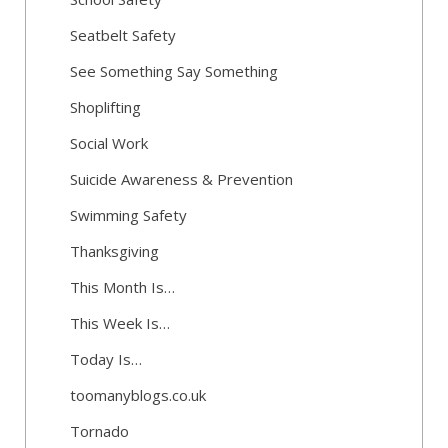
Seatbelt Safety
See Something Say Something
Shoplifting
Social Work
Suicide Awareness & Prevention
Swimming Safety
Thanksgiving
This Month Is…
This Week Is…
Today Is…
toomanyblogs.co.uk
Tornado