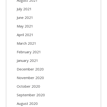
August 2021
July 2021
June 2021
May 2021
April 2021
March 2021
February 2021
January 2021
December 2020
November 2020
October 2020
September 2020
August 2020