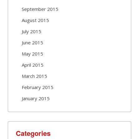
September 2015
August 2015
July 2015
June 2015
May 2015
April 2015
March 2015
February 2015
January 2015
Categories