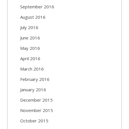
September 2016
August 2016
July 2016
June 2016
May 2016
April 2016
March 2016
February 2016
January 2016
December 2015
November 2015
October 2015