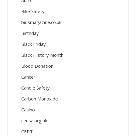
Auto
Bike Safety
biosmagazine.co.uk
Birthday
Black Friday
Black History Month
Blood Donation
Cancer
Candle Safety
Carbon Monoxide
Casino
censa.org.uk
CERT