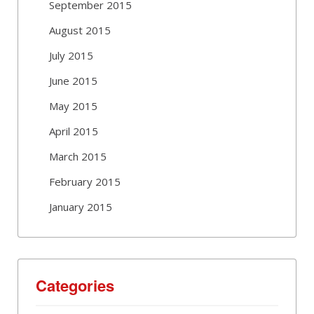
September 2015
August 2015
July 2015
June 2015
May 2015
April 2015
March 2015
February 2015
January 2015
Categories