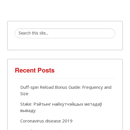
Recent Posts
Duff-spin Reload Bonus Guide: Frequency and
Size
Stake: Рэйтынг найхутчэйшых метадаў
вываду
Coronavirus disease 2019