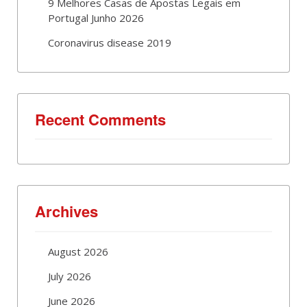
9 Melhores Casas de Apostas Legais em
Portugal Junho 2026
Coronavirus disease 2019
Recent Comments
Archives
August 2026
July 2026
June 2026