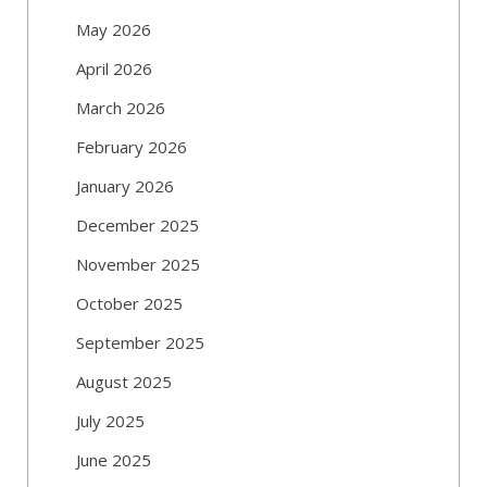
May 2026
April 2026
March 2026
February 2026
January 2026
December 2025
November 2025
October 2025
September 2025
August 2025
July 2025
June 2025