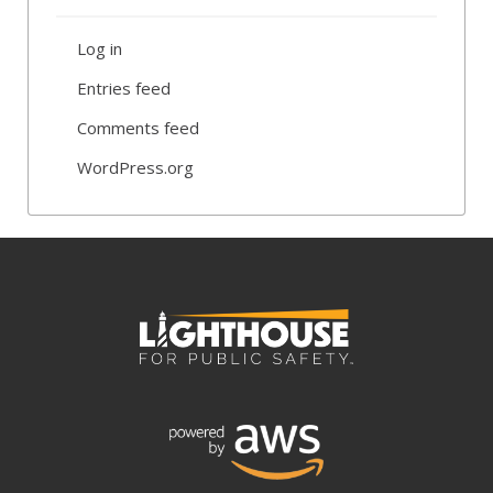
Log in
Entries feed
Comments feed
WordPress.org