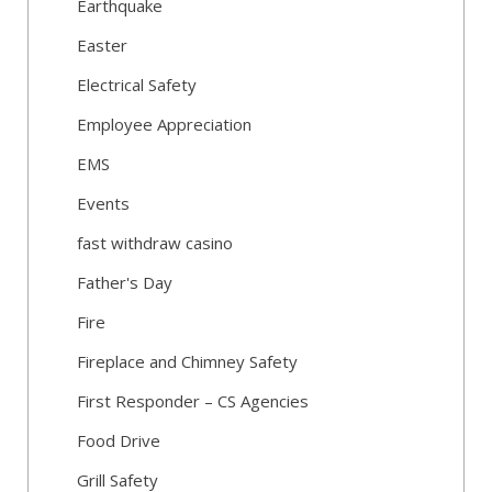
Earthquake
Easter
Electrical Safety
Employee Appreciation
EMS
Events
fast withdraw casino
Father's Day
Fire
Fireplace and Chimney Safety
First Responder – CS Agencies
Food Drive
Grill Safety