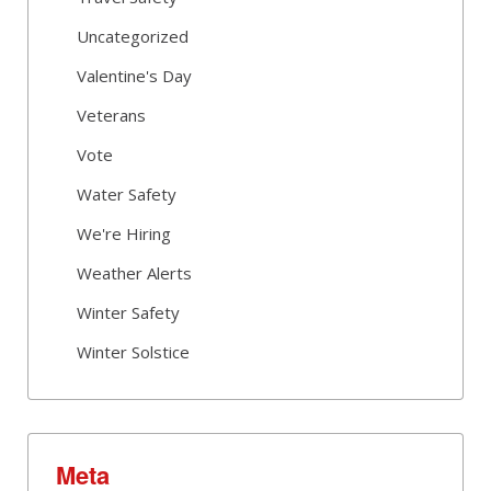
Uncategorized
Valentine's Day
Veterans
Vote
Water Safety
We're Hiring
Weather Alerts
Winter Safety
Winter Solstice
Meta