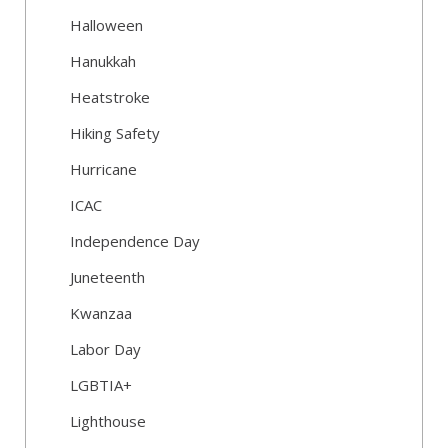
Halloween
Hanukkah
Heatstroke
Hiking Safety
Hurricane
ICAC
Independence Day
Juneteenth
Kwanzaa
Labor Day
LGBTIA+
Lighthouse