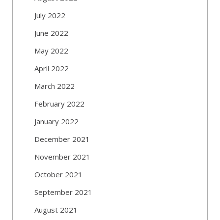
July 2022
June 2022
May 2022
April 2022
March 2022
February 2022
January 2022
December 2021
November 2021
October 2021
September 2021
August 2021