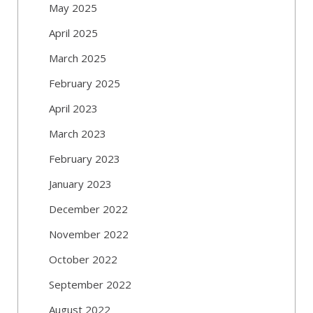
May 2025
April 2025
March 2025
February 2025
April 2023
March 2023
February 2023
January 2023
December 2022
November 2022
October 2022
September 2022
August 2022