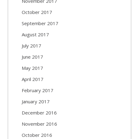
November 2017
October 2017
September 2017
August 2017
July 2017
June 2017
May 2017
April 2017
February 2017
January 2017
December 2016
November 2016
October 2016