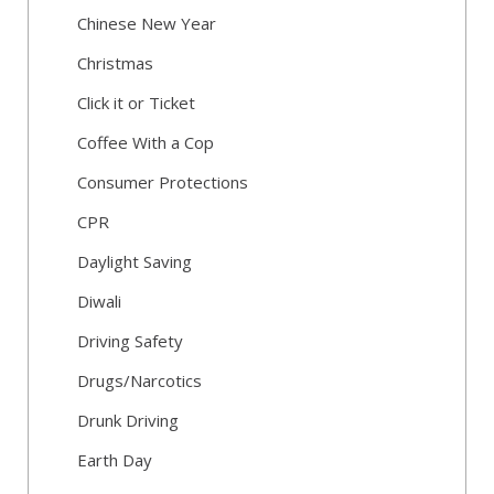
Chinese New Year
Christmas
Click it or Ticket
Coffee With a Cop
Consumer Protections
CPR
Daylight Saving
Diwali
Driving Safety
Drugs/Narcotics
Drunk Driving
Earth Day