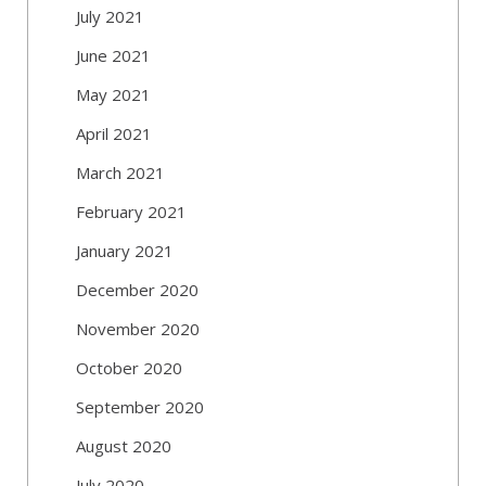
July 2021
June 2021
May 2021
April 2021
March 2021
February 2021
January 2021
December 2020
November 2020
October 2020
September 2020
August 2020
July 2020