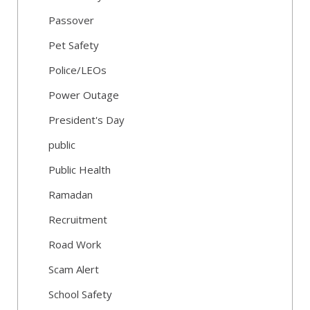
Passover
Pet Safety
Police/LEOs
Power Outage
President's Day
public
Public Health
Ramadan
Recruitment
Road Work
Scam Alert
School Safety