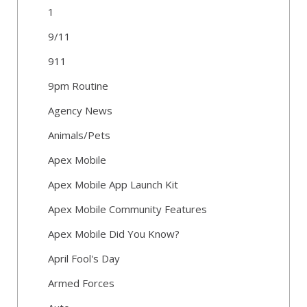
1
9/11
911
9pm Routine
Agency News
Animals/Pets
Apex Mobile
Apex Mobile App Launch Kit
Apex Mobile Community Features
Apex Mobile Did You Know?
April Fool's Day
Armed Forces