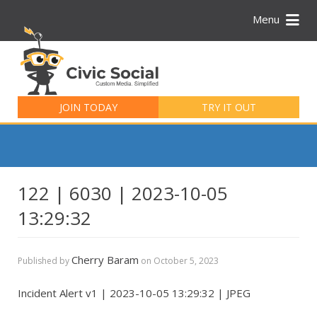
Menu
Search
for:
JOIN TODAY
TRY IT OUT
122 | 6030 | 2023-10-05
13:29:32
Cherry Baram
Published by
on
October 5, 2023
Incident Alert v1 | 2023-10-05 13:29:32 | JPEG