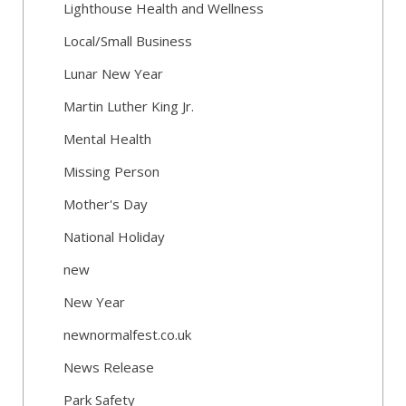
Lighthouse Health and Wellness
Local/Small Business
Lunar New Year
Martin Luther King Jr.
Mental Health
Missing Person
Mother's Day
National Holiday
new
New Year
newnormalfest.co.uk
News Release
Park Safety