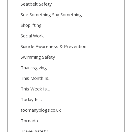
Seatbelt Safety
See Something Say Something
Shoplifting
Social Work
Suicide Awareness & Prevention
Swimming Safety
Thanksgiving
This Month Is…
This Week Is…
Today Is…
toomanyblogs.co.uk
Tornado
Travel Safety