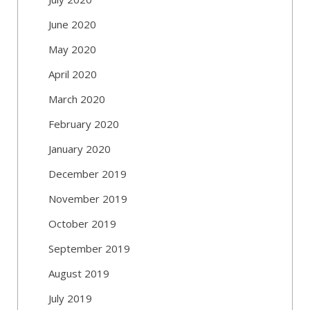
June 2020
May 2020
April 2020
March 2020
February 2020
January 2020
December 2019
November 2019
October 2019
September 2019
August 2019
July 2019