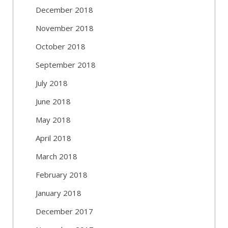
December 2018
November 2018
October 2018
September 2018
July 2018
June 2018
May 2018
April 2018
March 2018
February 2018
January 2018
December 2017