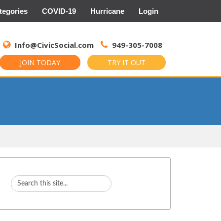
tegories
COVID-19
Hurricane
Login
Search
for:
Info@CivicSocial.com
949-305-7008
JOIN TODAY
TRY IT OUT