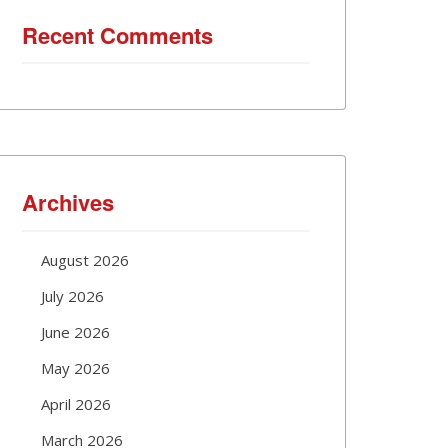
Recent Comments
Archives
August 2026
July 2026
June 2026
May 2026
April 2026
March 2026