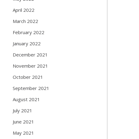
April 2022
March 2022
February 2022
January 2022
December 2021
November 2021
October 2021
September 2021
August 2021
July 2021
June 2021
May 2021