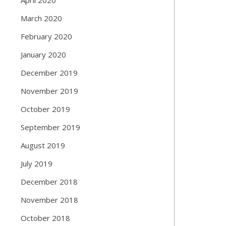
March 2020
February 2020
January 2020
December 2019
November 2019
October 2019
September 2019
August 2019
July 2019
December 2018
November 2018
October 2018