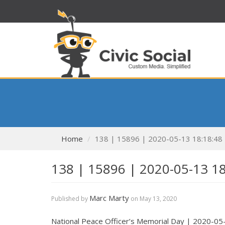
Home
138 | 15896 | 2020-05-13 18:18:48
138 | 15896 | 2020-05-13 1
Marc Marty
Published by
on
May 13, 2020
National Peace Officer’s Memorial Day | 2020-05