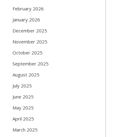
February 2026
January 2026
December 2025
November 2025
October 2025
September 2025
August 2025
July 2025
June 2025
May 2025
April 2025
March 2025