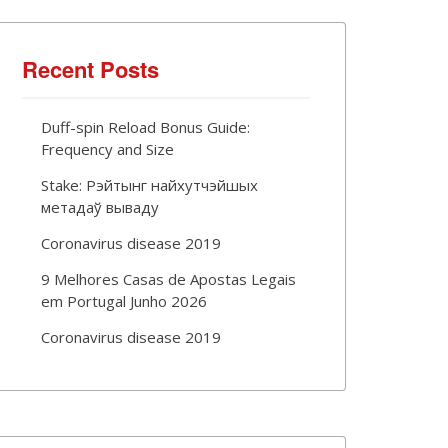
Recent Posts
Duff-spin Reload Bonus Guide:
Frequency and Size
Stake: Рэйтынг найхутчэйшых
метадаў вываду
Coronavirus disease 2019
9 Melhores Casas de Apostas Legais
em Portugal Junho 2026
Coronavirus disease 2019