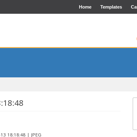
Home
Templates
Ca
8:18:48
-13 18:18:48 | JPEG