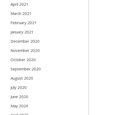
April 2021
March 2021
February 2021
January 2021
December 2020
November 2020
October 2020
September 2020
August 2020
July 2020
June 2020
May 2020
April 2020