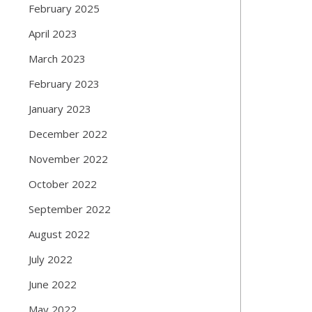
February 2025
April 2023
March 2023
February 2023
January 2023
December 2022
November 2022
October 2022
September 2022
August 2022
July 2022
June 2022
May 2022