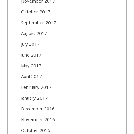
November 2017
October 2017
September 2017
August 2017
July 2017
June 2017
May 2017
April 2017
February 2017
January 2017
December 2016
November 2016
October 2016