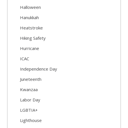
Halloween
Hanukkah
Heatstroke
Hiking Safety
Hurricane
ICAC
Independence Day
Juneteenth
Kwanzaa
Labor Day
LGBTIA+
Lighthouse