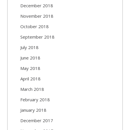
December 2018
November 2018
October 2018
September 2018
July 2018
June 2018
May 2018
April 2018
March 2018
February 2018
January 2018
December 2017