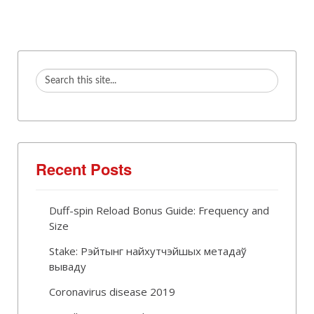
Recent Posts
Duff-spin Reload Bonus Guide: Frequency and
Size
Stake: Рэйтынг найхутчэйшых метадаў
вываду
Coronavirus disease 2019