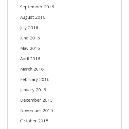
September 2016
August 2016
July 2016
June 2016
May 2016
April 2016
March 2016
February 2016
January 2016
December 2015
November 2015
October 2015