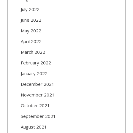
July 2022
June 2022
May 2022
April 2022
March 2022
February 2022
January 2022
December 2021
November 2021
October 2021
September 2021
August 2021