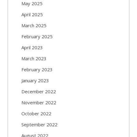
May 2025
April 2025
March 2025
February 2025
April 2023
March 2023
February 2023
January 2023
December 2022
November 2022
October 2022
September 2022
August 2022