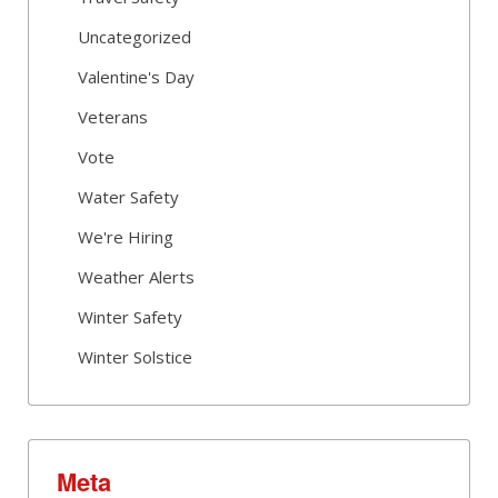
Uncategorized
Valentine's Day
Veterans
Vote
Water Safety
We're Hiring
Weather Alerts
Winter Safety
Winter Solstice
Meta