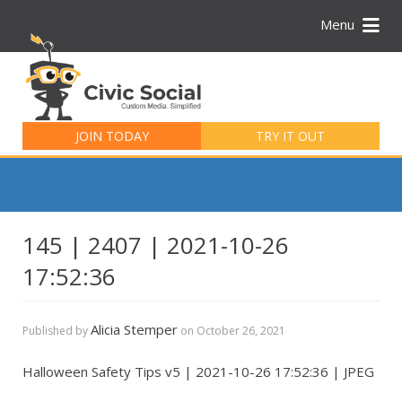
Menu
Search
for:
JOIN TODAY
TRY IT OUT
145 | 2407 | 2021-10-26
17:52:36
Alicia Stemper
Published by
on
October 26, 2021
Halloween Safety Tips v5 | 2021-10-26 17:52:36 | JPEG