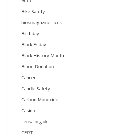
Auto
Bike Safety
biosmagazine.co.uk
Birthday
Black Friday
Black History Month
Blood Donation
Cancer
Candle Safety
Carbon Monoxide
Casino
censa.org.uk
CERT