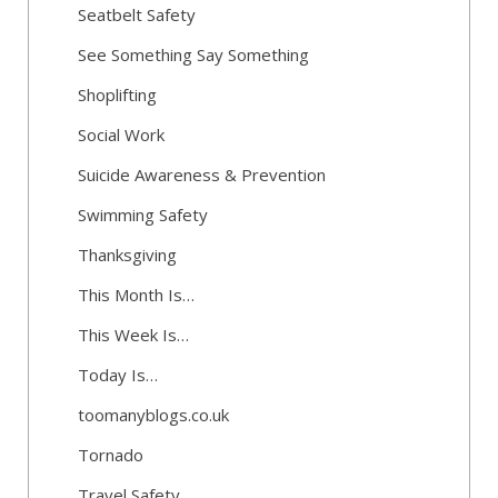
Seatbelt Safety
See Something Say Something
Shoplifting
Social Work
Suicide Awareness & Prevention
Swimming Safety
Thanksgiving
This Month Is…
This Week Is…
Today Is…
toomanyblogs.co.uk
Tornado
Travel Safety