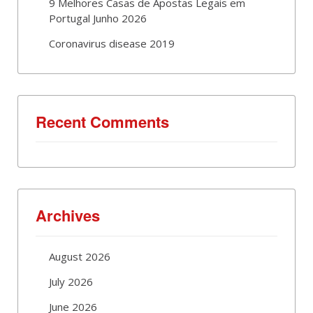
9 Melhores Casas de Apostas Legais em
Portugal Junho 2026
Coronavirus disease 2019
Recent Comments
Archives
August 2026
July 2026
June 2026