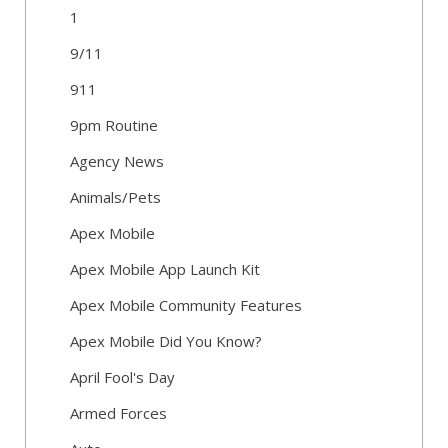
1
9/11
911
9pm Routine
Agency News
Animals/Pets
Apex Mobile
Apex Mobile App Launch Kit
Apex Mobile Community Features
Apex Mobile Did You Know?
April Fool's Day
Armed Forces