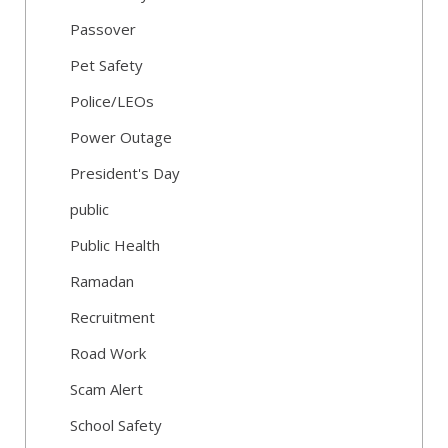
Passover
Pet Safety
Police/LEOs
Power Outage
President's Day
public
Public Health
Ramadan
Recruitment
Road Work
Scam Alert
School Safety