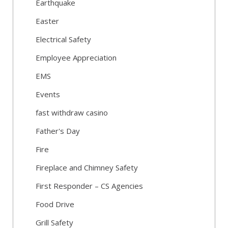
Earthquake
Easter
Electrical Safety
Employee Appreciation
EMS
Events
fast withdraw casino
Father's Day
Fire
Fireplace and Chimney Safety
First Responder – CS Agencies
Food Drive
Grill Safety