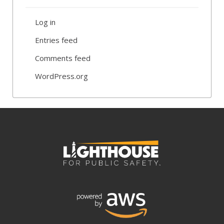
Log in
Entries feed
Comments feed
WordPress.org