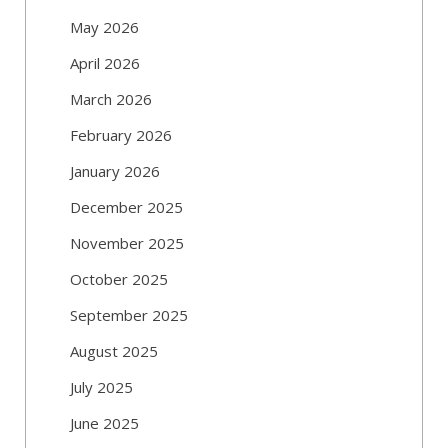
May 2026
April 2026
March 2026
February 2026
January 2026
December 2025
November 2025
October 2025
September 2025
August 2025
July 2025
June 2025