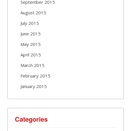
September 2015
August 2015
July 2015
June 2015
May 2015
April 2015
March 2015
February 2015
January 2015
Categories