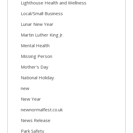
Lighthouse Health and Wellness
Local/Small Business
Lunar New Year
Martin Luther King Jr.
Mental Health
Missing Person
Mother's Day
National Holiday
new
New Year
newnormalfest.co.uk
News Release
Park Safety