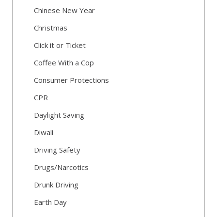
Chinese New Year
Christmas
Click it or Ticket
Coffee With a Cop
Consumer Protections
CPR
Daylight Saving
Diwali
Driving Safety
Drugs/Narcotics
Drunk Driving
Earth Day