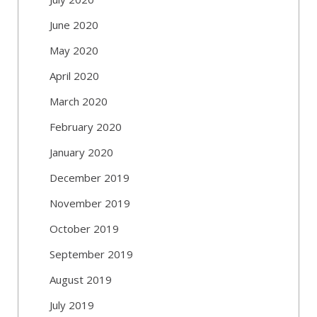
June 2020
May 2020
April 2020
March 2020
February 2020
January 2020
December 2019
November 2019
October 2019
September 2019
August 2019
July 2019