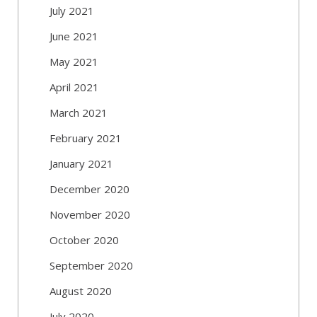
July 2021
June 2021
May 2021
April 2021
March 2021
February 2021
January 2021
December 2020
November 2020
October 2020
September 2020
August 2020
July 2020