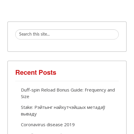
Recent Posts
Duff-spin Reload Bonus Guide: Frequency and
Size
Stake: Рэйтынг найхутчэйшых метадаў
вываду
Coronavirus disease 2019