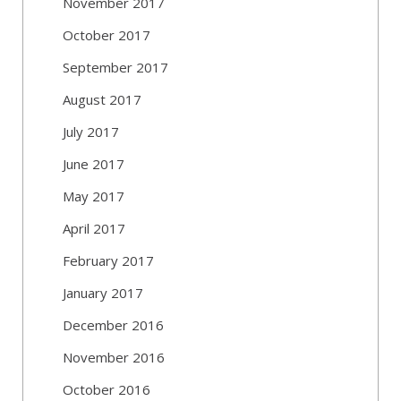
November 2017
October 2017
September 2017
August 2017
July 2017
June 2017
May 2017
April 2017
February 2017
January 2017
December 2016
November 2016
October 2016