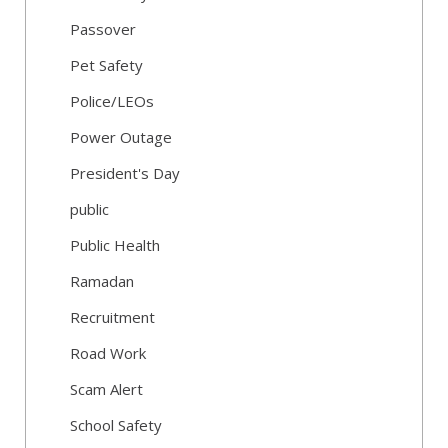
Passover
Pet Safety
Police/LEOs
Power Outage
President's Day
public
Public Health
Ramadan
Recruitment
Road Work
Scam Alert
School Safety