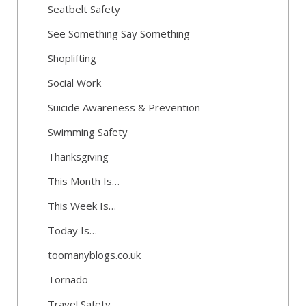
Seatbelt Safety
See Something Say Something
Shoplifting
Social Work
Suicide Awareness & Prevention
Swimming Safety
Thanksgiving
This Month Is…
This Week Is…
Today Is…
toomanyblogs.co.uk
Tornado
Travel Safety