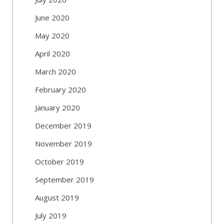
June 2020
May 2020
April 2020
March 2020
February 2020
January 2020
December 2019
November 2019
October 2019
September 2019
August 2019
July 2019