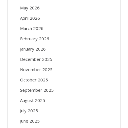
May 2026
April 2026
March 2026
February 2026
January 2026
December 2025
November 2025
October 2025
September 2025
August 2025
July 2025
June 2025