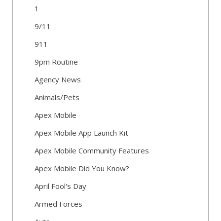
1
9/11
911
9pm Routine
Agency News
Animals/Pets
Apex Mobile
Apex Mobile App Launch Kit
Apex Mobile Community Features
Apex Mobile Did You Know?
April Fool's Day
Armed Forces