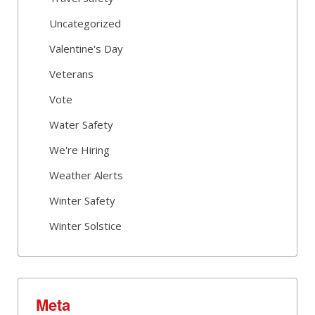
Uncategorized
Valentine's Day
Veterans
Vote
Water Safety
We're Hiring
Weather Alerts
Winter Safety
Winter Solstice
Meta