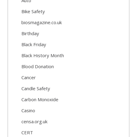
Auto
Bike Safety
biosmagazine.co.uk
Birthday
Black Friday
Black History Month
Blood Donation
Cancer
Candle Safety
Carbon Monoxide
Casino
censa.org.uk
CERT