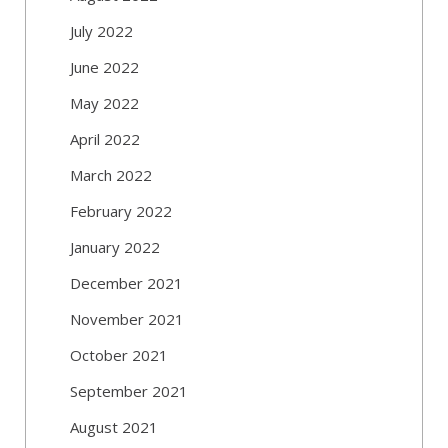
July 2022
June 2022
May 2022
April 2022
March 2022
February 2022
January 2022
December 2021
November 2021
October 2021
September 2021
August 2021