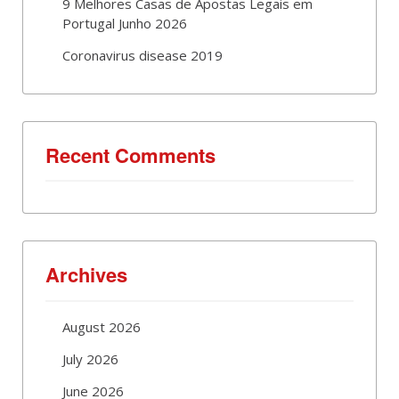
9 Melhores Casas de Apostas Legais em
Portugal Junho 2026
Coronavirus disease 2019
Recent Comments
Archives
August 2026
July 2026
June 2026