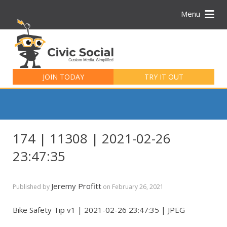
Menu
Search
for:
JOIN TODAY
TRY IT OUT
174 | 11308 | 2021-02-26
23:47:35
Jeremy Profitt
Published by
on
February 26, 2021
Bike Safety Tip v1 | 2021-02-26 23:47:35 | JPEG