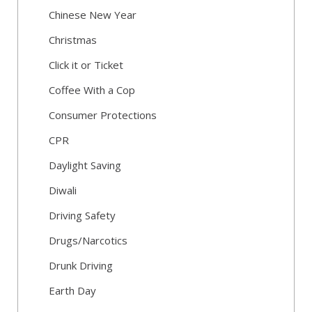
Chinese New Year
Christmas
Click it or Ticket
Coffee With a Cop
Consumer Protections
CPR
Daylight Saving
Diwali
Driving Safety
Drugs/Narcotics
Drunk Driving
Earth Day