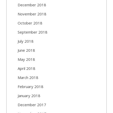
December 2018
November 2018
October 2018
September 2018
July 2018
June 2018
May 2018
April 2018
March 2018
February 2018
January 2018
December 2017