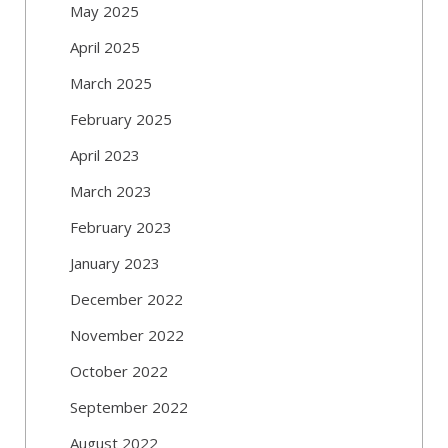
May 2025
April 2025
March 2025
February 2025
April 2023
March 2023
February 2023
January 2023
December 2022
November 2022
October 2022
September 2022
August 2022