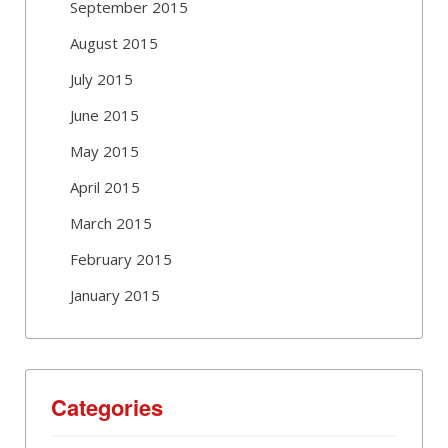
September 2015
August 2015
July 2015
June 2015
May 2015
April 2015
March 2015
February 2015
January 2015
Categories