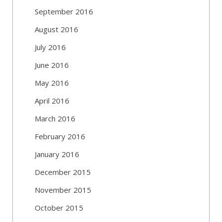
September 2016
August 2016
July 2016
June 2016
May 2016
April 2016
March 2016
February 2016
January 2016
December 2015
November 2015
October 2015