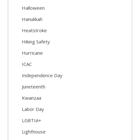
Halloween
Hanukkah
Heatstroke
Hiking Safety
Hurricane
ICAC
Independence Day
Juneteenth
Kwanzaa
Labor Day
LGBTIA+
Lighthouse