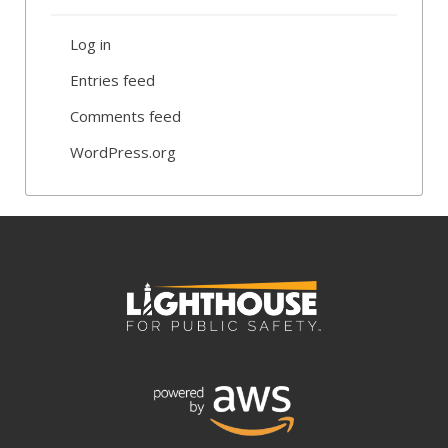
Log in
Entries feed
Comments feed
WordPress.org