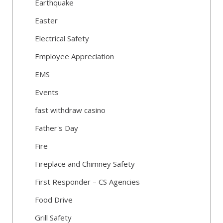
Earthquake
Easter
Electrical Safety
Employee Appreciation
EMS
Events
fast withdraw casino
Father's Day
Fire
Fireplace and Chimney Safety
First Responder – CS Agencies
Food Drive
Grill Safety