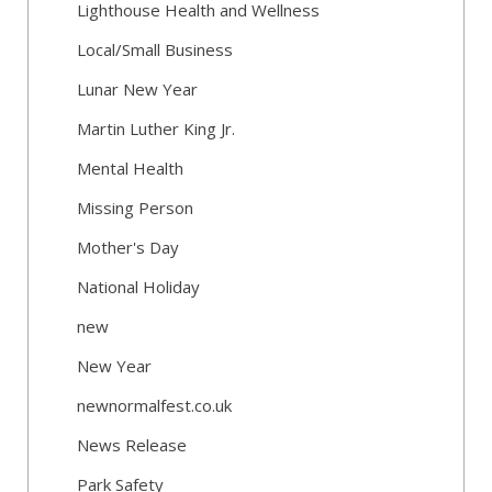
Lighthouse Health and Wellness
Local/Small Business
Lunar New Year
Martin Luther King Jr.
Mental Health
Missing Person
Mother's Day
National Holiday
new
New Year
newnormalfest.co.uk
News Release
Park Safety