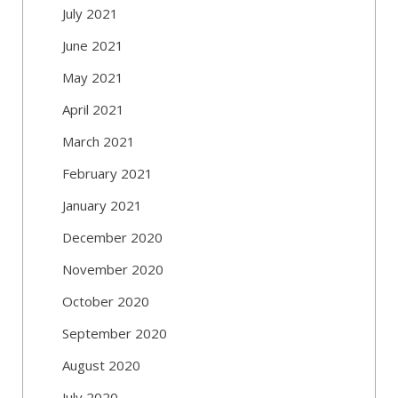
July 2021
June 2021
May 2021
April 2021
March 2021
February 2021
January 2021
December 2020
November 2020
October 2020
September 2020
August 2020
July 2020