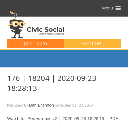
Menu
Search
for:
JOIN TODAY
TRY IT OUT
176 | 18204 | 2020-09-23
18:28:13
Dan Brannon
Published by
on
September 23, 2020
Watch for Pedestrians v2 | 2020-09-23 18:28:13 | PDF