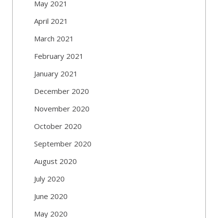
May 2021
April 2021
March 2021
February 2021
January 2021
December 2020
November 2020
October 2020
September 2020
August 2020
July 2020
June 2020
May 2020