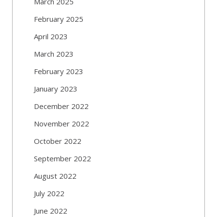
March 2025
February 2025
April 2023
March 2023
February 2023
January 2023
December 2022
November 2022
October 2022
September 2022
August 2022
July 2022
June 2022