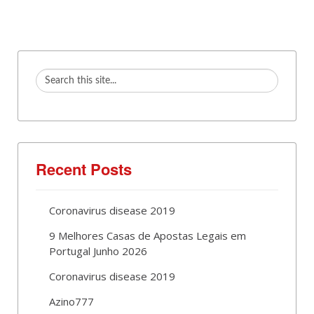
Recent Posts
Coronavirus disease 2019
9 Melhores Casas de Apostas Legais em
Portugal Junho 2026
Coronavirus disease 2019
Azino777