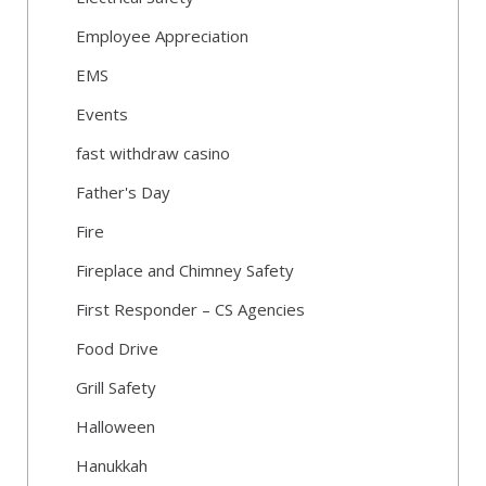
Employee Appreciation
EMS
Events
fast withdraw casino
Father's Day
Fire
Fireplace and Chimney Safety
First Responder – CS Agencies
Food Drive
Grill Safety
Halloween
Hanukkah