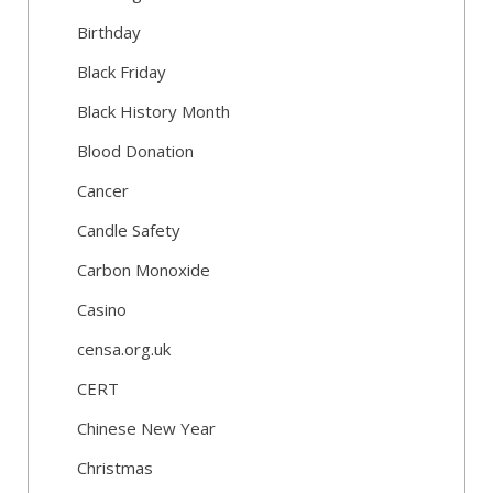
Birthday
Black Friday
Black History Month
Blood Donation
Cancer
Candle Safety
Carbon Monoxide
Casino
censa.org.uk
CERT
Chinese New Year
Christmas