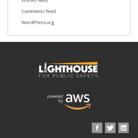
Comments feed
WordPress.org