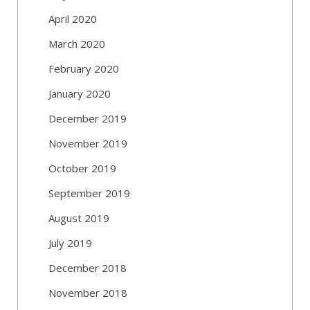
April 2020
March 2020
February 2020
January 2020
December 2019
November 2019
October 2019
September 2019
August 2019
July 2019
December 2018
November 2018