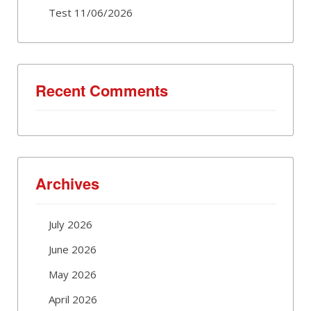
Test 11/06/2026
Recent Comments
Archives
July 2026
June 2026
May 2026
April 2026