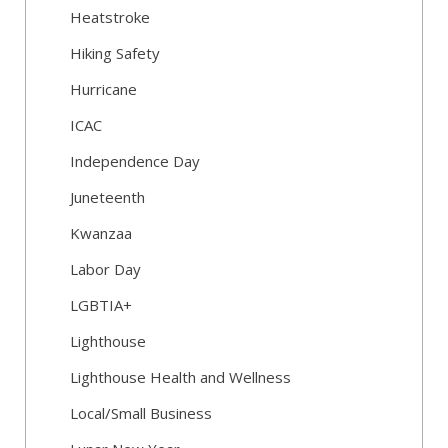
Heatstroke
Hiking Safety
Hurricane
ICAC
Independence Day
Juneteenth
Kwanzaa
Labor Day
LGBTIA+
Lighthouse
Lighthouse Health and Wellness
Local/Small Business