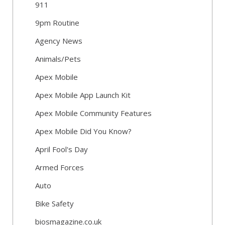
911
9pm Routine
Agency News
Animals/Pets
Apex Mobile
Apex Mobile App Launch Kit
Apex Mobile Community Features
Apex Mobile Did You Know?
April Fool's Day
Armed Forces
Auto
Bike Safety
biosmagazine.co.uk