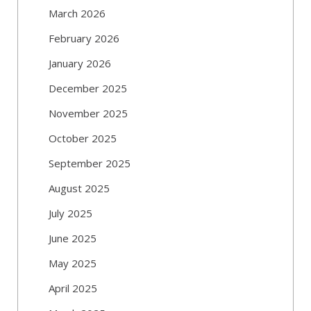
March 2026
February 2026
January 2026
December 2025
November 2025
October 2025
September 2025
August 2025
July 2025
June 2025
May 2025
April 2025