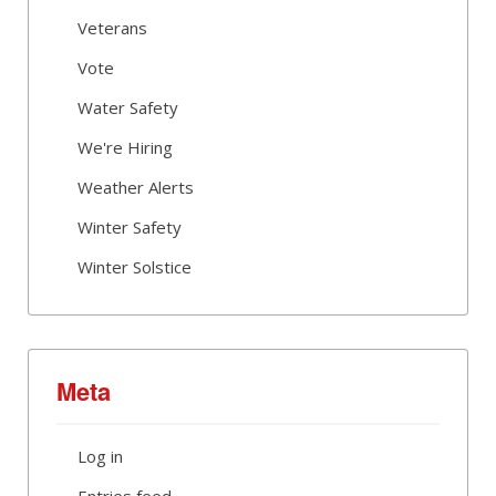
Veterans
Vote
Water Safety
We're Hiring
Weather Alerts
Winter Safety
Winter Solstice
Meta
Log in
Entries feed