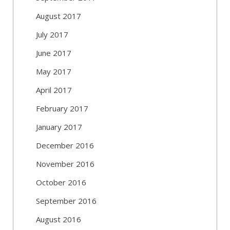
August 2017
July 2017
June 2017
May 2017
April 2017
February 2017
January 2017
December 2016
November 2016
October 2016
September 2016
August 2016