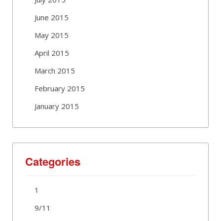
June 2015
May 2015
April 2015
March 2015
February 2015
January 2015
Categories
1
9/11