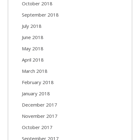
October 2018
September 2018
July 2018
June 2018
May 2018
April 2018
March 2018
February 2018
January 2018
December 2017
November 2017
October 2017
September 2017