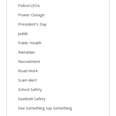
Police/LEOs
Power Outage
President's Day
public
Public Health
Ramadan
Recruitment
Road Work
Scam Alert
School Safety
Seatbelt Safety
See Something Say Something