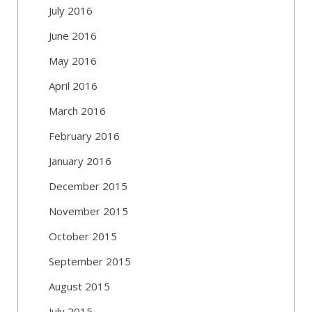
July 2016
June 2016
May 2016
April 2016
March 2016
February 2016
January 2016
December 2015
November 2015
October 2015
September 2015
August 2015
July 2015