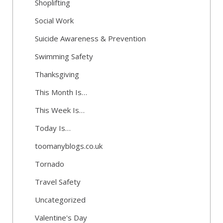
Shoplifting
Social Work
Suicide Awareness & Prevention
Swimming Safety
Thanksgiving
This Month Is…
This Week Is…
Today Is…
toomanyblogs.co.uk
Tornado
Travel Safety
Uncategorized
Valentine's Day