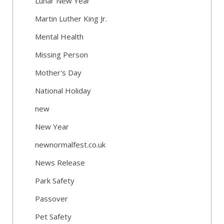
Lunar New Year
Martin Luther King Jr.
Mental Health
Missing Person
Mother's Day
National Holiday
new
New Year
newnormalfest.co.uk
News Release
Park Safety
Passover
Pet Safety