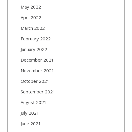
May 2022
April 2022
March 2022
February 2022
January 2022
December 2021
November 2021
October 2021
September 2021
August 2021
July 2021
June 2021