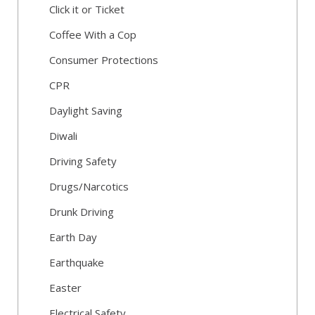
Click it or Ticket
Coffee With a Cop
Consumer Protections
CPR
Daylight Saving
Diwali
Driving Safety
Drugs/Narcotics
Drunk Driving
Earth Day
Earthquake
Easter
Electrical Safety