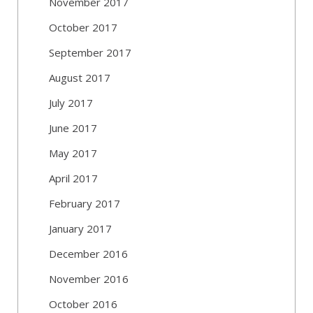
November 2017
October 2017
September 2017
August 2017
July 2017
June 2017
May 2017
April 2017
February 2017
January 2017
December 2016
November 2016
October 2016