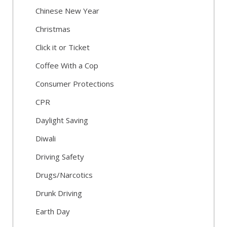
Chinese New Year
Christmas
Click it or Ticket
Coffee With a Cop
Consumer Protections
CPR
Daylight Saving
Diwali
Driving Safety
Drugs/Narcotics
Drunk Driving
Earth Day