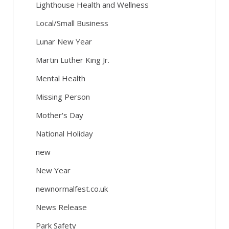
Lighthouse Health and Wellness
Local/Small Business
Lunar New Year
Martin Luther King Jr.
Mental Health
Missing Person
Mother's Day
National Holiday
new
New Year
newnormalfest.co.uk
News Release
Park Safety