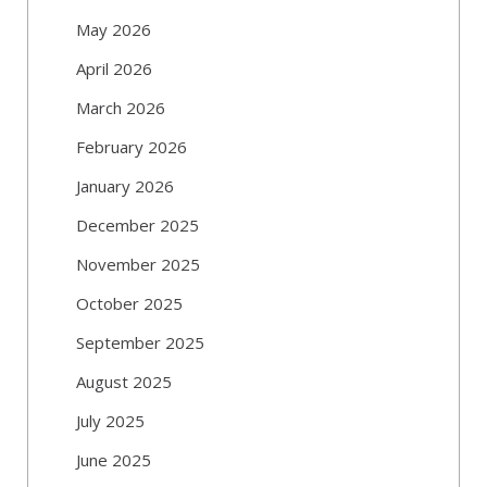
May 2026
April 2026
March 2026
February 2026
January 2026
December 2025
November 2025
October 2025
September 2025
August 2025
July 2025
June 2025