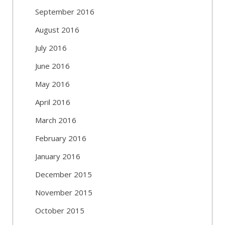
September 2016
August 2016
July 2016
June 2016
May 2016
April 2016
March 2016
February 2016
January 2016
December 2015
November 2015
October 2015