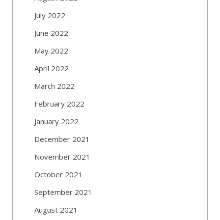
July 2022
June 2022
May 2022
April 2022
March 2022
February 2022
January 2022
December 2021
November 2021
October 2021
September 2021
August 2021