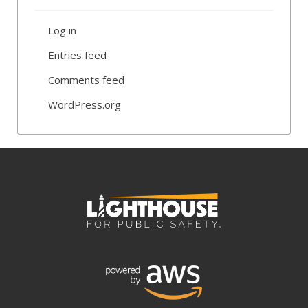
Log in
Entries feed
Comments feed
WordPress.org