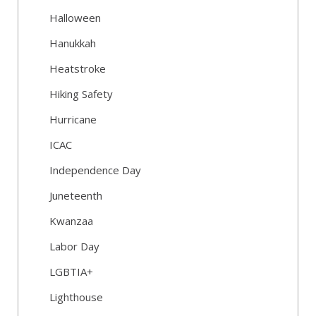
Halloween
Hanukkah
Heatstroke
Hiking Safety
Hurricane
ICAC
Independence Day
Juneteenth
Kwanzaa
Labor Day
LGBTIA+
Lighthouse