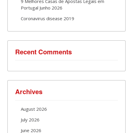
9 Melhores Casas de Apostas Legais em
Portugal Junho 2026
Coronavirus disease 2019
Recent Comments
Archives
August 2026
July 2026
June 2026