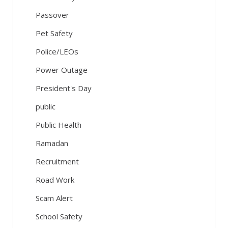
Passover
Pet Safety
Police/LEOs
Power Outage
President's Day
public
Public Health
Ramadan
Recruitment
Road Work
Scam Alert
School Safety