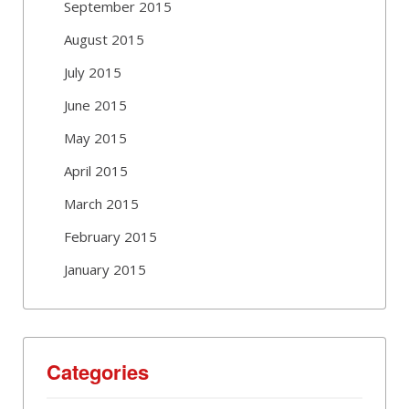
September 2015
August 2015
July 2015
June 2015
May 2015
April 2015
March 2015
February 2015
January 2015
Categories