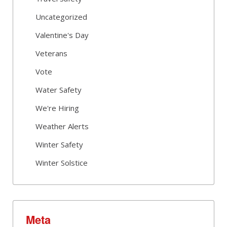
Uncategorized
Valentine's Day
Veterans
Vote
Water Safety
We're Hiring
Weather Alerts
Winter Safety
Winter Solstice
Meta