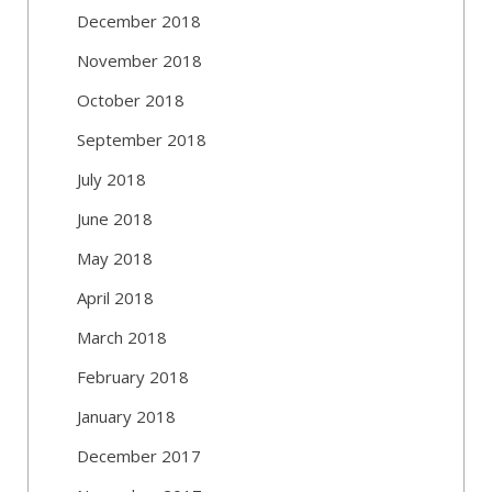
December 2018
November 2018
October 2018
September 2018
July 2018
June 2018
May 2018
April 2018
March 2018
February 2018
January 2018
December 2017