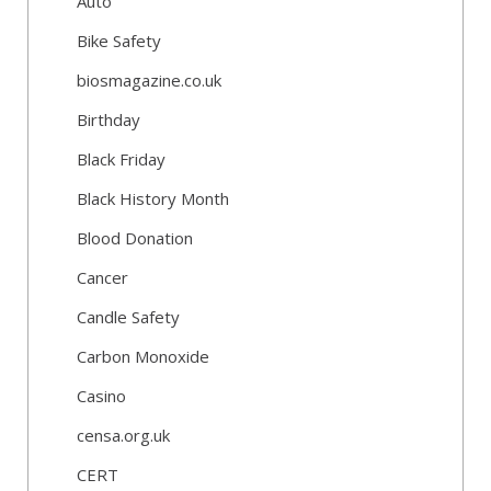
Auto
Bike Safety
biosmagazine.co.uk
Birthday
Black Friday
Black History Month
Blood Donation
Cancer
Candle Safety
Carbon Monoxide
Casino
censa.org.uk
CERT