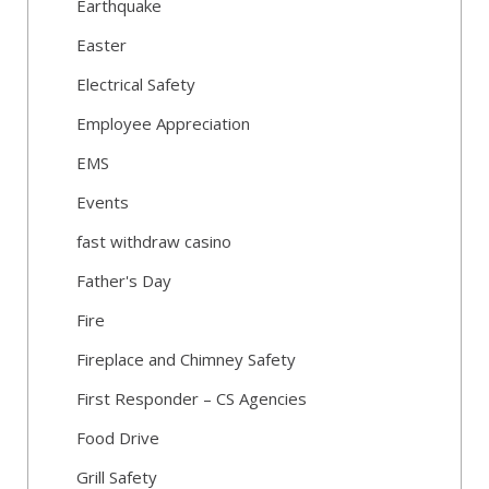
Earthquake
Easter
Electrical Safety
Employee Appreciation
EMS
Events
fast withdraw casino
Father's Day
Fire
Fireplace and Chimney Safety
First Responder – CS Agencies
Food Drive
Grill Safety