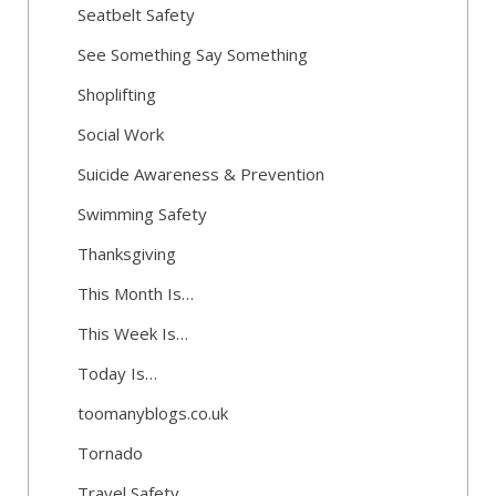
Seatbelt Safety
See Something Say Something
Shoplifting
Social Work
Suicide Awareness & Prevention
Swimming Safety
Thanksgiving
This Month Is…
This Week Is…
Today Is…
toomanyblogs.co.uk
Tornado
Travel Safety