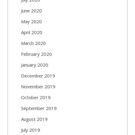
June 2020
May 2020
April 2020
March 2020
February 2020
January 2020
December 2019
November 2019
October 2019
September 2019
August 2019
July 2019