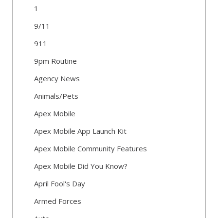
1
9/11
911
9pm Routine
Agency News
Animals/Pets
Apex Mobile
Apex Mobile App Launch Kit
Apex Mobile Community Features
Apex Mobile Did You Know?
April Fool's Day
Armed Forces