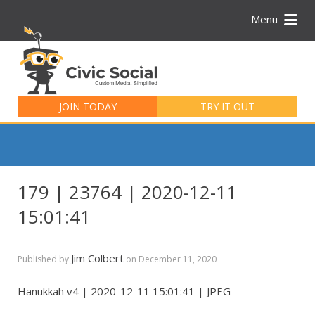
Menu
Search
for:
JOIN TODAY
TRY IT OUT
179 | 23764 | 2020-12-11
15:01:41
Jim Colbert
Published by
on
December 11, 2020
Hanukkah v4 | 2020-12-11 15:01:41 | JPEG