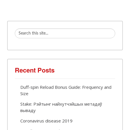
Recent Posts
Duff-spin Reload Bonus Guide: Frequency and
Size
Stake: Рэйтынг найхутчэйшых метадаў
вываду
Coronavirus disease 2019