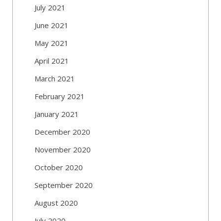
July 2021
June 2021
May 2021
April 2021
March 2021
February 2021
January 2021
December 2020
November 2020
October 2020
September 2020
August 2020
July 2020