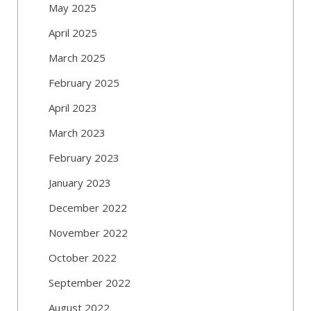
May 2025
April 2025
March 2025
February 2025
April 2023
March 2023
February 2023
January 2023
December 2022
November 2022
October 2022
September 2022
August 2022