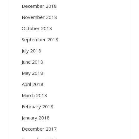
December 2018
November 2018
October 2018
September 2018
July 2018
June 2018
May 2018
April 2018
March 2018
February 2018
January 2018
December 2017