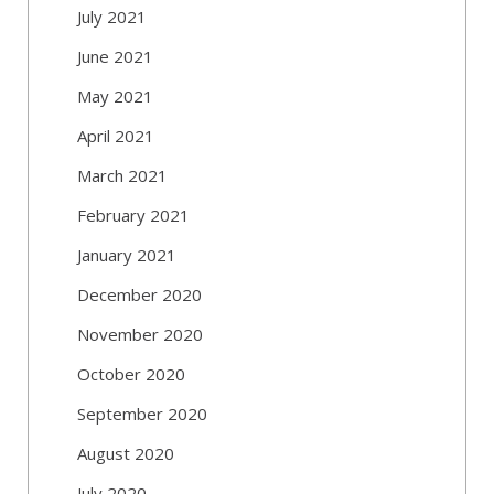
July 2021
June 2021
May 2021
April 2021
March 2021
February 2021
January 2021
December 2020
November 2020
October 2020
September 2020
August 2020
July 2020