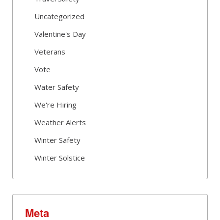
Uncategorized
Valentine's Day
Veterans
Vote
Water Safety
We're Hiring
Weather Alerts
Winter Safety
Winter Solstice
Meta