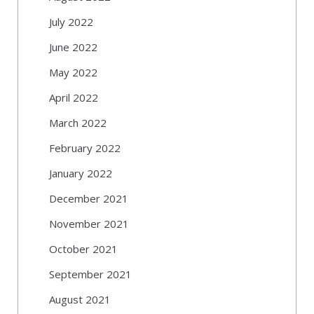
July 2022
June 2022
May 2022
April 2022
March 2022
February 2022
January 2022
December 2021
November 2021
October 2021
September 2021
August 2021