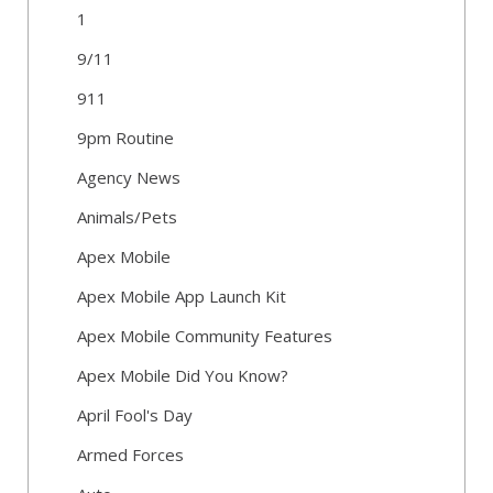
1
9/11
911
9pm Routine
Agency News
Animals/Pets
Apex Mobile
Apex Mobile App Launch Kit
Apex Mobile Community Features
Apex Mobile Did You Know?
April Fool's Day
Armed Forces