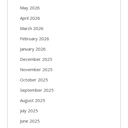
May 2026
April 2026
March 2026
February 2026
January 2026
December 2025
November 2025
October 2025
September 2025
August 2025
July 2025
June 2025