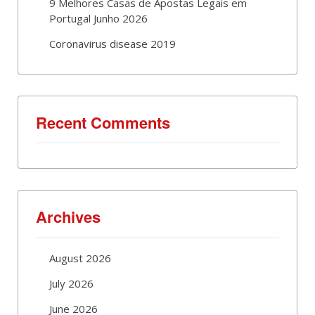
9 Melhores Casas de Apostas Legais em
Portugal Junho 2026
Coronavirus disease 2019
Recent Comments
Archives
August 2026
July 2026
June 2026