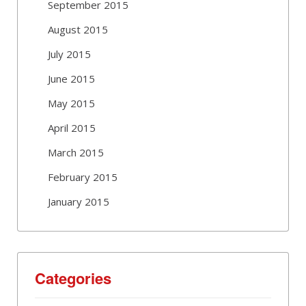
September 2015
August 2015
July 2015
June 2015
May 2015
April 2015
March 2015
February 2015
January 2015
Categories