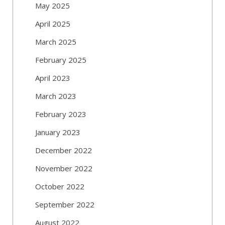
May 2025
April 2025
March 2025
February 2025
April 2023
March 2023
February 2023
January 2023
December 2022
November 2022
October 2022
September 2022
August 2022