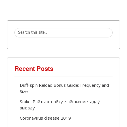
Recent Posts
Duff-spin Reload Bonus Guide: Frequency and
Size
Stake: Рэйтынг найхутчэйшых метадаў
вываду
Coronavirus disease 2019