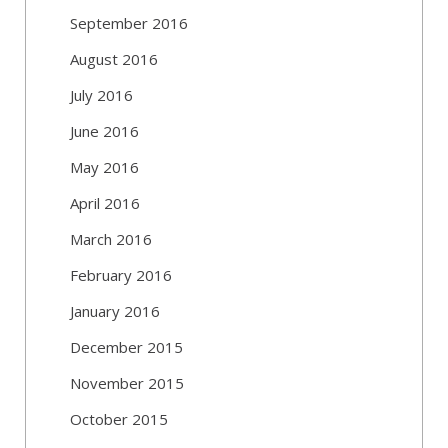
September 2016
August 2016
July 2016
June 2016
May 2016
April 2016
March 2016
February 2016
January 2016
December 2015
November 2015
October 2015