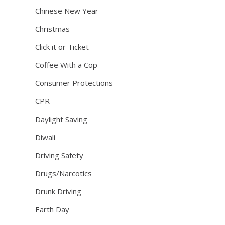
Chinese New Year
Christmas
Click it or Ticket
Coffee With a Cop
Consumer Protections
CPR
Daylight Saving
Diwali
Driving Safety
Drugs/Narcotics
Drunk Driving
Earth Day