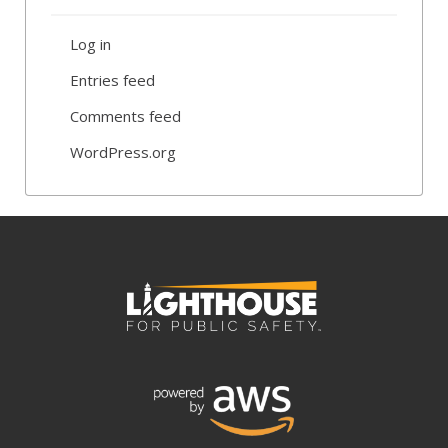
Log in
Entries feed
Comments feed
WordPress.org