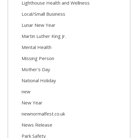
Lighthouse Health and Wellness
Local/Small Business
Lunar New Year
Martin Luther King Jr.
Mental Health
Missing Person
Mother's Day
National Holiday
new
New Year
newnormalfest.co.uk
News Release
Park Safety