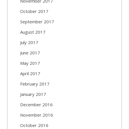
November 2017
October 2017
September 2017
August 2017
July 2017
June 2017
May 2017
April 2017
February 2017
January 2017
December 2016
November 2016
October 2016