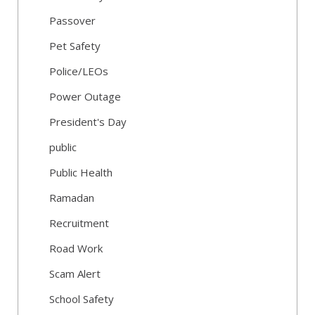
Passover
Pet Safety
Police/LEOs
Power Outage
President's Day
public
Public Health
Ramadan
Recruitment
Road Work
Scam Alert
School Safety