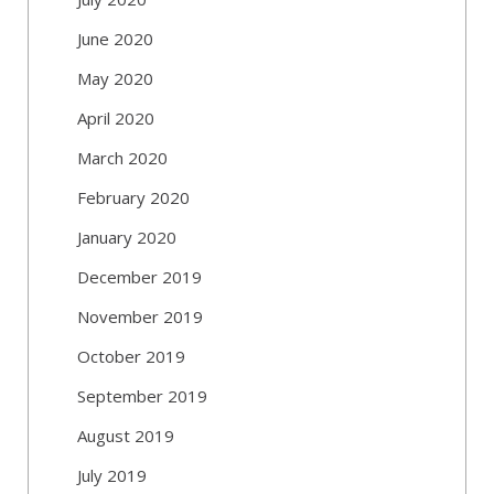
June 2020
May 2020
April 2020
March 2020
February 2020
January 2020
December 2019
November 2019
October 2019
September 2019
August 2019
July 2019