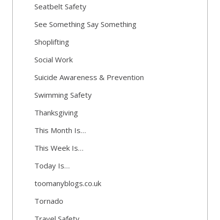
Seatbelt Safety
See Something Say Something
Shoplifting
Social Work
Suicide Awareness & Prevention
Swimming Safety
Thanksgiving
This Month Is…
This Week Is…
Today Is…
toomanyblogs.co.uk
Tornado
Travel Safety