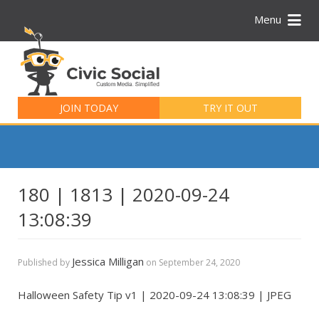
Menu
Search
for:
JOIN TODAY
TRY IT OUT
180 | 1813 | 2020-09-24
13:08:39
Jessica Milligan
Published by
on
September 24, 2020
Halloween Safety Tip v1 | 2020-09-24 13:08:39 | JPEG