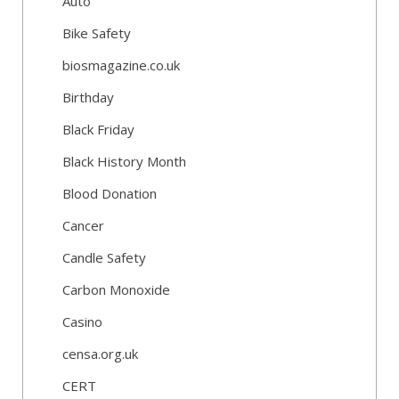
Auto
Bike Safety
biosmagazine.co.uk
Birthday
Black Friday
Black History Month
Blood Donation
Cancer
Candle Safety
Carbon Monoxide
Casino
censa.org.uk
CERT