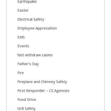
Earthquake
Easter
Electrical Safety
Employee Appreciation
EMS
Events
fast withdraw casino
Father's Day
Fire
Fireplace and Chimney Safety
First Responder – CS Agencies
Food Drive
Grill Safety