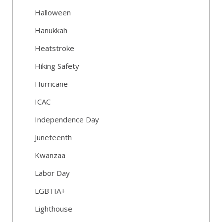
Halloween
Hanukkah
Heatstroke
Hiking Safety
Hurricane
ICAC
Independence Day
Juneteenth
Kwanzaa
Labor Day
LGBTIA+
Lighthouse