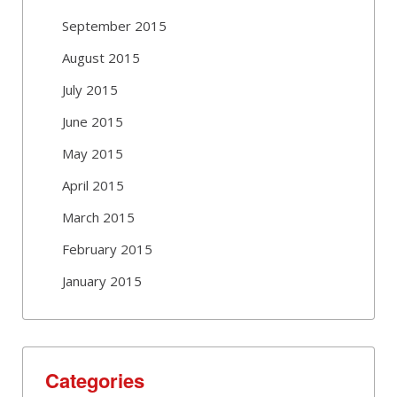
September 2015
August 2015
July 2015
June 2015
May 2015
April 2015
March 2015
February 2015
January 2015
Categories