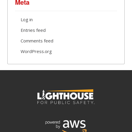
Meta
Log in
Entries feed
Comments feed
WordPress.org