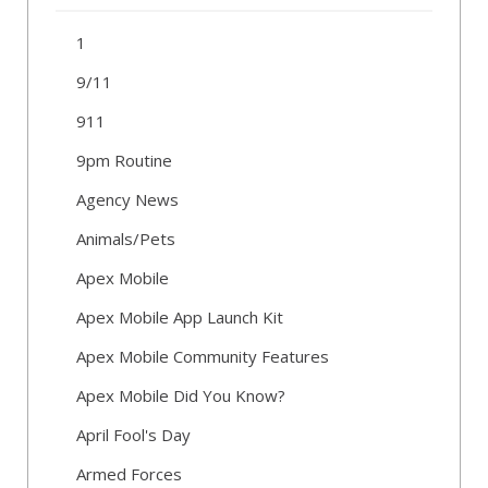
1
9/11
911
9pm Routine
Agency News
Animals/Pets
Apex Mobile
Apex Mobile App Launch Kit
Apex Mobile Community Features
Apex Mobile Did You Know?
April Fool's Day
Armed Forces