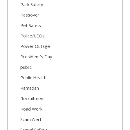
Park Safety
Passover
Pet Safety
Police/LEOs
Power Outage
President's Day
public
Public Health
Ramadan
Recruitment
Road Work
Scam Alert
School Safety