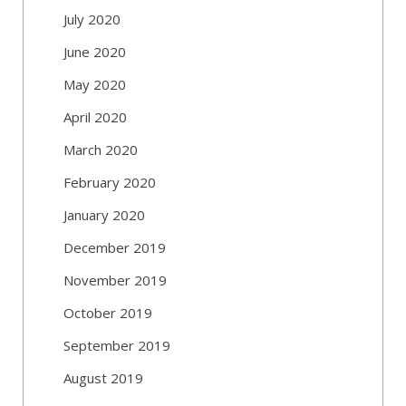
July 2020
June 2020
May 2020
April 2020
March 2020
February 2020
January 2020
December 2019
November 2019
October 2019
September 2019
August 2019