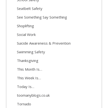
Seatbelt Safety
See Something Say Something
Shoplifting
Social Work
Suicide Awareness & Prevention
Swimming Safety
Thanksgiving
This Month Is…
This Week Is…
Today Is…
toomanyblogs.co.uk
Tornado