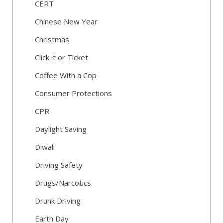
CERT
Chinese New Year
Christmas
Click it or Ticket
Coffee With a Cop
Consumer Protections
CPR
Daylight Saving
Diwali
Driving Safety
Drugs/Narcotics
Drunk Driving
Earth Day