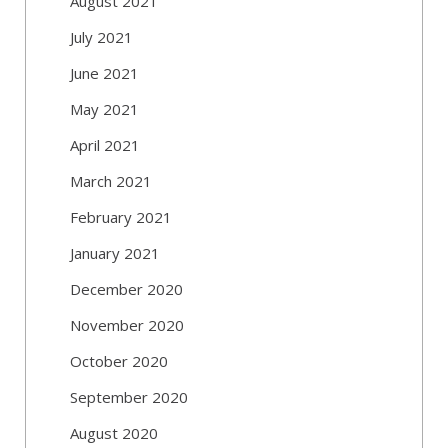
August 2021
July 2021
June 2021
May 2021
April 2021
March 2021
February 2021
January 2021
December 2020
November 2020
October 2020
September 2020
August 2020