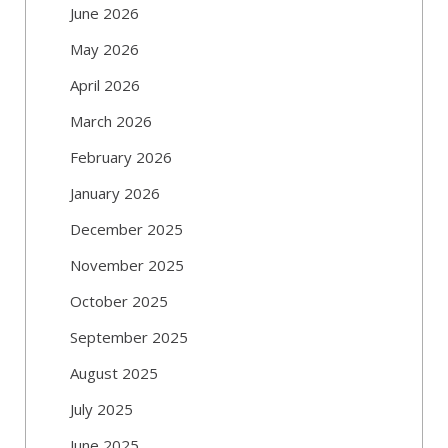
June 2026
May 2026
April 2026
March 2026
February 2026
January 2026
December 2025
November 2025
October 2025
September 2025
August 2025
July 2025
June 2025