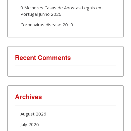
9 Melhores Casas de Apostas Legais em
Portugal Junho 2026
Coronavirus disease 2019
Recent Comments
Archives
August 2026
July 2026