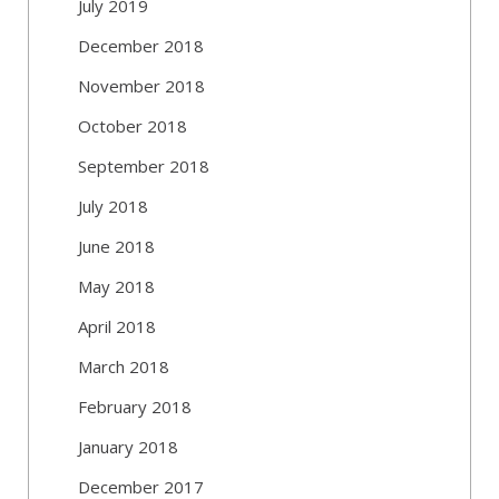
July 2019
December 2018
November 2018
October 2018
September 2018
July 2018
June 2018
May 2018
April 2018
March 2018
February 2018
January 2018
December 2017