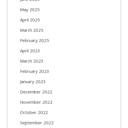
May 2025
April 2025
March 2025
February 2025
April 2023
March 2023
February 2023
January 2023
December 2022
November 2022
October 2022
September 2022