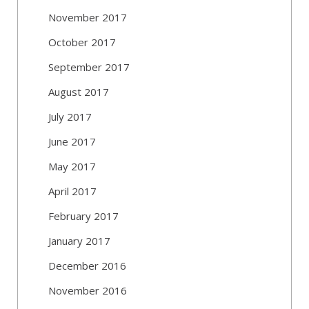
November 2017
October 2017
September 2017
August 2017
July 2017
June 2017
May 2017
April 2017
February 2017
January 2017
December 2016
November 2016