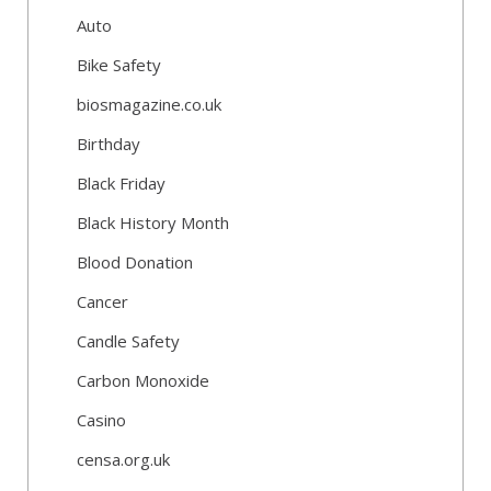
Auto
Bike Safety
biosmagazine.co.uk
Birthday
Black Friday
Black History Month
Blood Donation
Cancer
Candle Safety
Carbon Monoxide
Casino
censa.org.uk