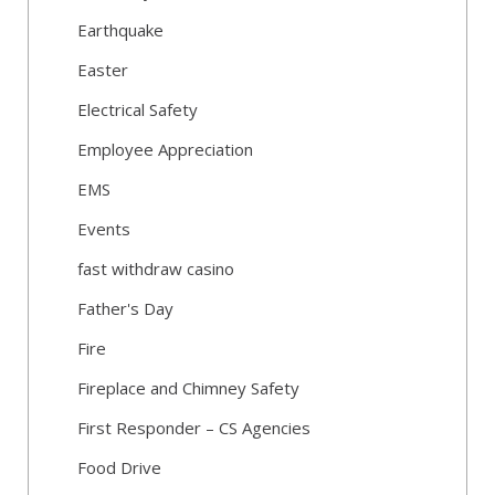
Earthquake
Easter
Electrical Safety
Employee Appreciation
EMS
Events
fast withdraw casino
Father's Day
Fire
Fireplace and Chimney Safety
First Responder – CS Agencies
Food Drive