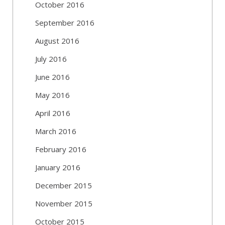
October 2016
September 2016
August 2016
July 2016
June 2016
May 2016
April 2016
March 2016
February 2016
January 2016
December 2015
November 2015
October 2015