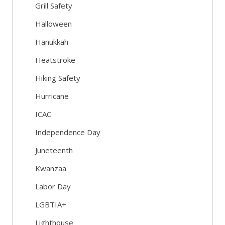
Grill Safety
Halloween
Hanukkah
Heatstroke
Hiking Safety
Hurricane
ICAC
Independence Day
Juneteenth
Kwanzaa
Labor Day
LGBTIA+
Lighthouse