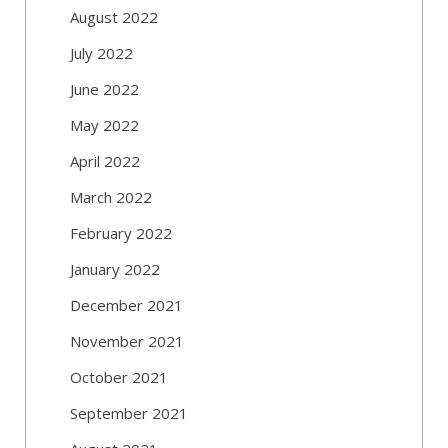
August 2022
July 2022
June 2022
May 2022
April 2022
March 2022
February 2022
January 2022
December 2021
November 2021
October 2021
September 2021