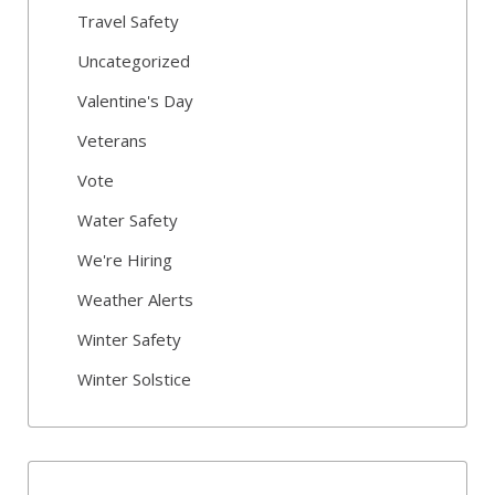
Travel Safety
Uncategorized
Valentine's Day
Veterans
Vote
Water Safety
We're Hiring
Weather Alerts
Winter Safety
Winter Solstice