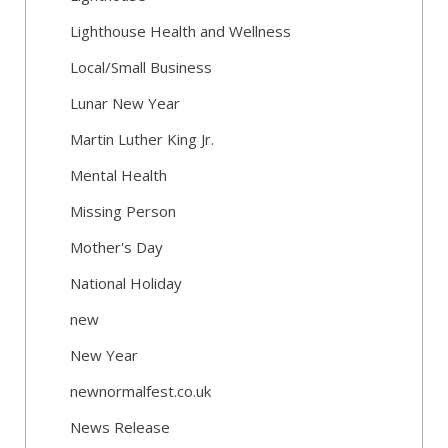
Lighthouse Health and Wellness
Local/Small Business
Lunar New Year
Martin Luther King Jr.
Mental Health
Missing Person
Mother's Day
National Holiday
new
New Year
newnormalfest.co.uk
News Release