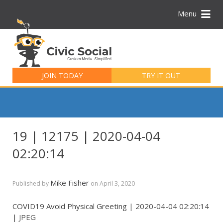
Menu
Search
for:
JOIN TODAY
TRY IT OUT
19 | 12175 | 2020-04-04
02:20:14
Mike Fisher
Published by
on
April 3, 2020
COVID19 Avoid Physical Greeting | 2020-04-04 02:20:14
| JPEG