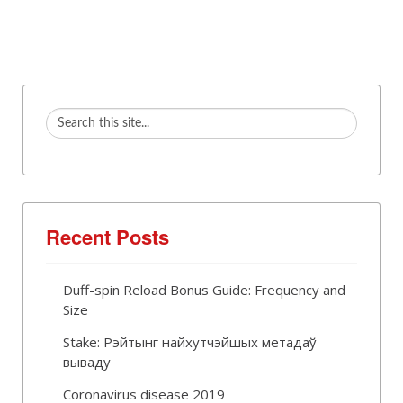
Recent Posts
Duff-spin Reload Bonus Guide: Frequency and
Size
Stake: Рэйтынг найхутчэйшых метадаў
вываду
Coronavirus disease 2019