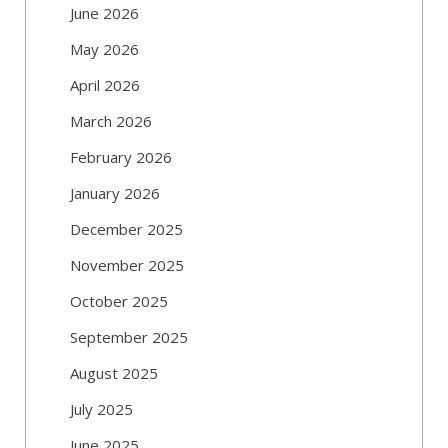
June 2026
May 2026
April 2026
March 2026
February 2026
January 2026
December 2025
November 2025
October 2025
September 2025
August 2025
July 2025
June 2025