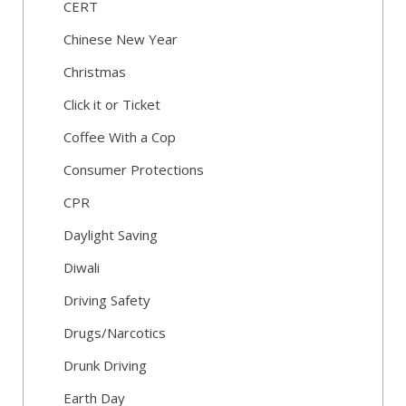
CERT
Chinese New Year
Christmas
Click it or Ticket
Coffee With a Cop
Consumer Protections
CPR
Daylight Saving
Diwali
Driving Safety
Drugs/Narcotics
Drunk Driving
Earth Day