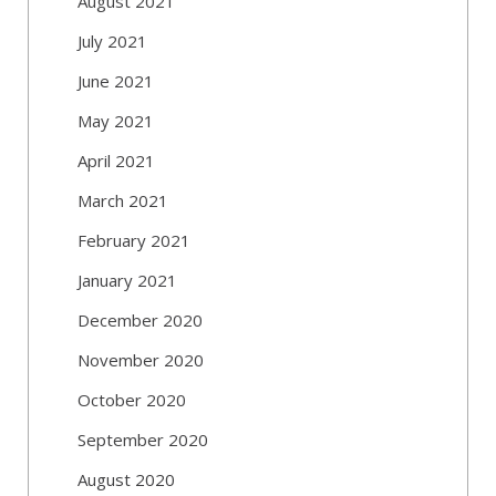
August 2021
July 2021
June 2021
May 2021
April 2021
March 2021
February 2021
January 2021
December 2020
November 2020
October 2020
September 2020
August 2020