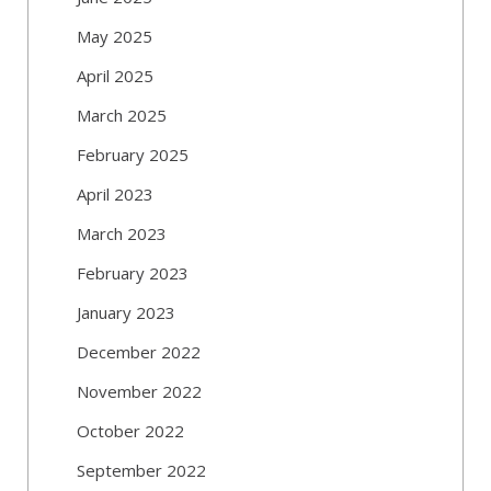
May 2025
April 2025
March 2025
February 2025
April 2023
March 2023
February 2023
January 2023
December 2022
November 2022
October 2022
September 2022