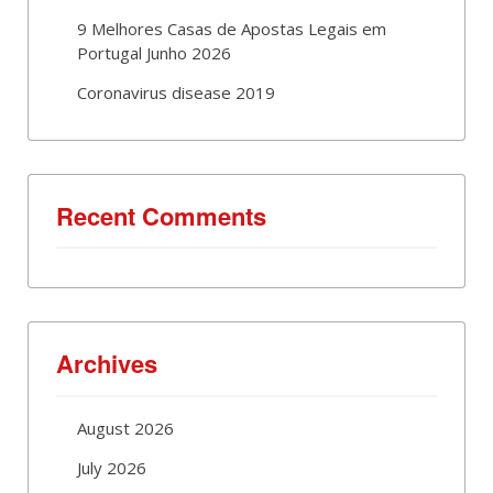
9 Melhores Casas de Apostas Legais em
Portugal Junho 2026
Coronavirus disease 2019
Recent Comments
Archives
August 2026
July 2026