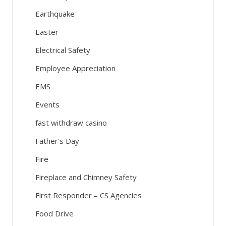
Earthquake
Easter
Electrical Safety
Employee Appreciation
EMS
Events
fast withdraw casino
Father's Day
Fire
Fireplace and Chimney Safety
First Responder – CS Agencies
Food Drive