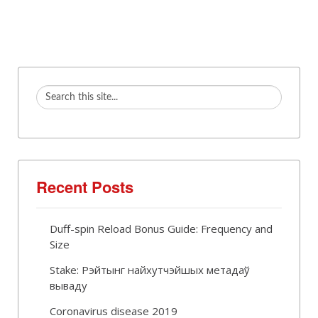
Recent Posts
Duff-spin Reload Bonus Guide: Frequency and
Size
Stake: Рэйтынг найхутчэйшых метадаў
вываду
Coronavirus disease 2019