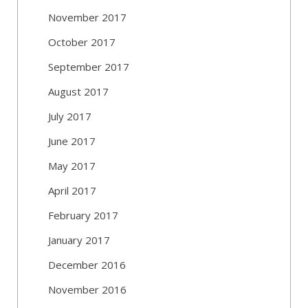
November 2017
October 2017
September 2017
August 2017
July 2017
June 2017
May 2017
April 2017
February 2017
January 2017
December 2016
November 2016