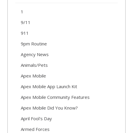
1
9/11
911
9pm Routine
Agency News
Animals/Pets
Apex Mobile
Apex Mobile App Launch Kit
Apex Mobile Community Features
Apex Mobile Did You Know?
April Fool's Day
Armed Forces