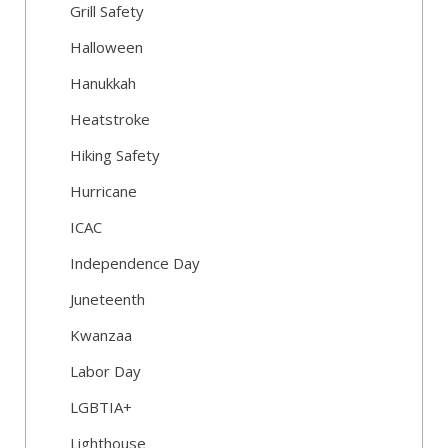
Grill Safety
Halloween
Hanukkah
Heatstroke
Hiking Safety
Hurricane
ICAC
Independence Day
Juneteenth
Kwanzaa
Labor Day
LGBTIA+
Lighthouse