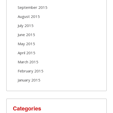
September 2015
August 2015
July 2015
June 2015
May 2015
April 2015
March 2015
February 2015
January 2015
Categories