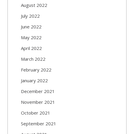
August 2022
July 2022
June 2022
May 2022
April 2022
March 2022
February 2022
January 2022
December 2021
November 2021
October 2021
September 2021