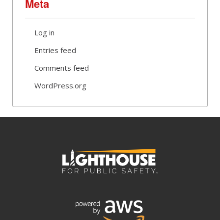
Meta
Log in
Entries feed
Comments feed
WordPress.org