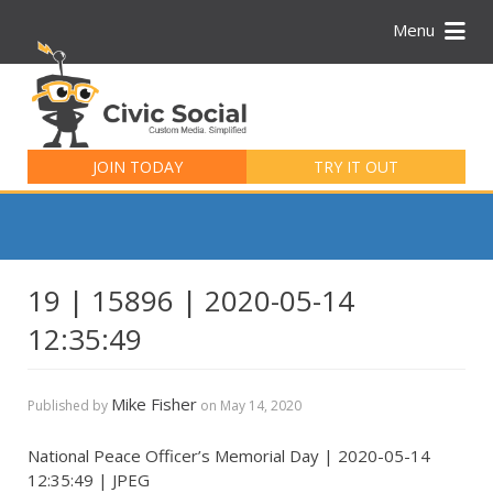
Menu
Search
for:
JOIN TODAY
TRY IT OUT
19 | 15896 | 2020-05-14
12:35:49
Mike Fisher
Published by
on
May 14, 2020
National Peace Officer’s Memorial Day | 2020-05-14
12:35:49 | JPEG