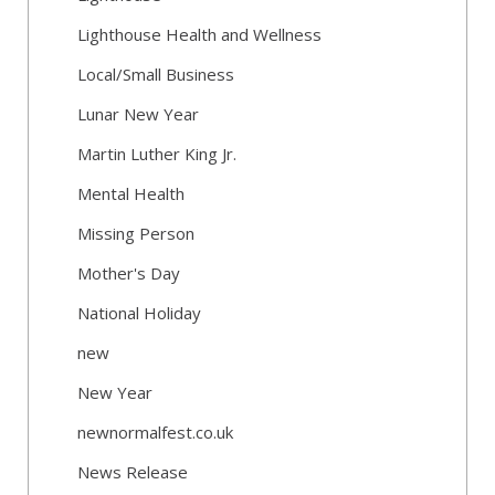
Lighthouse Health and Wellness
Local/Small Business
Lunar New Year
Martin Luther King Jr.
Mental Health
Missing Person
Mother's Day
National Holiday
new
New Year
newnormalfest.co.uk
News Release