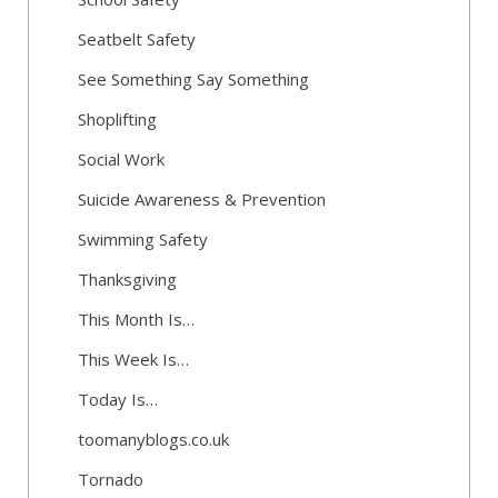
Seatbelt Safety
See Something Say Something
Shoplifting
Social Work
Suicide Awareness & Prevention
Swimming Safety
Thanksgiving
This Month Is…
This Week Is…
Today Is…
toomanyblogs.co.uk
Tornado