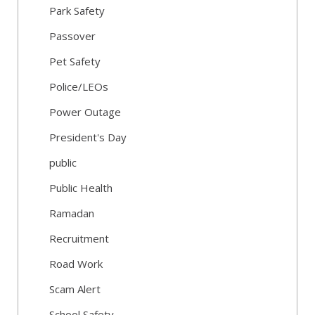
Park Safety
Passover
Pet Safety
Police/LEOs
Power Outage
President's Day
public
Public Health
Ramadan
Recruitment
Road Work
Scam Alert
School Safety