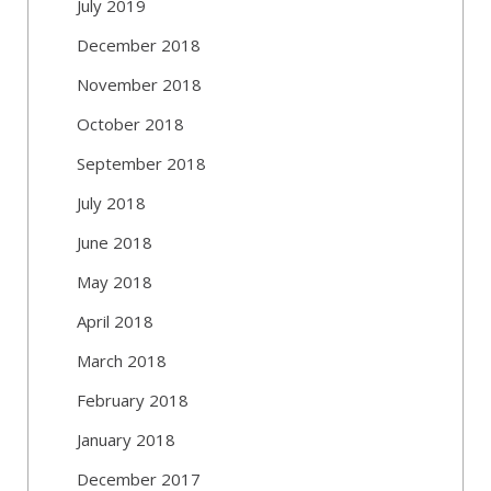
July 2019
December 2018
November 2018
October 2018
September 2018
July 2018
June 2018
May 2018
April 2018
March 2018
February 2018
January 2018
December 2017