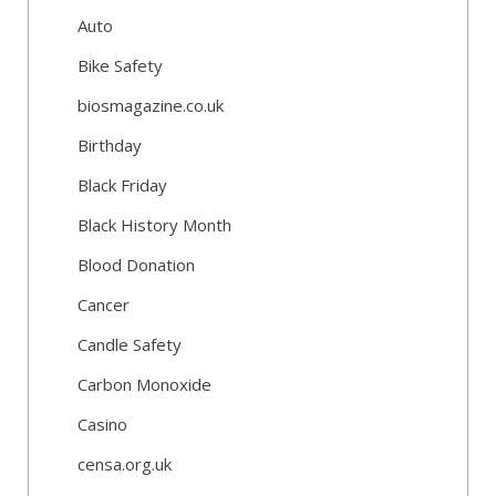
Auto
Bike Safety
biosmagazine.co.uk
Birthday
Black Friday
Black History Month
Blood Donation
Cancer
Candle Safety
Carbon Monoxide
Casino
censa.org.uk