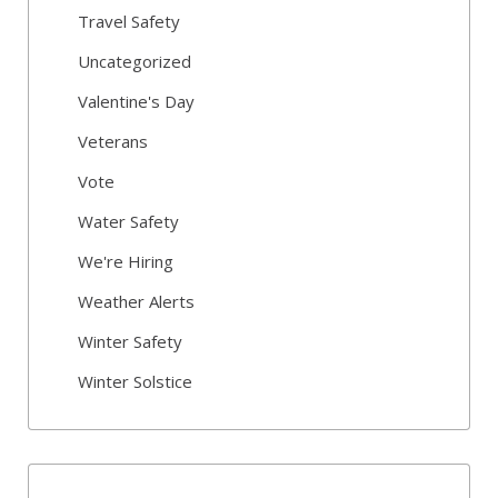
Travel Safety
Uncategorized
Valentine's Day
Veterans
Vote
Water Safety
We're Hiring
Weather Alerts
Winter Safety
Winter Solstice