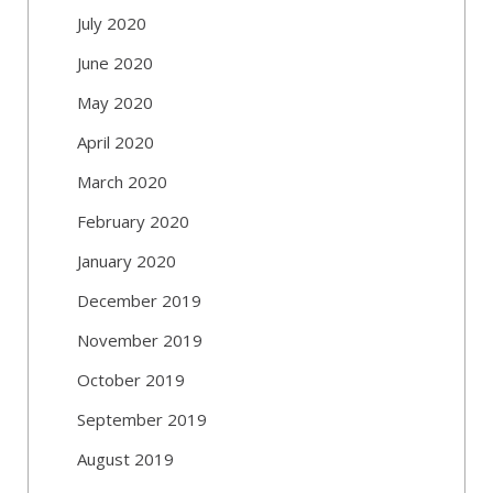
July 2020
June 2020
May 2020
April 2020
March 2020
February 2020
January 2020
December 2019
November 2019
October 2019
September 2019
August 2019