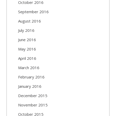
October 2016
September 2016
August 2016
July 2016
June 2016
May 2016
April 2016
March 2016
February 2016
January 2016
December 2015
November 2015
October 2015