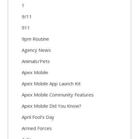
1
9/11
911
9pm Routine
Agency News
Animals/Pets
Apex Mobile
Apex Mobile App Launch Kit
Apex Mobile Community Features
Apex Mobile Did You Know?
April Fool's Day
Armed Forces