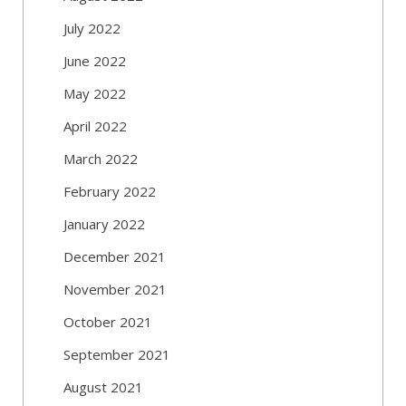
July 2022
June 2022
May 2022
April 2022
March 2022
February 2022
January 2022
December 2021
November 2021
October 2021
September 2021
August 2021