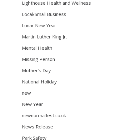
Lighthouse Health and Wellness
Local/Small Business
Lunar New Year
Martin Luther King Jr.
Mental Health
Missing Person
Mother's Day
National Holiday
new
New Year
newnormalfest.co.uk
News Release
Park Safety