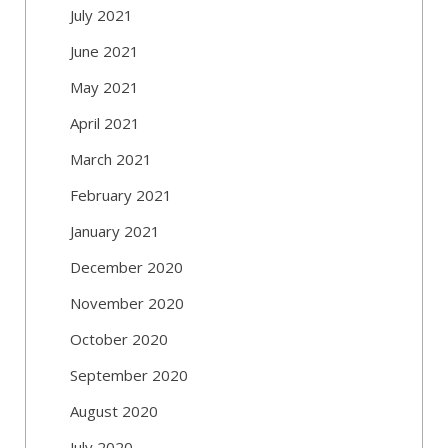
July 2021
June 2021
May 2021
April 2021
March 2021
February 2021
January 2021
December 2020
November 2020
October 2020
September 2020
August 2020
July 2020