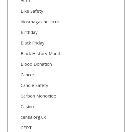
Auto
Bike Safety
biosmagazine.co.uk
Birthday
Black Friday
Black History Month
Blood Donation
Cancer
Candle Safety
Carbon Monoxide
Casino
censa.org.uk
CERT