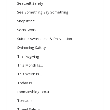
Seatbelt Safety
See Something Say Something
Shoplifting
Social Work
Suicide Awareness & Prevention
Swimming Safety
Thanksgiving
This Month Is…
This Week Is…
Today Is…
toomanyblogs.co.uk
Tornado
Travel Safety