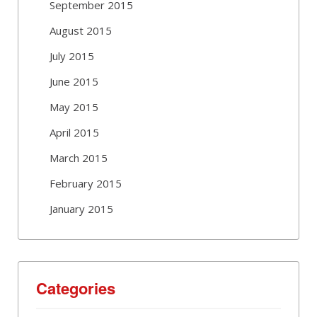
September 2015
August 2015
July 2015
June 2015
May 2015
April 2015
March 2015
February 2015
January 2015
Categories