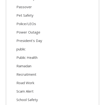
Passover
Pet Safety
Police/LEOs
Power Outage
President's Day
public
Public Health
Ramadan
Recruitment
Road Work
Scam Alert
School Safety