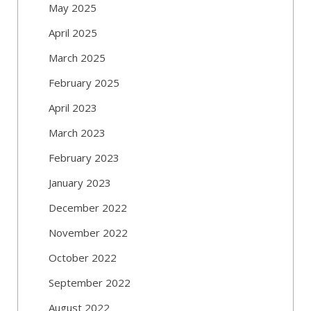
May 2025
April 2025
March 2025
February 2025
April 2023
March 2023
February 2023
January 2023
December 2022
November 2022
October 2022
September 2022
August 2022