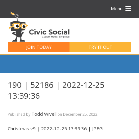
Menu
Search
for:
JOIN TODAY
TRY IT OUT
190 | 52186 | 2022-12-25
13:39:36
Todd Wivell
Published by
on
December 25, 2022
Christmas v9 | 2022-12-25 13:39:36 | JPEG