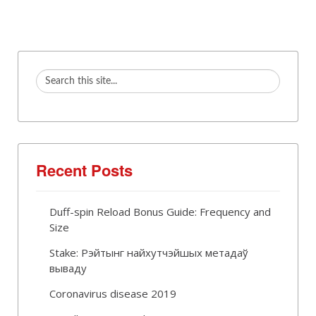
Recent Posts
Duff-spin Reload Bonus Guide: Frequency and
Size
Stake: Рэйтынг найхутчэйшых метадаў
вываду
Coronavirus disease 2019