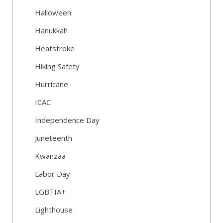
Halloween
Hanukkah
Heatstroke
Hiking Safety
Hurricane
ICAC
Independence Day
Juneteenth
Kwanzaa
Labor Day
LGBTIA+
Lighthouse