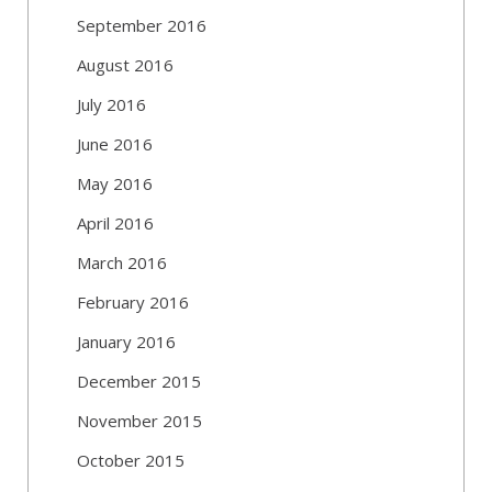
September 2016
August 2016
July 2016
June 2016
May 2016
April 2016
March 2016
February 2016
January 2016
December 2015
November 2015
October 2015