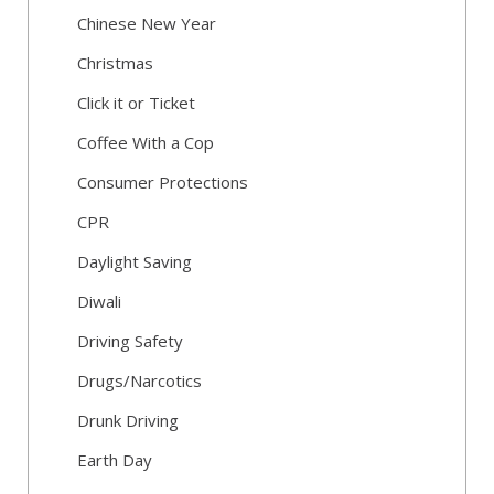
Chinese New Year
Christmas
Click it or Ticket
Coffee With a Cop
Consumer Protections
CPR
Daylight Saving
Diwali
Driving Safety
Drugs/Narcotics
Drunk Driving
Earth Day