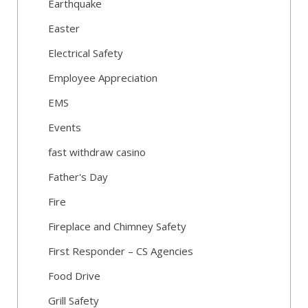
Earthquake
Easter
Electrical Safety
Employee Appreciation
EMS
Events
fast withdraw casino
Father's Day
Fire
Fireplace and Chimney Safety
First Responder – CS Agencies
Food Drive
Grill Safety