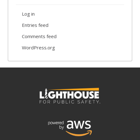
Log in
Entries feed
Comments feed
WordPress.org