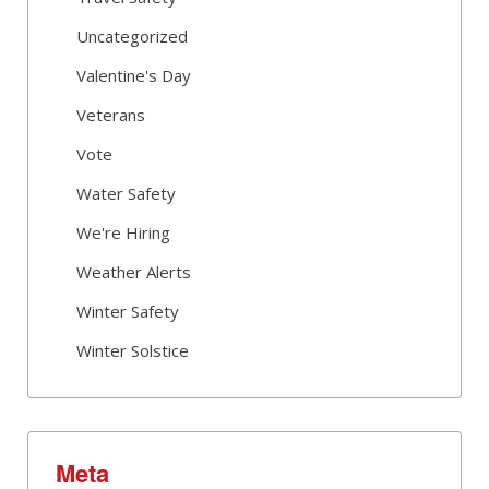
Uncategorized
Valentine's Day
Veterans
Vote
Water Safety
We're Hiring
Weather Alerts
Winter Safety
Winter Solstice
Meta