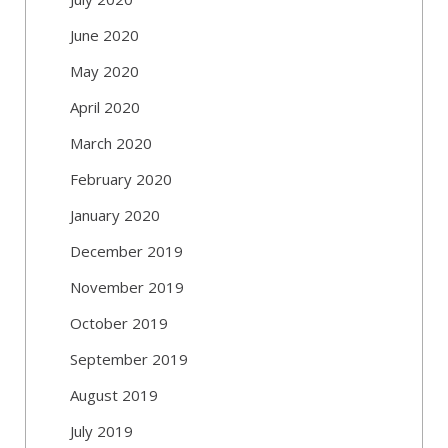
June 2020
May 2020
April 2020
March 2020
February 2020
January 2020
December 2019
November 2019
October 2019
September 2019
August 2019
July 2019