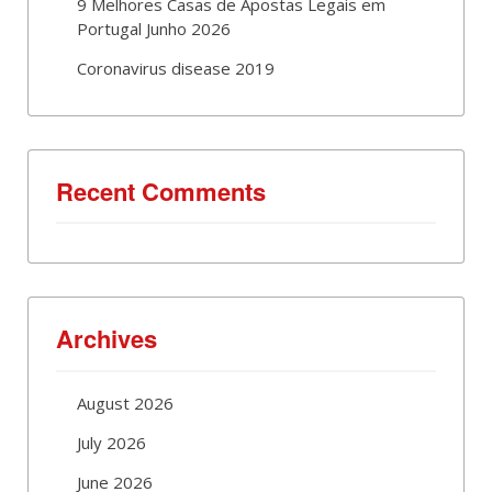
9 Melhores Casas de Apostas Legais em
Portugal Junho 2026
Coronavirus disease 2019
Recent Comments
Archives
August 2026
July 2026
June 2026