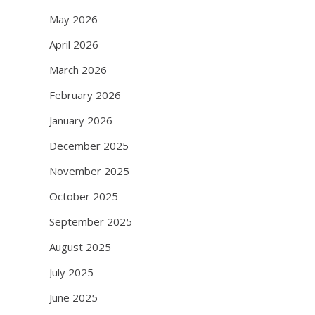
May 2026
April 2026
March 2026
February 2026
January 2026
December 2025
November 2025
October 2025
September 2025
August 2025
July 2025
June 2025