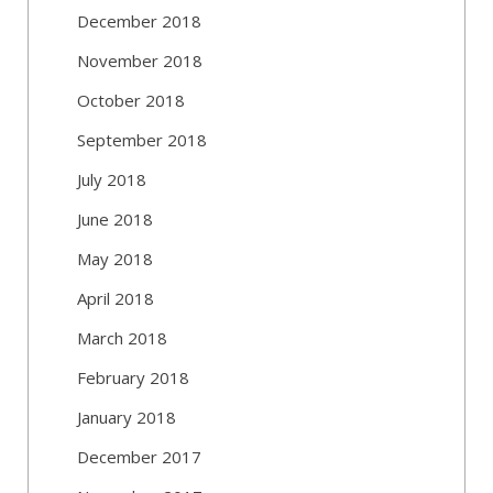
December 2018
November 2018
October 2018
September 2018
July 2018
June 2018
May 2018
April 2018
March 2018
February 2018
January 2018
December 2017