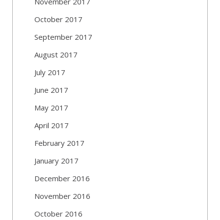
November 2017
October 2017
September 2017
August 2017
July 2017
June 2017
May 2017
April 2017
February 2017
January 2017
December 2016
November 2016
October 2016