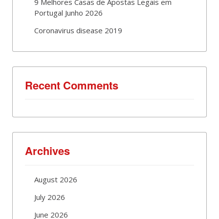
9 Melhores Casas de Apostas Legais em
Portugal Junho 2026
Coronavirus disease 2019
Recent Comments
Archives
August 2026
July 2026
June 2026