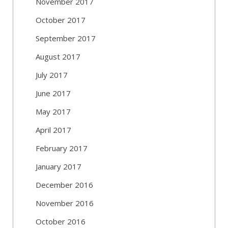
November 2017
October 2017
September 2017
August 2017
July 2017
June 2017
May 2017
April 2017
February 2017
January 2017
December 2016
November 2016
October 2016