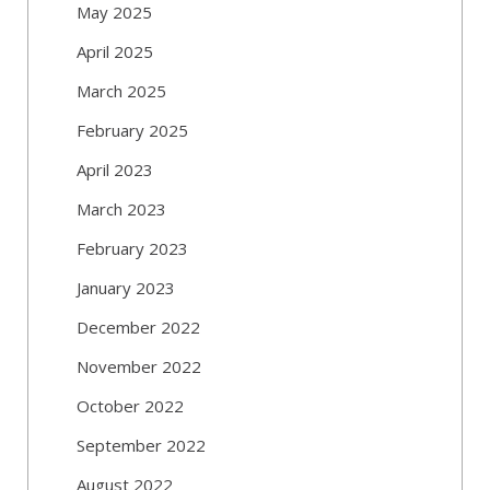
May 2025
April 2025
March 2025
February 2025
April 2023
March 2023
February 2023
January 2023
December 2022
November 2022
October 2022
September 2022
August 2022