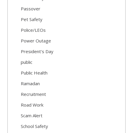
Passover
Pet Safety
Police/LEOs
Power Outage
President's Day
public
Public Health
Ramadan
Recruitment
Road Work
Scam Alert
School Safety