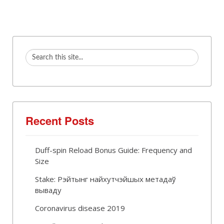
Recent Posts
Duff-spin Reload Bonus Guide: Frequency and
Size
Stake: Рэйтынг найхутчэйшых метадаў
вываду
Coronavirus disease 2019