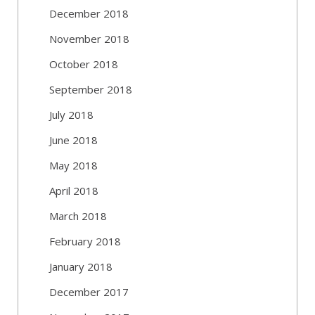
December 2018
November 2018
October 2018
September 2018
July 2018
June 2018
May 2018
April 2018
March 2018
February 2018
January 2018
December 2017