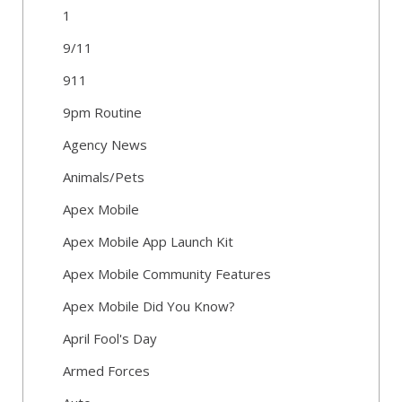
1
9/11
911
9pm Routine
Agency News
Animals/Pets
Apex Mobile
Apex Mobile App Launch Kit
Apex Mobile Community Features
Apex Mobile Did You Know?
April Fool's Day
Armed Forces