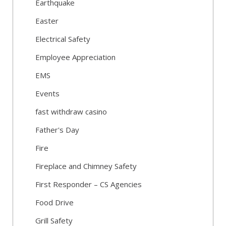
Earthquake
Easter
Electrical Safety
Employee Appreciation
EMS
Events
fast withdraw casino
Father's Day
Fire
Fireplace and Chimney Safety
First Responder – CS Agencies
Food Drive
Grill Safety