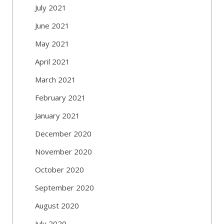
July 2021
June 2021
May 2021
April 2021
March 2021
February 2021
January 2021
December 2020
November 2020
October 2020
September 2020
August 2020
July 2020