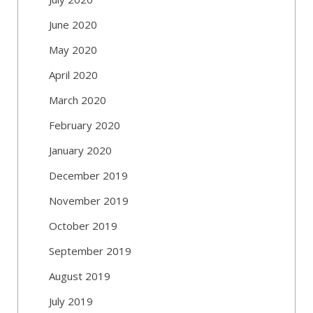
June 2020
May 2020
April 2020
March 2020
February 2020
January 2020
December 2019
November 2019
October 2019
September 2019
August 2019
July 2019