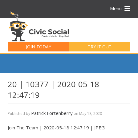
Menu
Search
for:
JOIN TODAY
TRY IT OUT
20 | 10377 | 2020-05-18
12:47:19
Patrick Fortenberry
Published by
on
May 18, 2020
Join The Team | 2020-05-18 12:47:19 | JPEG