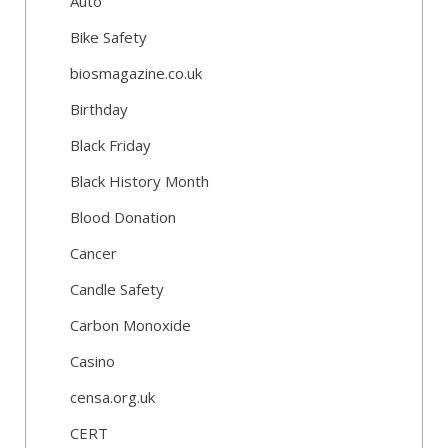
Auto
Bike Safety
biosmagazine.co.uk
Birthday
Black Friday
Black History Month
Blood Donation
Cancer
Candle Safety
Carbon Monoxide
Casino
censa.org.uk
CERT