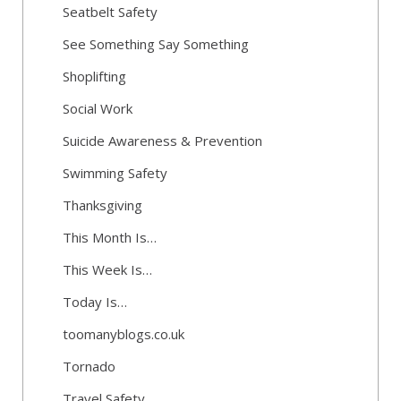
Seatbelt Safety
See Something Say Something
Shoplifting
Social Work
Suicide Awareness & Prevention
Swimming Safety
Thanksgiving
This Month Is…
This Week Is…
Today Is…
toomanyblogs.co.uk
Tornado
Travel Safety