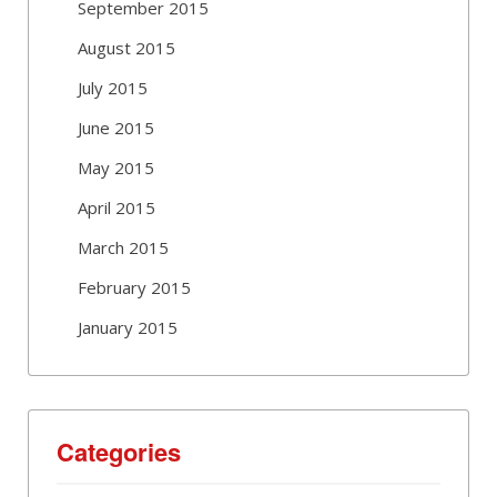
September 2015
August 2015
July 2015
June 2015
May 2015
April 2015
March 2015
February 2015
January 2015
Categories