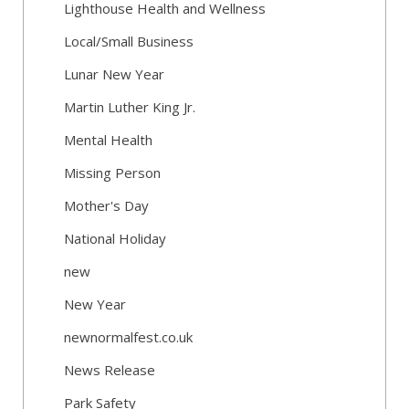
Lighthouse Health and Wellness
Local/Small Business
Lunar New Year
Martin Luther King Jr.
Mental Health
Missing Person
Mother's Day
National Holiday
new
New Year
newnormalfest.co.uk
News Release
Park Safety