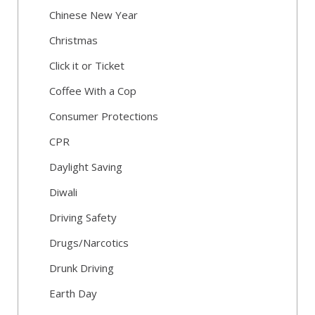
Chinese New Year
Christmas
Click it or Ticket
Coffee With a Cop
Consumer Protections
CPR
Daylight Saving
Diwali
Driving Safety
Drugs/Narcotics
Drunk Driving
Earth Day