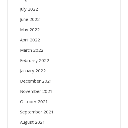
July 2022
June 2022
May 2022
April 2022
March 2022
February 2022
January 2022
December 2021
November 2021
October 2021
September 2021
August 2021