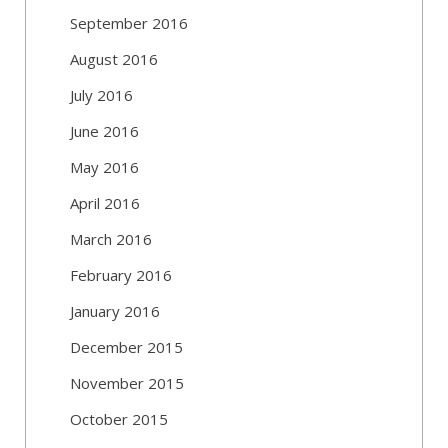
September 2016
August 2016
July 2016
June 2016
May 2016
April 2016
March 2016
February 2016
January 2016
December 2015
November 2015
October 2015