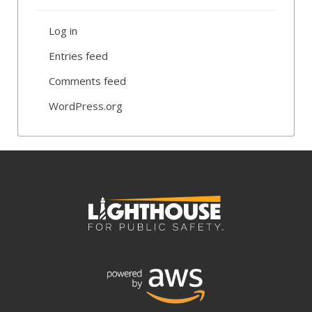
Log in
Entries feed
Comments feed
WordPress.org