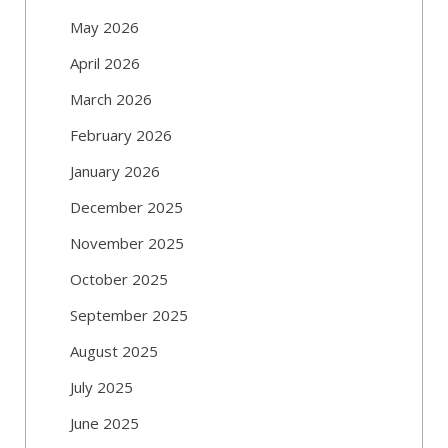
May 2026
April 2026
March 2026
February 2026
January 2026
December 2025
November 2025
October 2025
September 2025
August 2025
July 2025
June 2025