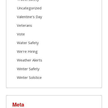
Uncategorized
Valentine's Day
Veterans
Vote
Water Safety
We're Hiring
Weather Alerts
Winter Safety
Winter Solstice
Meta