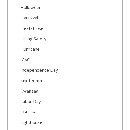
Halloween
Hanukkah
Heatstroke
Hiking Safety
Hurricane
ICAC
Independence Day
Juneteenth
Kwanzaa
Labor Day
LGBTIA+
Lighthouse