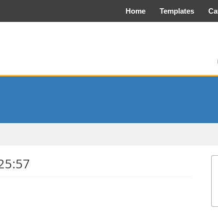
Home
Templates
Ca
25:57