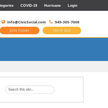
tegories
COVID-19
Hurricane
Login
Search
for:
Info@CivicSocial.com
949-305-7008
JOIN TODAY
TRY IT OUT