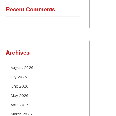
Recent Comments
Archives
August 2026
July 2026
June 2026
May 2026
April 2026
March 2026