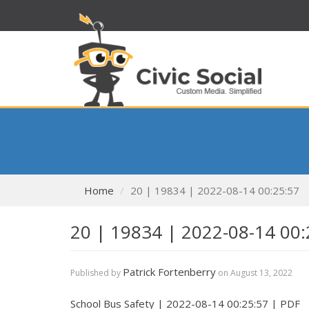
Home
20 | 19834 | 2022-08-14 00:25:57
20 | 19834 | 2022-08-14 00:
Patrick Fortenberry
Published by
on
August 13, 2022
School Bus Safety | 2022-08-14 00:25:57 | PDF