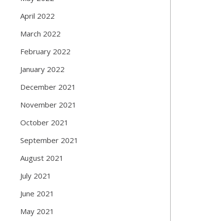
April 2022
March 2022
February 2022
January 2022
December 2021
November 2021
October 2021
September 2021
August 2021
July 2021
June 2021
May 2021