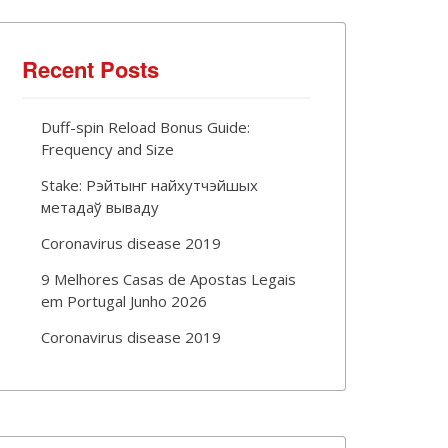
Recent Posts
Duff-spin Reload Bonus Guide:
Frequency and Size
Stake: Рэйтынг найхутчэйшых
метадаў вываду
Coronavirus disease 2019
9 Melhores Casas de Apostas Legais
em Portugal Junho 2026
Coronavirus disease 2019