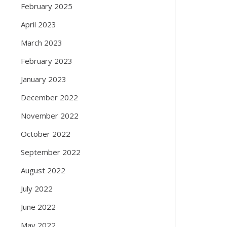
February 2025
April 2023
March 2023
February 2023
January 2023
December 2022
November 2022
October 2022
September 2022
August 2022
July 2022
June 2022
May 2022