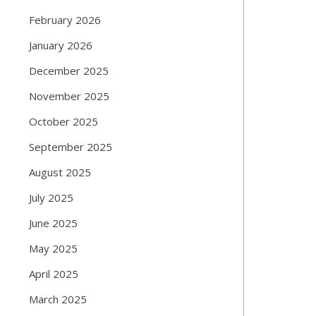
February 2026
January 2026
December 2025
November 2025
October 2025
September 2025
August 2025
July 2025
June 2025
May 2025
April 2025
March 2025