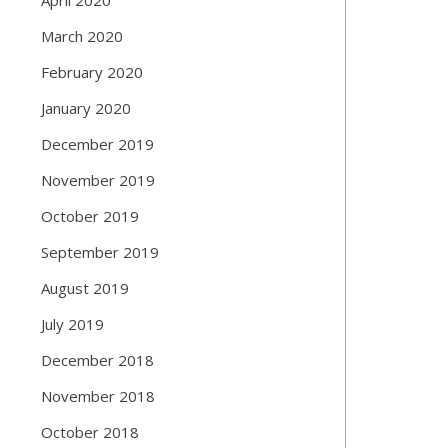
March 2020
February 2020
January 2020
December 2019
November 2019
October 2019
September 2019
August 2019
July 2019
December 2018
November 2018
October 2018