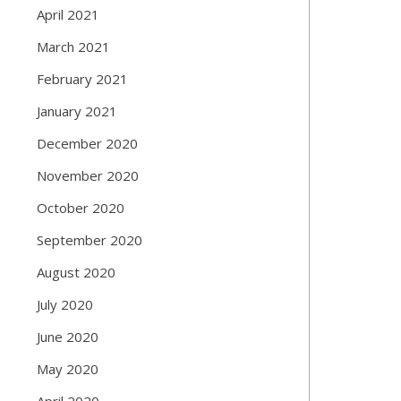
April 2021
March 2021
February 2021
January 2021
December 2020
November 2020
October 2020
September 2020
August 2020
July 2020
June 2020
May 2020
April 2020