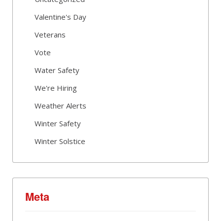
Valentine's Day
Veterans
Vote
Water Safety
We're Hiring
Weather Alerts
Winter Safety
Winter Solstice
Meta