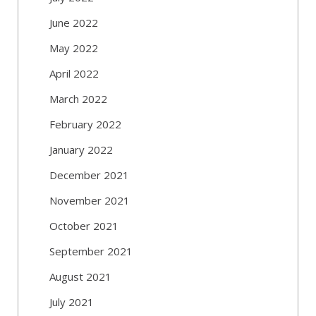
June 2022
May 2022
April 2022
March 2022
February 2022
January 2022
December 2021
November 2021
October 2021
September 2021
August 2021
July 2021