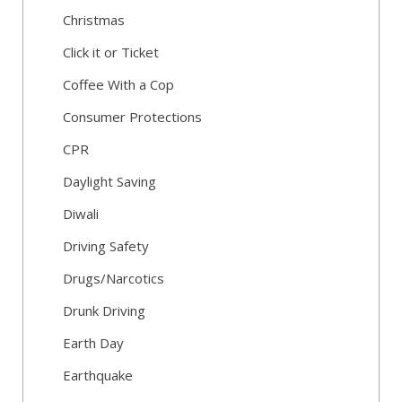
Christmas
Click it or Ticket
Coffee With a Cop
Consumer Protections
CPR
Daylight Saving
Diwali
Driving Safety
Drugs/Narcotics
Drunk Driving
Earth Day
Earthquake