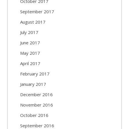
October 2017
September 2017
August 2017
July 2017
June 2017
May 2017
April 2017
February 2017
January 2017
December 2016
November 2016
October 2016
September 2016