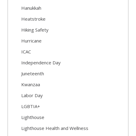
Hanukkah
Heatstroke
Hiking Safety
Hurricane
ICAC
Independence Day
Juneteenth
Kwanzaa
Labor Day
LGBTIA+
Lighthouse
Lighthouse Health and Wellness