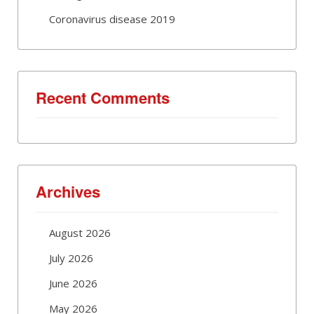
Coronavirus disease 2019
Recent Comments
Archives
August 2026
July 2026
June 2026
May 2026