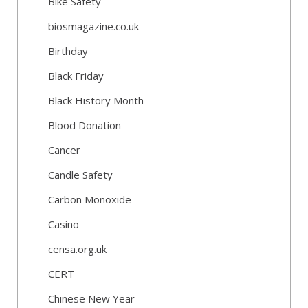
Bike Safety
biosmagazine.co.uk
Birthday
Black Friday
Black History Month
Blood Donation
Cancer
Candle Safety
Carbon Monoxide
Casino
censa.org.uk
CERT
Chinese New Year