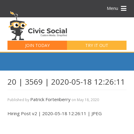
Menu
Search
for:
JOIN TODAY
TRY IT OUT
20 | 3569 | 2020-05-18 12:26:11
Patrick Fortenberry
Published by
on
May 18, 2020
Hiring Post v2 | 2020-05-18 12:26:11 | JPEG