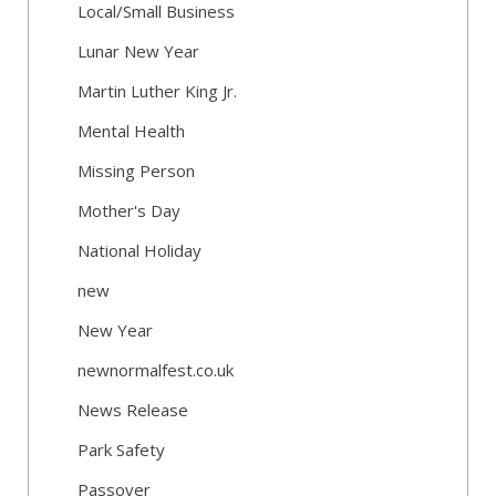
Local/Small Business
Lunar New Year
Martin Luther King Jr.
Mental Health
Missing Person
Mother's Day
National Holiday
new
New Year
newnormalfest.co.uk
News Release
Park Safety
Passover