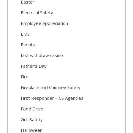
Easter
Electrical Safety
Employee Appreciation
EMS
Events
fast withdraw casino
Father's Day
Fire
Fireplace and Chimney Safety
First Responder – CS Agencies
Food Drive
Grill Safety
Halloween