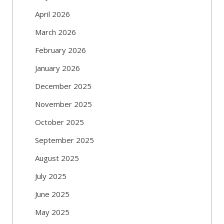
April 2026
March 2026
February 2026
January 2026
December 2025
November 2025
October 2025
September 2025
August 2025
July 2025
June 2025
May 2025