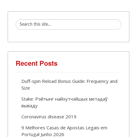
Recent Posts
Duff-spin Reload Bonus Guide: Frequency and
Size
Stake: Рэйтынг найхутчэйшых метадаў
вываду
Coronavirus disease 2019
9 Melhores Casas de Apostas Legais em
Portugal Junho 2026