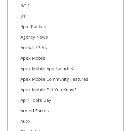
9/11
911
9pm Routine
Agency News
Animals/Pets
Apex Mobile
Apex Mobile App Launch Kit
Apex Mobile Community Features
Apex Mobile Did You Know?
April Fool's Day
Armed Forces
Auto