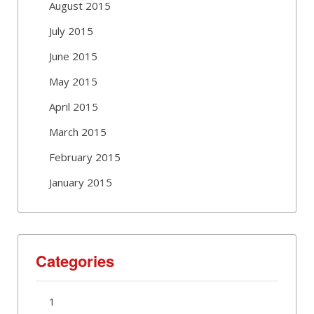
August 2015
July 2015
June 2015
May 2015
April 2015
March 2015
February 2015
January 2015
Categories
1