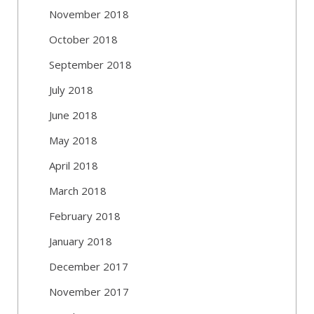
November 2018
October 2018
September 2018
July 2018
June 2018
May 2018
April 2018
March 2018
February 2018
January 2018
December 2017
November 2017