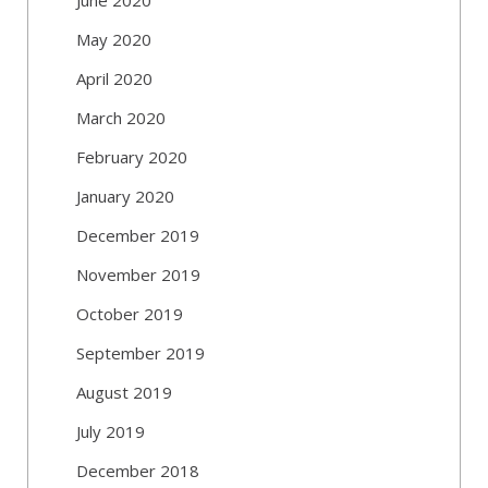
May 2020
April 2020
March 2020
February 2020
January 2020
December 2019
November 2019
October 2019
September 2019
August 2019
July 2019
December 2018