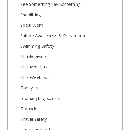
See Something Say Something
Shoplifting
Social Work
Suicide Awareness & Prevention
Swimming Safety
Thanksgiving
This Month Is…
This Week Is…
Today Is…
toomanyblogs.co.uk
Tornado
Travel Safety
Uncategorized