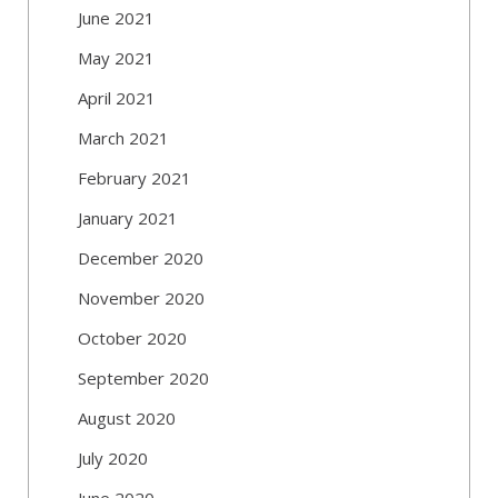
June 2021
May 2021
April 2021
March 2021
February 2021
January 2021
December 2020
November 2020
October 2020
September 2020
August 2020
July 2020
June 2020