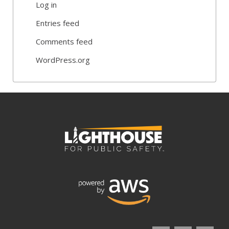
Log in
Entries feed
Comments feed
WordPress.org