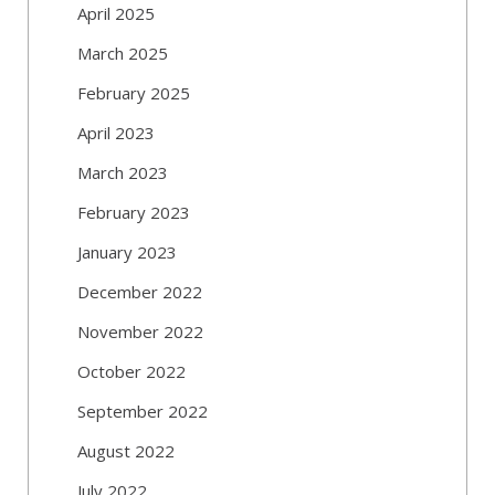
April 2025
March 2025
February 2025
April 2023
March 2023
February 2023
January 2023
December 2022
November 2022
October 2022
September 2022
August 2022
July 2022