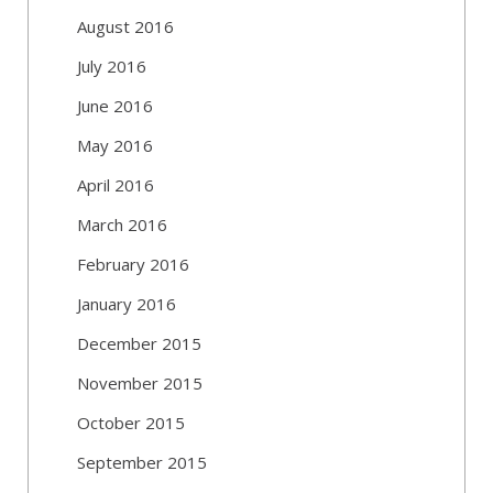
August 2016
July 2016
June 2016
May 2016
April 2016
March 2016
February 2016
January 2016
December 2015
November 2015
October 2015
September 2015