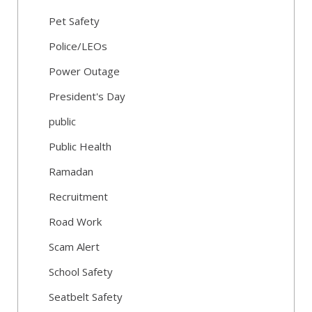
Pet Safety
Police/LEOs
Power Outage
President's Day
public
Public Health
Ramadan
Recruitment
Road Work
Scam Alert
School Safety
Seatbelt Safety