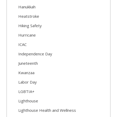
Hanukkah
Heatstroke
Hiking Safety
Hurricane
ICAC
Independence Day
Juneteenth
Kwanzaa
Labor Day
LGBTIA+
Lighthouse
Lighthouse Health and Wellness