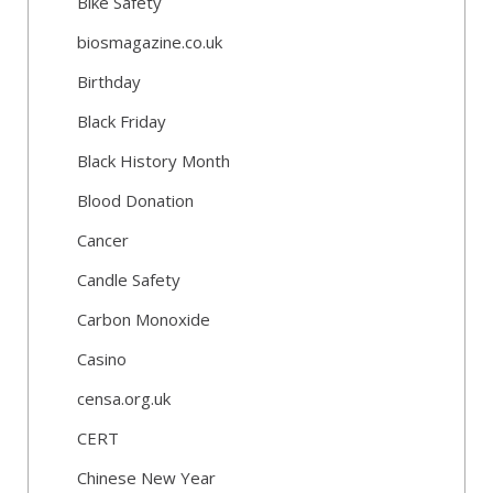
Bike Safety
biosmagazine.co.uk
Birthday
Black Friday
Black History Month
Blood Donation
Cancer
Candle Safety
Carbon Monoxide
Casino
censa.org.uk
CERT
Chinese New Year