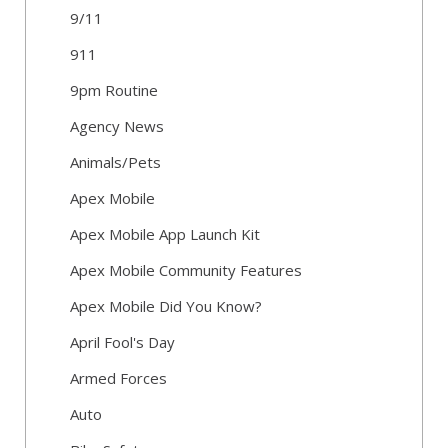
9/11
911
9pm Routine
Agency News
Animals/Pets
Apex Mobile
Apex Mobile App Launch Kit
Apex Mobile Community Features
Apex Mobile Did You Know?
April Fool's Day
Armed Forces
Auto