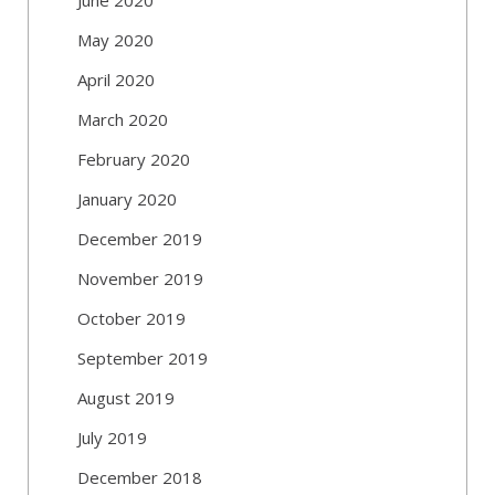
May 2020
April 2020
March 2020
February 2020
January 2020
December 2019
November 2019
October 2019
September 2019
August 2019
July 2019
December 2018