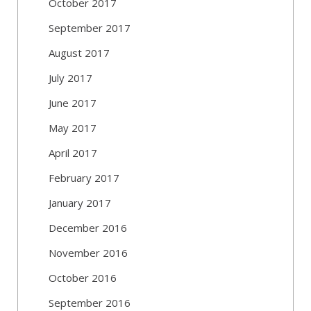
October 2017
September 2017
August 2017
July 2017
June 2017
May 2017
April 2017
February 2017
January 2017
December 2016
November 2016
October 2016
September 2016