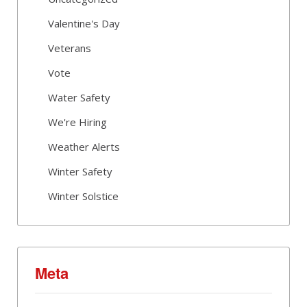
Valentine's Day
Veterans
Vote
Water Safety
We're Hiring
Weather Alerts
Winter Safety
Winter Solstice
Meta