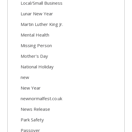
Local/Small Business
Lunar New Year
Martin Luther King Jr.
Mental Health
Missing Person
Mother's Day
National Holiday
new
New Year
newnormalfest.co.uk
News Release
Park Safety
Passover