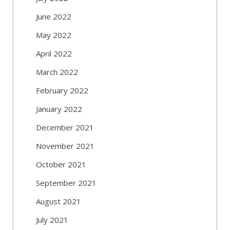
June 2022
May 2022
April 2022
March 2022
February 2022
January 2022
December 2021
November 2021
October 2021
September 2021
August 2021
July 2021