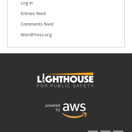
Log in
Entries feed
Comments feed
WordPress.org