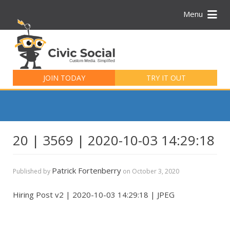
Menu
Search
for:
JOIN TODAY
TRY IT OUT
20 | 3569 | 2020-10-03 14:29:18
Patrick Fortenberry
Published by
on
October 3, 2020
Hiring Post v2 | 2020-10-03 14:29:18 | JPEG