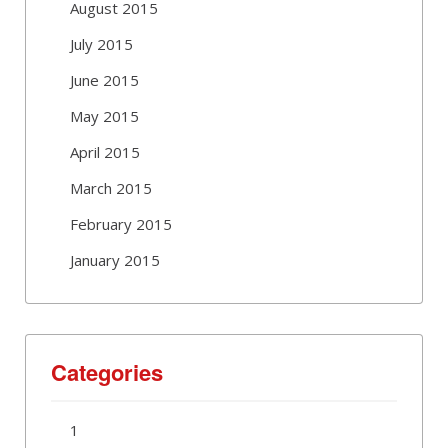
August 2015
July 2015
June 2015
May 2015
April 2015
March 2015
February 2015
January 2015
Categories
1