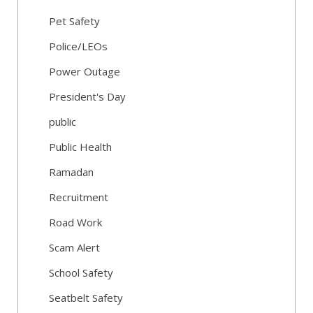
Pet Safety
Police/LEOs
Power Outage
President's Day
public
Public Health
Ramadan
Recruitment
Road Work
Scam Alert
School Safety
Seatbelt Safety