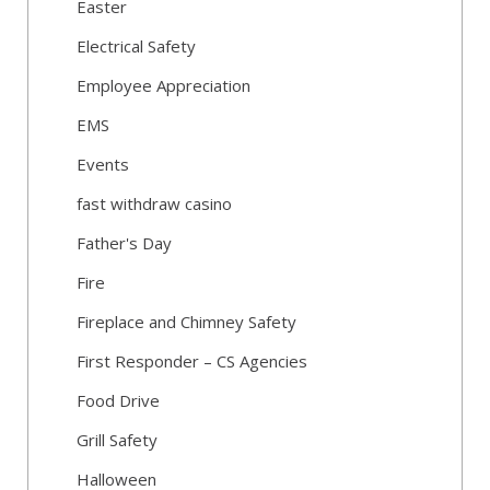
Easter
Electrical Safety
Employee Appreciation
EMS
Events
fast withdraw casino
Father's Day
Fire
Fireplace and Chimney Safety
First Responder – CS Agencies
Food Drive
Grill Safety
Halloween