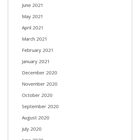
June 2021
May 2021
April 2021
March 2021
February 2021
January 2021
December 2020
November 2020
October 2020
September 2020
August 2020
July 2020
June 2020