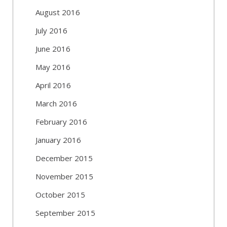
August 2016
July 2016
June 2016
May 2016
April 2016
March 2016
February 2016
January 2016
December 2015
November 2015
October 2015
September 2015