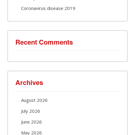
Coronavirus disease 2019
Recent Comments
Archives
August 2026
July 2026
June 2026
May 2026