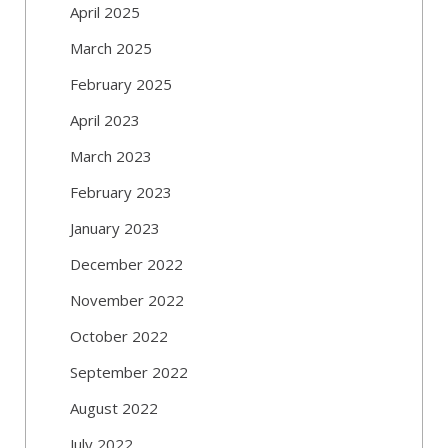
April 2025
March 2025
February 2025
April 2023
March 2023
February 2023
January 2023
December 2022
November 2022
October 2022
September 2022
August 2022
July 2022