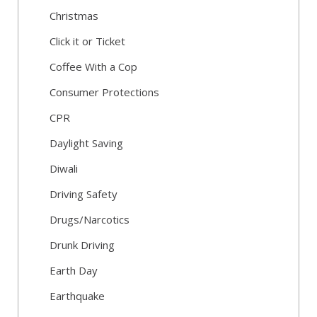
Christmas
Click it or Ticket
Coffee With a Cop
Consumer Protections
CPR
Daylight Saving
Diwali
Driving Safety
Drugs/Narcotics
Drunk Driving
Earth Day
Earthquake