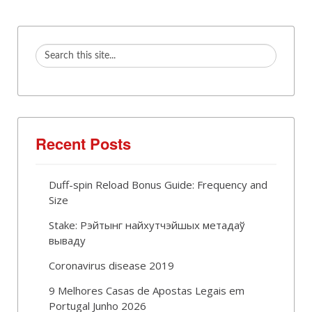
Recent Posts
Duff-spin Reload Bonus Guide: Frequency and
Size
Stake: Рэйтынг найхутчэйшых метадаў
вываду
Coronavirus disease 2019
9 Melhores Casas de Apostas Legais em
Portugal Junho 2026