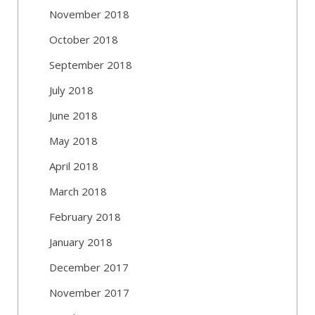
November 2018
October 2018
September 2018
July 2018
June 2018
May 2018
April 2018
March 2018
February 2018
January 2018
December 2017
November 2017