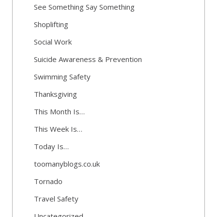
See Something Say Something
Shoplifting
Social Work
Suicide Awareness & Prevention
Swimming Safety
Thanksgiving
This Month Is…
This Week Is…
Today Is…
toomanyblogs.co.uk
Tornado
Travel Safety
Uncategorized