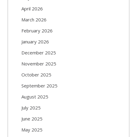
April 2026
March 2026
February 2026
January 2026
December 2025
November 2025
October 2025
September 2025
August 2025
July 2025
June 2025
May 2025