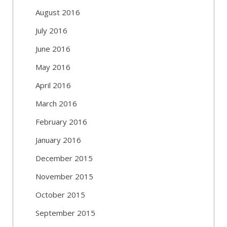
August 2016
July 2016
June 2016
May 2016
April 2016
March 2016
February 2016
January 2016
December 2015
November 2015
October 2015
September 2015