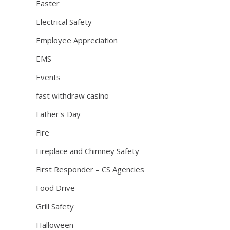
Easter
Electrical Safety
Employee Appreciation
EMS
Events
fast withdraw casino
Father's Day
Fire
Fireplace and Chimney Safety
First Responder – CS Agencies
Food Drive
Grill Safety
Halloween