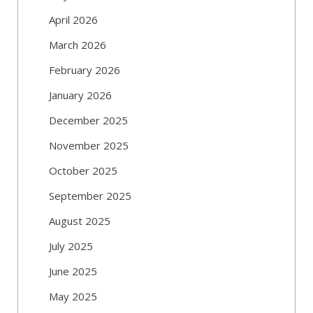
April 2026
March 2026
February 2026
January 2026
December 2025
November 2025
October 2025
September 2025
August 2025
July 2025
June 2025
May 2025