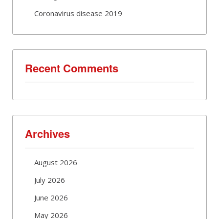
Coronavirus disease 2019
Recent Comments
Archives
August 2026
July 2026
June 2026
May 2026