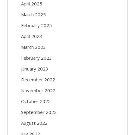
April 2025
March 2025
February 2025
April 2023
March 2023
February 2023
January 2023
December 2022
November 2022
October 2022
September 2022
August 2022
July 2022