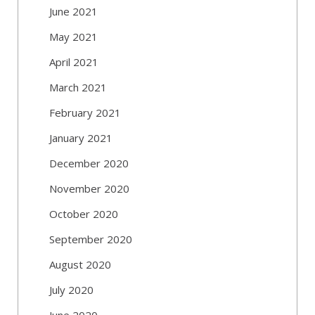
June 2021
May 2021
April 2021
March 2021
February 2021
January 2021
December 2020
November 2020
October 2020
September 2020
August 2020
July 2020
June 2020