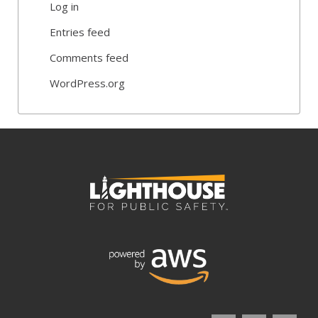
Log in
Entries feed
Comments feed
WordPress.org