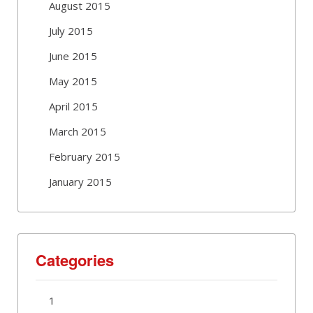
August 2015
July 2015
June 2015
May 2015
April 2015
March 2015
February 2015
January 2015
Categories
1