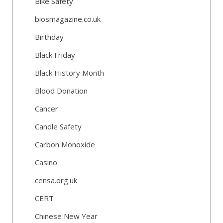
Bike Safety
biosmagazine.co.uk
Birthday
Black Friday
Black History Month
Blood Donation
Cancer
Candle Safety
Carbon Monoxide
Casino
censa.org.uk
CERT
Chinese New Year