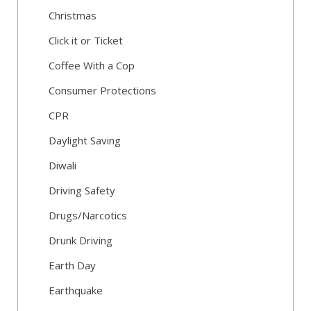
Christmas
Click it or Ticket
Coffee With a Cop
Consumer Protections
CPR
Daylight Saving
Diwali
Driving Safety
Drugs/Narcotics
Drunk Driving
Earth Day
Earthquake