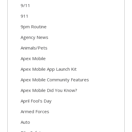
9/11
911
9pm Routine
Agency News
Animals/Pets
Apex Mobile
Apex Mobile App Launch Kit
Apex Mobile Community Features
Apex Mobile Did You Know?
April Fool's Day
Armed Forces
Auto