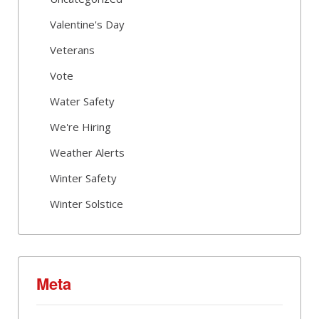
Valentine's Day
Veterans
Vote
Water Safety
We're Hiring
Weather Alerts
Winter Safety
Winter Solstice
Meta