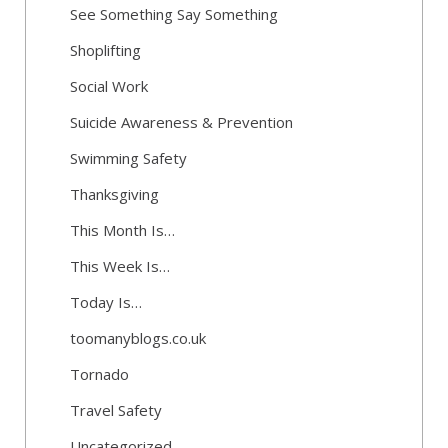
See Something Say Something
Shoplifting
Social Work
Suicide Awareness & Prevention
Swimming Safety
Thanksgiving
This Month Is…
This Week Is…
Today Is…
toomanyblogs.co.uk
Tornado
Travel Safety
Uncategorized