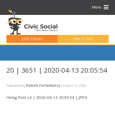
Menu
Search
for:
JOIN TODAY
TRY IT OUT
20 | 3651 | 2020-04-13 20:05:54
Patrick Fortenberry
Published by
on
April 13, 2020
Hiring Post v2 | 2020-04-13 20:05:54 | JPEG