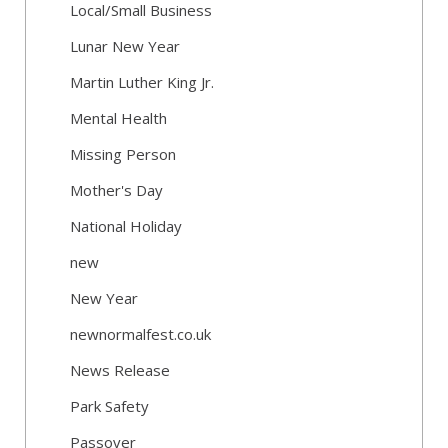
Local/Small Business
Lunar New Year
Martin Luther King Jr.
Mental Health
Missing Person
Mother's Day
National Holiday
new
New Year
newnormalfest.co.uk
News Release
Park Safety
Passover