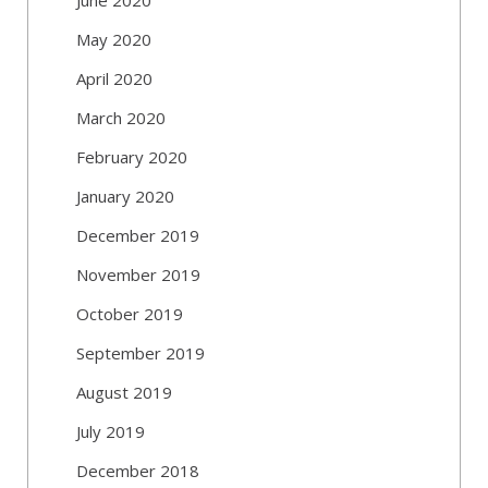
May 2020
April 2020
March 2020
February 2020
January 2020
December 2019
November 2019
October 2019
September 2019
August 2019
July 2019
December 2018