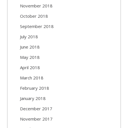
November 2018
October 2018
September 2018
July 2018
June 2018
May 2018
April 2018
March 2018
February 2018
January 2018
December 2017
November 2017