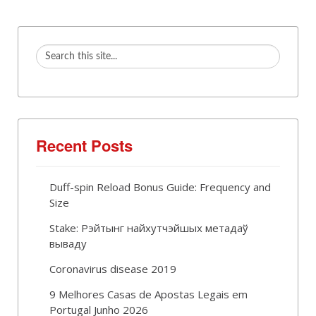
Recent Posts
Duff-spin Reload Bonus Guide: Frequency and
Size
Stake: Рэйтынг найхутчэйшых метадаў
вываду
Coronavirus disease 2019
9 Melhores Casas de Apostas Legais em
Portugal Junho 2026