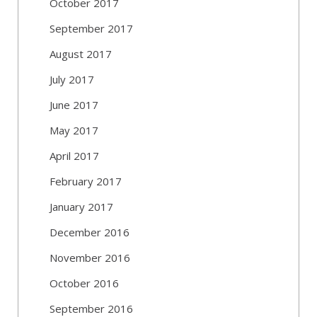
October 2017
September 2017
August 2017
July 2017
June 2017
May 2017
April 2017
February 2017
January 2017
December 2016
November 2016
October 2016
September 2016