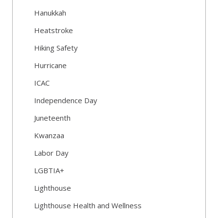
Hanukkah
Heatstroke
Hiking Safety
Hurricane
ICAC
Independence Day
Juneteenth
Kwanzaa
Labor Day
LGBTIA+
Lighthouse
Lighthouse Health and Wellness