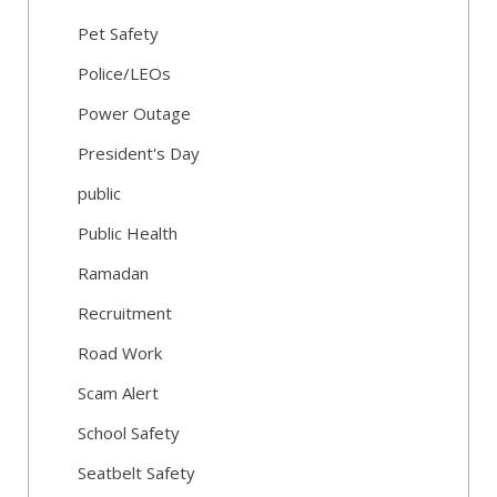
Pet Safety
Police/LEOs
Power Outage
President's Day
public
Public Health
Ramadan
Recruitment
Road Work
Scam Alert
School Safety
Seatbelt Safety