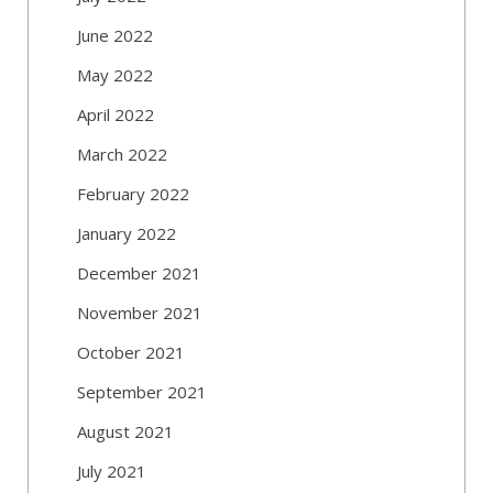
June 2022
May 2022
April 2022
March 2022
February 2022
January 2022
December 2021
November 2021
October 2021
September 2021
August 2021
July 2021