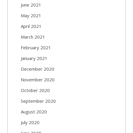
June 2021
May 2021
April 2021
March 2021
February 2021
January 2021
December 2020
November 2020
October 2020
September 2020
August 2020
July 2020
June 2020