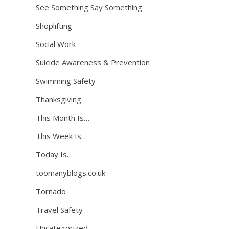
See Something Say Something
Shoplifting
Social Work
Suicide Awareness & Prevention
Swimming Safety
Thanksgiving
This Month Is…
This Week Is…
Today Is…
toomanyblogs.co.uk
Tornado
Travel Safety
Uncategorized