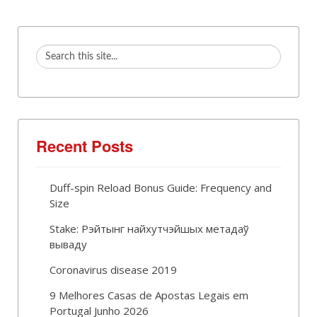
Recent Posts
Duff-spin Reload Bonus Guide: Frequency and
Size
Stake: Рэйтынг найхутчэйшых метадаў
вываду
Coronavirus disease 2019
9 Melhores Casas de Apostas Legais em
Portugal Junho 2026