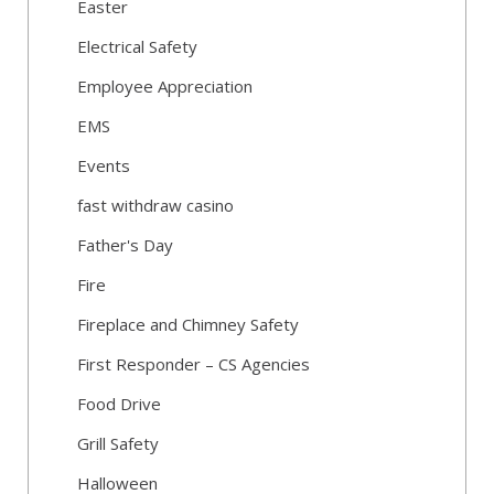
Easter
Electrical Safety
Employee Appreciation
EMS
Events
fast withdraw casino
Father's Day
Fire
Fireplace and Chimney Safety
First Responder – CS Agencies
Food Drive
Grill Safety
Halloween