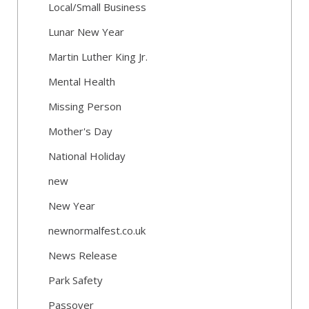
Local/Small Business
Lunar New Year
Martin Luther King Jr.
Mental Health
Missing Person
Mother's Day
National Holiday
new
New Year
newnormalfest.co.uk
News Release
Park Safety
Passover