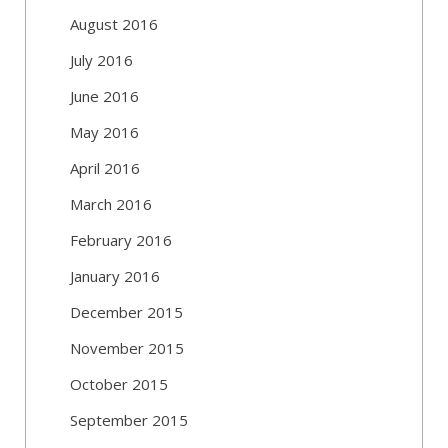
August 2016
July 2016
June 2016
May 2016
April 2016
March 2016
February 2016
January 2016
December 2015
November 2015
October 2015
September 2015