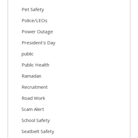
Pet Safety
Police/LEOs
Power Outage
President's Day
public
Public Health
Ramadan
Recruitment
Road Work
Scam Alert
School Safety
Seatbelt Safety