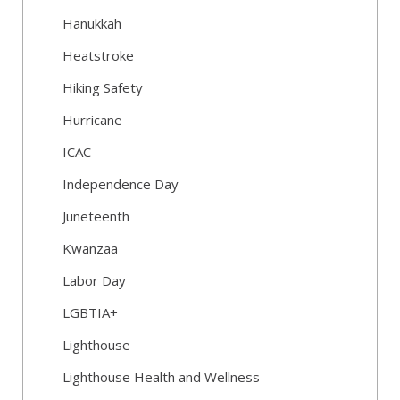
Hanukkah
Heatstroke
Hiking Safety
Hurricane
ICAC
Independence Day
Juneteenth
Kwanzaa
Labor Day
LGBTIA+
Lighthouse
Lighthouse Health and Wellness