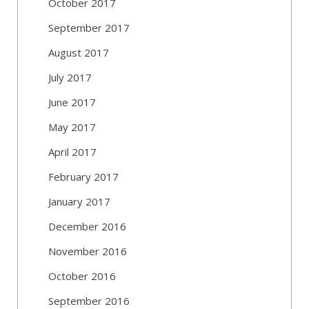
October 2017
September 2017
August 2017
July 2017
June 2017
May 2017
April 2017
February 2017
January 2017
December 2016
November 2016
October 2016
September 2016