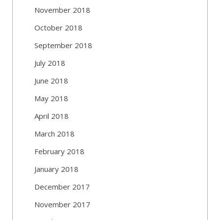
November 2018
October 2018
September 2018
July 2018
June 2018
May 2018
April 2018
March 2018
February 2018
January 2018
December 2017
November 2017