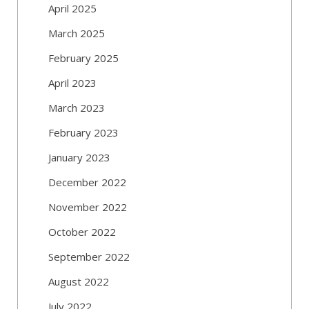
April 2025
March 2025
February 2025
April 2023
March 2023
February 2023
January 2023
December 2022
November 2022
October 2022
September 2022
August 2022
July 2022