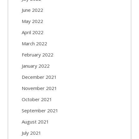
June 2022
May 2022
April 2022
March 2022
February 2022
January 2022
December 2021
November 2021
October 2021
September 2021
August 2021
July 2021