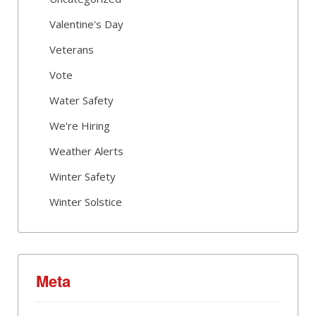
Valentine's Day
Veterans
Vote
Water Safety
We're Hiring
Weather Alerts
Winter Safety
Winter Solstice
Meta