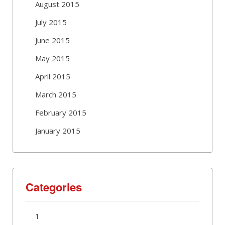
August 2015
July 2015
June 2015
May 2015
April 2015
March 2015
February 2015
January 2015
Categories
1