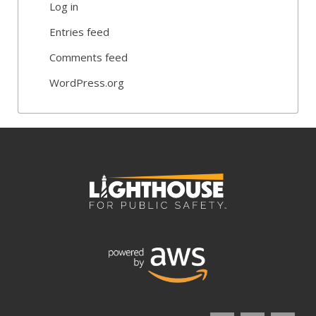
Log in
Entries feed
Comments feed
WordPress.org