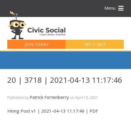
Menu
Search
for:
JOIN TODAY
TRY IT OUT
20 | 3718 | 2021-04-13 11:17:46
Patrick Fortenberry
Published by
on
April 13, 2021
Hiring Post v1 | 2021-04-13 11:17:46 | PDF