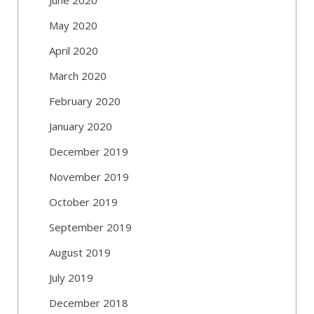
May 2020
April 2020
March 2020
February 2020
January 2020
December 2019
November 2019
October 2019
September 2019
August 2019
July 2019
December 2018