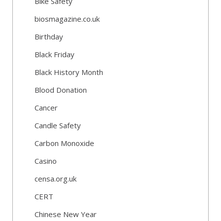
Bike Safety
biosmagazine.co.uk
Birthday
Black Friday
Black History Month
Blood Donation
Cancer
Candle Safety
Carbon Monoxide
Casino
censa.org.uk
CERT
Chinese New Year