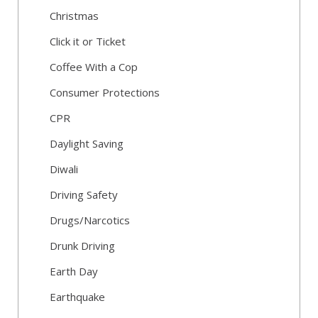
Christmas
Click it or Ticket
Coffee With a Cop
Consumer Protections
CPR
Daylight Saving
Diwali
Driving Safety
Drugs/Narcotics
Drunk Driving
Earth Day
Earthquake