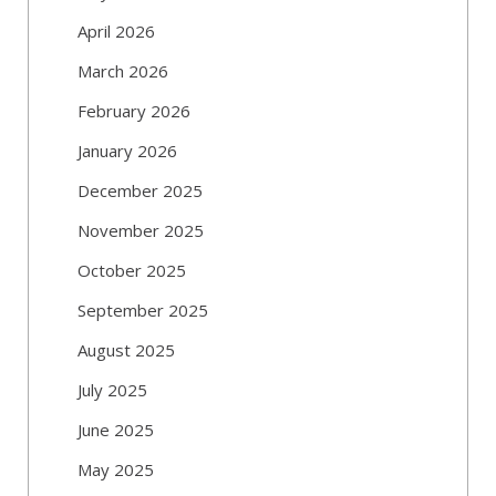
April 2026
March 2026
February 2026
January 2026
December 2025
November 2025
October 2025
September 2025
August 2025
July 2025
June 2025
May 2025