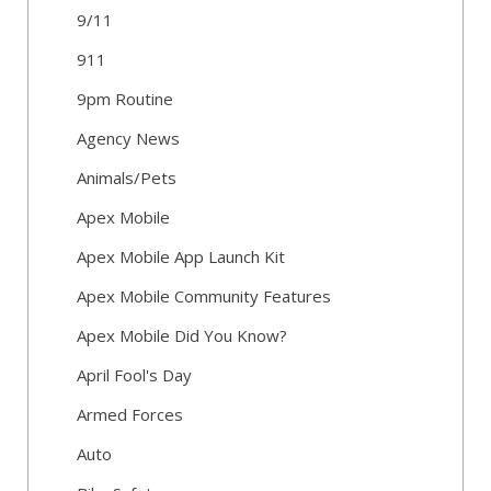
9/11
911
9pm Routine
Agency News
Animals/Pets
Apex Mobile
Apex Mobile App Launch Kit
Apex Mobile Community Features
Apex Mobile Did You Know?
April Fool's Day
Armed Forces
Auto