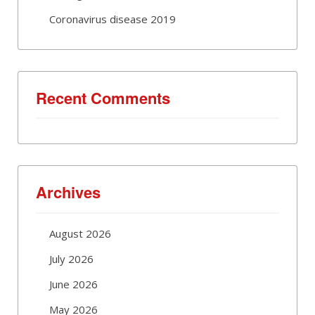
Coronavirus disease 2019
Recent Comments
Archives
August 2026
July 2026
June 2026
May 2026