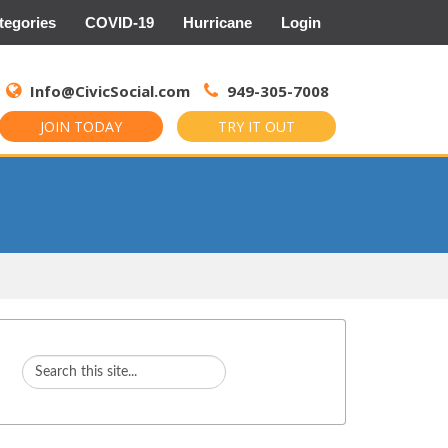
tegories
COVID-19
Hurricane
Login
Search
for:
Info@CivicSocial.com
949-305-7008
JOIN TODAY
TRY IT OUT