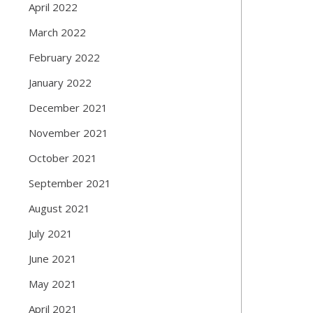
April 2022
March 2022
February 2022
January 2022
December 2021
November 2021
October 2021
September 2021
August 2021
July 2021
June 2021
May 2021
April 2021