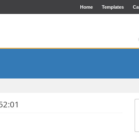
Home
Templates
Ca
52:01