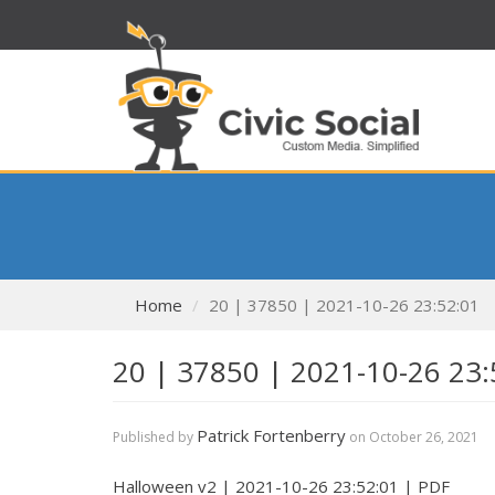
Home
20 | 37850 | 2021-10-26 23:52:01
20 | 37850 | 2021-10-26 23:
Patrick Fortenberry
Published by
on
October 26, 2021
Halloween v2 | 2021-10-26 23:52:01 | PDF