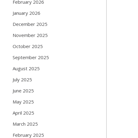
February 2026
January 2026
December 2025
November 2025
October 2025
September 2025
August 2025
July 2025
June 2025
May 2025
April 2025
March 2025
February 2025