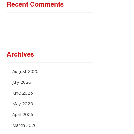
Recent Comments
Archives
August 2026
July 2026
June 2026
May 2026
April 2026
March 2026