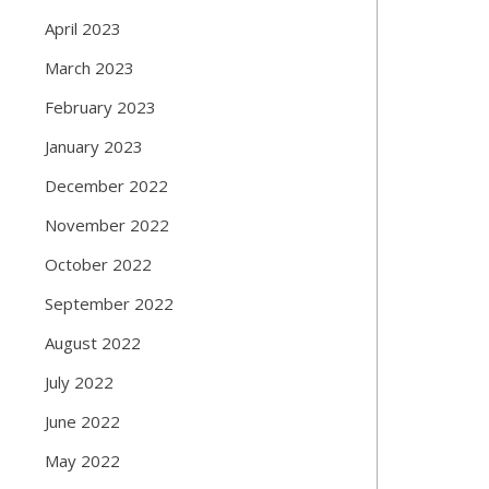
April 2023
March 2023
February 2023
January 2023
December 2022
November 2022
October 2022
September 2022
August 2022
July 2022
June 2022
May 2022