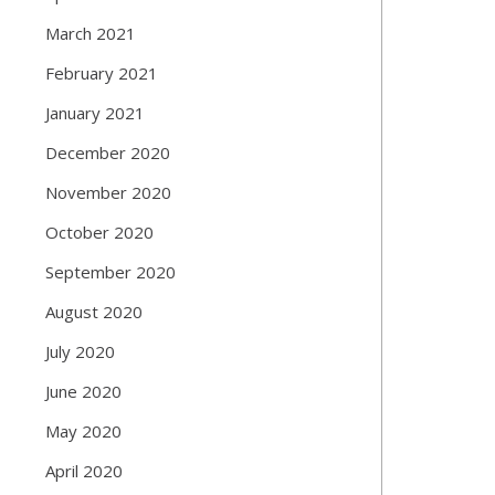
March 2021
February 2021
January 2021
December 2020
November 2020
October 2020
September 2020
August 2020
July 2020
June 2020
May 2020
April 2020