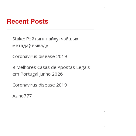
Recent Posts
Stake: Рэйтынг найхутчэйшых
метадаў вываду
Coronavirus disease 2019
9 Melhores Casas de Apostas Legais
em Portugal Junho 2026
Coronavirus disease 2019
Azino777