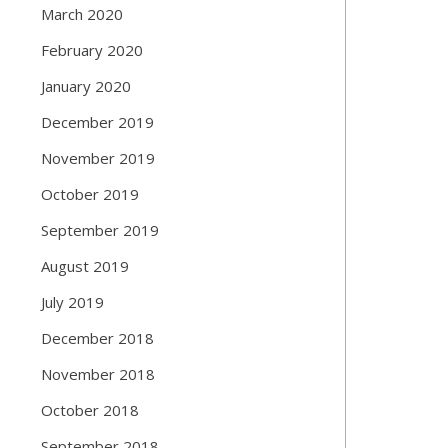
March 2020
February 2020
January 2020
December 2019
November 2019
October 2019
September 2019
August 2019
July 2019
December 2018
November 2018
October 2018
September 2018