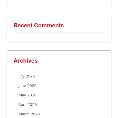
Recent Comments
Archives
July 2026
June 2026
May 2026
April 2026
March 2026