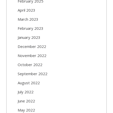
February 2025
April 2023
March 2023
February 2023
January 2023
December 2022
November 2022
October 2022
September 2022
August 2022
July 2022
June 2022
May 2022