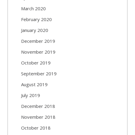
March 2020
February 2020
January 2020
December 2019
November 2019
October 2019
September 2019
August 2019
July 2019
December 2018
November 2018
October 2018