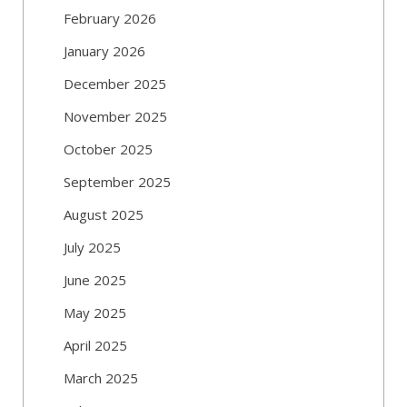
February 2026
January 2026
December 2025
November 2025
October 2025
September 2025
August 2025
July 2025
June 2025
May 2025
April 2025
March 2025