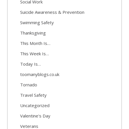
Social Work
Suicide Awareness & Prevention
Swimming Safety
Thanksgiving
This Month Is…
This Week Is…
Today Is…
toomanyblogs.co.uk
Tornado
Travel Safety
Uncategorized
Valentine's Day
Veterans