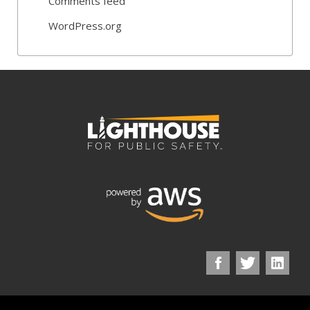
Comments feed
WordPress.org