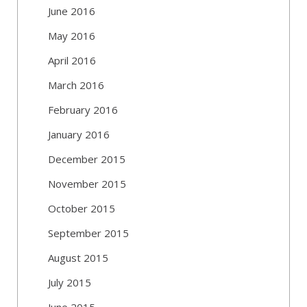
June 2016
May 2016
April 2016
March 2016
February 2016
January 2016
December 2015
November 2015
October 2015
September 2015
August 2015
July 2015
June 2015