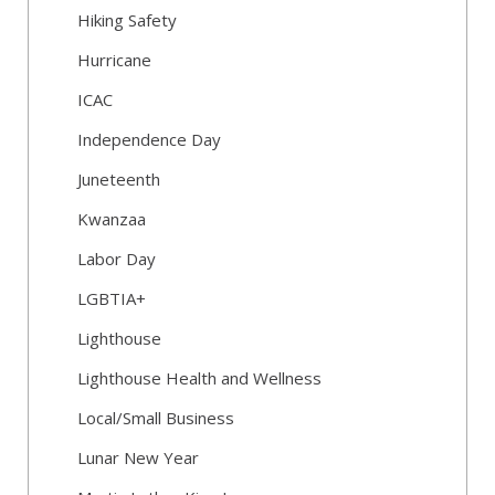
Hiking Safety
Hurricane
ICAC
Independence Day
Juneteenth
Kwanzaa
Labor Day
LGBTIA+
Lighthouse
Lighthouse Health and Wellness
Local/Small Business
Lunar New Year