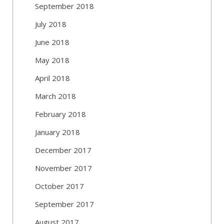
September 2018
July 2018
June 2018
May 2018
April 2018
March 2018
February 2018
January 2018
December 2017
November 2017
October 2017
September 2017
August 2017