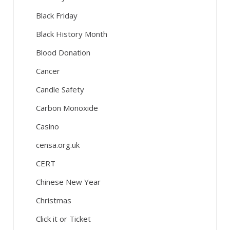
Black Friday
Black History Month
Blood Donation
Cancer
Candle Safety
Carbon Monoxide
Casino
censa.org.uk
CERT
Chinese New Year
Christmas
Click it or Ticket