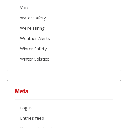
Vote
Water Safety
We're Hiring
Weather Alerts
Winter Safety
Winter Solstice
Meta
Log in
Entries feed