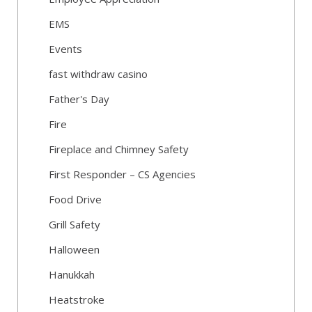
EMS
Events
fast withdraw casino
Father's Day
Fire
Fireplace and Chimney Safety
First Responder – CS Agencies
Food Drive
Grill Safety
Halloween
Hanukkah
Heatstroke