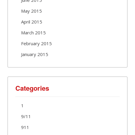
May 2015
April 2015
March 2015
February 2015
January 2015
Categories
1
9/11
911