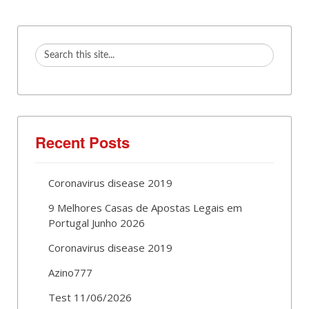
Recent Posts
Coronavirus disease 2019
9 Melhores Casas de Apostas Legais em
Portugal Junho 2026
Coronavirus disease 2019
Azino777
Test 11/06/2026