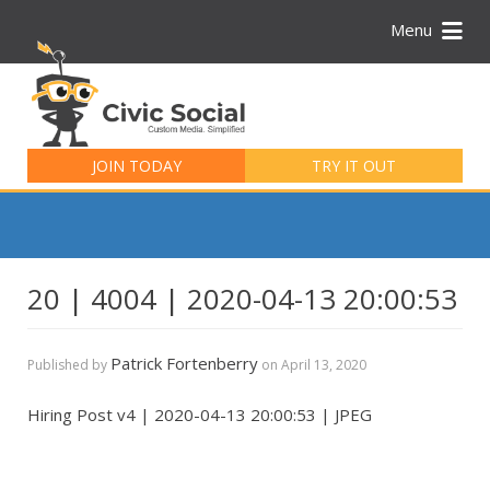
Menu
Search
for:
JOIN TODAY
TRY IT OUT
20 | 4004 | 2020-04-13 20:00:53
Patrick Fortenberry
Published by
on
April 13, 2020
Hiring Post v4 | 2020-04-13 20:00:53 | JPEG