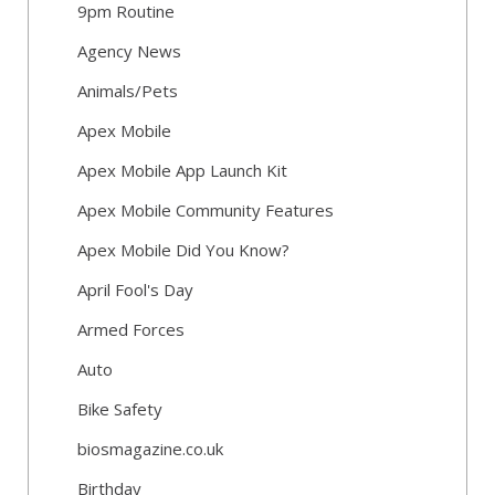
9pm Routine
Agency News
Animals/Pets
Apex Mobile
Apex Mobile App Launch Kit
Apex Mobile Community Features
Apex Mobile Did You Know?
April Fool's Day
Armed Forces
Auto
Bike Safety
biosmagazine.co.uk
Birthday