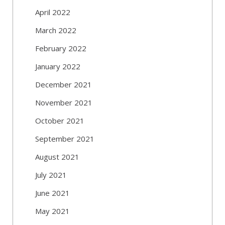
April 2022
March 2022
February 2022
January 2022
December 2021
November 2021
October 2021
September 2021
August 2021
July 2021
June 2021
May 2021