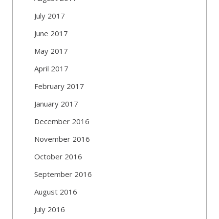
July 2017
June 2017
May 2017
April 2017
February 2017
January 2017
December 2016
November 2016
October 2016
September 2016
August 2016
July 2016