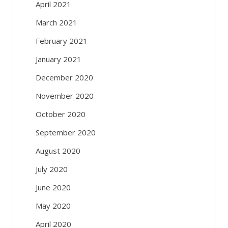
April 2021
March 2021
February 2021
January 2021
December 2020
November 2020
October 2020
September 2020
August 2020
July 2020
June 2020
May 2020
April 2020