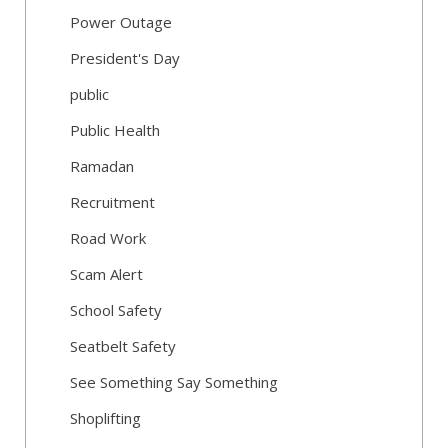
Power Outage
President's Day
public
Public Health
Ramadan
Recruitment
Road Work
Scam Alert
School Safety
Seatbelt Safety
See Something Say Something
Shoplifting