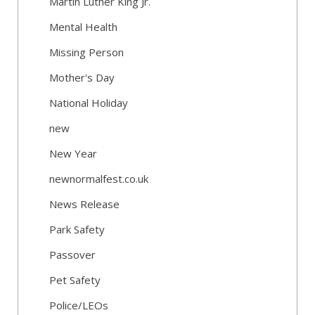
Martin Luther King Jr.
Mental Health
Missing Person
Mother's Day
National Holiday
new
New Year
newnormalfest.co.uk
News Release
Park Safety
Passover
Pet Safety
Police/LEOs