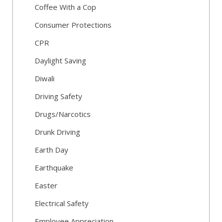
Coffee With a Cop
Consumer Protections
CPR
Daylight Saving
Diwali
Driving Safety
Drugs/Narcotics
Drunk Driving
Earth Day
Earthquake
Easter
Electrical Safety
Employee Appreciation