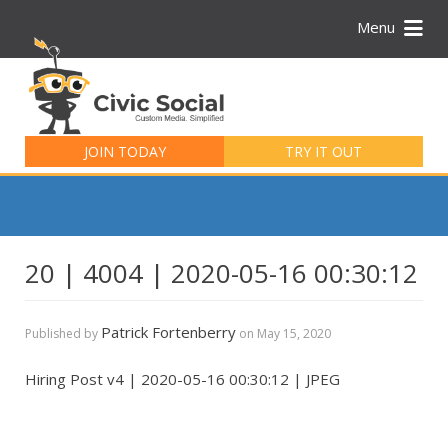
Menu
Search
for:
JOIN TODAY
TRY IT OUT
20 | 4004 | 2020-05-16 00:30:12
Patrick Fortenberry
Published by
on
May 15, 2020
Hiring Post v4 | 2020-05-16 00:30:12 | JPEG