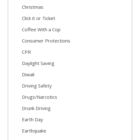
Christmas
Click it or Ticket
Coffee With a Cop
Consumer Protections
CPR
Daylight Saving
Diwali
Driving Safety
Drugs/Narcotics
Drunk Driving
Earth Day
Earthquake