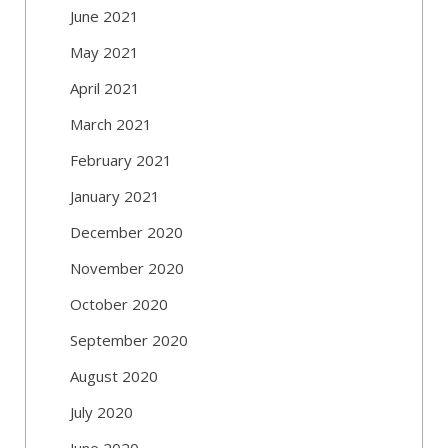
June 2021
May 2021
April 2021
March 2021
February 2021
January 2021
December 2020
November 2020
October 2020
September 2020
August 2020
July 2020
June 2020