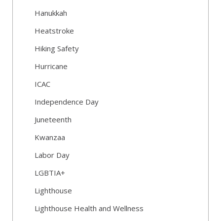
Hanukkah
Heatstroke
Hiking Safety
Hurricane
ICAC
Independence Day
Juneteenth
Kwanzaa
Labor Day
LGBTIA+
Lighthouse
Lighthouse Health and Wellness