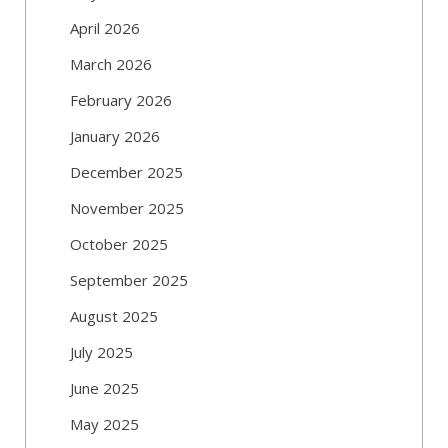
April 2026
March 2026
February 2026
January 2026
December 2025
November 2025
October 2025
September 2025
August 2025
July 2025
June 2025
May 2025