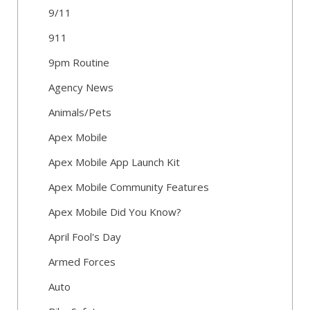
9/11
911
9pm Routine
Agency News
Animals/Pets
Apex Mobile
Apex Mobile App Launch Kit
Apex Mobile Community Features
Apex Mobile Did You Know?
April Fool's Day
Armed Forces
Auto