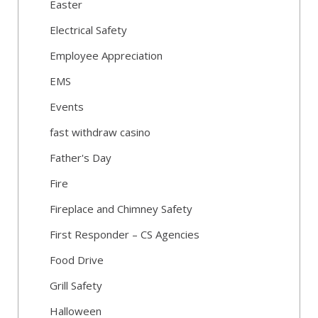
Easter
Electrical Safety
Employee Appreciation
EMS
Events
fast withdraw casino
Father's Day
Fire
Fireplace and Chimney Safety
First Responder – CS Agencies
Food Drive
Grill Safety
Halloween