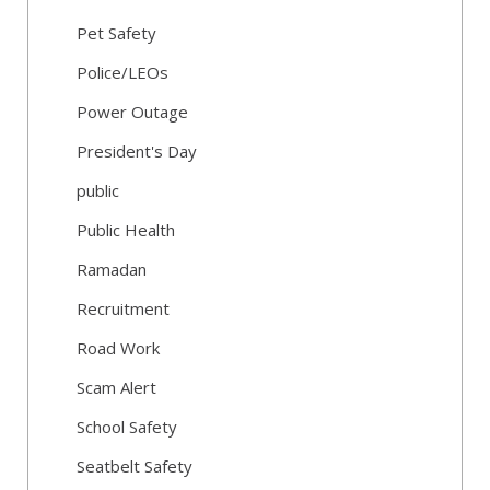
Pet Safety
Police/LEOs
Power Outage
President's Day
public
Public Health
Ramadan
Recruitment
Road Work
Scam Alert
School Safety
Seatbelt Safety