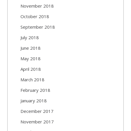
November 2018
October 2018
September 2018
July 2018
June 2018
May 2018
April 2018
March 2018
February 2018
January 2018
December 2017
November 2017