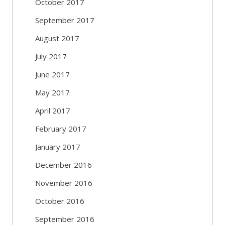
October 2017
September 2017
August 2017
July 2017
June 2017
May 2017
April 2017
February 2017
January 2017
December 2016
November 2016
October 2016
September 2016