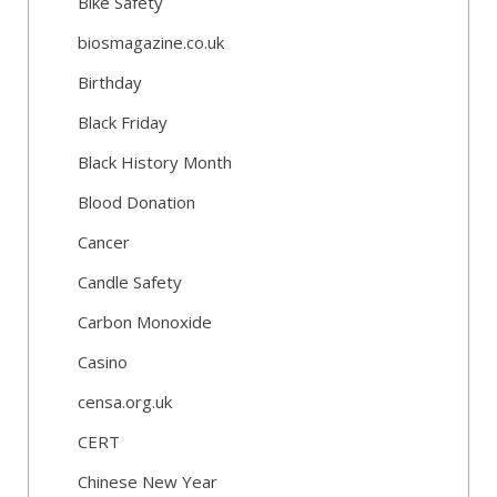
Bike Safety
biosmagazine.co.uk
Birthday
Black Friday
Black History Month
Blood Donation
Cancer
Candle Safety
Carbon Monoxide
Casino
censa.org.uk
CERT
Chinese New Year