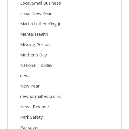
Local/Small Business
Lunar New Year
Martin Luther King Jr.
Mental Health
Missing Person
Mother's Day
National Holiday
new
New Year
newnormalfest.co.uk
News Release
Park Safety
Passover