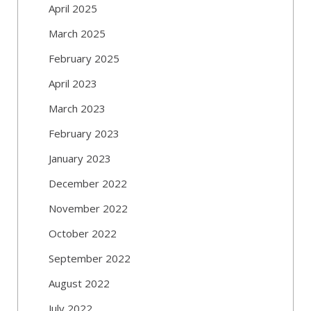
April 2025
March 2025
February 2025
April 2023
March 2023
February 2023
January 2023
December 2022
November 2022
October 2022
September 2022
August 2022
July 2022