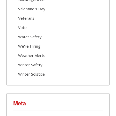
Valentine's Day
Veterans
Vote
Water Safety
We're Hiring
Weather Alerts
Winter Safety
Winter Solstice
Meta