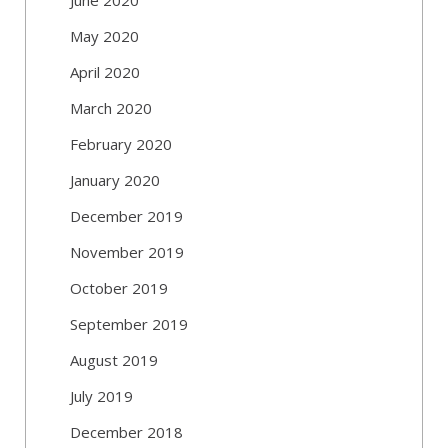
May 2020
April 2020
March 2020
February 2020
January 2020
December 2019
November 2019
October 2019
September 2019
August 2019
July 2019
December 2018