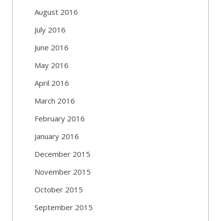
August 2016
July 2016
June 2016
May 2016
April 2016
March 2016
February 2016
January 2016
December 2015
November 2015
October 2015
September 2015