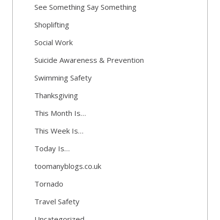
See Something Say Something
Shoplifting
Social Work
Suicide Awareness & Prevention
Swimming Safety
Thanksgiving
This Month Is…
This Week Is…
Today Is…
toomanyblogs.co.uk
Tornado
Travel Safety
Uncategorized