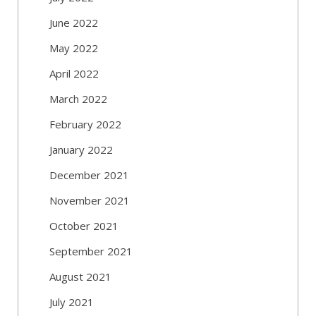
June 2022
May 2022
April 2022
March 2022
February 2022
January 2022
December 2021
November 2021
October 2021
September 2021
August 2021
July 2021