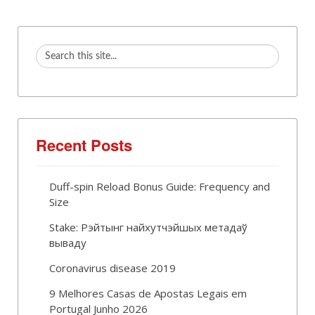
Recent Posts
Duff-spin Reload Bonus Guide: Frequency and
Size
Stake: Рэйтынг найхутчэйшых метадаў
вываду
Coronavirus disease 2019
9 Melhores Casas de Apostas Legais em
Portugal Junho 2026