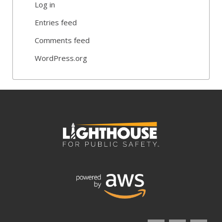
Log in
Entries feed
Comments feed
WordPress.org