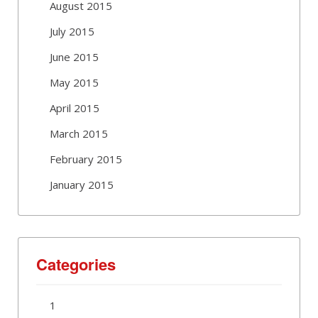
August 2015
July 2015
June 2015
May 2015
April 2015
March 2015
February 2015
January 2015
Categories
1