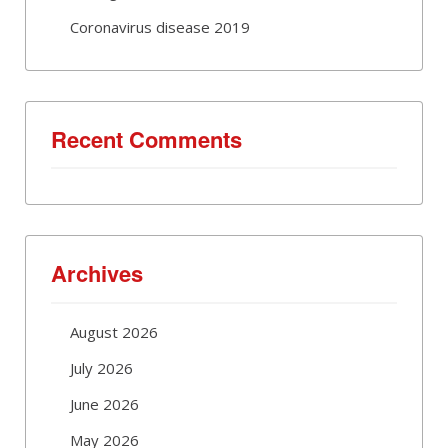
Coronavirus disease 2019
Recent Comments
Archives
August 2026
July 2026
June 2026
May 2026