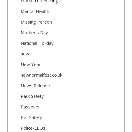
Martin Luther King Jr.
Mental Health
Missing Person
Mother's Day
National Holiday
new
New Year
newnormalfest.co.uk
News Release
Park Safety
Passover
Pet Safety
Police/LEOs