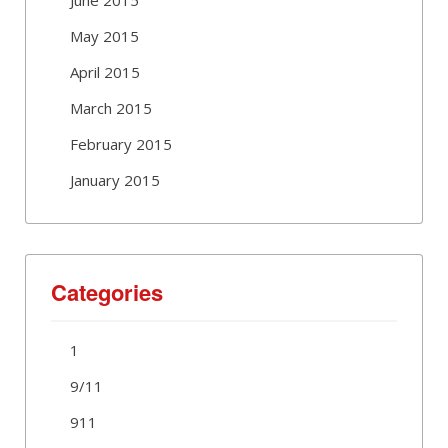
May 2015
April 2015
March 2015
February 2015
January 2015
Categories
1
9/11
911