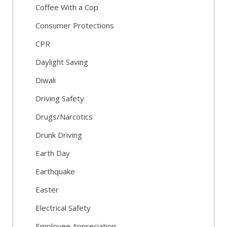
Coffee With a Cop
Consumer Protections
CPR
Daylight Saving
Diwali
Driving Safety
Drugs/Narcotics
Drunk Driving
Earth Day
Earthquake
Easter
Electrical Safety
Employee Appreciation