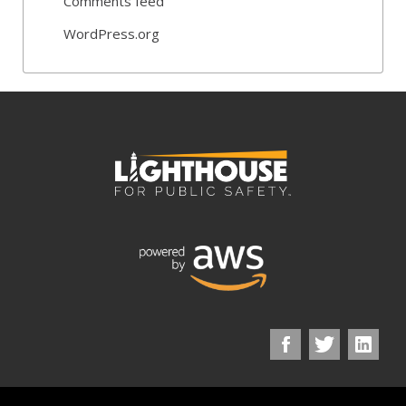
Comments feed
WordPress.org