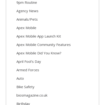
9pm Routine
Agency News
Animals/Pets
Apex Mobile
Apex Mobile App Launch Kit
Apex Mobile Community Features
Apex Mobile Did You Know?
April Fool's Day
Armed Forces
Auto
Bike Safety
biosmagazine.co.uk
Birthday