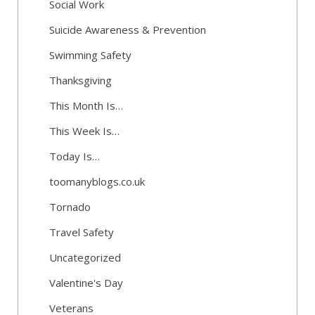
Social Work
Suicide Awareness & Prevention
Swimming Safety
Thanksgiving
This Month Is…
This Week Is…
Today Is…
toomanyblogs.co.uk
Tornado
Travel Safety
Uncategorized
Valentine's Day
Veterans