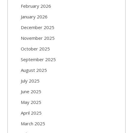
February 2026
January 2026
December 2025
November 2025
October 2025
September 2025
August 2025
July 2025
June 2025
May 2025
April 2025
March 2025