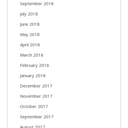
September 2018
July 2018
June 2018
May 2018
April 2018
March 2018
February 2018
January 2018
December 2017
November 2017
October 2017
September 2017
August 2017