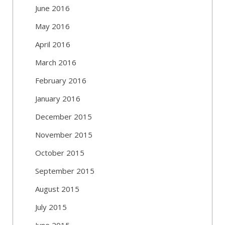
June 2016
May 2016
April 2016
March 2016
February 2016
January 2016
December 2015
November 2015
October 2015
September 2015
August 2015
July 2015
June 2015