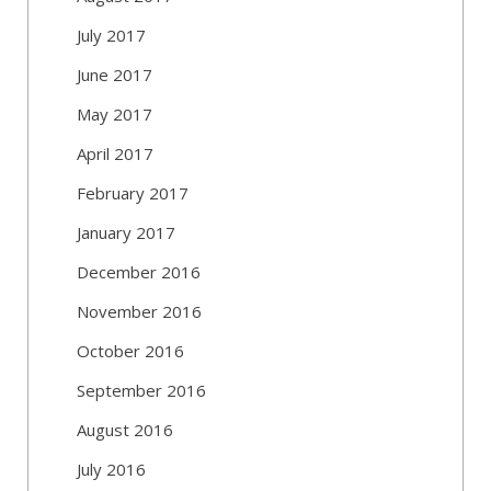
July 2017
June 2017
May 2017
April 2017
February 2017
January 2017
December 2016
November 2016
October 2016
September 2016
August 2016
July 2016