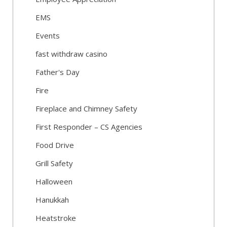
EMS
Events
fast withdraw casino
Father's Day
Fire
Fireplace and Chimney Safety
First Responder – CS Agencies
Food Drive
Grill Safety
Halloween
Hanukkah
Heatstroke