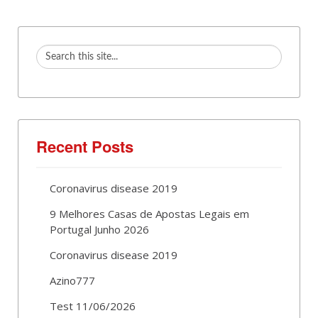
Recent Posts
Coronavirus disease 2019
9 Melhores Casas de Apostas Legais em
Portugal Junho 2026
Coronavirus disease 2019
Azino777
Test 11/06/2026