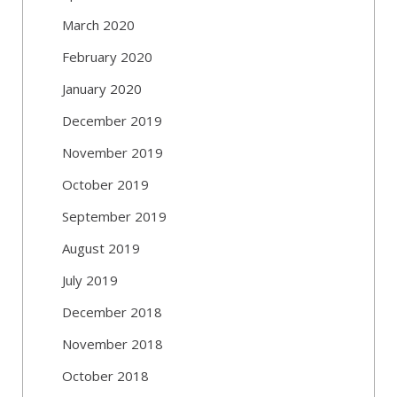
March 2020
February 2020
January 2020
December 2019
November 2019
October 2019
September 2019
August 2019
July 2019
December 2018
November 2018
October 2018