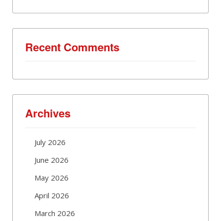
Recent Comments
Archives
July 2026
June 2026
May 2026
April 2026
March 2026