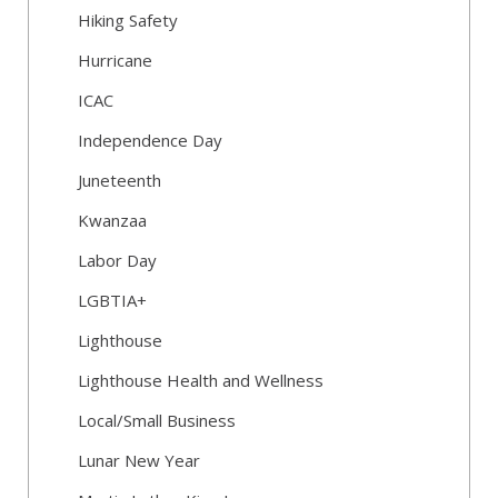
Hiking Safety
Hurricane
ICAC
Independence Day
Juneteenth
Kwanzaa
Labor Day
LGBTIA+
Lighthouse
Lighthouse Health and Wellness
Local/Small Business
Lunar New Year