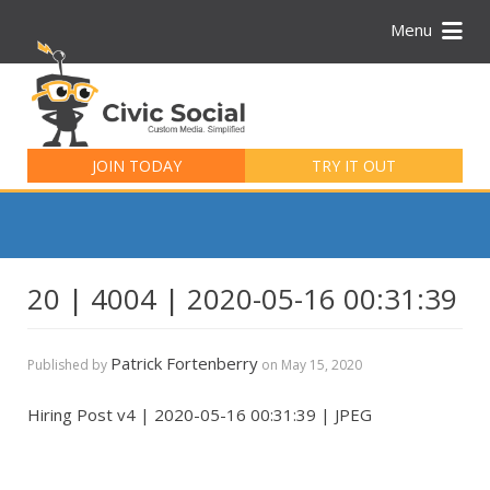
Menu
Search
for:
JOIN TODAY
TRY IT OUT
20 | 4004 | 2020-05-16 00:31:39
Patrick Fortenberry
Published by
on
May 15, 2020
Hiring Post v4 | 2020-05-16 00:31:39 | JPEG