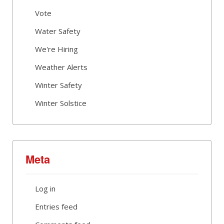
Vote
Water Safety
We're Hiring
Weather Alerts
Winter Safety
Winter Solstice
Meta
Log in
Entries feed