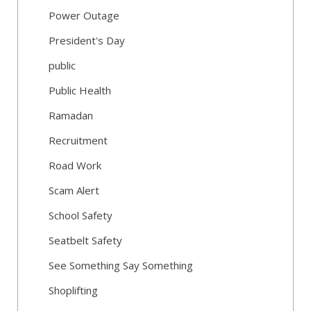
Power Outage
President's Day
public
Public Health
Ramadan
Recruitment
Road Work
Scam Alert
School Safety
Seatbelt Safety
See Something Say Something
Shoplifting