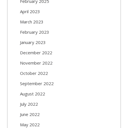
February 2025
April 2023
March 2023
February 2023
January 2023
December 2022
November 2022
October 2022
September 2022
August 2022
July 2022
June 2022
May 2022