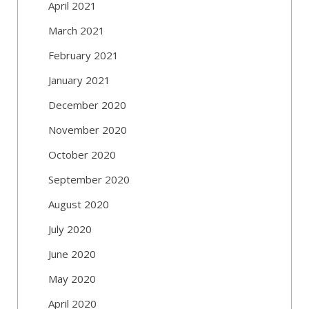
April 2021
March 2021
February 2021
January 2021
December 2020
November 2020
October 2020
September 2020
August 2020
July 2020
June 2020
May 2020
April 2020