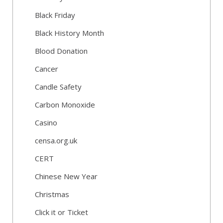
Black Friday
Black History Month
Blood Donation
Cancer
Candle Safety
Carbon Monoxide
Casino
censa.org.uk
CERT
Chinese New Year
Christmas
Click it or Ticket