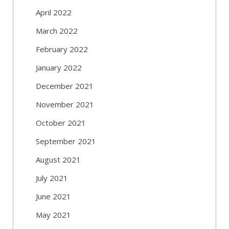
April 2022
March 2022
February 2022
January 2022
December 2021
November 2021
October 2021
September 2021
August 2021
July 2021
June 2021
May 2021