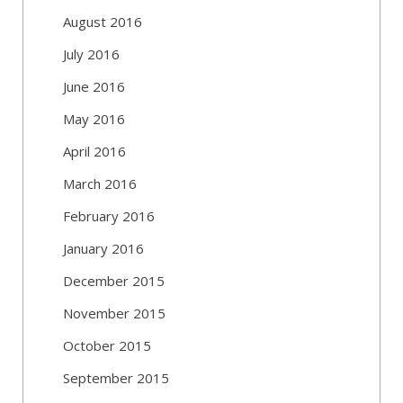
August 2016
July 2016
June 2016
May 2016
April 2016
March 2016
February 2016
January 2016
December 2015
November 2015
October 2015
September 2015