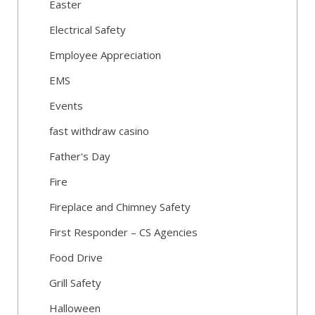
Easter
Electrical Safety
Employee Appreciation
EMS
Events
fast withdraw casino
Father's Day
Fire
Fireplace and Chimney Safety
First Responder – CS Agencies
Food Drive
Grill Safety
Halloween