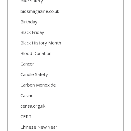
Bike Safety
biosmagazine.co.uk
Birthday
Black Friday
Black History Month
Blood Donation
Cancer
Candle Safety
Carbon Monoxide
Casino
censa.org.uk
CERT
Chinese New Year