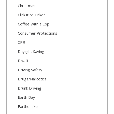
Christmas
Click it or Ticket
Coffee With a Cop
Consumer Protections
CPR
Daylight Saving
Diwali
Driving Safety
Drugs/Narcotics
Drunk Driving
Earth Day
Earthquake