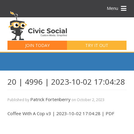
Menu
Search
for:
JOIN TODAY
TRY IT OUT
20 | 4996 | 2023-10-02 17:04:28
Patrick Fortenberry
Published by
on
October 2, 2023
Coffee With A Cop v3 | 2023-10-02 17:04:28 | PDF