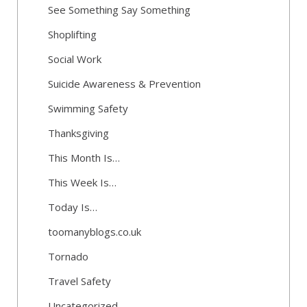
See Something Say Something
Shoplifting
Social Work
Suicide Awareness & Prevention
Swimming Safety
Thanksgiving
This Month Is…
This Week Is…
Today Is…
toomanyblogs.co.uk
Tornado
Travel Safety
Uncategorized