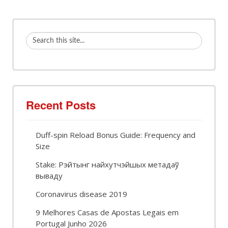
Recent Posts
Duff-spin Reload Bonus Guide: Frequency and
Size
Stake: Рэйтынг найхутчэйшых метадаў
вываду
Coronavirus disease 2019
9 Melhores Casas de Apostas Legais em
Portugal Junho 2026