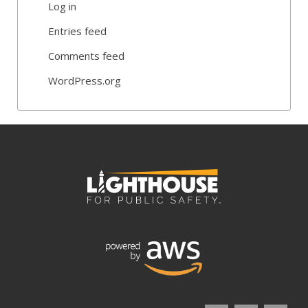
Log in
Entries feed
Comments feed
WordPress.org