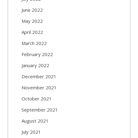
June 2022
May 2022
April 2022
March 2022
February 2022
January 2022
December 2021
November 2021
October 2021
September 2021
August 2021
July 2021