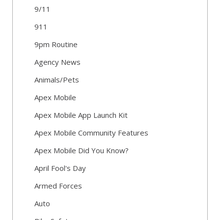
9/11
911
9pm Routine
Agency News
Animals/Pets
Apex Mobile
Apex Mobile App Launch Kit
Apex Mobile Community Features
Apex Mobile Did You Know?
April Fool's Day
Armed Forces
Auto