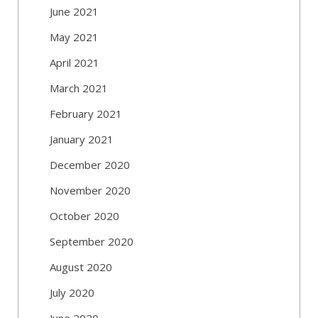
June 2021
May 2021
April 2021
March 2021
February 2021
January 2021
December 2020
November 2020
October 2020
September 2020
August 2020
July 2020
June 2020