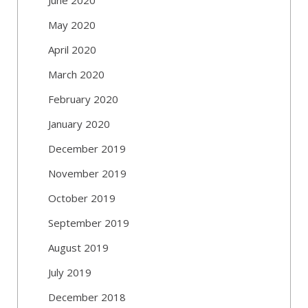
May 2020
April 2020
March 2020
February 2020
January 2020
December 2019
November 2019
October 2019
September 2019
August 2019
July 2019
December 2018