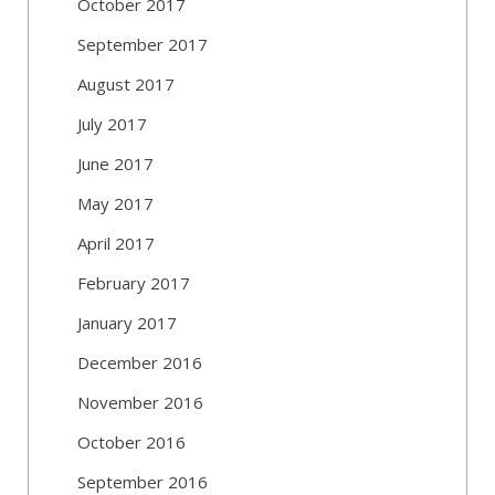
October 2017
September 2017
August 2017
July 2017
June 2017
May 2017
April 2017
February 2017
January 2017
December 2016
November 2016
October 2016
September 2016