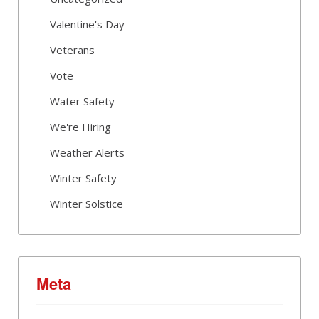
Valentine's Day
Veterans
Vote
Water Safety
We're Hiring
Weather Alerts
Winter Safety
Winter Solstice
Meta