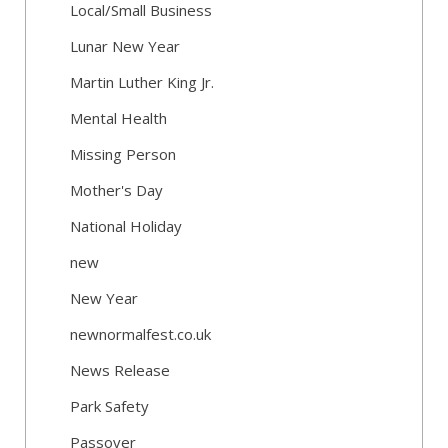
Local/Small Business
Lunar New Year
Martin Luther King Jr.
Mental Health
Missing Person
Mother's Day
National Holiday
new
New Year
newnormalfest.co.uk
News Release
Park Safety
Passover