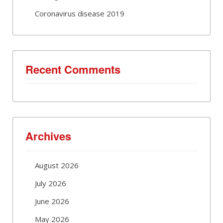
Coronavirus disease 2019
Recent Comments
Archives
August 2026
July 2026
June 2026
May 2026