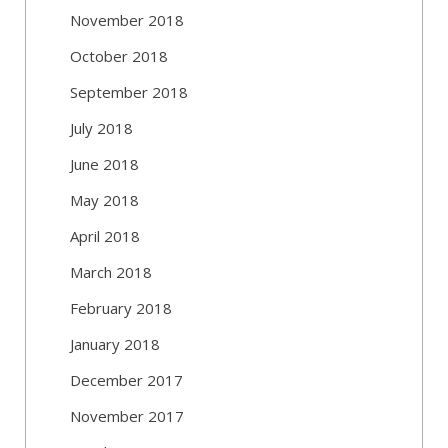
November 2018
October 2018
September 2018
July 2018
June 2018
May 2018
April 2018
March 2018
February 2018
January 2018
December 2017
November 2017