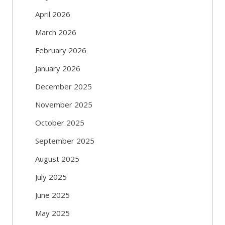
April 2026
March 2026
February 2026
January 2026
December 2025
November 2025
October 2025
September 2025
August 2025
July 2025
June 2025
May 2025