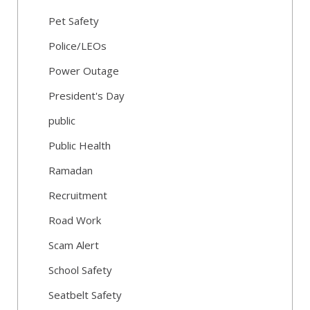
Pet Safety
Police/LEOs
Power Outage
President's Day
public
Public Health
Ramadan
Recruitment
Road Work
Scam Alert
School Safety
Seatbelt Safety