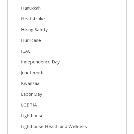
Hanukkah
Heatstroke
Hiking Safety
Hurricane
ICAC
Independence Day
Juneteenth
Kwanzaa
Labor Day
LGBTIA+
Lighthouse
Lighthouse Health and Wellness