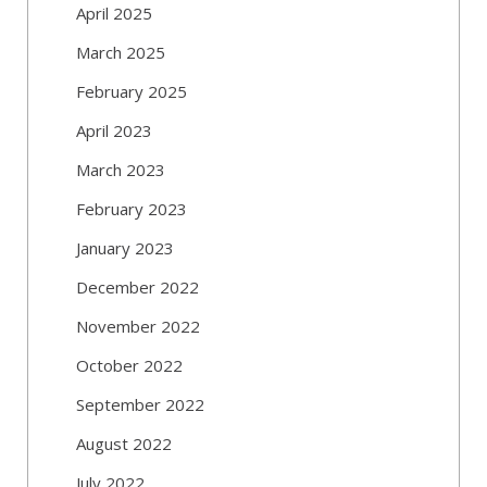
April 2025
March 2025
February 2025
April 2023
March 2023
February 2023
January 2023
December 2022
November 2022
October 2022
September 2022
August 2022
July 2022