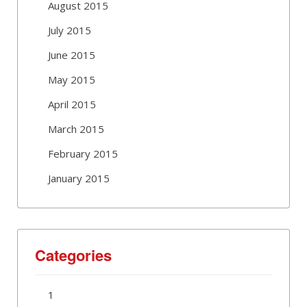
August 2015
July 2015
June 2015
May 2015
April 2015
March 2015
February 2015
January 2015
Categories
1