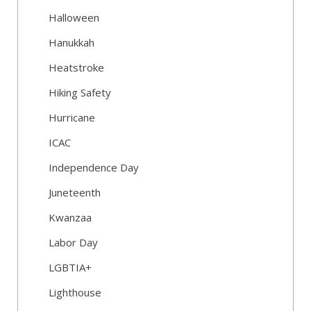
Halloween
Hanukkah
Heatstroke
Hiking Safety
Hurricane
ICAC
Independence Day
Juneteenth
Kwanzaa
Labor Day
LGBTIA+
Lighthouse