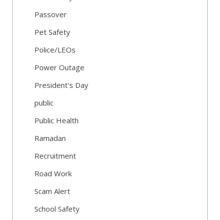
Passover
Pet Safety
Police/LEOs
Power Outage
President's Day
public
Public Health
Ramadan
Recruitment
Road Work
Scam Alert
School Safety