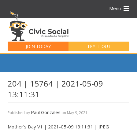
Menu
Search
for:
JOIN TODAY
TRY IT OUT
204 | 15764 | 2021-05-09
13:11:31
Paul Gonzales
Published by
on
May 9, 2021
Mother’s Day V1 | 2021-05-09 13:11:31 | JPEG