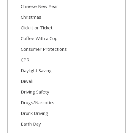
Chinese New Year
Christmas
Click it or Ticket
Coffee With a Cop
Consumer Protections
CPR
Daylight Saving
Diwali
Driving Safety
Drugs/Narcotics
Drunk Driving
Earth Day