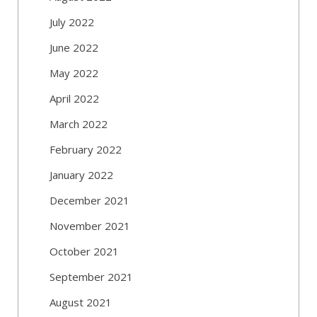
July 2022
June 2022
May 2022
April 2022
March 2022
February 2022
January 2022
December 2021
November 2021
October 2021
September 2021
August 2021