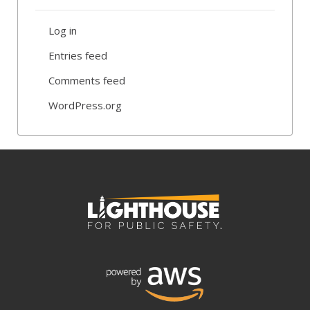
Log in
Entries feed
Comments feed
WordPress.org