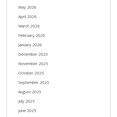
May 2026
April 2026
March 2026
February 2026
January 2026
December 2025
November 2025
October 2025
September 2025
August 2025
July 2025
June 2025