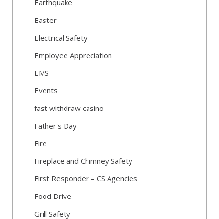
Earthquake
Easter
Electrical Safety
Employee Appreciation
EMS
Events
fast withdraw casino
Father's Day
Fire
Fireplace and Chimney Safety
First Responder – CS Agencies
Food Drive
Grill Safety