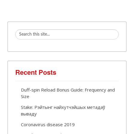
Recent Posts
Duff-spin Reload Bonus Guide: Frequency and
Size
Stake: Рэйтынг найхутчэйшых метадаў
вываду
Coronavirus disease 2019