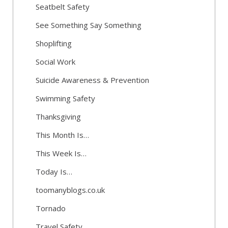
Seatbelt Safety
See Something Say Something
Shoplifting
Social Work
Suicide Awareness & Prevention
Swimming Safety
Thanksgiving
This Month Is…
This Week Is…
Today Is…
toomanyblogs.co.uk
Tornado
Travel Safety