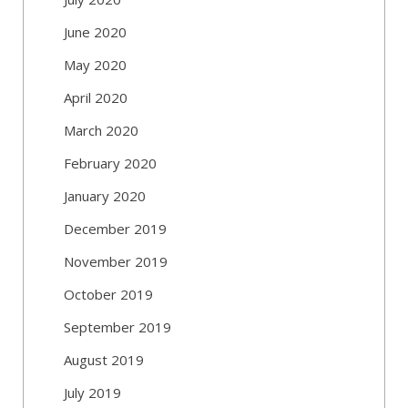
June 2020
May 2020
April 2020
March 2020
February 2020
January 2020
December 2019
November 2019
October 2019
September 2019
August 2019
July 2019