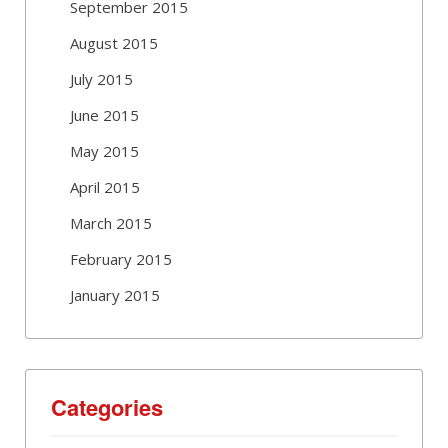
September 2015
August 2015
July 2015
June 2015
May 2015
April 2015
March 2015
February 2015
January 2015
Categories