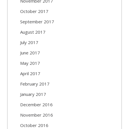
November 2017
October 2017
September 2017
August 2017
July 2017
June 2017
May 2017
April 2017
February 2017
January 2017
December 2016
November 2016
October 2016