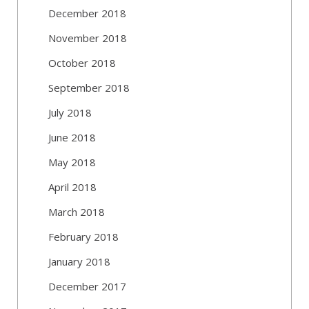
December 2018
November 2018
October 2018
September 2018
July 2018
June 2018
May 2018
April 2018
March 2018
February 2018
January 2018
December 2017