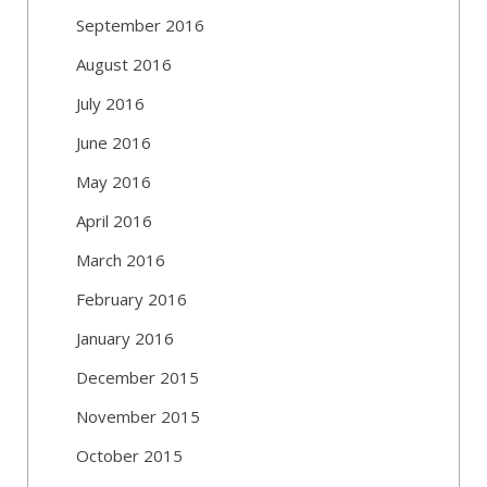
September 2016
August 2016
July 2016
June 2016
May 2016
April 2016
March 2016
February 2016
January 2016
December 2015
November 2015
October 2015