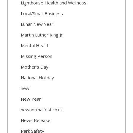
Lighthouse Health and Wellness
Local/Small Business
Lunar New Year
Martin Luther King Jr.
Mental Health
Missing Person
Mother's Day
National Holiday
new
New Year
newnormalfest.co.uk
News Release
Park Safety