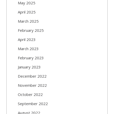
May 2025
April 2025
March 2025
February 2025
April 2023
March 2023
February 2023
January 2023
December 2022
November 2022
October 2022
September 2022
August 2022