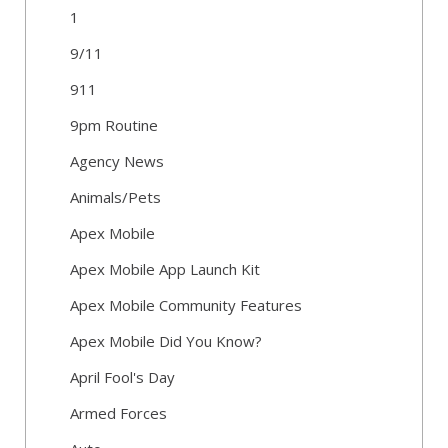
1
9/11
911
9pm Routine
Agency News
Animals/Pets
Apex Mobile
Apex Mobile App Launch Kit
Apex Mobile Community Features
Apex Mobile Did You Know?
April Fool's Day
Armed Forces