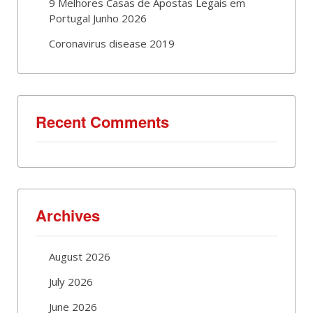
9 Melhores Casas de Apostas Legais em
Portugal Junho 2026
Coronavirus disease 2019
Recent Comments
Archives
August 2026
July 2026
June 2026