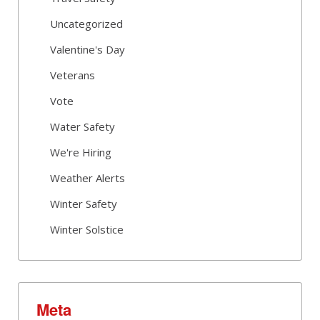
Uncategorized
Valentine's Day
Veterans
Vote
Water Safety
We're Hiring
Weather Alerts
Winter Safety
Winter Solstice
Meta