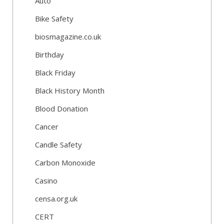
Auto
Bike Safety
biosmagazine.co.uk
Birthday
Black Friday
Black History Month
Blood Donation
Cancer
Candle Safety
Carbon Monoxide
Casino
censa.org.uk
CERT