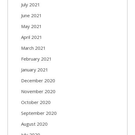
July 2021
June 2021
May 2021
April 2021
March 2021
February 2021
January 2021
December 2020
November 2020
October 2020
September 2020
August 2020
July 2020