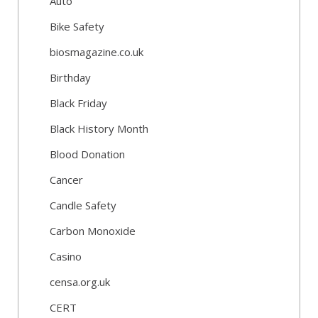
Auto
Bike Safety
biosmagazine.co.uk
Birthday
Black Friday
Black History Month
Blood Donation
Cancer
Candle Safety
Carbon Monoxide
Casino
censa.org.uk
CERT