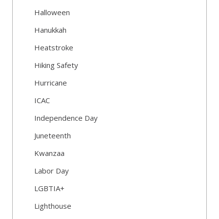
Halloween
Hanukkah
Heatstroke
Hiking Safety
Hurricane
ICAC
Independence Day
Juneteenth
Kwanzaa
Labor Day
LGBTIA+
Lighthouse