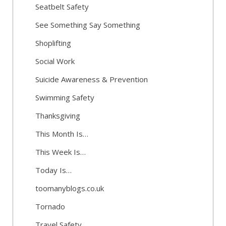
Seatbelt Safety
See Something Say Something
Shoplifting
Social Work
Suicide Awareness & Prevention
Swimming Safety
Thanksgiving
This Month Is…
This Week Is…
Today Is…
toomanyblogs.co.uk
Tornado
Travel Safety