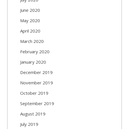
June 2020
May 2020
April 2020
March 2020
February 2020
January 2020
December 2019
November 2019
October 2019
September 2019
August 2019
July 2019