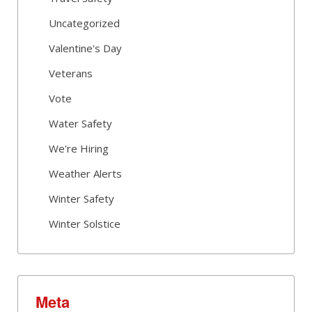
Uncategorized
Valentine's Day
Veterans
Vote
Water Safety
We're Hiring
Weather Alerts
Winter Safety
Winter Solstice
Meta