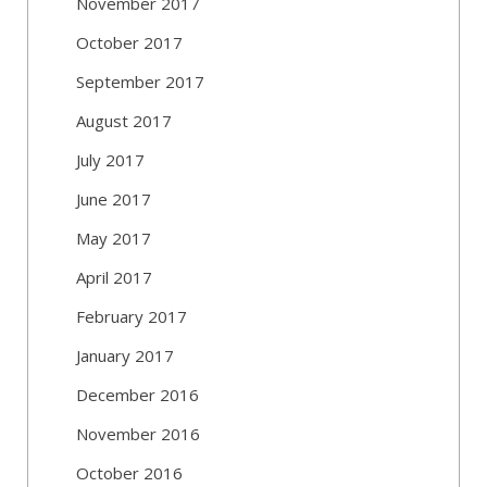
November 2017
October 2017
September 2017
August 2017
July 2017
June 2017
May 2017
April 2017
February 2017
January 2017
December 2016
November 2016
October 2016