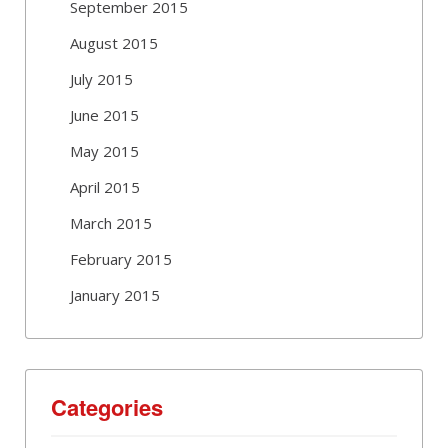
September 2015
August 2015
July 2015
June 2015
May 2015
April 2015
March 2015
February 2015
January 2015
Categories