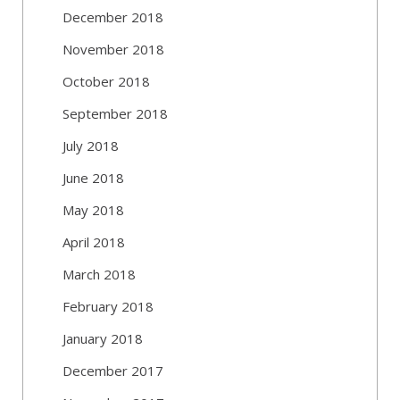
December 2018
November 2018
October 2018
September 2018
July 2018
June 2018
May 2018
April 2018
March 2018
February 2018
January 2018
December 2017