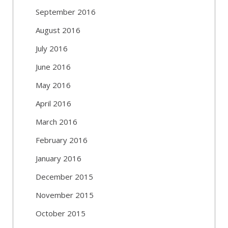
September 2016
August 2016
July 2016
June 2016
May 2016
April 2016
March 2016
February 2016
January 2016
December 2015
November 2015
October 2015