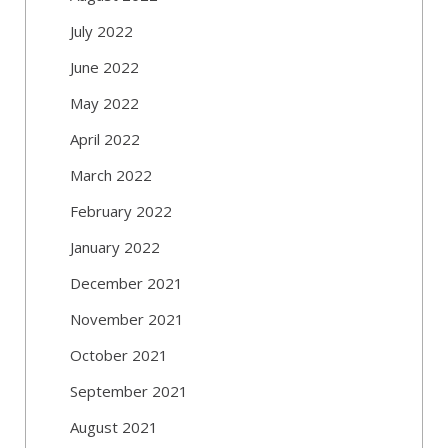
July 2022
June 2022
May 2022
April 2022
March 2022
February 2022
January 2022
December 2021
November 2021
October 2021
September 2021
August 2021