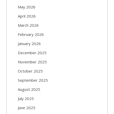
May 2026
April 2026
March 2026
February 2026
January 2026
December 2025
November 2025
October 2025
September 2025
August 2025
July 2025
June 2025