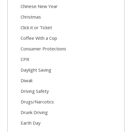
Chinese New Year
Christmas
Click it or Ticket
Coffee With a Cop
Consumer Protections
CPR
Daylight Saving
Diwali
Driving Safety
Drugs/Narcotics
Drunk Driving
Earth Day