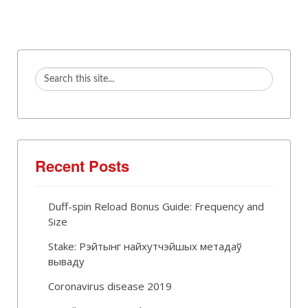
Recent Posts
Duff-spin Reload Bonus Guide: Frequency and
Size
Stake: Рэйтынг найхутчэйшых метадаў
вываду
Coronavirus disease 2019