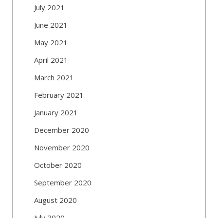
July 2021
June 2021
May 2021
April 2021
March 2021
February 2021
January 2021
December 2020
November 2020
October 2020
September 2020
August 2020
July 2020