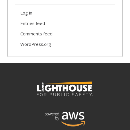
Log in
Entries feed
Comments feed
WordPress.org