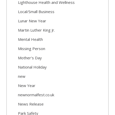
Lighthouse Health and Wellness
Local/Small Business
Lunar New Year
Martin Luther King Jr.
Mental Health
Missing Person
Mother's Day
National Holiday
new
New Year
newnormalfest.co.uk
News Release
Park Safety