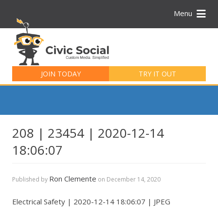
Menu
Search
for:
JOIN TODAY
TRY IT OUT
208 | 23454 | 2020-12-14
18:06:07
Ron Clemente
Published by
on
December 14, 2020
Electrical Safety | 2020-12-14 18:06:07 | JPEG