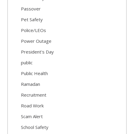
Passover
Pet Safety
Police/LEOs
Power Outage
President's Day
public
Public Health
Ramadan
Recruitment
Road Work
Scam Alert
School Safety