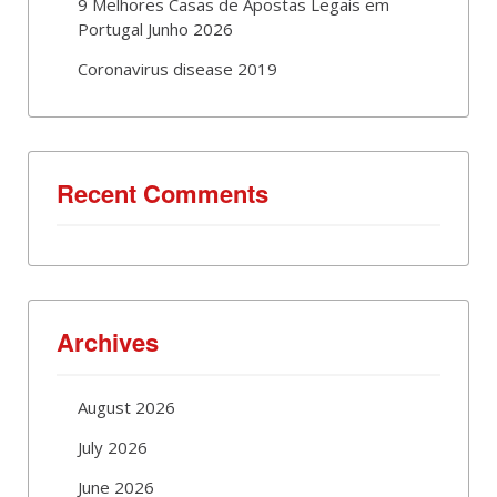
9 Melhores Casas de Apostas Legais em
Portugal Junho 2026
Coronavirus disease 2019
Recent Comments
Archives
August 2026
July 2026
June 2026