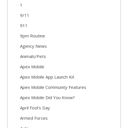
1
9/11
911
9pm Routine
Agency News
Animals/Pets
Apex Mobile
Apex Mobile App Launch Kit
Apex Mobile Community Features
Apex Mobile Did You Know?
April Fool's Day
Armed Forces