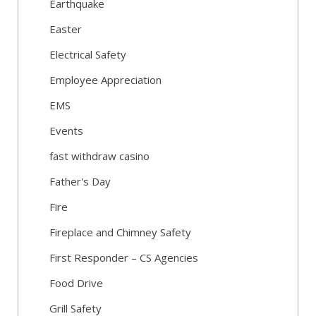
Earthquake
Easter
Electrical Safety
Employee Appreciation
EMS
Events
fast withdraw casino
Father's Day
Fire
Fireplace and Chimney Safety
First Responder – CS Agencies
Food Drive
Grill Safety