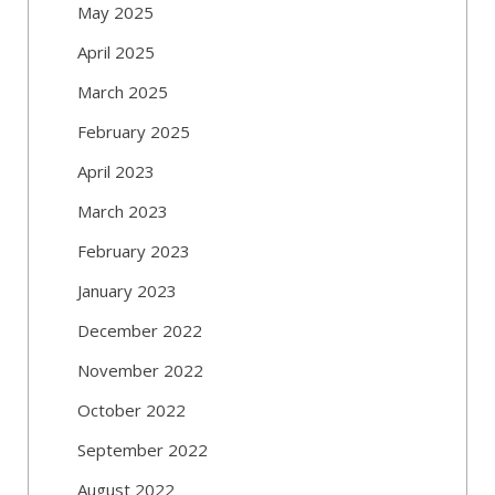
May 2025
April 2025
March 2025
February 2025
April 2023
March 2023
February 2023
January 2023
December 2022
November 2022
October 2022
September 2022
August 2022