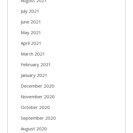
August 2021
July 2021
June 2021
May 2021
April 2021
March 2021
February 2021
January 2021
December 2020
November 2020
October 2020
September 2020
August 2020