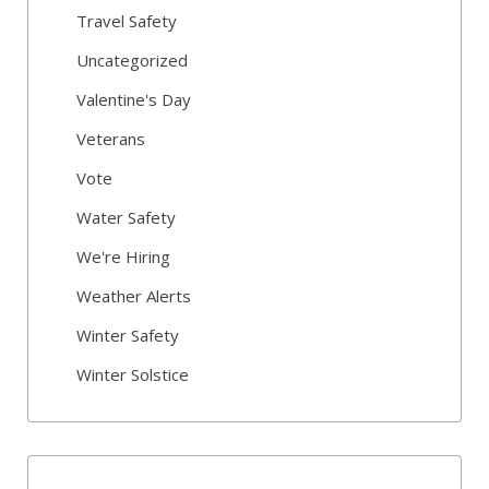
Travel Safety
Uncategorized
Valentine's Day
Veterans
Vote
Water Safety
We're Hiring
Weather Alerts
Winter Safety
Winter Solstice