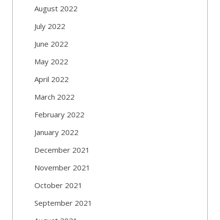
August 2022
July 2022
June 2022
May 2022
April 2022
March 2022
February 2022
January 2022
December 2021
November 2021
October 2021
September 2021