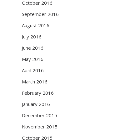
October 2016
September 2016
August 2016
July 2016
June 2016
May 2016
April 2016
March 2016
February 2016
January 2016
December 2015
November 2015
October 2015