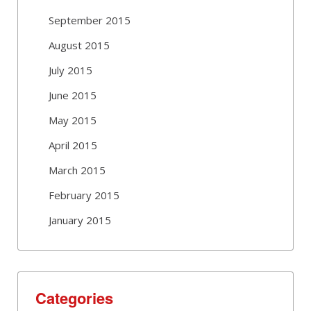
September 2015
August 2015
July 2015
June 2015
May 2015
April 2015
March 2015
February 2015
January 2015
Categories