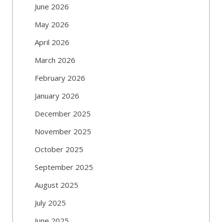
June 2026
May 2026
April 2026
March 2026
February 2026
January 2026
December 2025
November 2025
October 2025
September 2025
August 2025
July 2025
June 2025