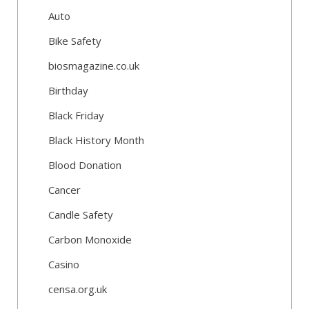
Auto
Bike Safety
biosmagazine.co.uk
Birthday
Black Friday
Black History Month
Blood Donation
Cancer
Candle Safety
Carbon Monoxide
Casino
censa.org.uk