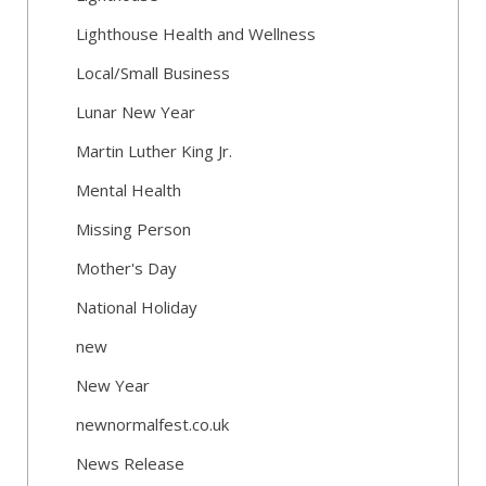
Lighthouse Health and Wellness
Local/Small Business
Lunar New Year
Martin Luther King Jr.
Mental Health
Missing Person
Mother's Day
National Holiday
new
New Year
newnormalfest.co.uk
News Release