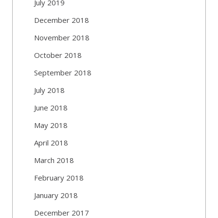
July 2019
December 2018
November 2018
October 2018
September 2018
July 2018
June 2018
May 2018
April 2018
March 2018
February 2018
January 2018
December 2017