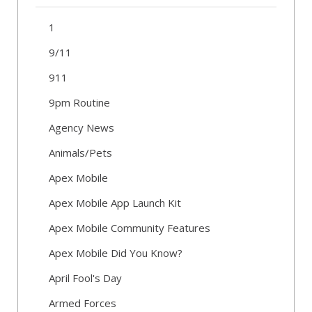
1
9/11
911
9pm Routine
Agency News
Animals/Pets
Apex Mobile
Apex Mobile App Launch Kit
Apex Mobile Community Features
Apex Mobile Did You Know?
April Fool's Day
Armed Forces