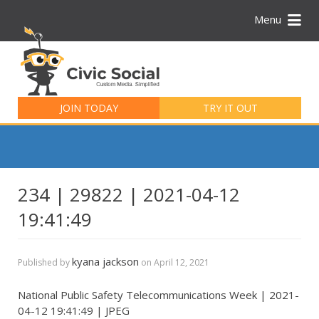
Menu
Search
for:
JOIN TODAY
TRY IT OUT
234 | 29822 | 2021-04-12
19:41:49
kyana jackson
Published by
on
April 12, 2021
National Public Safety Telecommunications Week | 2021-
04-12 19:41:49 | JPEG