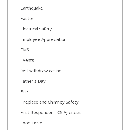
Earthquake
Easter
Electrical Safety
Employee Appreciation
EMS
Events
fast withdraw casino
Father's Day
Fire
Fireplace and Chimney Safety
First Responder – CS Agencies
Food Drive