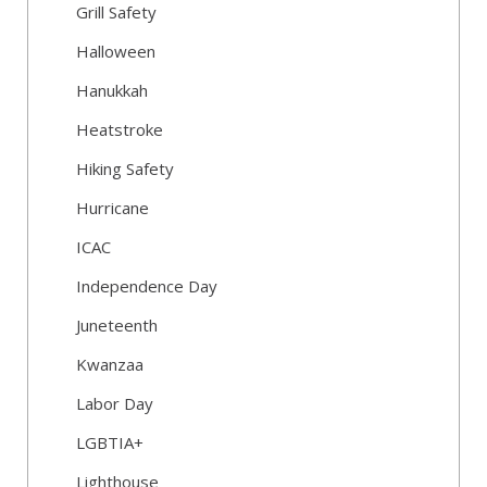
Grill Safety
Halloween
Hanukkah
Heatstroke
Hiking Safety
Hurricane
ICAC
Independence Day
Juneteenth
Kwanzaa
Labor Day
LGBTIA+
Lighthouse