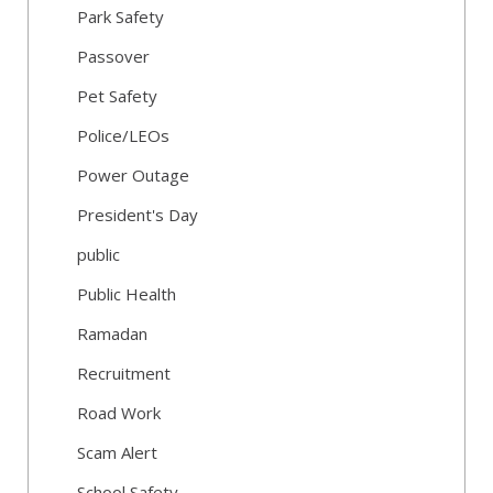
Park Safety
Passover
Pet Safety
Police/LEOs
Power Outage
President's Day
public
Public Health
Ramadan
Recruitment
Road Work
Scam Alert
School Safety