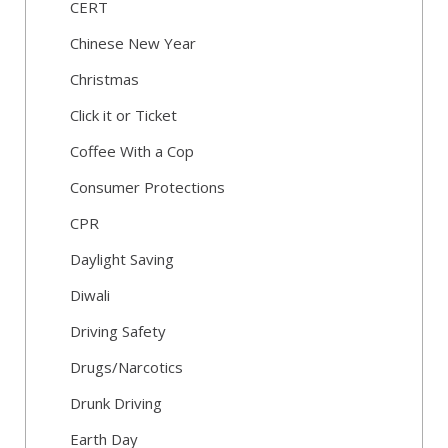
CERT
Chinese New Year
Christmas
Click it or Ticket
Coffee With a Cop
Consumer Protections
CPR
Daylight Saving
Diwali
Driving Safety
Drugs/Narcotics
Drunk Driving
Earth Day