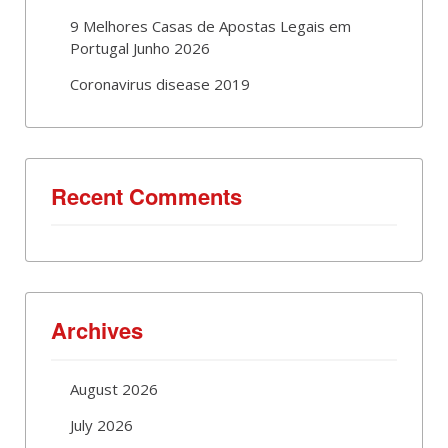
9 Melhores Casas de Apostas Legais em
Portugal Junho 2026
Coronavirus disease 2019
Recent Comments
Archives
August 2026
July 2026