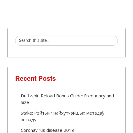
Recent Posts
Duff-spin Reload Bonus Guide: Frequency and
Size
Stake: Рэйтынг найхутчэйшых метадаў
вываду
Coronavirus disease 2019