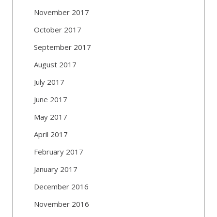
November 2017
October 2017
September 2017
August 2017
July 2017
June 2017
May 2017
April 2017
February 2017
January 2017
December 2016
November 2016