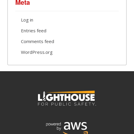
Meta
Log in
Entries feed
Comments feed
WordPress.org