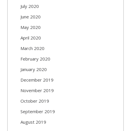
July 2020
June 2020
May 2020
April 2020
March 2020
February 2020
January 2020
December 2019
November 2019
October 2019
September 2019
August 2019