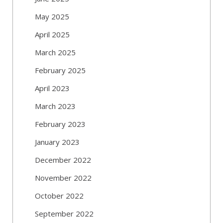
May 2025
April 2025
March 2025
February 2025
April 2023
March 2023
February 2023
January 2023
December 2022
November 2022
October 2022
September 2022