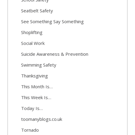
Seatbelt Safety
See Something Say Something
Shoplifting
Social Work
Suicide Awareness & Prevention
Swimming Safety
Thanksgiving
This Month Is…
This Week Is…
Today Is…
toomanyblogs.co.uk
Tornado