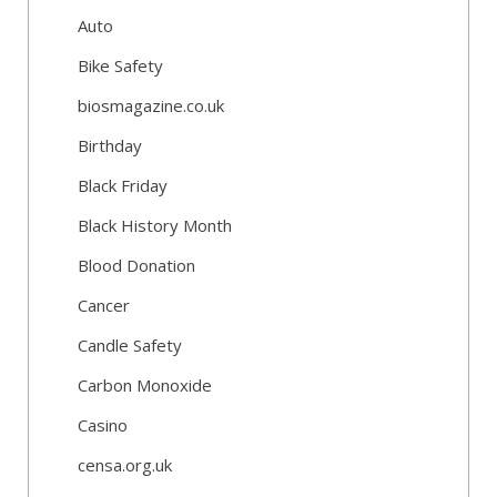
Auto
Bike Safety
biosmagazine.co.uk
Birthday
Black Friday
Black History Month
Blood Donation
Cancer
Candle Safety
Carbon Monoxide
Casino
censa.org.uk