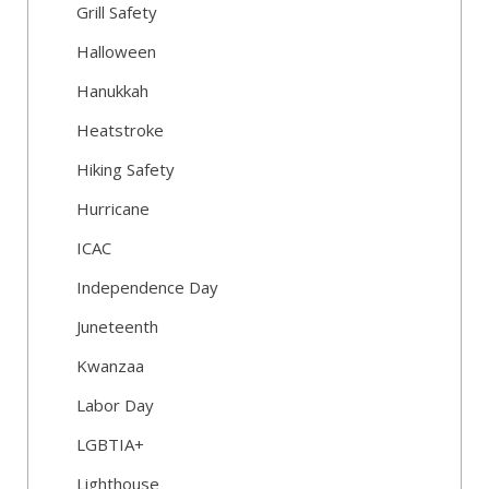
Grill Safety
Halloween
Hanukkah
Heatstroke
Hiking Safety
Hurricane
ICAC
Independence Day
Juneteenth
Kwanzaa
Labor Day
LGBTIA+
Lighthouse