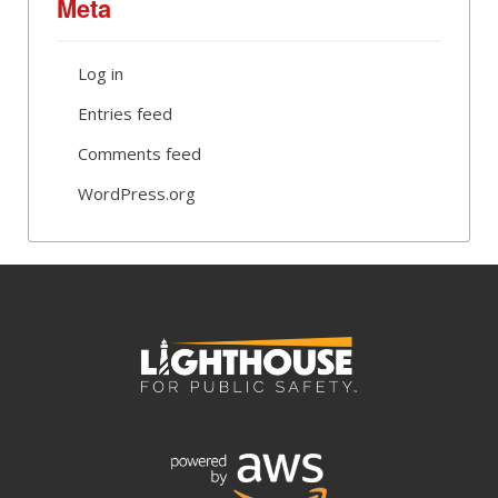
Meta
Log in
Entries feed
Comments feed
WordPress.org