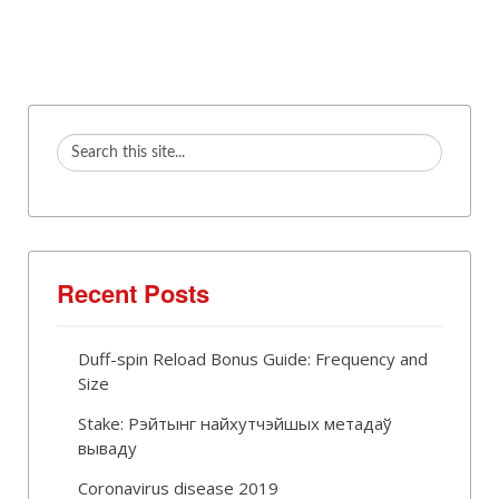
Recent Posts
Duff-spin Reload Bonus Guide: Frequency and
Size
Stake: Рэйтынг найхутчэйшых метадаў
вываду
Coronavirus disease 2019