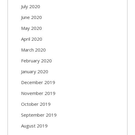
July 2020
June 2020
May 2020
April 2020
March 2020
February 2020
January 2020
December 2019
November 2019
October 2019
September 2019
August 2019