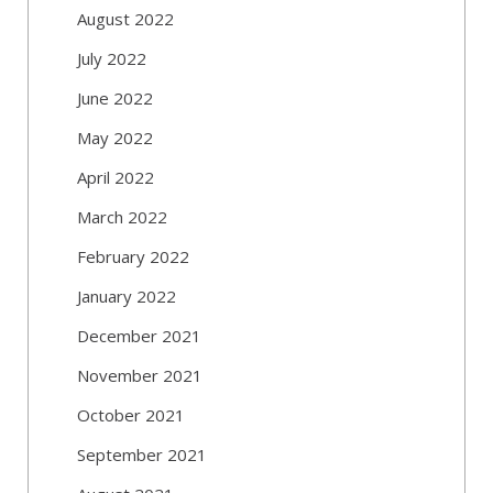
August 2022
July 2022
June 2022
May 2022
April 2022
March 2022
February 2022
January 2022
December 2021
November 2021
October 2021
September 2021