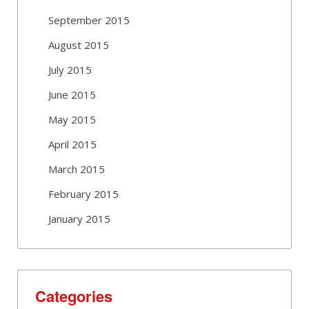
September 2015
August 2015
July 2015
June 2015
May 2015
April 2015
March 2015
February 2015
January 2015
Categories