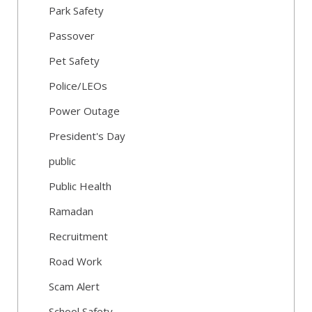
Park Safety
Passover
Pet Safety
Police/LEOs
Power Outage
President's Day
public
Public Health
Ramadan
Recruitment
Road Work
Scam Alert
School Safety