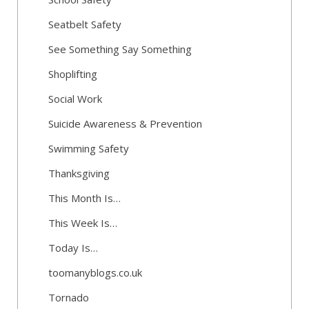
Seatbelt Safety
See Something Say Something
Shoplifting
Social Work
Suicide Awareness & Prevention
Swimming Safety
Thanksgiving
This Month Is…
This Week Is…
Today Is…
toomanyblogs.co.uk
Tornado