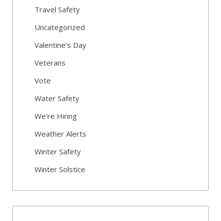
Travel Safety
Uncategorized
Valentine's Day
Veterans
Vote
Water Safety
We're Hiring
Weather Alerts
Winter Safety
Winter Solstice