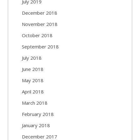
July 2019
December 2018
November 2018
October 2018
September 2018
July 2018
June 2018
May 2018
April 2018
March 2018
February 2018
January 2018
December 2017