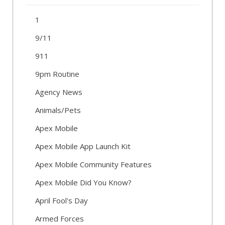
1
9/11
911
9pm Routine
Agency News
Animals/Pets
Apex Mobile
Apex Mobile App Launch Kit
Apex Mobile Community Features
Apex Mobile Did You Know?
April Fool's Day
Armed Forces