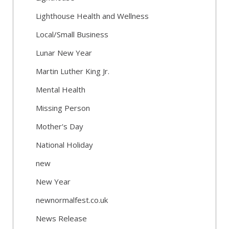
Lighthouse Health and Wellness
Local/Small Business
Lunar New Year
Martin Luther King Jr.
Mental Health
Missing Person
Mother's Day
National Holiday
new
New Year
newnormalfest.co.uk
News Release