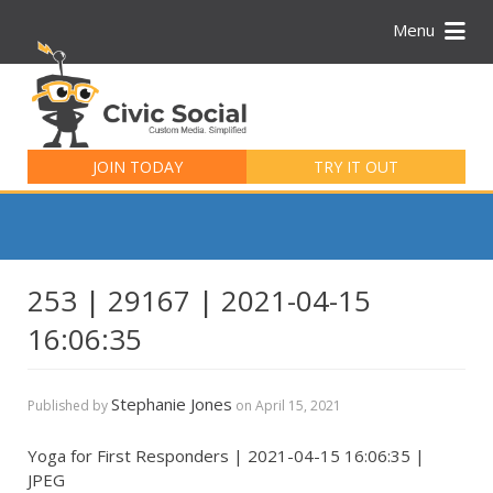
Menu
Search
for:
JOIN TODAY
TRY IT OUT
253 | 29167 | 2021-04-15
16:06:35
Stephanie Jones
Published by
on
April 15, 2021
Yoga for First Responders | 2021-04-15 16:06:35 |
JPEG