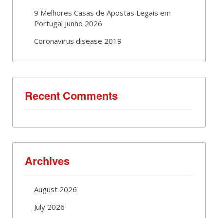
9 Melhores Casas de Apostas Legais em
Portugal Junho 2026
Coronavirus disease 2019
Recent Comments
Archives
August 2026
July 2026