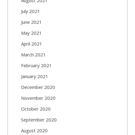
August 2021
July 2021
June 2021
May 2021
April 2021
March 2021
February 2021
January 2021
December 2020
November 2020
October 2020
September 2020
August 2020