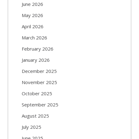
June 2026
May 2026
April 2026
March 2026
February 2026
January 2026
December 2025
November 2025
October 2025
September 2025
August 2025
July 2025
June 2025