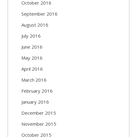
October 2016
September 2016
August 2016
July 2016
June 2016
May 2016
April 2016
March 2016
February 2016
January 2016
December 2015
November 2015
October 2015