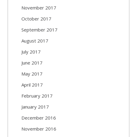
November 2017
October 2017
September 2017
August 2017
July 2017
June 2017
May 2017
April 2017
February 2017
January 2017
December 2016
November 2016