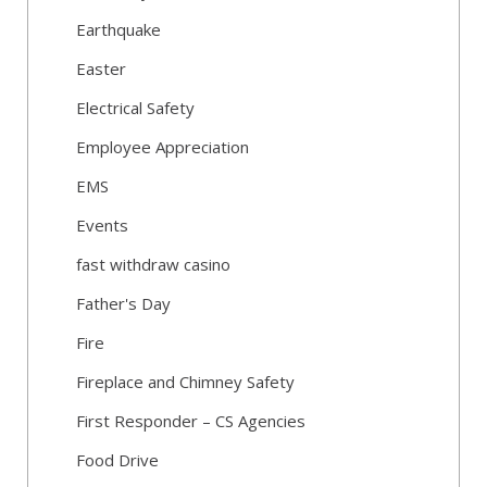
Earthquake
Easter
Electrical Safety
Employee Appreciation
EMS
Events
fast withdraw casino
Father's Day
Fire
Fireplace and Chimney Safety
First Responder – CS Agencies
Food Drive