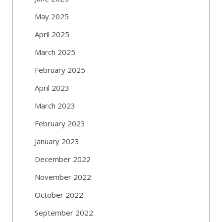
May 2025
April 2025
March 2025
February 2025
April 2023
March 2023
February 2023
January 2023
December 2022
November 2022
October 2022
September 2022