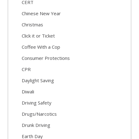
CERT
Chinese New Year
Christmas
Click it or Ticket
Coffee With a Cop
Consumer Protections
CPR
Daylight Saving
Diwali
Driving Safety
Drugs/Narcotics
Drunk Driving
Earth Day