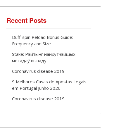
Recent Posts
Duff-spin Reload Bonus Guide:
Frequency and Size
Stake: Рэйтынг найхутчэйшых
метадаў вываду
Coronavirus disease 2019
9 Melhores Casas de Apostas Legais
em Portugal Junho 2026
Coronavirus disease 2019