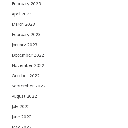
February 2025
April 2023
March 2023
February 2023
January 2023
December 2022
November 2022
October 2022
September 2022
August 2022
July 2022
June 2022
May 2022