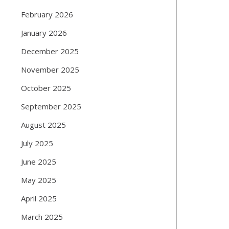
February 2026
January 2026
December 2025
November 2025
October 2025
September 2025
August 2025
July 2025
June 2025
May 2025
April 2025
March 2025