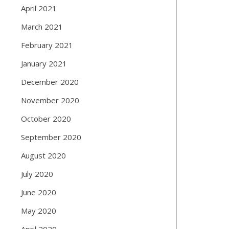
April 2021
March 2021
February 2021
January 2021
December 2020
November 2020
October 2020
September 2020
August 2020
July 2020
June 2020
May 2020
April 2020