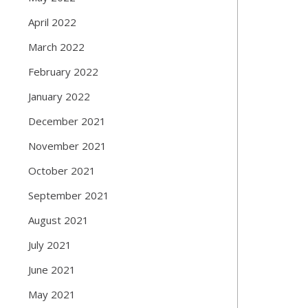
April 2022
March 2022
February 2022
January 2022
December 2021
November 2021
October 2021
September 2021
August 2021
July 2021
June 2021
May 2021