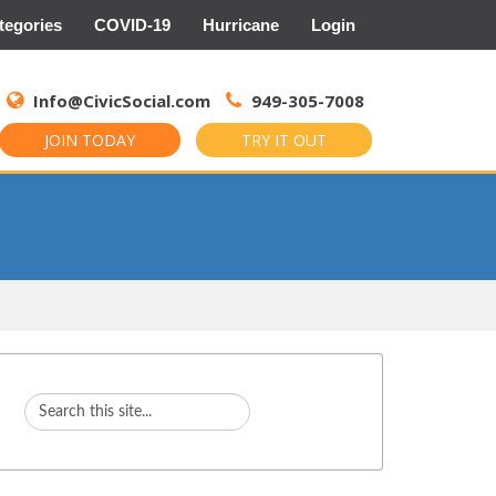
tegories
COVID-19
Hurricane
Login
Search
for:
Info@CivicSocial.com
949-305-7008
JOIN TODAY
TRY IT OUT