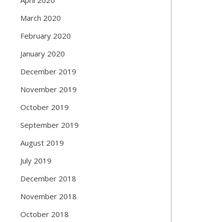
March 2020
February 2020
January 2020
December 2019
November 2019
October 2019
September 2019
August 2019
July 2019
December 2018
November 2018
October 2018