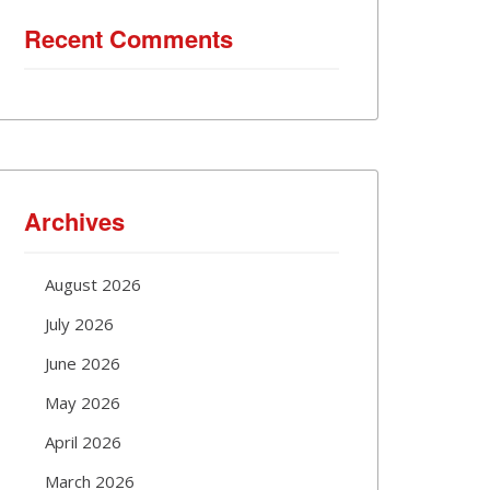
Recent Comments
Archives
August 2026
July 2026
June 2026
May 2026
April 2026
March 2026