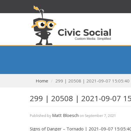
Home
299 | 20508 | 2021-09-07 15:05:40
299 | 20508 | 2021-09-07 1
Matt Bloesch
Published by
on
September 7, 2021
Signs of Danger – Tornado | 2021-09-07 15:05:4