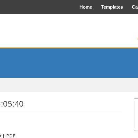
Home
Templates
Ca
5:05:40
0 | PDF