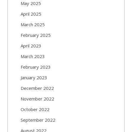
May 2025
April 2025
March 2025
February 2025
April 2023
March 2023
February 2023
January 2023
December 2022
November 2022
October 2022
September 2022
August 2022