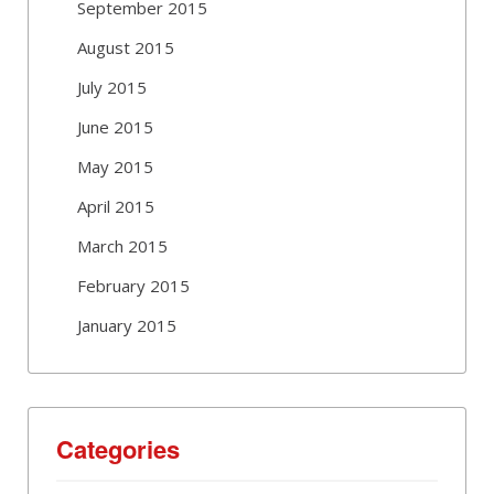
September 2015
August 2015
July 2015
June 2015
May 2015
April 2015
March 2015
February 2015
January 2015
Categories