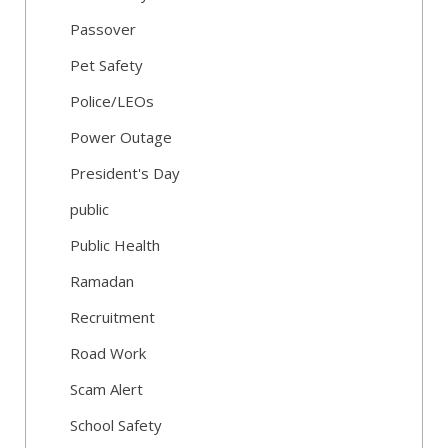
Passover
Pet Safety
Police/LEOs
Power Outage
President's Day
public
Public Health
Ramadan
Recruitment
Road Work
Scam Alert
School Safety