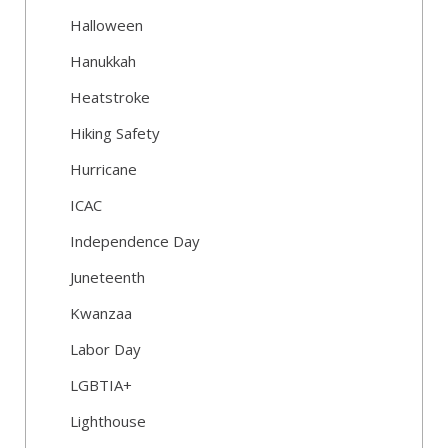
Halloween
Hanukkah
Heatstroke
Hiking Safety
Hurricane
ICAC
Independence Day
Juneteenth
Kwanzaa
Labor Day
LGBTIA+
Lighthouse