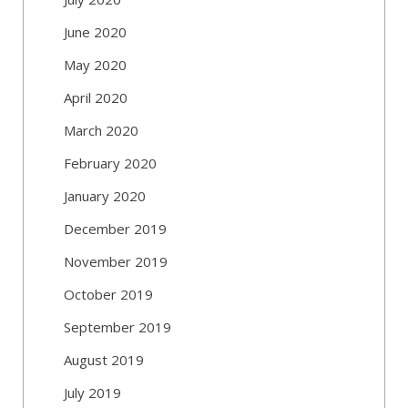
June 2020
May 2020
April 2020
March 2020
February 2020
January 2020
December 2019
November 2019
October 2019
September 2019
August 2019
July 2019