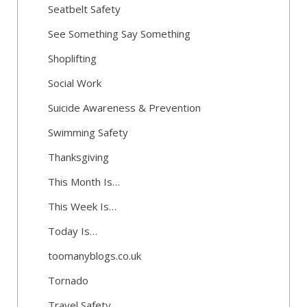
Seatbelt Safety
See Something Say Something
Shoplifting
Social Work
Suicide Awareness & Prevention
Swimming Safety
Thanksgiving
This Month Is…
This Week Is…
Today Is…
toomanyblogs.co.uk
Tornado
Travel Safety