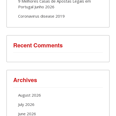
9 Melhores Casas de Apostas Legais em
Portugal Junho 2026
Coronavirus disease 2019
Recent Comments
Archives
August 2026
July 2026
June 2026