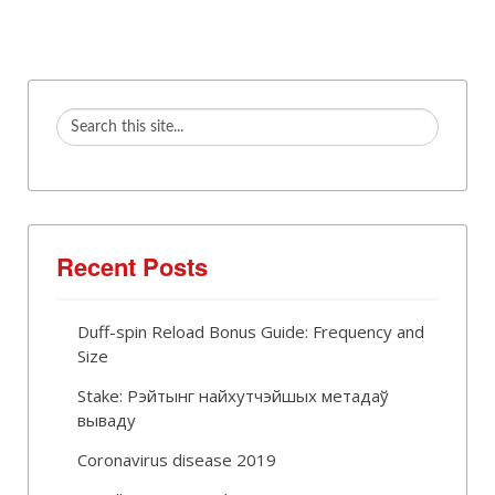
Recent Posts
Duff-spin Reload Bonus Guide: Frequency and
Size
Stake: Рэйтынг найхутчэйшых метадаў
вываду
Coronavirus disease 2019