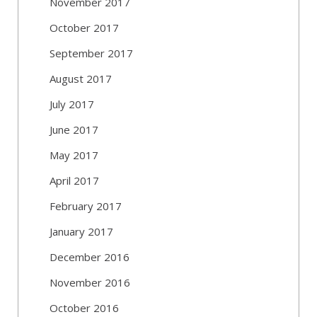
November 2017
October 2017
September 2017
August 2017
July 2017
June 2017
May 2017
April 2017
February 2017
January 2017
December 2016
November 2016
October 2016