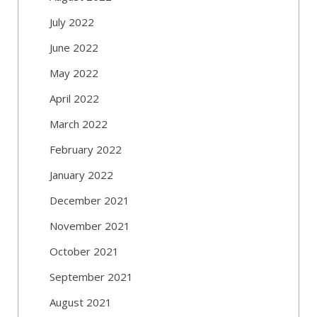
July 2022
June 2022
May 2022
April 2022
March 2022
February 2022
January 2022
December 2021
November 2021
October 2021
September 2021
August 2021