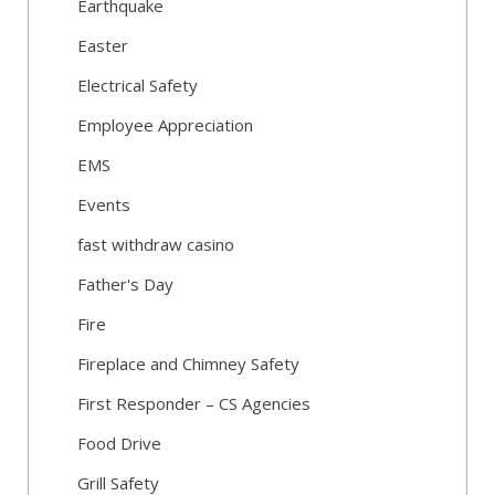
Earthquake
Easter
Electrical Safety
Employee Appreciation
EMS
Events
fast withdraw casino
Father's Day
Fire
Fireplace and Chimney Safety
First Responder – CS Agencies
Food Drive
Grill Safety