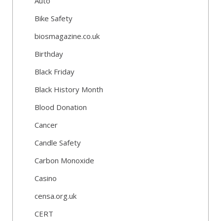
Auto
Bike Safety
biosmagazine.co.uk
Birthday
Black Friday
Black History Month
Blood Donation
Cancer
Candle Safety
Carbon Monoxide
Casino
censa.org.uk
CERT