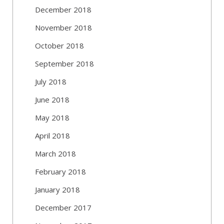
December 2018
November 2018
October 2018
September 2018
July 2018
June 2018
May 2018
April 2018
March 2018
February 2018
January 2018
December 2017