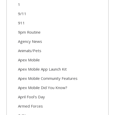
1
9/11
911
9pm Routine
Agency News
Animals/Pets
Apex Mobile
Apex Mobile App Launch Kit
Apex Mobile Community Features
Apex Mobile Did You Know?
April Fool's Day
Armed Forces