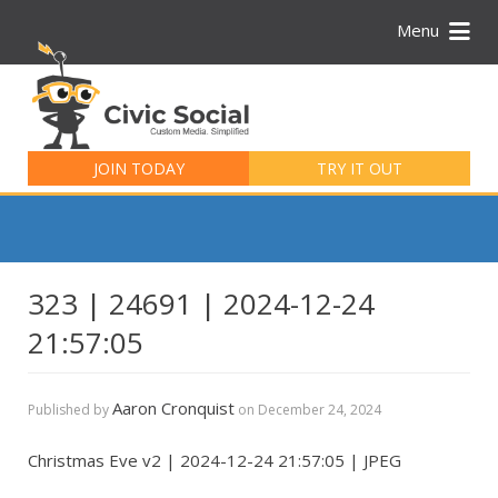
Menu
Search
for:
JOIN TODAY
TRY IT OUT
323 | 24691 | 2024-12-24
21:57:05
Aaron Cronquist
Published by
on
December 24, 2024
Christmas Eve v2 | 2024-12-24 21:57:05 | JPEG