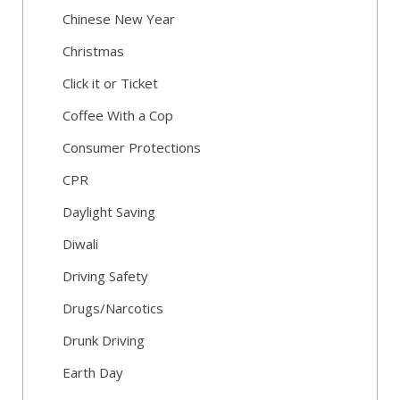
Chinese New Year
Christmas
Click it or Ticket
Coffee With a Cop
Consumer Protections
CPR
Daylight Saving
Diwali
Driving Safety
Drugs/Narcotics
Drunk Driving
Earth Day