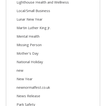
Lighthouse Health and Wellness
Local/Small Business
Lunar New Year
Martin Luther King Jr.
Mental Health
Missing Person
Mother's Day
National Holiday
new
New Year
newnormalfest.co.uk
News Release
Park Safety