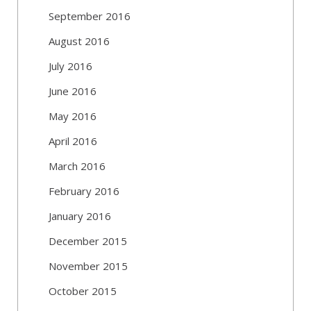
September 2016
August 2016
July 2016
June 2016
May 2016
April 2016
March 2016
February 2016
January 2016
December 2015
November 2015
October 2015