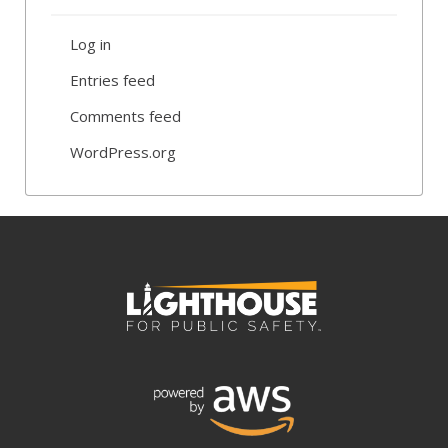
Log in
Entries feed
Comments feed
WordPress.org