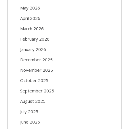
May 2026
April 2026
March 2026
February 2026
January 2026
December 2025
November 2025
October 2025
September 2025
August 2025
July 2025
June 2025