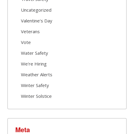
Uncategorized
Valentine's Day
Veterans
Vote
Water Safety
We're Hiring
Weather Alerts
Winter Safety
Winter Solstice
Meta