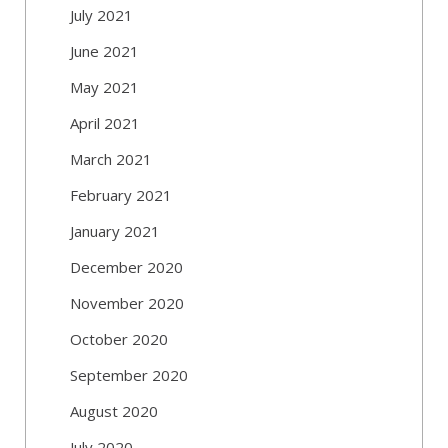
July 2021
June 2021
May 2021
April 2021
March 2021
February 2021
January 2021
December 2020
November 2020
October 2020
September 2020
August 2020
July 2020