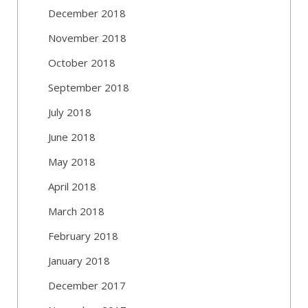
December 2018
November 2018
October 2018
September 2018
July 2018
June 2018
May 2018
April 2018
March 2018
February 2018
January 2018
December 2017