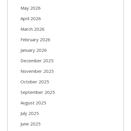
May 2026
April 2026
March 2026
February 2026
January 2026
December 2025
November 2025
October 2025
September 2025
August 2025
July 2025
June 2025