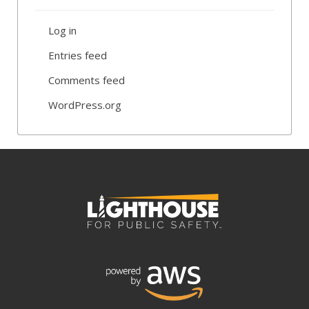
Log in
Entries feed
Comments feed
WordPress.org