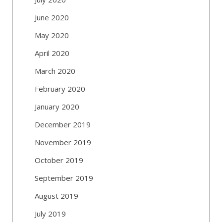
June 2020
May 2020
April 2020
March 2020
February 2020
January 2020
December 2019
November 2019
October 2019
September 2019
August 2019
July 2019