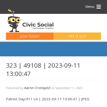
Menu
Search
for:
JOIN TODAY
TRY IT OUT
323 | 49108 | 2023-09-11
13:00:47
Aaron Cronquist
Published by
on
September 11, 2023
Patriot Day/911 v4 | 2023-09-11 13:00:47 | JPEG