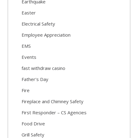
Earthquake
Easter
Electrical Safety
Employee Appreciation
EMS
Events
fast withdraw casino
Father's Day
Fire
Fireplace and Chimney Safety
First Responder – CS Agencies
Food Drive
Grill Safety