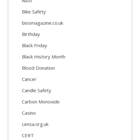
Auto
Bike Safety
biosmagazine.co.uk
Birthday
Black Friday
Black History Month
Blood Donation
Cancer
Candle Safety
Carbon Monoxide
Casino
censa.org.uk
CERT