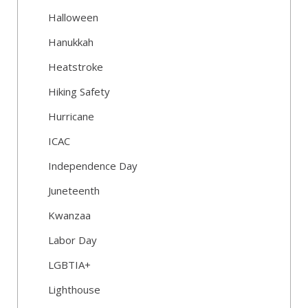
Halloween
Hanukkah
Heatstroke
Hiking Safety
Hurricane
ICAC
Independence Day
Juneteenth
Kwanzaa
Labor Day
LGBTIA+
Lighthouse