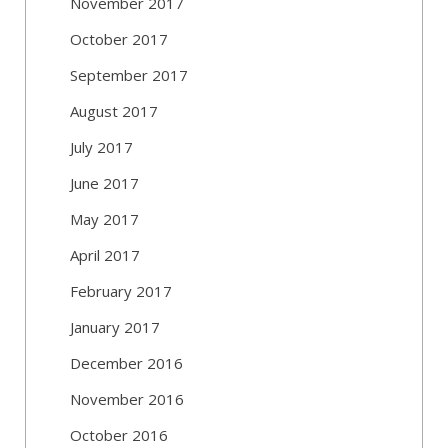
November 2017
October 2017
September 2017
August 2017
July 2017
June 2017
May 2017
April 2017
February 2017
January 2017
December 2016
November 2016
October 2016