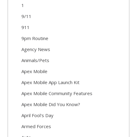
1
9/11
911
9pm Routine
Agency News
Animals/Pets
Apex Mobile
Apex Mobile App Launch Kit
Apex Mobile Community Features
Apex Mobile Did You Know?
April Fool's Day
Armed Forces