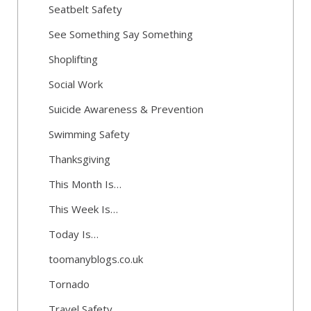
Seatbelt Safety
See Something Say Something
Shoplifting
Social Work
Suicide Awareness & Prevention
Swimming Safety
Thanksgiving
This Month Is…
This Week Is…
Today Is…
toomanyblogs.co.uk
Tornado
Travel Safety