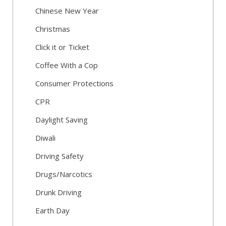
Chinese New Year
Christmas
Click it or Ticket
Coffee With a Cop
Consumer Protections
CPR
Daylight Saving
Diwali
Driving Safety
Drugs/Narcotics
Drunk Driving
Earth Day