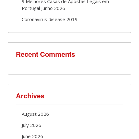
9 Melhores Casas de Apostas Legais em
Portugal Junho 2026
Coronavirus disease 2019
Recent Comments
Archives
August 2026
July 2026
June 2026