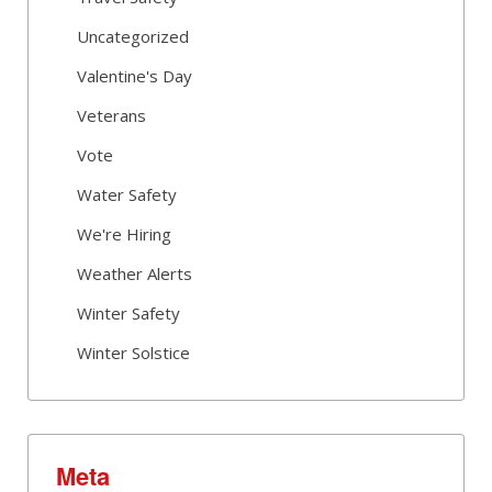
Uncategorized
Valentine's Day
Veterans
Vote
Water Safety
We're Hiring
Weather Alerts
Winter Safety
Winter Solstice
Meta