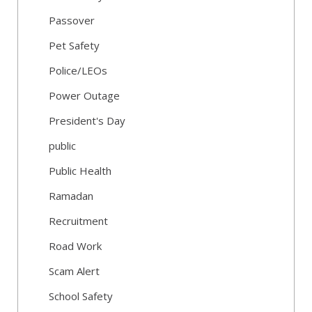
Passover
Pet Safety
Police/LEOs
Power Outage
President's Day
public
Public Health
Ramadan
Recruitment
Road Work
Scam Alert
School Safety