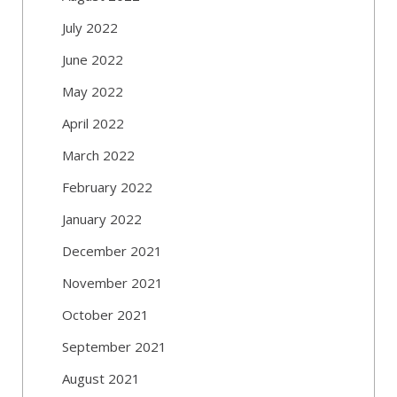
July 2022
June 2022
May 2022
April 2022
March 2022
February 2022
January 2022
December 2021
November 2021
October 2021
September 2021
August 2021