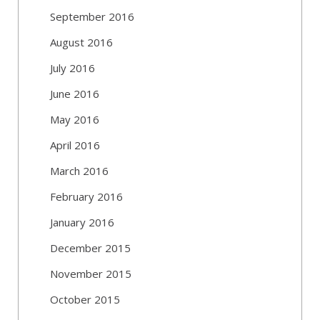
September 2016
August 2016
July 2016
June 2016
May 2016
April 2016
March 2016
February 2016
January 2016
December 2015
November 2015
October 2015