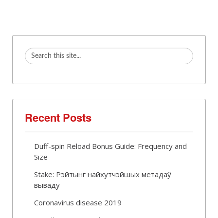
Recent Posts
Duff-spin Reload Bonus Guide: Frequency and
Size
Stake: Рэйтынг найхутчэйшых метадаў
вываду
Coronavirus disease 2019