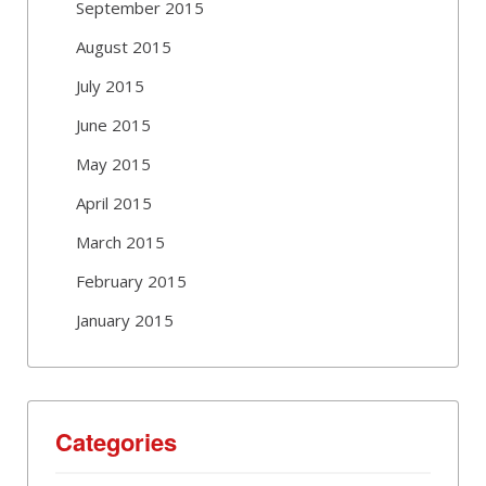
September 2015
August 2015
July 2015
June 2015
May 2015
April 2015
March 2015
February 2015
January 2015
Categories