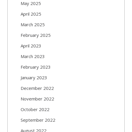
May 2025
April 2025
March 2025
February 2025
April 2023
March 2023
February 2023
January 2023
December 2022
November 2022
October 2022
September 2022
August 2022