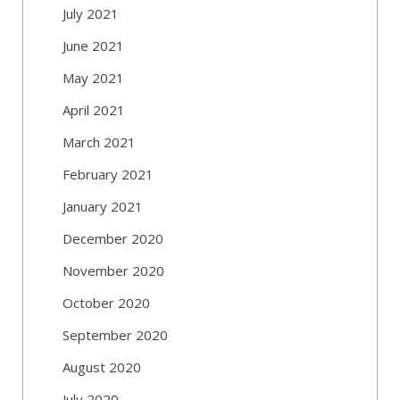
July 2021
June 2021
May 2021
April 2021
March 2021
February 2021
January 2021
December 2020
November 2020
October 2020
September 2020
August 2020
July 2020