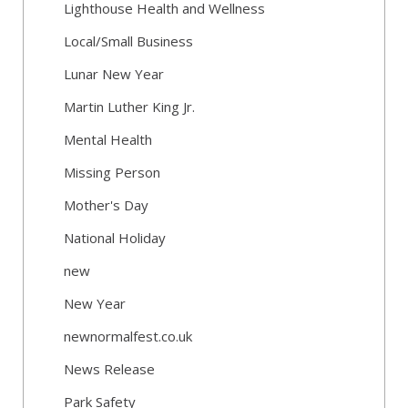
Lighthouse Health and Wellness
Local/Small Business
Lunar New Year
Martin Luther King Jr.
Mental Health
Missing Person
Mother's Day
National Holiday
new
New Year
newnormalfest.co.uk
News Release
Park Safety