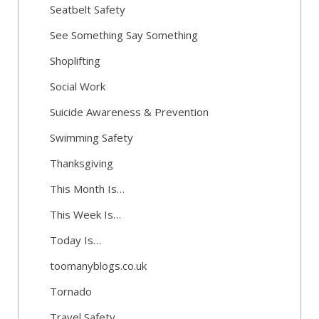
Seatbelt Safety
See Something Say Something
Shoplifting
Social Work
Suicide Awareness & Prevention
Swimming Safety
Thanksgiving
This Month Is…
This Week Is…
Today Is…
toomanyblogs.co.uk
Tornado
Travel Safety