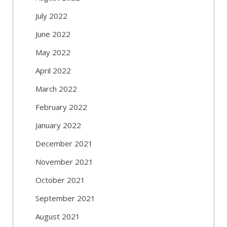
July 2022
June 2022
May 2022
April 2022
March 2022
February 2022
January 2022
December 2021
November 2021
October 2021
September 2021
August 2021