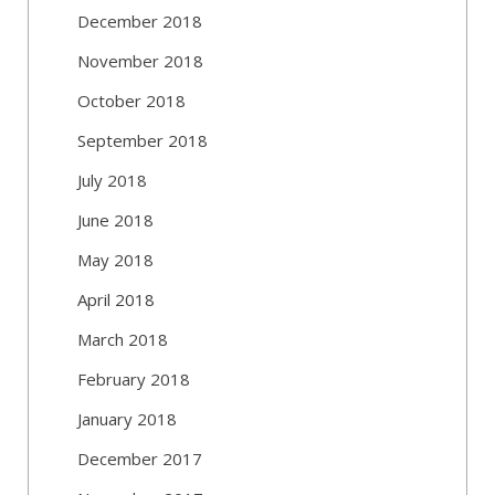
December 2018
November 2018
October 2018
September 2018
July 2018
June 2018
May 2018
April 2018
March 2018
February 2018
January 2018
December 2017