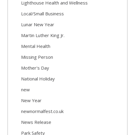
Lighthouse Health and Wellness
Local/Small Business
Lunar New Year
Martin Luther King Jr.
Mental Health
Missing Person
Mother's Day
National Holiday
new
New Year
newnormalfest.co.uk
News Release
Park Safety