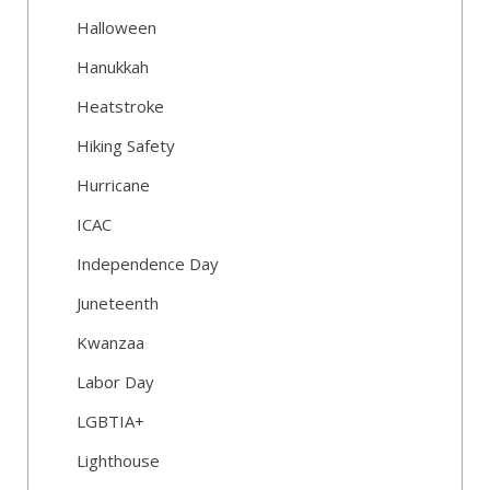
Halloween
Hanukkah
Heatstroke
Hiking Safety
Hurricane
ICAC
Independence Day
Juneteenth
Kwanzaa
Labor Day
LGBTIA+
Lighthouse