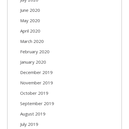
June 2020
May 2020
April 2020
March 2020
February 2020
January 2020
December 2019
November 2019
October 2019
September 2019
August 2019
July 2019