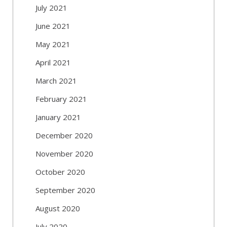
July 2021
June 2021
May 2021
April 2021
March 2021
February 2021
January 2021
December 2020
November 2020
October 2020
September 2020
August 2020
July 2020