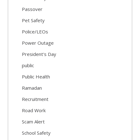
Passover
Pet Safety
Police/LEOs
Power Outage
President's Day
public
Public Health
Ramadan
Recruitment
Road Work
Scam Alert
School Safety