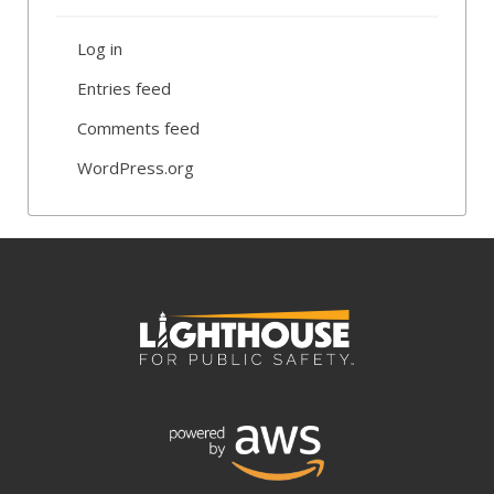
Log in
Entries feed
Comments feed
WordPress.org