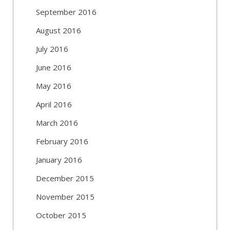
September 2016
August 2016
July 2016
June 2016
May 2016
April 2016
March 2016
February 2016
January 2016
December 2015
November 2015
October 2015