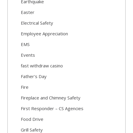
Earthquake
Easter
Electrical Safety
Employee Appreciation
EMS
Events
fast withdraw casino
Father's Day
Fire
Fireplace and Chimney Safety
First Responder – CS Agencies
Food Drive
Grill Safety