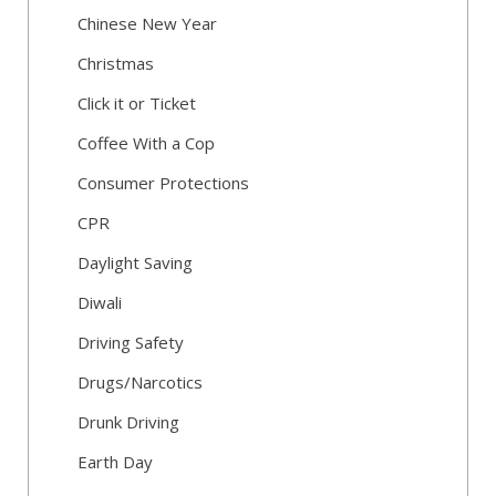
Chinese New Year
Christmas
Click it or Ticket
Coffee With a Cop
Consumer Protections
CPR
Daylight Saving
Diwali
Driving Safety
Drugs/Narcotics
Drunk Driving
Earth Day