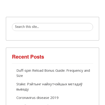
Recent Posts
Duff-spin Reload Bonus Guide: Frequency and
Size
Stake: Рэйтынг найхутчэйшых метадаў
вываду
Coronavirus disease 2019