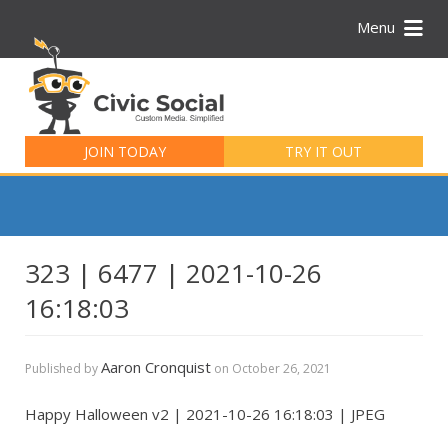
Menu
Search
for:
JOIN TODAY
TRY IT OUT
323 | 6477 | 2021-10-26
16:18:03
Aaron Cronquist
Published by
on
October 26, 2021
Happy Halloween v2 | 2021-10-26 16:18:03 | JPEG