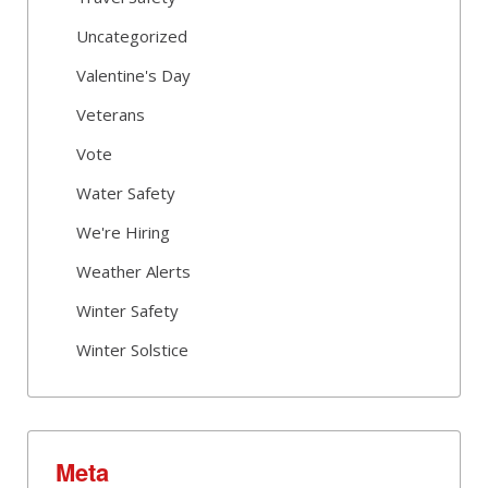
Uncategorized
Valentine's Day
Veterans
Vote
Water Safety
We're Hiring
Weather Alerts
Winter Safety
Winter Solstice
Meta