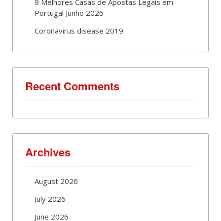
9 Melhores Casas de Apostas Legais em
Portugal Junho 2026
Coronavirus disease 2019
Recent Comments
Archives
August 2026
July 2026
June 2026