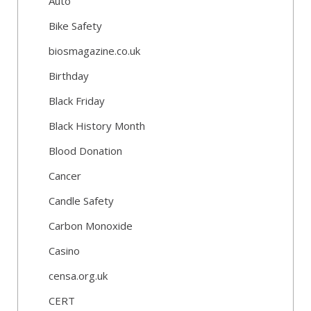
Auto
Bike Safety
biosmagazine.co.uk
Birthday
Black Friday
Black History Month
Blood Donation
Cancer
Candle Safety
Carbon Monoxide
Casino
censa.org.uk
CERT