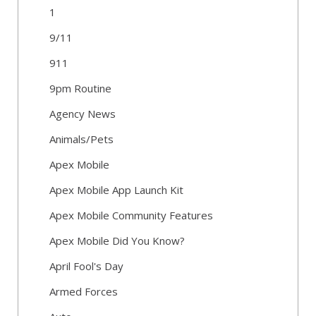
1
9/11
911
9pm Routine
Agency News
Animals/Pets
Apex Mobile
Apex Mobile App Launch Kit
Apex Mobile Community Features
Apex Mobile Did You Know?
April Fool's Day
Armed Forces