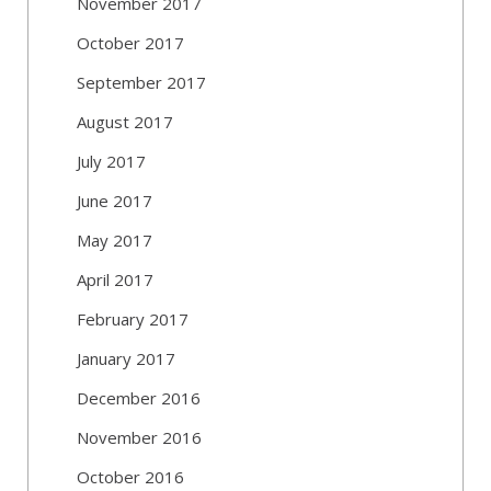
November 2017
October 2017
September 2017
August 2017
July 2017
June 2017
May 2017
April 2017
February 2017
January 2017
December 2016
November 2016
October 2016