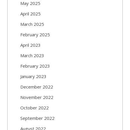
May 2025
April 2025
March 2025
February 2025
April 2023
March 2023
February 2023
January 2023
December 2022
November 2022
October 2022
September 2022
August 2022