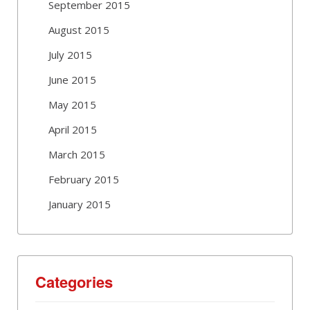
September 2015
August 2015
July 2015
June 2015
May 2015
April 2015
March 2015
February 2015
January 2015
Categories