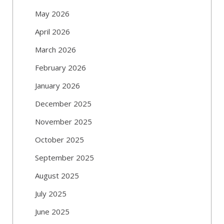
May 2026
April 2026
March 2026
February 2026
January 2026
December 2025
November 2025
October 2025
September 2025
August 2025
July 2025
June 2025