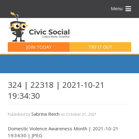
Menu
Search
for:
JOIN TODAY
TRY IT OUT
324 | 22318 | 2021-10-21
19:34:30
Sabrina Reich
Published by
on
October 21, 2021
Domestic Violence Awareness Month | 2021-10-21
19:34:30 | JPEG