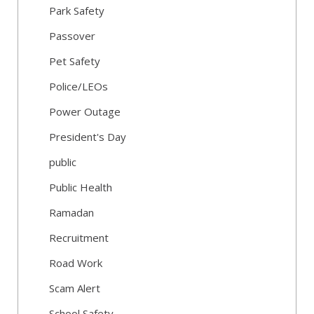
Park Safety
Passover
Pet Safety
Police/LEOs
Power Outage
President's Day
public
Public Health
Ramadan
Recruitment
Road Work
Scam Alert
School Safety