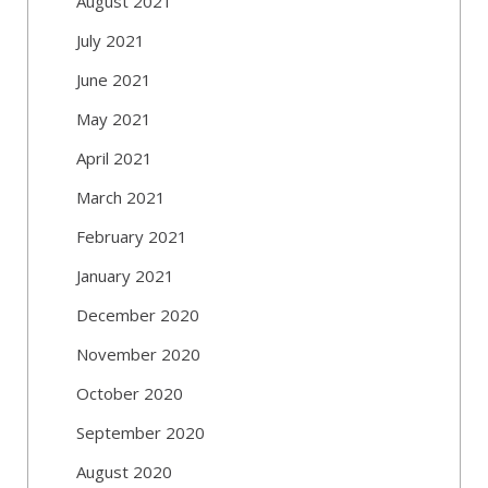
August 2021
July 2021
June 2021
May 2021
April 2021
March 2021
February 2021
January 2021
December 2020
November 2020
October 2020
September 2020
August 2020