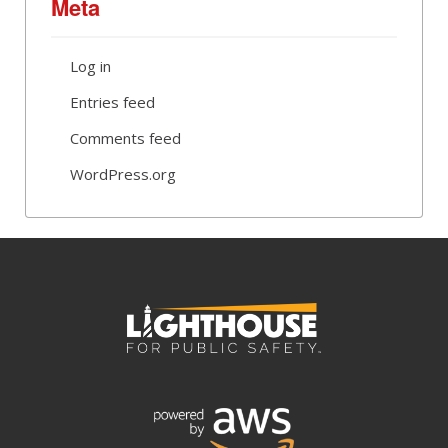
Meta
Log in
Entries feed
Comments feed
WordPress.org