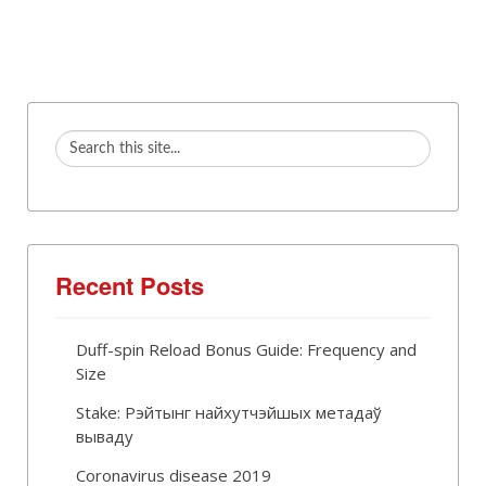
Recent Posts
Duff-spin Reload Bonus Guide: Frequency and
Size
Stake: Рэйтынг найхутчэйшых метадаў
вываду
Coronavirus disease 2019