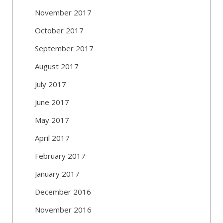
November 2017
October 2017
September 2017
August 2017
July 2017
June 2017
May 2017
April 2017
February 2017
January 2017
December 2016
November 2016