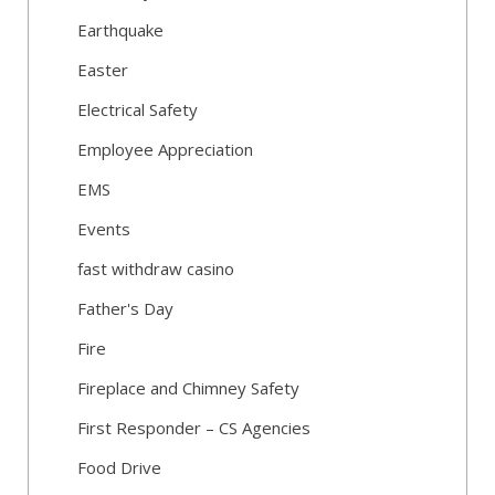
Earthquake
Easter
Electrical Safety
Employee Appreciation
EMS
Events
fast withdraw casino
Father's Day
Fire
Fireplace and Chimney Safety
First Responder – CS Agencies
Food Drive