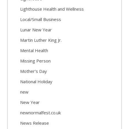
Lighthouse Health and Wellness
Local/Small Business
Lunar New Year
Martin Luther King Jr.
Mental Health
Missing Person
Mother's Day
National Holiday
new
New Year
newnormalfest.co.uk
News Release