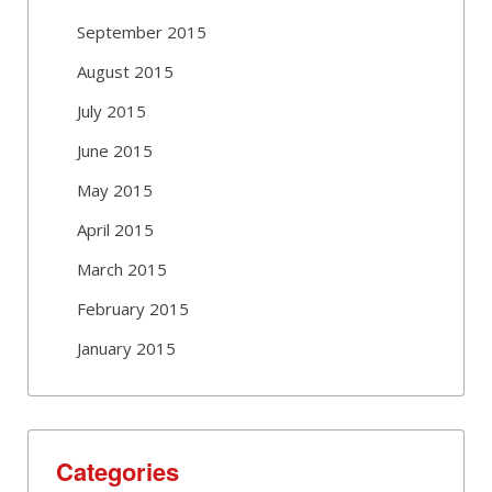
September 2015
August 2015
July 2015
June 2015
May 2015
April 2015
March 2015
February 2015
January 2015
Categories