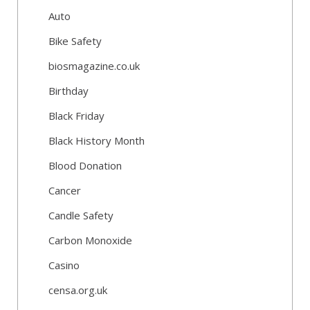
Auto
Bike Safety
biosmagazine.co.uk
Birthday
Black Friday
Black History Month
Blood Donation
Cancer
Candle Safety
Carbon Monoxide
Casino
censa.org.uk