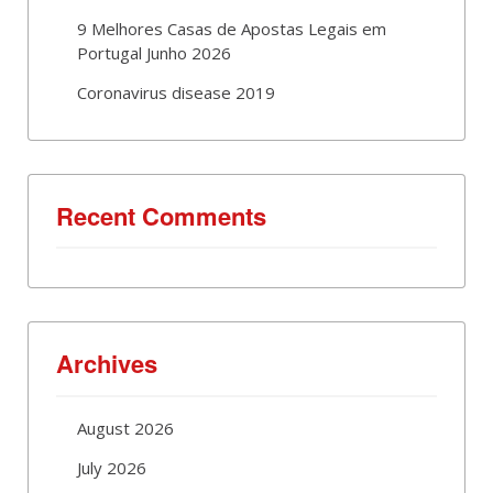
9 Melhores Casas de Apostas Legais em
Portugal Junho 2026
Coronavirus disease 2019
Recent Comments
Archives
August 2026
July 2026