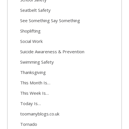
Seatbelt Safety
See Something Say Something
Shoplifting
Social Work
Suicide Awareness & Prevention
Swimming Safety
Thanksgiving
This Month Is…
This Week Is…
Today Is…
toomanyblogs.co.uk
Tornado