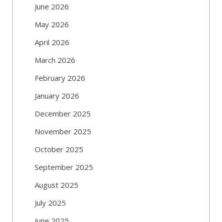
June 2026
May 2026
April 2026
March 2026
February 2026
January 2026
December 2025
November 2025
October 2025
September 2025
August 2025
July 2025
June 2025