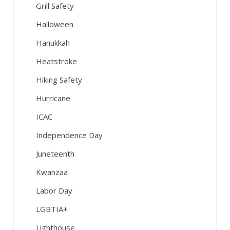
Grill Safety
Halloween
Hanukkah
Heatstroke
Hiking Safety
Hurricane
ICAC
Independence Day
Juneteenth
Kwanzaa
Labor Day
LGBTIA+
Lighthouse