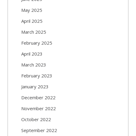
May 2025
April 2025
March 2025
February 2025
April 2023
March 2023
February 2023
January 2023
December 2022
November 2022
October 2022
September 2022