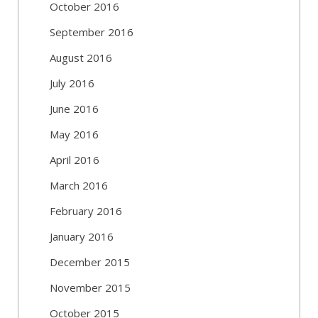
October 2016
September 2016
August 2016
July 2016
June 2016
May 2016
April 2016
March 2016
February 2016
January 2016
December 2015
November 2015
October 2015