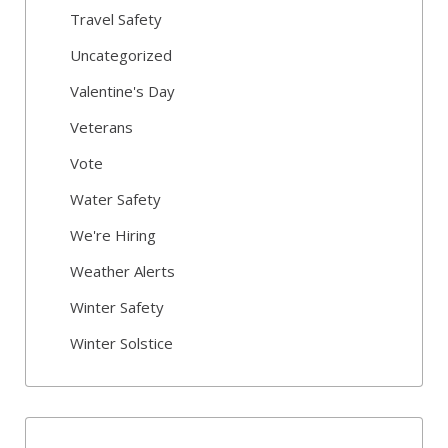
Travel Safety
Uncategorized
Valentine's Day
Veterans
Vote
Water Safety
We're Hiring
Weather Alerts
Winter Safety
Winter Solstice