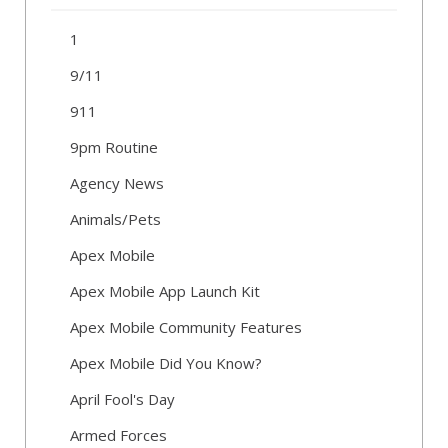
1
9/11
911
9pm Routine
Agency News
Animals/Pets
Apex Mobile
Apex Mobile App Launch Kit
Apex Mobile Community Features
Apex Mobile Did You Know?
April Fool's Day
Armed Forces