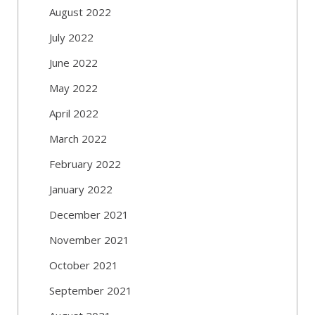
August 2022
July 2022
June 2022
May 2022
April 2022
March 2022
February 2022
January 2022
December 2021
November 2021
October 2021
September 2021