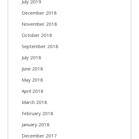
July 2019
December 2018
November 2018
October 2018
September 2018
July 2018
June 2018
May 2018
April 2018
March 2018
February 2018
January 2018
December 2017