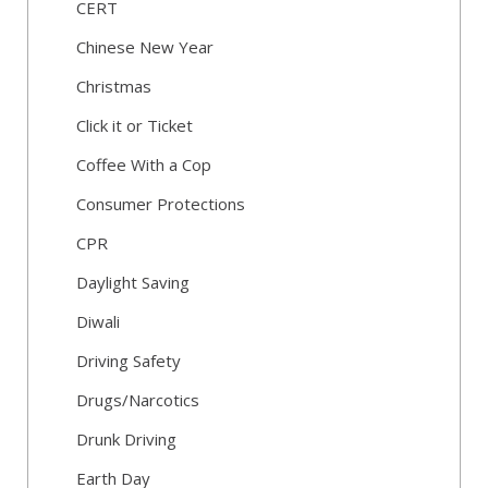
CERT
Chinese New Year
Christmas
Click it or Ticket
Coffee With a Cop
Consumer Protections
CPR
Daylight Saving
Diwali
Driving Safety
Drugs/Narcotics
Drunk Driving
Earth Day