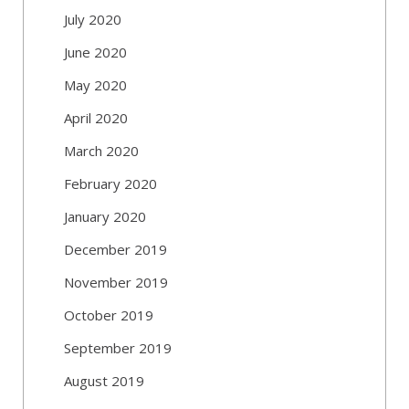
July 2020
June 2020
May 2020
April 2020
March 2020
February 2020
January 2020
December 2019
November 2019
October 2019
September 2019
August 2019