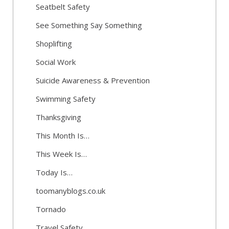
Seatbelt Safety
See Something Say Something
Shoplifting
Social Work
Suicide Awareness & Prevention
Swimming Safety
Thanksgiving
This Month Is…
This Week Is…
Today Is…
toomanyblogs.co.uk
Tornado
Travel Safety