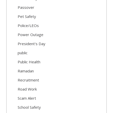
Passover
Pet Safety
Police/LEOs
Power Outage
President's Day
public
Public Health
Ramadan
Recruitment
Road Work
Scam Alert
School Safety