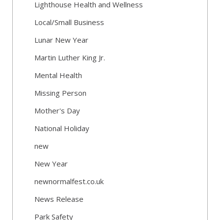
Lighthouse Health and Wellness
Local/Small Business
Lunar New Year
Martin Luther King Jr.
Mental Health
Missing Person
Mother's Day
National Holiday
new
New Year
newnormalfest.co.uk
News Release
Park Safety