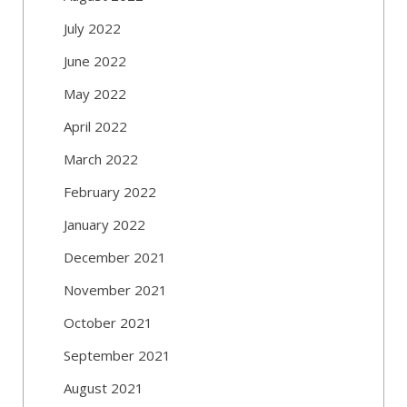
July 2022
June 2022
May 2022
April 2022
March 2022
February 2022
January 2022
December 2021
November 2021
October 2021
September 2021
August 2021