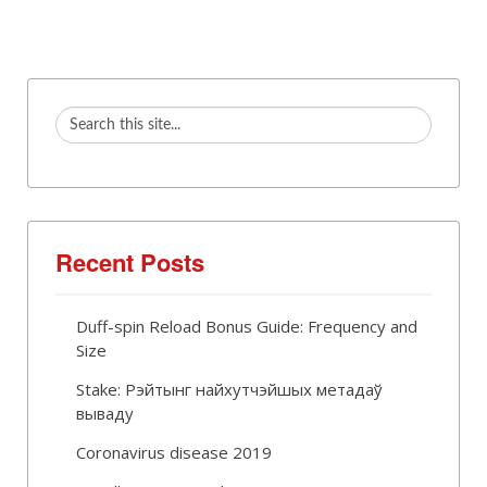
Recent Posts
Duff-spin Reload Bonus Guide: Frequency and
Size
Stake: Рэйтынг найхутчэйшых метадаў
вываду
Coronavirus disease 2019