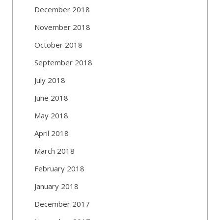
December 2018
November 2018
October 2018
September 2018
July 2018
June 2018
May 2018
April 2018
March 2018
February 2018
January 2018
December 2017