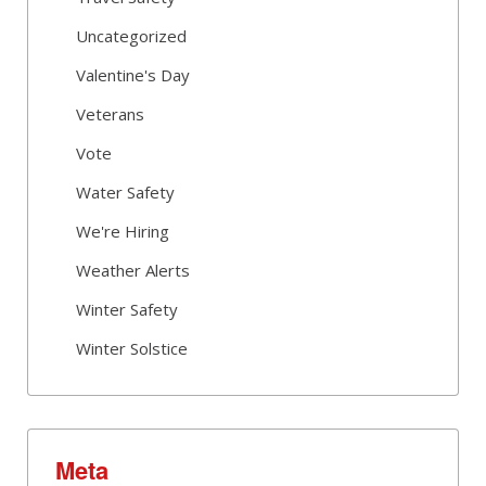
Uncategorized
Valentine's Day
Veterans
Vote
Water Safety
We're Hiring
Weather Alerts
Winter Safety
Winter Solstice
Meta