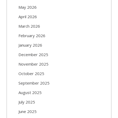
May 2026
April 2026
March 2026
February 2026
January 2026
December 2025
November 2025
October 2025
September 2025
August 2025
July 2025
June 2025