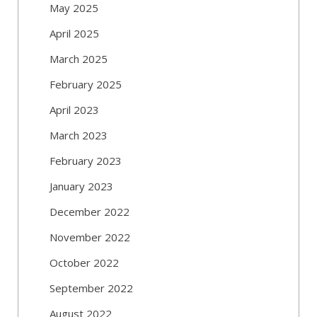
May 2025
April 2025
March 2025
February 2025
April 2023
March 2023
February 2023
January 2023
December 2022
November 2022
October 2022
September 2022
August 2022