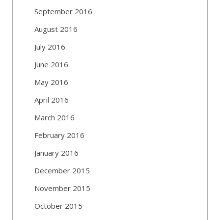
September 2016
August 2016
July 2016
June 2016
May 2016
April 2016
March 2016
February 2016
January 2016
December 2015
November 2015
October 2015