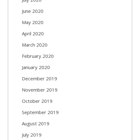
June 2020
May 2020
April 2020
March 2020
February 2020
January 2020
December 2019
November 2019
October 2019
September 2019
August 2019
July 2019