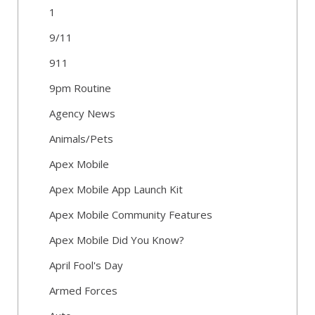
1
9/11
911
9pm Routine
Agency News
Animals/Pets
Apex Mobile
Apex Mobile App Launch Kit
Apex Mobile Community Features
Apex Mobile Did You Know?
April Fool's Day
Armed Forces