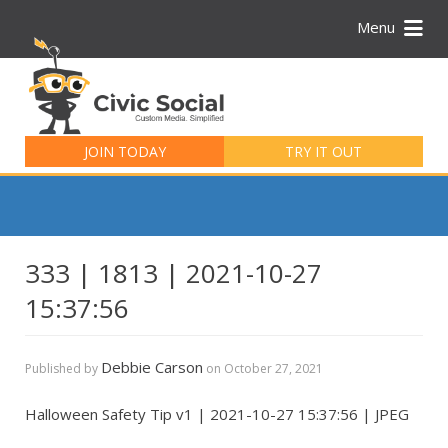
Menu
Search
for:
JOIN TODAY
TRY IT OUT
333 | 1813 | 2021-10-27
15:37:56
Debbie Carson
Published by
on
October 27, 2021
Halloween Safety Tip v1 | 2021-10-27 15:37:56 | JPEG