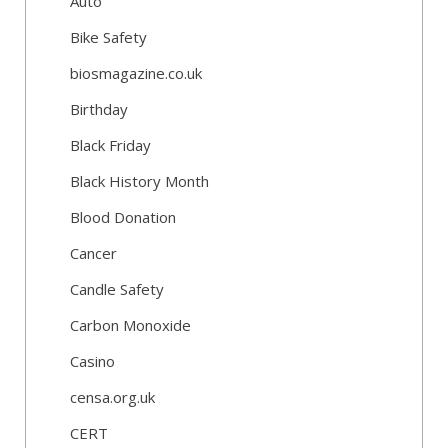
Auto
Bike Safety
biosmagazine.co.uk
Birthday
Black Friday
Black History Month
Blood Donation
Cancer
Candle Safety
Carbon Monoxide
Casino
censa.org.uk
CERT