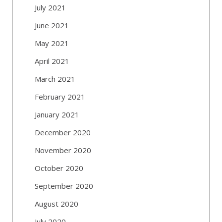
July 2021
June 2021
May 2021
April 2021
March 2021
February 2021
January 2021
December 2020
November 2020
October 2020
September 2020
August 2020
July 2020