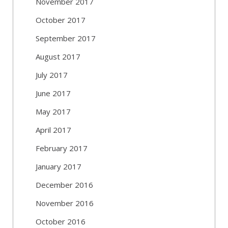
November 2017
October 2017
September 2017
August 2017
July 2017
June 2017
May 2017
April 2017
February 2017
January 2017
December 2016
November 2016
October 2016