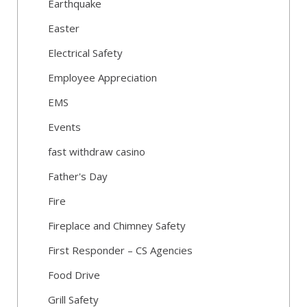
Earthquake
Easter
Electrical Safety
Employee Appreciation
EMS
Events
fast withdraw casino
Father's Day
Fire
Fireplace and Chimney Safety
First Responder – CS Agencies
Food Drive
Grill Safety