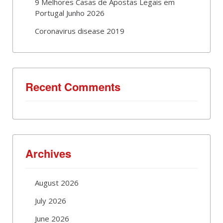
9 Melhores Casas de Apostas Legais em
Portugal Junho 2026
Coronavirus disease 2019
Recent Comments
Archives
August 2026
July 2026
June 2026