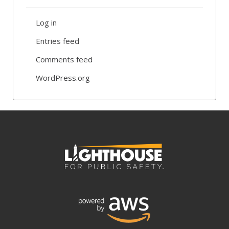
Log in
Entries feed
Comments feed
WordPress.org