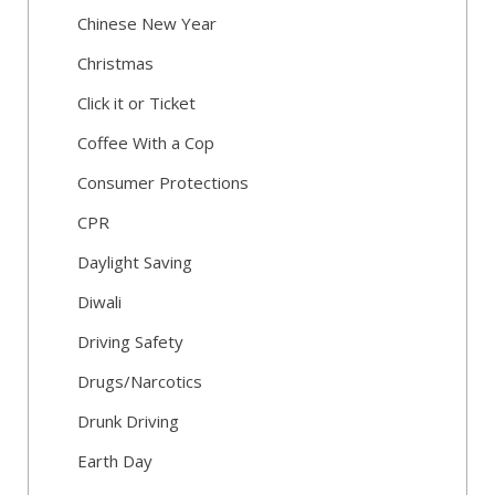
Chinese New Year
Christmas
Click it or Ticket
Coffee With a Cop
Consumer Protections
CPR
Daylight Saving
Diwali
Driving Safety
Drugs/Narcotics
Drunk Driving
Earth Day