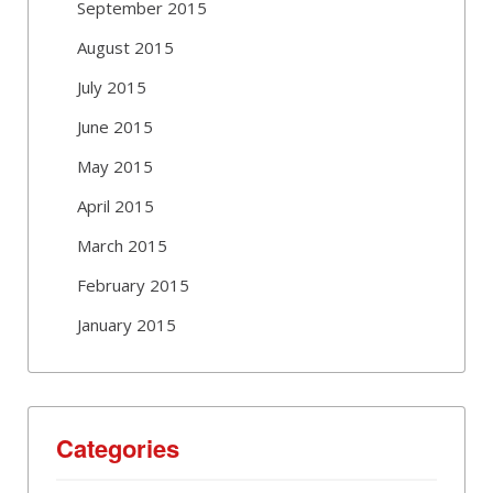
September 2015
August 2015
July 2015
June 2015
May 2015
April 2015
March 2015
February 2015
January 2015
Categories