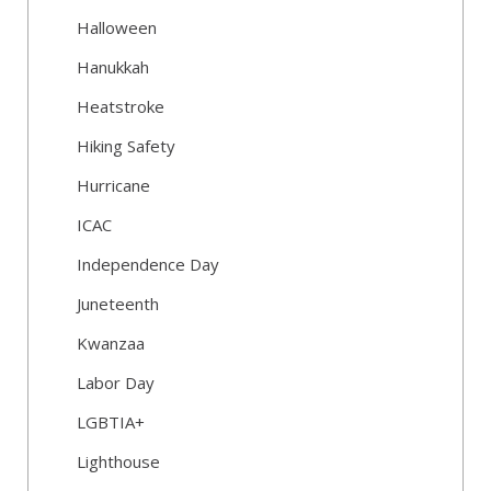
Halloween
Hanukkah
Heatstroke
Hiking Safety
Hurricane
ICAC
Independence Day
Juneteenth
Kwanzaa
Labor Day
LGBTIA+
Lighthouse