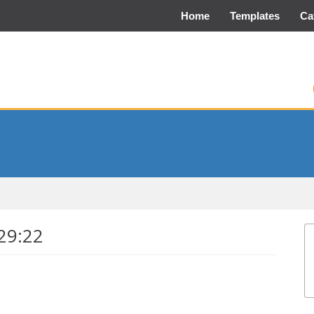
Home
Templates
Ca
29:22