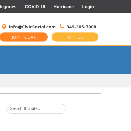
tegories
COVID-19
Hurricane
Login
Search
for:
Info@CivicSocial.com
949-305-7008
JOIN TODAY
TRY IT OUT