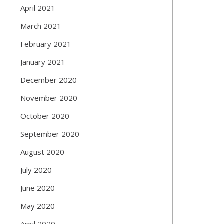
April 2021
March 2021
February 2021
January 2021
December 2020
November 2020
October 2020
September 2020
August 2020
July 2020
June 2020
May 2020
April 2020