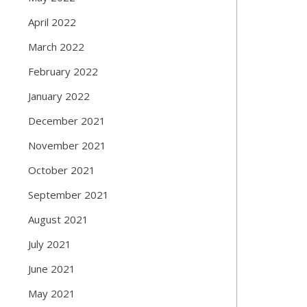
April 2022
March 2022
February 2022
January 2022
December 2021
November 2021
October 2021
September 2021
August 2021
July 2021
June 2021
May 2021