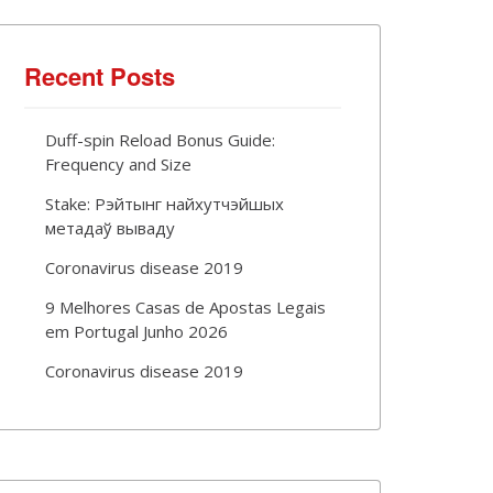
Recent Posts
Duff-spin Reload Bonus Guide:
Frequency and Size
Stake: Рэйтынг найхутчэйшых
метадаў вываду
Coronavirus disease 2019
9 Melhores Casas de Apostas Legais
em Portugal Junho 2026
Coronavirus disease 2019