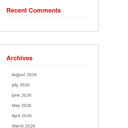
Recent Comments
Archives
August 2026
July 2026
June 2026
May 2026
April 2026
March 2026