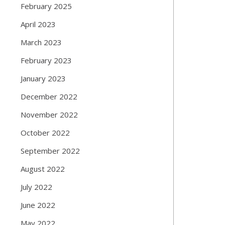
February 2025
April 2023
March 2023
February 2023
January 2023
December 2022
November 2022
October 2022
September 2022
August 2022
July 2022
June 2022
May 2022