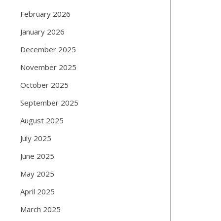
February 2026
January 2026
December 2025
November 2025
October 2025
September 2025
August 2025
July 2025
June 2025
May 2025
April 2025
March 2025