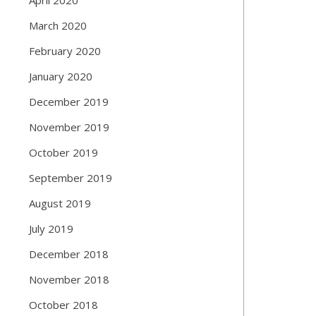
March 2020
February 2020
January 2020
December 2019
November 2019
October 2019
September 2019
August 2019
July 2019
December 2018
November 2018
October 2018