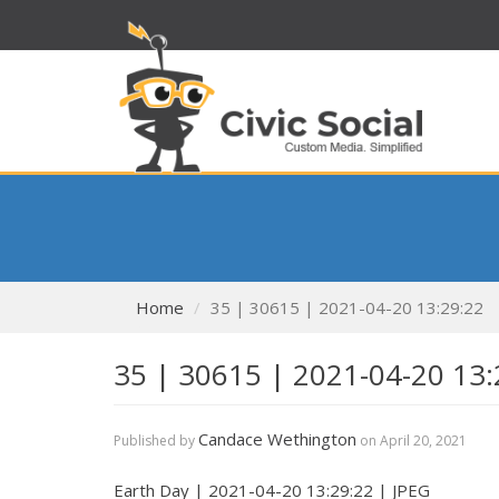
Home
35 | 30615 | 2021-04-20 13:29:22
35 | 30615 | 2021-04-20 13:
Candace Wethington
Published by
on
April 20, 2021
Earth Day | 2021-04-20 13:29:22 | JPEG