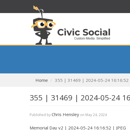
Home
355 | 31469 | 2024-05-24 16:16:52
355 | 31469 | 2024-05-24 1
Chris Hensley
Published by
on
May 24, 2024
Memorial Day v2 | 2024-05-24 16:16:52 | JPEG