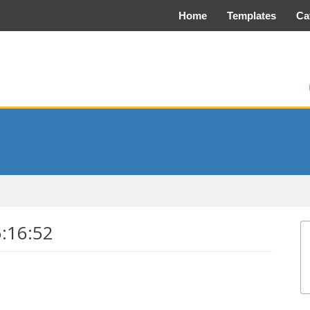
Home
Templates
Ca
6:16:52