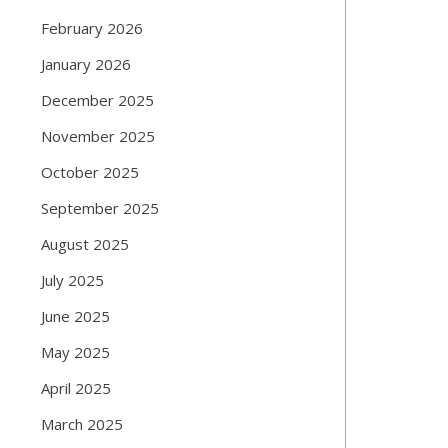
February 2026
January 2026
December 2025
November 2025
October 2025
September 2025
August 2025
July 2025
June 2025
May 2025
April 2025
March 2025