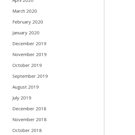
March 2020
February 2020
January 2020
December 2019
November 2019
October 2019
September 2019
August 2019
July 2019
December 2018
November 2018
October 2018