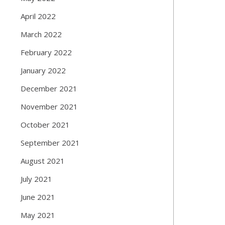
April 2022
March 2022
February 2022
January 2022
December 2021
November 2021
October 2021
September 2021
August 2021
July 2021
June 2021
May 2021