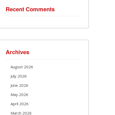
Recent Comments
Archives
August 2026
July 2026
June 2026
May 2026
April 2026
March 2026