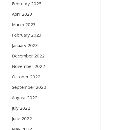
February 2025
April 2023
March 2023
February 2023
January 2023
December 2022
November 2022
October 2022
September 2022
August 2022
July 2022
June 2022
May 2022