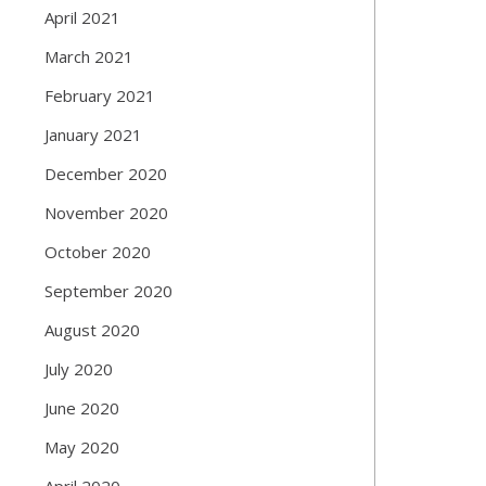
April 2021
March 2021
February 2021
January 2021
December 2020
November 2020
October 2020
September 2020
August 2020
July 2020
June 2020
May 2020
April 2020