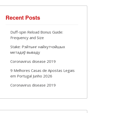
Recent Posts
Duff-spin Reload Bonus Guide:
Frequency and Size
Stake: Рэйтынг найхутчэйшых
метадаў вываду
Coronavirus disease 2019
9 Melhores Casas de Apostas Legais
em Portugal Junho 2026
Coronavirus disease 2019