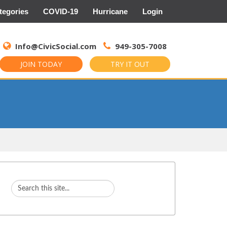
tegories
COVID-19
Hurricane
Login
Search
for:
Info@CivicSocial.com
949-305-7008
JOIN TODAY
TRY IT OUT