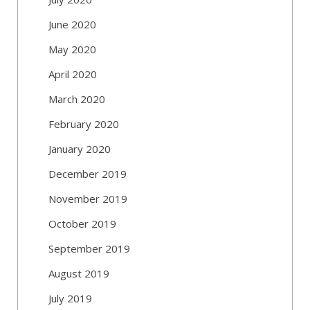
June 2020
May 2020
April 2020
March 2020
February 2020
January 2020
December 2019
November 2019
October 2019
September 2019
August 2019
July 2019