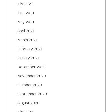
July 2021
June 2021
May 2021
April 2021
March 2021
February 2021
January 2021
December 2020
November 2020
October 2020
September 2020
August 2020
July 2020