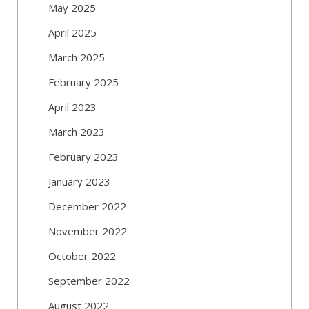
May 2025
April 2025
March 2025
February 2025
April 2023
March 2023
February 2023
January 2023
December 2022
November 2022
October 2022
September 2022
August 2022