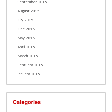
September 2015
August 2015
July 2015
June 2015
May 2015
April 2015
March 2015
February 2015
January 2015
Categories