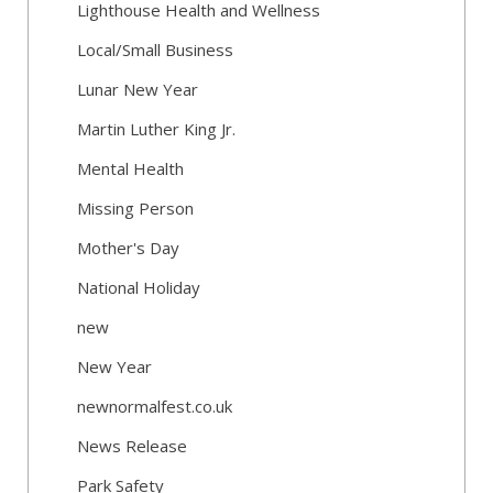
Lighthouse Health and Wellness
Local/Small Business
Lunar New Year
Martin Luther King Jr.
Mental Health
Missing Person
Mother's Day
National Holiday
new
New Year
newnormalfest.co.uk
News Release
Park Safety