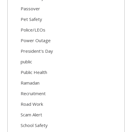
Passover
Pet Safety
Police/LEOs
Power Outage
President's Day
public
Public Health
Ramadan
Recruitment
Road Work
Scam Alert
School Safety