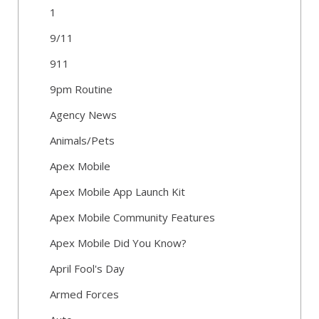
1
9/11
911
9pm Routine
Agency News
Animals/Pets
Apex Mobile
Apex Mobile App Launch Kit
Apex Mobile Community Features
Apex Mobile Did You Know?
April Fool's Day
Armed Forces