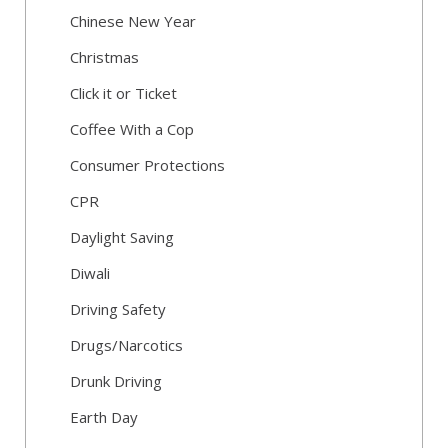
Chinese New Year
Christmas
Click it or Ticket
Coffee With a Cop
Consumer Protections
CPR
Daylight Saving
Diwali
Driving Safety
Drugs/Narcotics
Drunk Driving
Earth Day