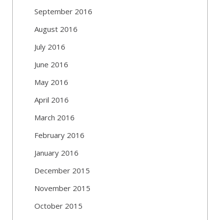
September 2016
August 2016
July 2016
June 2016
May 2016
April 2016
March 2016
February 2016
January 2016
December 2015
November 2015
October 2015