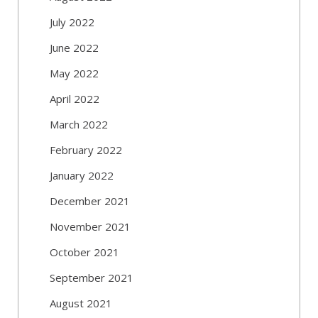
July 2022
June 2022
May 2022
April 2022
March 2022
February 2022
January 2022
December 2021
November 2021
October 2021
September 2021
August 2021