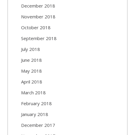
December 2018
November 2018
October 2018
September 2018
July 2018
June 2018
May 2018
April 2018
March 2018
February 2018
January 2018
December 2017