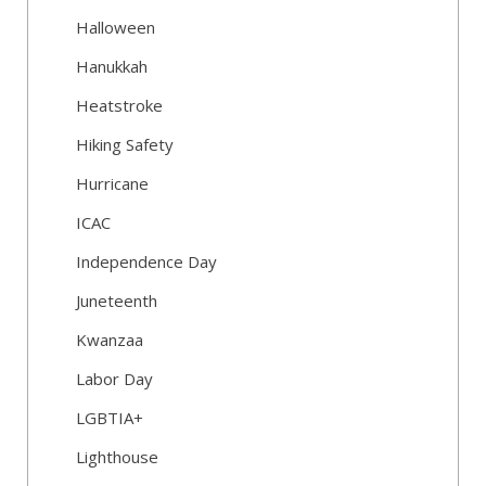
Halloween
Hanukkah
Heatstroke
Hiking Safety
Hurricane
ICAC
Independence Day
Juneteenth
Kwanzaa
Labor Day
LGBTIA+
Lighthouse