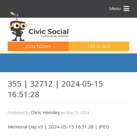
Menu
Search
for:
JOIN TODAY
TRY IT OUT
355 | 32712 | 2024-05-15
16:51:28
Chris Hensley
Published by
on
May 15, 2024
Memorial Day v3 | 2024-05-15 16:51:28 | JPEG