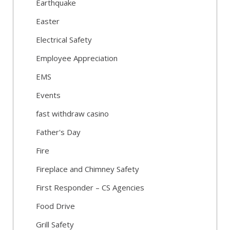
Earthquake
Easter
Electrical Safety
Employee Appreciation
EMS
Events
fast withdraw casino
Father's Day
Fire
Fireplace and Chimney Safety
First Responder – CS Agencies
Food Drive
Grill Safety