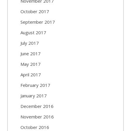
November 2017
October 2017
September 2017
August 2017
July 2017
June 2017
May 2017
April 2017
February 2017
January 2017
December 2016
November 2016
October 2016