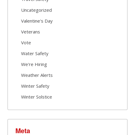
Uncategorized
Valentine's Day
Veterans
Vote
Water Safety
We're Hiring
Weather Alerts
Winter Safety
Winter Solstice
Meta