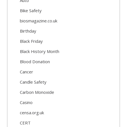
Auto
Bike Safety
biosmagazine.co.uk
Birthday
Black Friday
Black History Month
Blood Donation
Cancer
Candle Safety
Carbon Monoxide
Casino
censa.org.uk
CERT