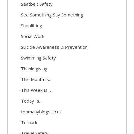
Seatbelt Safety
See Something Say Something
Shoplifting
Social Work
Suicide Awareness & Prevention
Swimming Safety
Thanksgiving
This Month Is…
This Week Is…
Today Is…
toomanyblogs.co.uk
Tornado
Travel Safety