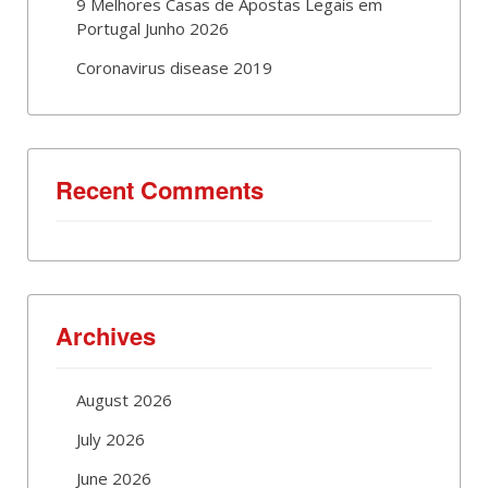
9 Melhores Casas de Apostas Legais em
Portugal Junho 2026
Coronavirus disease 2019
Recent Comments
Archives
August 2026
July 2026
June 2026