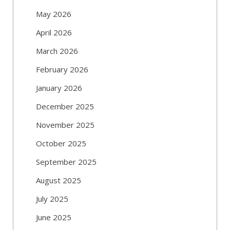
May 2026
April 2026
March 2026
February 2026
January 2026
December 2025
November 2025
October 2025
September 2025
August 2025
July 2025
June 2025