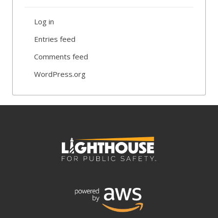
Log in
Entries feed
Comments feed
WordPress.org