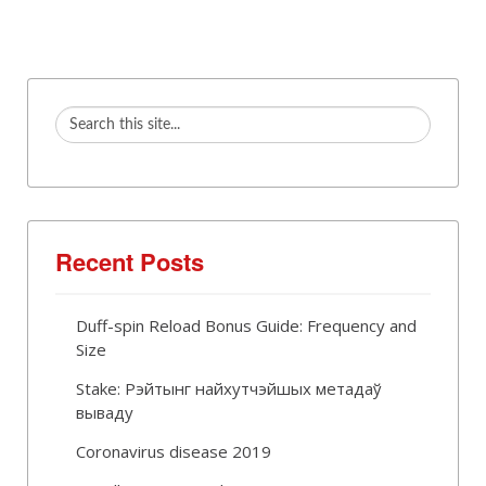
Recent Posts
Duff-spin Reload Bonus Guide: Frequency and
Size
Stake: Рэйтынг найхутчэйшых метадаў
вываду
Coronavirus disease 2019