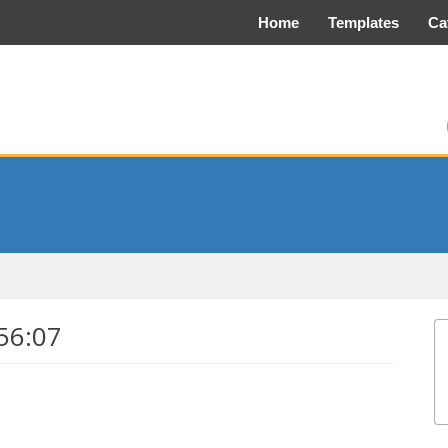
Home
Templates
Ca
56:07