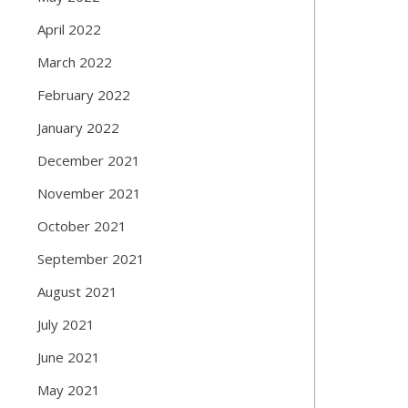
April 2022
March 2022
February 2022
January 2022
December 2021
November 2021
October 2021
September 2021
August 2021
July 2021
June 2021
May 2021