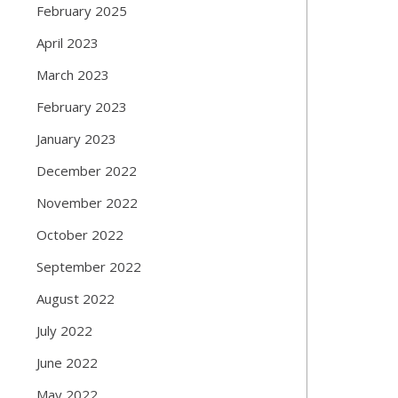
February 2025
April 2023
March 2023
February 2023
January 2023
December 2022
November 2022
October 2022
September 2022
August 2022
July 2022
June 2022
May 2022