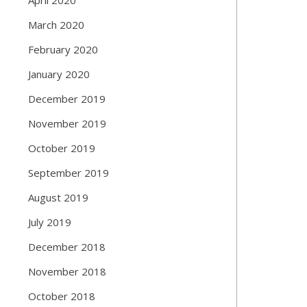
March 2020
February 2020
January 2020
December 2019
November 2019
October 2019
September 2019
August 2019
July 2019
December 2018
November 2018
October 2018