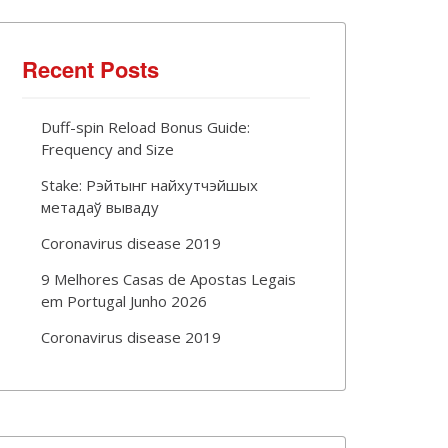
Recent Posts
Duff-spin Reload Bonus Guide:
Frequency and Size
Stake: Рэйтынг найхутчэйшых
метадаў вываду
Coronavirus disease 2019
9 Melhores Casas de Apostas Legais
em Portugal Junho 2026
Coronavirus disease 2019