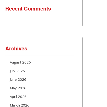
Recent Comments
Archives
August 2026
July 2026
June 2026
May 2026
April 2026
March 2026