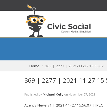
Home
369 | 2277 | 2021-11-27 15:56:07
369 | 2277 | 2021-11-27 15:
Michael Kelly
Published by
on
November 27, 2021
Agency News v1 | 2021-11-27 15:56:07 | JPEG