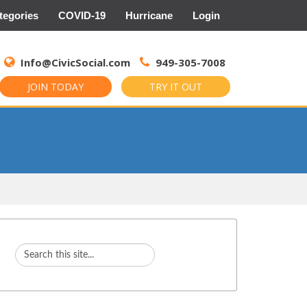
tegories
COVID-19
Hurricane
Login
Search
for:
Info@CivicSocial.com
949-305-7008
JOIN TODAY
TRY IT OUT