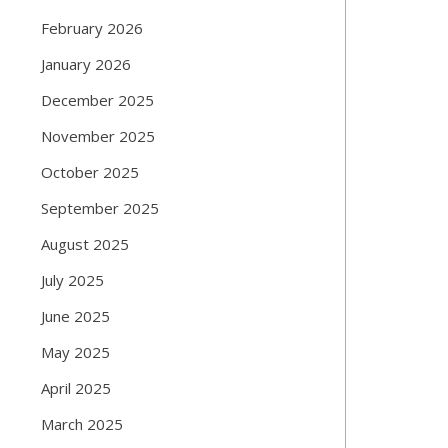
February 2026
January 2026
December 2025
November 2025
October 2025
September 2025
August 2025
July 2025
June 2025
May 2025
April 2025
March 2025