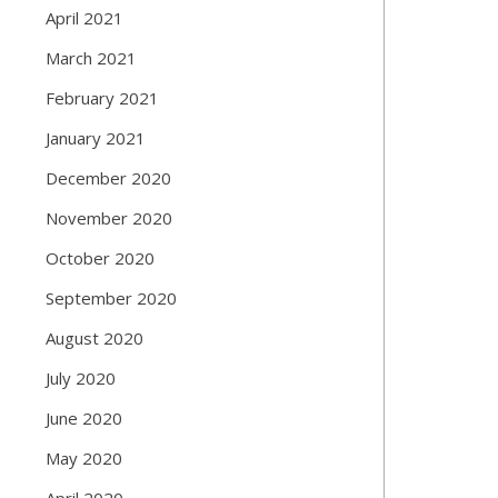
April 2021
March 2021
February 2021
January 2021
December 2020
November 2020
October 2020
September 2020
August 2020
July 2020
June 2020
May 2020
April 2020