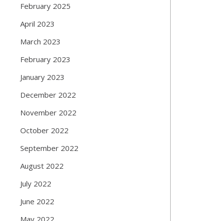
February 2025
April 2023
March 2023
February 2023
January 2023
December 2022
November 2022
October 2022
September 2022
August 2022
July 2022
June 2022
May 2022