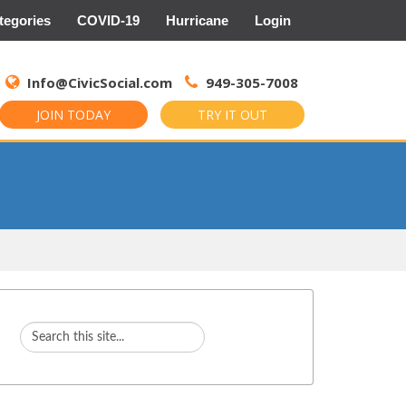
tegories
COVID-19
Hurricane
Login
Search
for:
Info@CivicSocial.com
949-305-7008
JOIN TODAY
TRY IT OUT