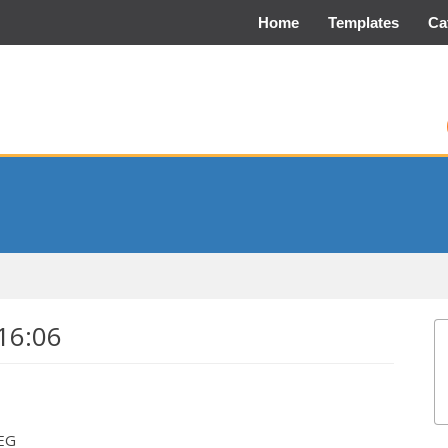
Home
Templates
Ca
16:06
PEG