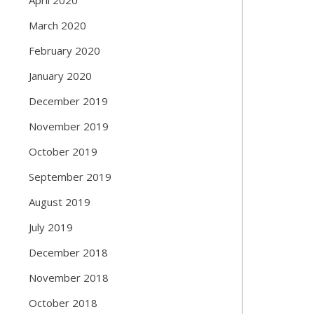
March 2020
February 2020
January 2020
December 2019
November 2019
October 2019
September 2019
August 2019
July 2019
December 2018
November 2018
October 2018