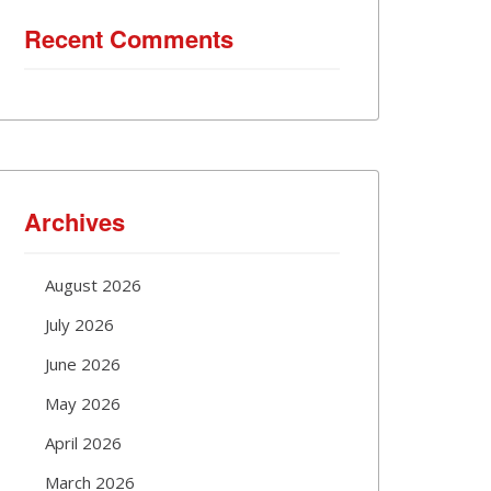
Recent Comments
Archives
August 2026
July 2026
June 2026
May 2026
April 2026
March 2026