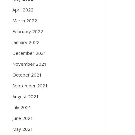
April 2022
March 2022
February 2022
January 2022
December 2021
November 2021
October 2021
September 2021
August 2021
July 2021
June 2021
May 2021