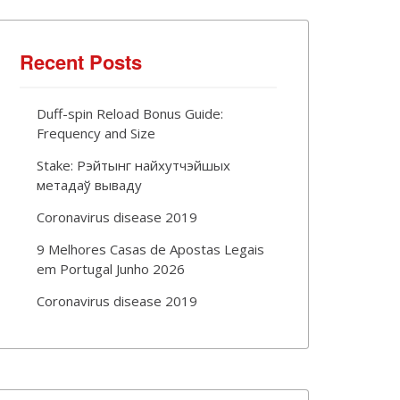
Recent Posts
Duff-spin Reload Bonus Guide:
Frequency and Size
Stake: Рэйтынг найхутчэйшых
метадаў вываду
Coronavirus disease 2019
9 Melhores Casas de Apostas Legais
em Portugal Junho 2026
Coronavirus disease 2019