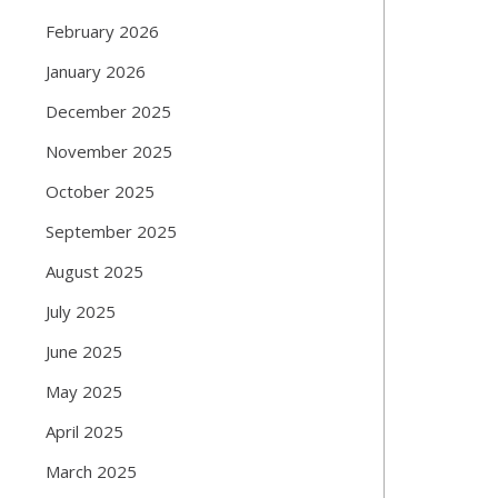
February 2026
January 2026
December 2025
November 2025
October 2025
September 2025
August 2025
July 2025
June 2025
May 2025
April 2025
March 2025