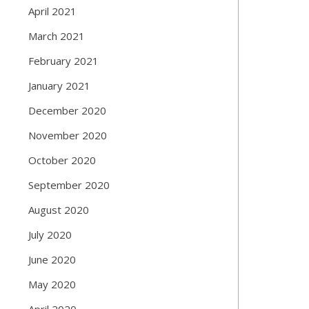
April 2021
March 2021
February 2021
January 2021
December 2020
November 2020
October 2020
September 2020
August 2020
July 2020
June 2020
May 2020
April 2020