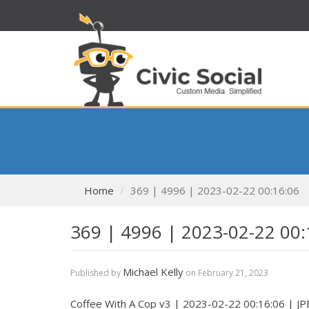
Home
369 | 4996 | 2023-02-22 00:16:06
369 | 4996 | 2023-02-22 00:
Michael Kelly
Published by
on
February 21, 2023
Coffee With A Cop v3 | 2023-02-22 00:16:06 | J