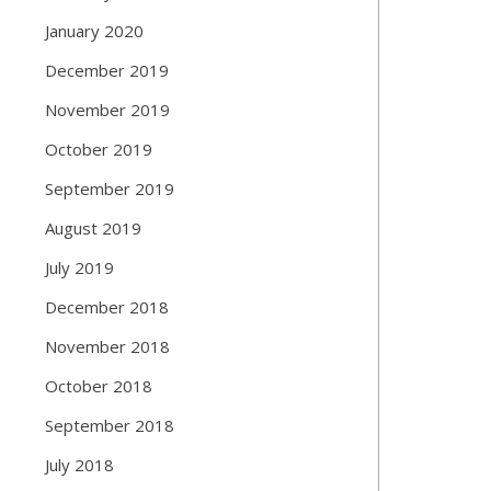
January 2020
December 2019
November 2019
October 2019
September 2019
August 2019
July 2019
December 2018
November 2018
October 2018
September 2018
July 2018