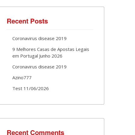
Recent Posts
Coronavirus disease 2019
9 Melhores Casas de Apostas Legais
em Portugal Junho 2026
Coronavirus disease 2019
Azino777
Test 11/06/2026
Recent Comments