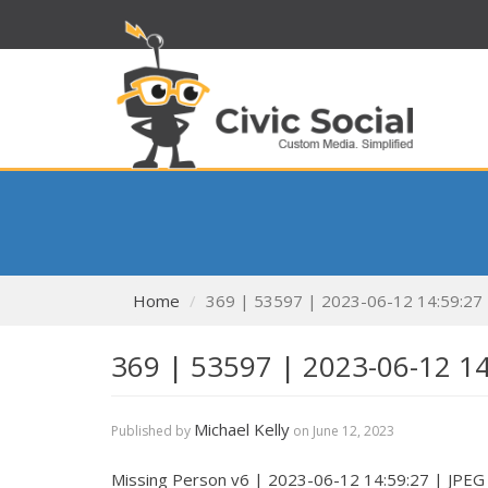
Home
369 | 53597 | 2023-06-12 14:59:27
369 | 53597 | 2023-06-12 1
Michael Kelly
Published by
on
June 12, 2023
Missing Person v6 | 2023-06-12 14:59:27 | JPEG