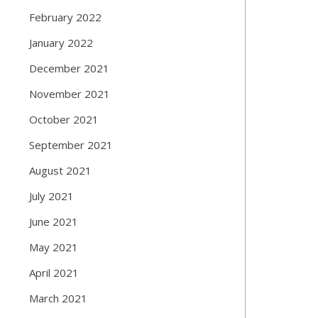
February 2022
January 2022
December 2021
November 2021
October 2021
September 2021
August 2021
July 2021
June 2021
May 2021
April 2021
March 2021