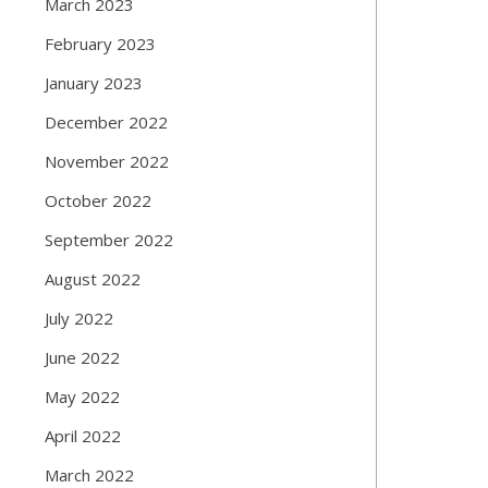
March 2023
February 2023
January 2023
December 2022
November 2022
October 2022
September 2022
August 2022
July 2022
June 2022
May 2022
April 2022
March 2022