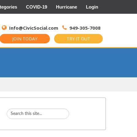
tegories
COVID-19
Hurricane
Login
Search
for:
Info@CivicSocial.com
949-305-7008
JOIN TODAY
TRY IT OUT