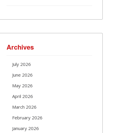
Archives
July 2026
June 2026
May 2026
April 2026
March 2026
February 2026
January 2026