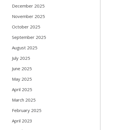
December 2025
November 2025
October 2025
September 2025
August 2025
July 2025
June 2025
May 2025
April 2025
March 2025
February 2025
April 2023