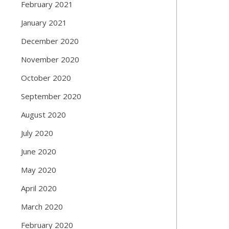
February 2021
January 2021
December 2020
November 2020
October 2020
September 2020
August 2020
July 2020
June 2020
May 2020
April 2020
March 2020
February 2020