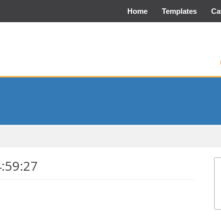
Home
Templates
Ca
4:59:27